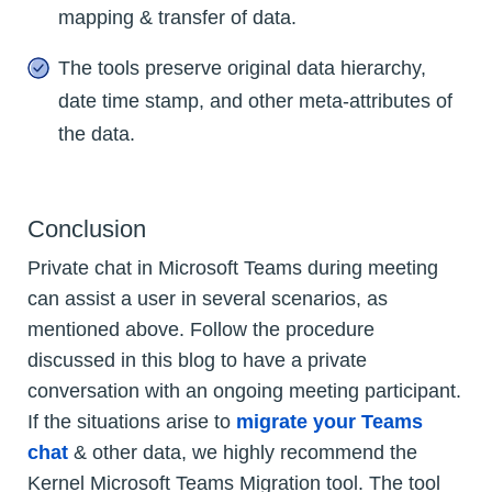
mapping & transfer of data.
The tools preserve original data hierarchy,
date time stamp, and other meta-attributes of
the data.
Conclusion
Private chat in Microsoft Teams during meeting
can assist a user in several scenarios, as
mentioned above. Follow the procedure
discussed in this blog to have a private
conversation with an ongoing meeting participant.
If the situations arise to
migrate your Teams
chat
& other data, we highly recommend the
Kernel Microsoft Teams Migration tool. The tool