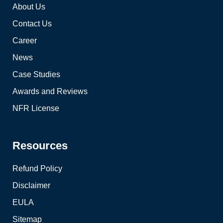
About Us
Contact Us
Career
News
Case Studies
Awards and Reviews
NFR License
Resources
Refund Policy
Disclaimer
EULA
Sitemap