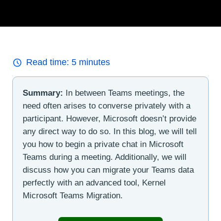
Read time:
5
minutes
Summary:
In between Teams meetings, the
need often arises to converse privately with a
participant. However, Microsoft doesn’t provide
any direct way to do so. In this blog, we will tell
you how to begin a private chat in Microsoft
Teams during a meeting. Additionally, we will
discuss how you can migrate your Teams data
perfectly with an advanced tool, Kernel
Microsoft Teams Migration.