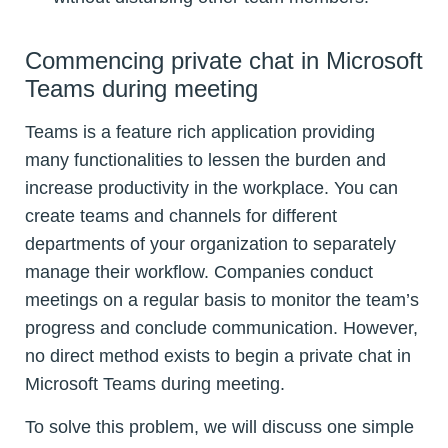
Commencing private chat in Microsoft
Teams during meeting
Teams is a feature rich application providing
many functionalities to lessen the burden and
increase productivity in the workplace. You can
create teams and channels for different
departments of your organization to separately
manage their workflow. Companies conduct
meetings on a regular basis to monitor the team’s
progress and conclude communication. However,
no direct method exists to begin a private chat in
Microsoft Teams during meeting.
To solve this problem, we will discuss one simple