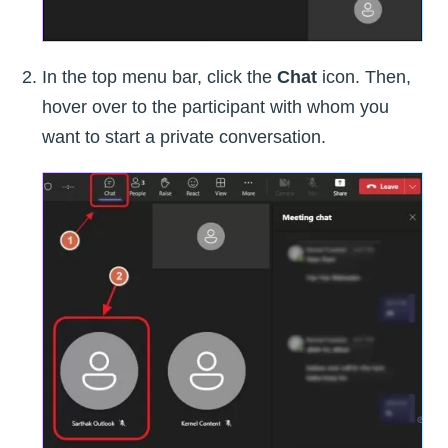
In the top menu bar, click the
Chat
icon. Then,
hover over to the participant with whom you
want to start a private conversation.