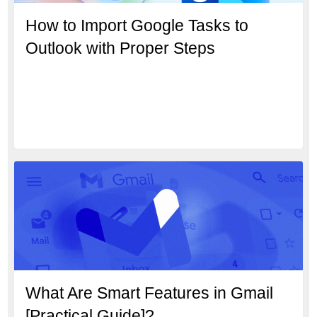
How to Import Google Tasks to
Outlook with Proper Steps
What Are Smart Features in Gmail
[Practical Guide]?