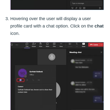
Hovering over the user will display a user
profile card with a chat option. Click on the
chat
icon.