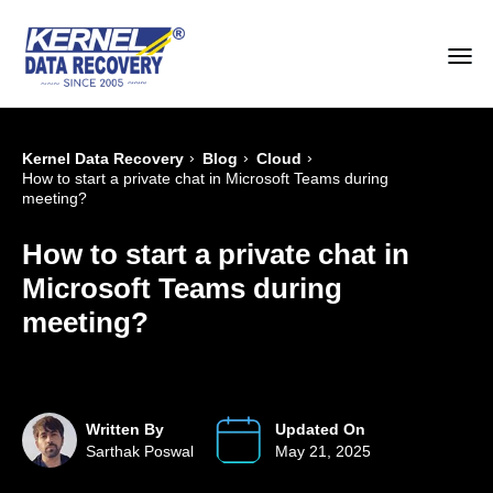
›
›
›
Kernel Data Recovery
Blog
Cloud
How to start a private chat in Microsoft Teams during
meeting?
How to start a private chat in
Microsoft Teams during
meeting?
Written By
Updated On
Sarthak Poswal
May 21, 2025