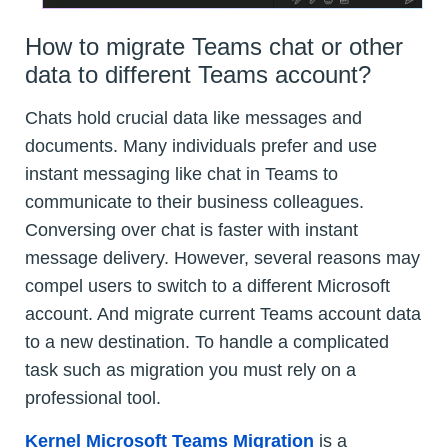
How to migrate Teams chat or other
data to different Teams account?
Chats hold crucial data like messages and
documents. Many individuals prefer and use
instant messaging like chat in Teams to
communicate to their business colleagues.
Conversing over chat is faster with instant
message delivery. However, several reasons may
compel users to switch to a different Microsoft
account. And migrate current Teams account data
to a new destination. To handle a complicated
task such as migration you must rely on a
professional tool.
Kernel Microsoft Teams Migration
is a