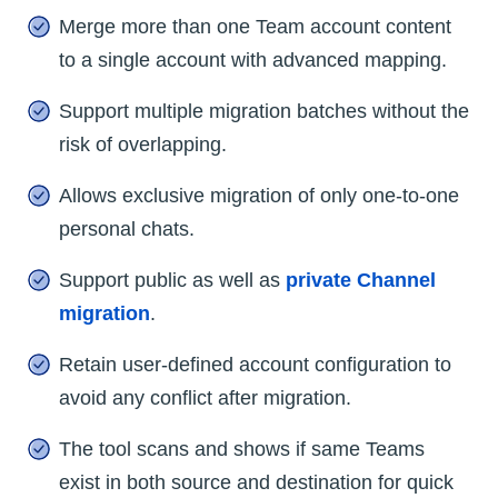
Merge more than one Team account content
to a single account with advanced mapping.
Support multiple migration batches without the
risk of overlapping.
Allows exclusive migration of only one-to-one
personal chats.
Support public as well as
private Channel
migration
.
Retain user-defined account configuration to
avoid any conflict after migration.
The tool scans and shows if same Teams
exist in both source and destination for quick