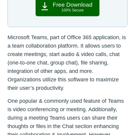
Free Download
100% Secure
Microsoft Teams, part of Office 365 application, is
a team collaboration platform. It allows users to
create meetings, start audio & video calls, chat
(one-to-one chat, group chat), file sharing,
integration of other apps, and more.
Organizations utilize this software to maximize
their user’s productivity.
One popular & commonly used feature of Teams
is video conferencing or meeting. Additionally,
during a meeting Teams users can share their
thoughts or files in the Chat section enhancing
their collaboration & involvement. However,