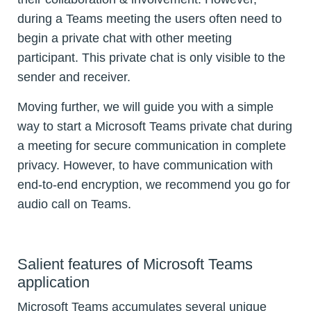
during a Teams meeting the users often need to
begin a private chat with other meeting
participant. This private chat is only visible to the
sender and receiver.
Moving further, we will guide you with a simple
way to start a Microsoft Teams private chat during
a meeting for secure communication in complete
privacy. However, to have communication with
end-to-end encryption, we recommend you go for
audio call on Teams.
Salient features of Microsoft Teams
application
Microsoft Teams accumulates several unique