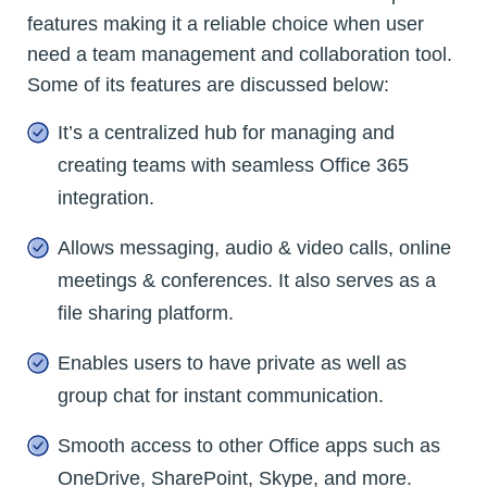
features making it a reliable choice when user
need a team management and collaboration tool.
Some of its features are discussed below:
It’s a centralized hub for managing and
creating teams with seamless Office 365
integration.
Allows messaging, audio & video calls, online
meetings & conferences. It also serves as a
file sharing platform.
Enables users to have private as well as
group chat for instant communication.
Smooth access to other Office apps such as
OneDrive, SharePoint, Skype, and more.