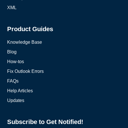
XML
Product Guides
Knowledge Base
Blog
How-tos
Fix Outlook Errors
FAQs
Help Articles
Updates
Subscribe to Get Notified!