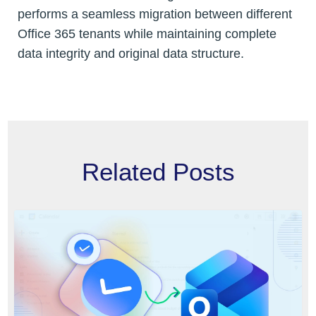
performs a seamless migration between different
Office 365 tenants while maintaining complete
data integrity and original data structure.
Related Posts