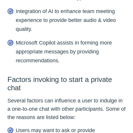
Integration of AI to enhance team meeting
experience to provide better audio & video
quality.
Microsoft Copilot assists in forming more
appropriate messages by providing
recommendations.
Factors invoking to start a private
chat
Several factors can influence a user to indulge in
a one-to-one chat with other participants. Some of
the reasons are listed below:
Users may want to ask or provide