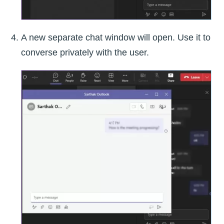
A new separate chat window will open. Use it to
converse privately with the user.