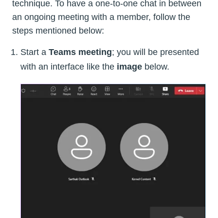
technique. To have a one-to-one chat in between
an ongoing meeting with a member, follow the
steps mentioned below:
Start a
Teams meeting
; you will be presented
with an interface like the
image
below.