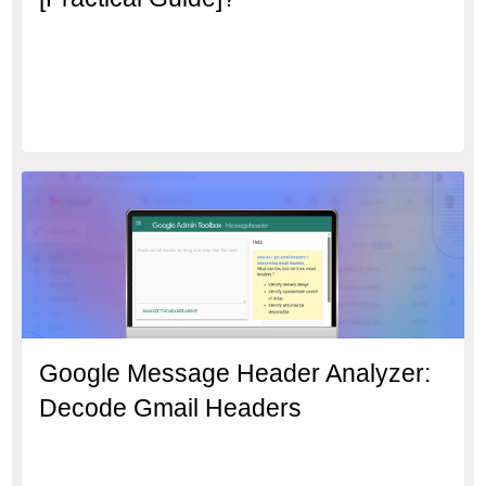
Google Message Header Analyzer:
Decode Gmail Headers