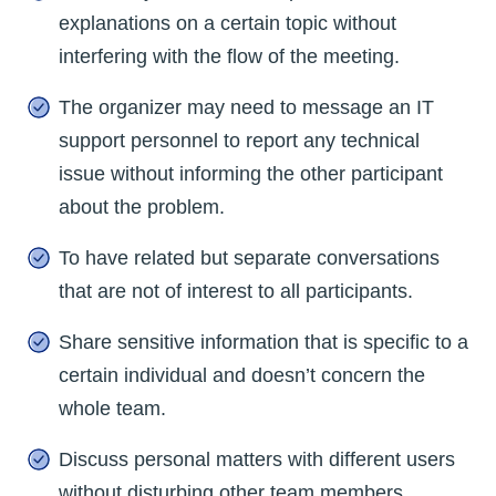
explanations on a certain topic without
interfering with the flow of the meeting.
The organizer may need to message an IT
support personnel to report any technical
issue without informing the other participant
about the problem.
To have related but separate conversations
that are not of interest to all participants.
Share sensitive information that is specific to a
certain individual and doesn’t concern the
whole team.
Discuss personal matters with different users
without disturbing other team members.