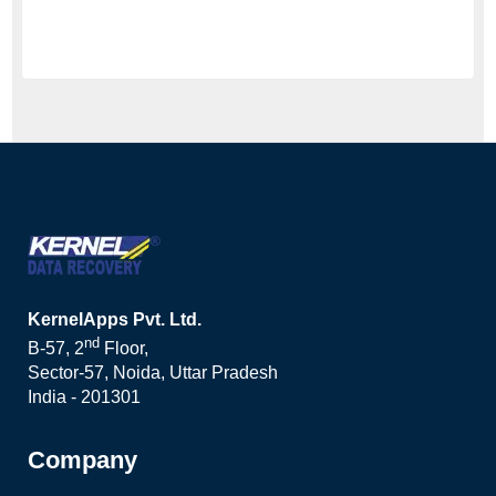
KernelApps Pvt. Ltd.
nd
B-57, 2
Floor,
Sector-57, Noida, Uttar Pradesh
India - 201301
Company