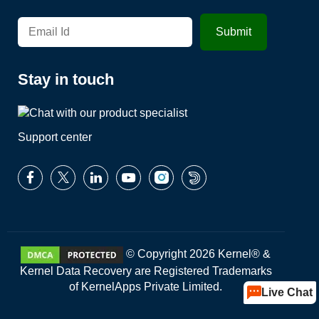
Stay in touch
Support center
© Copyright 2026 Kernel® &
Kernel Data Recovery are Registered Trademarks
of KernelApps Private Limited.
Live Chat