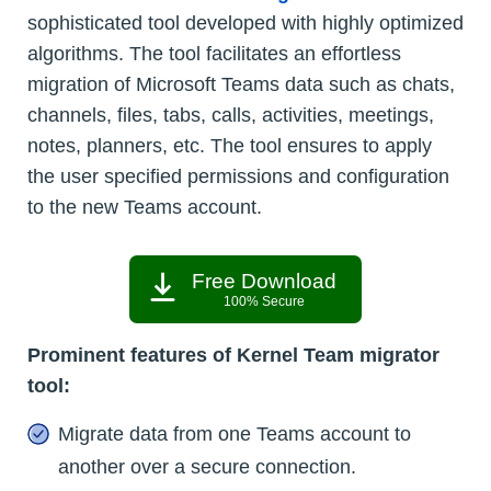
sophisticated tool developed with highly optimized
algorithms. The tool facilitates an effortless
migration of Microsoft Teams data such as chats,
channels, files, tabs, calls, activities, meetings,
notes, planners, etc. The tool ensures to apply
the user specified permissions and configuration
to the new Teams account.
Free Download
100% Secure
Prominent features of Kernel Team migrator
tool:
Migrate data from one Teams account to
another over a secure connection.