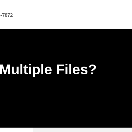
8-7872
 Multiple Files?