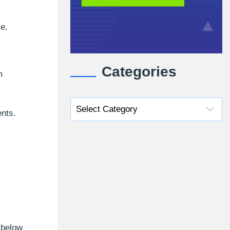
ce.
Categories
m
ents.
 below