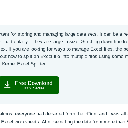
rtant for storing and managing large data sets. It can be a re
 particularly if they are large in size. Scrolling down hundr
ex. If you are looking for ways to manage Excel files, the b
k out how to split an Excel file into multiple files using some
 Kernel Excel Splitter.
Free Download
100% Secure
lmost everyone had departed from the office, and I was all 
e Excel worksheets. After selecting the data from more than 