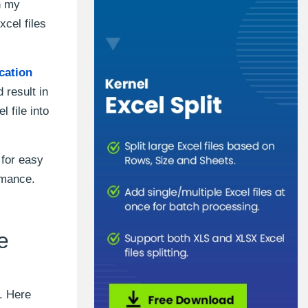
h my
xcel files
cation
 result in
 file into
 for easy
rmance.
e
. Here