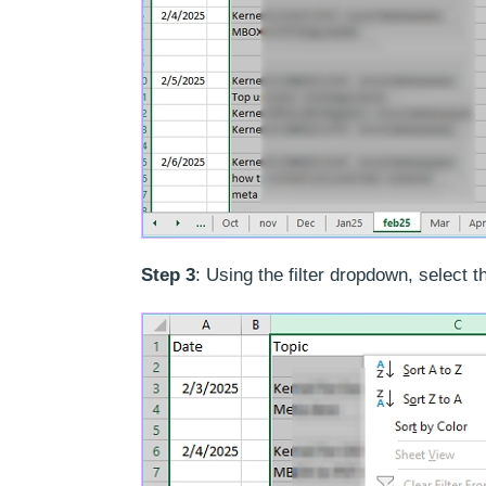
Step 3
: Using the filter dropdown, select t