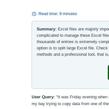
Read time:
9
minutes
Summary:
Excel files are majorly impo
complicated to manage these Excel files,
thousands of entries is extremely compl
option is to split large Excel file. Chec
methods and a professional tool, that is,
User Query:
“It was Friday evening when a
my bay trying to copy data from one of th