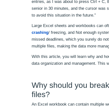
entries, as I was about to press Ctrl + C, 
senior in 30 minutes, and the cursor was st
to avoid this situation in the future.”
Large Excel sheets and workbooks can oft
crashing
/ freezing, and Not enough syste
missed deadlines, which you surely do not w
multiple files, making the data more mana
With this article, you will learn why and ho
data organization and management. This wi
Why should you break 
files?
An Excel workbook can contain multiple wo