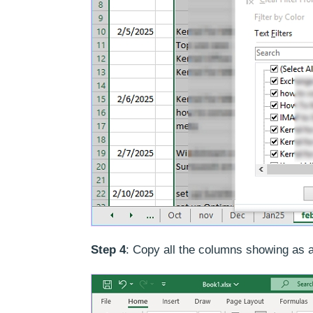
Step 4
: Copy all the columns showing as a r