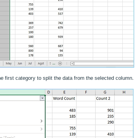
he first category to split the data from the selected column.