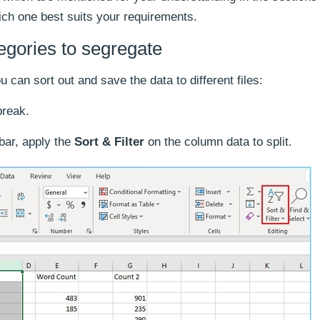
ich one best suits your requirements.
tegories to segregate
ou can sort out and save the data to different files:
break.
bar, apply the
Sort & Filter
on the column data to split.