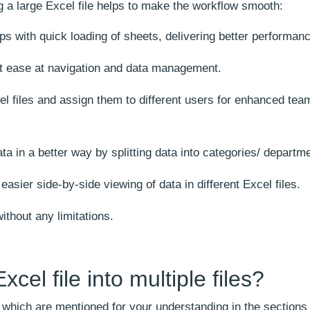
g a large Excel file helps to make the workflow smooth:
elps with quick loading of sheets, delivering better performan
t ease at navigation and data management.
xcel files and assign them to different users for enhanced tea
ta in a better way by splitting data into categories/ departm
asier side-by-side viewing of data in different Excel files.
ithout any limitations.
cel file into multiple files?
e, which are mentioned for your understanding in the sections