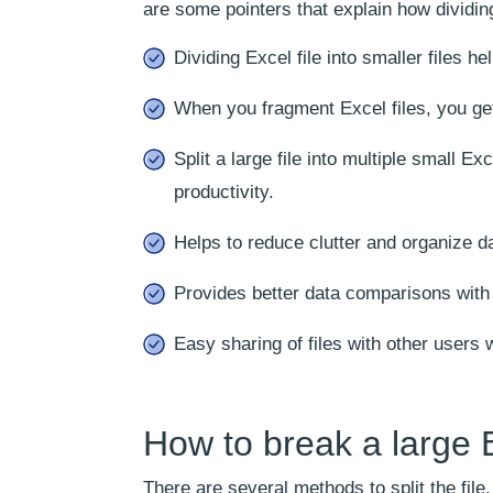
are some pointers that explain how dividin
Dividing Excel file into smaller files h
When you fragment Excel files, you ge
Split a large file into multiple small E
productivity.
Helps to reduce clutter and organize da
Provides better data comparisons with e
Easy sharing of files with other users w
How to break a large Ex
There are several methods to split the fil