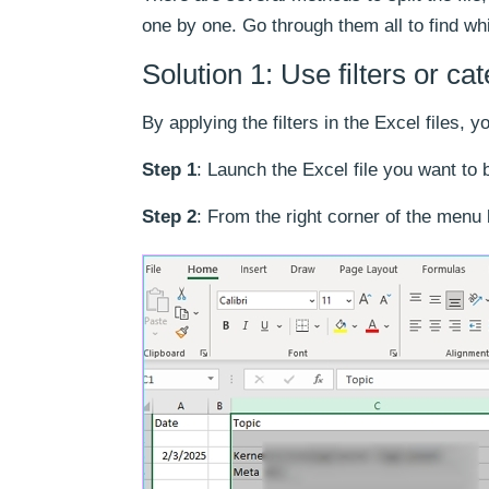
one by one. Go through them all to find wh
Solution 1: Use filters or ca
By applying the filters in the Excel files, y
Step 1
: Launch the Excel file you want to 
Step 2
: From the right corner of the menu 