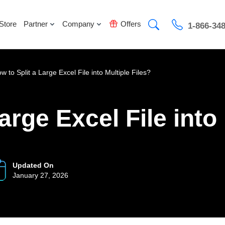
Store
Partner
Company
Offers
1-866-34
w to Split a Large Excel File into Multiple Files?
arge Excel File into
Updated On
January 27, 2026