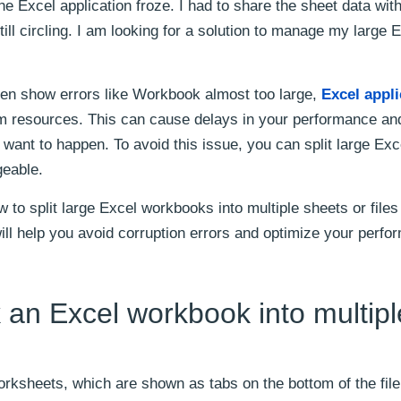
the Excel application froze. I had to share the sheet data wit
ill circling. I am looking for a solution to manage my large E
en show errors like Workbook almost too large,
Excel appli
m resources. This can cause delays in your performance and
ant to happen. To avoid this issue, you can split large Excel
geable.
w to split large Excel workbooks into multiple sheets or files
ll help you avoid corruption errors and optimize your perfo
an Excel workbook into multipl
rksheets, which are shown as tabs on the bottom of the file