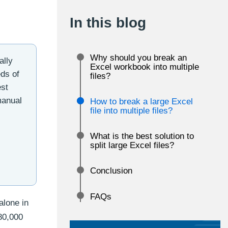
In this blog
Why should you break an
ally
Excel workbook into multiple
eds of
files?
est
 manual
How to break a large Excel
file into multiple files?
What is the best solution to
split large Excel files?
Conclusion
FAQs
alone in
80,000