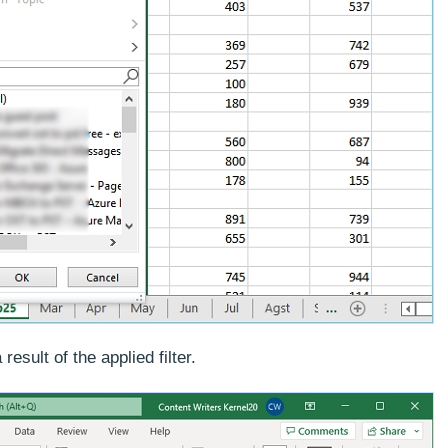
esult of the applied filter.