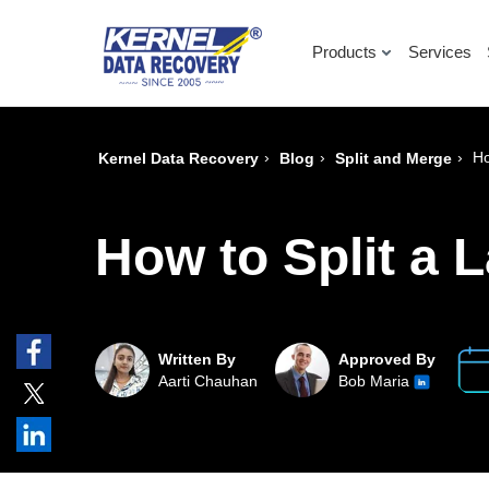
Products
Services
›
›
›
Ho
Kernel Data Recovery
Blog
Split and Merge
How to Split a L
Written By
Approved By
Aarti Chauhan
Bob Maria