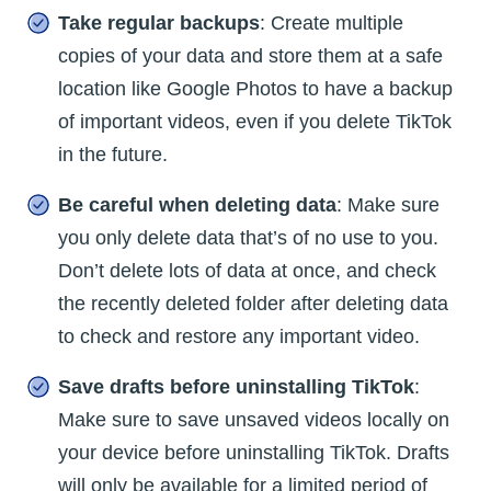
Take regular backups
: Create multiple
copies of your data and store them at a safe
location like Google Photos to have a backup
of important videos, even if you delete TikTok
in the future.
Be careful when deleting data
: Make sure
you only delete data that’s of no use to you.
Don’t delete lots of data at once, and check
the recently deleted folder after deleting data
to check and restore any important video.
Save drafts before uninstalling TikTok
:
Make sure to save unsaved videos locally on
your device before uninstalling TikTok. Drafts
will only be available for a limited period of