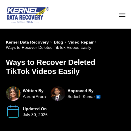
›
›
›
Kernel Data Recovery
Blog
Video Repair
Ways to Recover Deleted TikTok Videos Easily
Ways to Recover Deleted
TikTok Videos Easily
Written By
Approved By
Aaruni Arora
Sudesh Kumar
Updated On
July 30, 2026