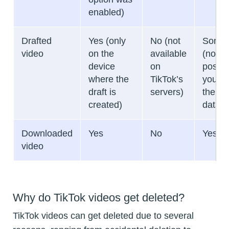
enabled)
Drafted
Yes (only
No (not
Somet
video
on the
available
(not
device
on
possibl
where the
TikTok’s
you de
draft is
servers)
the ap
created)
data)
Downloaded
Yes
No
Yes
video
Why do TikTok videos get deleted?
TikTok videos can get deleted due to several