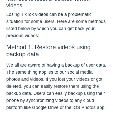
videos
Losing TikTok videos can be a problematic
situation for some users. Here are some methods
listed below by which you can get back your
precious videos:
Method 1. Restore videos using
backup data
We all are aware of having a backup of user data.
The same thing applies to our social media
photos and videos. If you lost your videos or got
deleted, you can easily restore them using the
backup data. Users can easily backup using their
phone by synchronizing videos to any cloud
platform like Google Drive or the iOS Photos app.