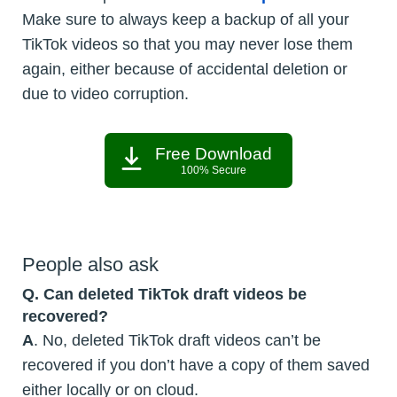
Make sure to always keep a backup of all your
TikTok videos so that you may never lose them
again, either because of accidental deletion or
due to video corruption.
Free Download
100% Secure
People also ask
Q. Can deleted TikTok draft videos be
recovered?
A
. No, deleted TikTok draft videos can’t be
recovered if you don’t have a copy of them saved
either locally or on cloud.