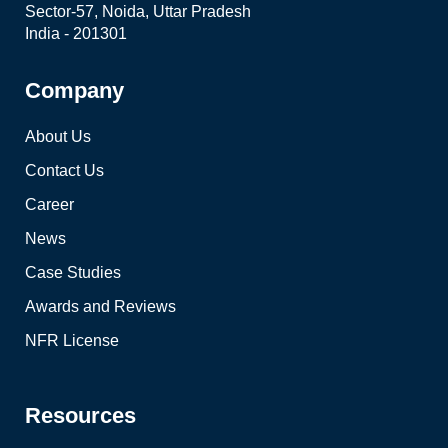
Sector-57, Noida, Uttar Pradesh
India - 201301
Company
About Us
Contact Us
Career
News
Case Studies
Awards and Reviews
NFR License
Resources