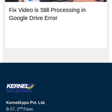
Fix Video is Still Processing in
Google Drive Error
KernelApps Pvt. Ltd.
nd
B-57, 2
Floor,