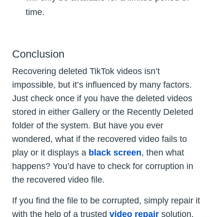
time.
Conclusion
Recovering deleted TikTok videos isn’t
impossible, but it’s influenced by many factors.
Just check once if you have the deleted videos
stored in either Gallery or the Recently Deleted
folder of the system. But have you ever
wondered, what if the recovered video fails to
play or it displays a
black screen
, then what
happens? You’d have to check for corruption in
the recovered video file.
If you find the file to be corrupted, simply repair it
with the help of a trusted
video repair
solution.