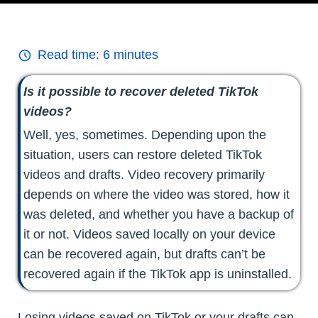
Read time:
6
minutes
Is it possible to recover deleted TikTok
videos?
Well, yes, sometimes. Depending upon the
situation, users can restore deleted TikTok
videos and drafts. Video recovery primarily
depends on where the video was stored, how it
was deleted, and whether you have a backup of
it or not. Videos saved locally on your device
can be recovered again, but drafts can’t be
recovered again if the TikTok app is uninstalled.
Losing videos saved on TikTok or your drafts can