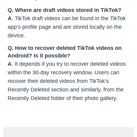
Q. Where are draft videos stored in TikTok?
A
. TikTok draft videos can be found in the TikTok
app’s profile page and are stored locally on the
device.
Q. How to recover deleted TikTok videos on
Android? Is it possible?
A
. It depends if you try to recover deleted videos
within the 30-day recovery window. Users can
recover their deleted videos from TikTok’s
Recently Deleted section and similarly, from the
Recently Deleted folder of their photo gallery.