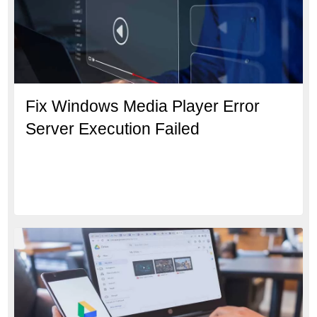
Fix Windows Media Player Error
Server Execution Failed