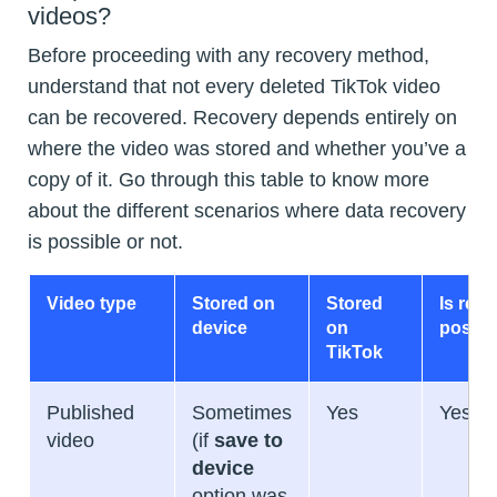
videos?
Before proceeding with any recovery method,
understand that not every deleted TikTok video
can be recovered. Recovery depends entirely on
where the video was stored and whether you’ve a
copy of it. Go through this table to know more
about the different scenarios where data recovery
is possible or not.
Video type
Stored on
Stored
Is rec
device
on
possib
TikTok
Published
Sometimes
Yes
Yes
video
(if
save to
device
option was