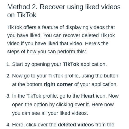
Method 2. Recover using liked videos
on TikTok
TikTok offers a feature of displaying videos that
you have liked. You can recover deleted TikTok
video if you have liked that video. Here’s the
steps of how you can perform this:
Start by opening your
TikTok
application.
Now go to your TikTok profile, using the button
at the bottom
right corner
of your application.
In the TikTok profile, go to the
Heart
icon. Now
open the option by clicking over it. Here now
you can see all your liked videos.
Here, click over the
deleted videos
from the