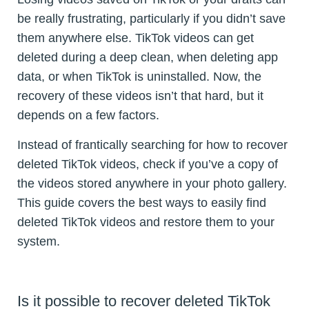
be really frustrating, particularly if you didn’t save
them anywhere else. TikTok videos can get
deleted during a deep clean, when deleting app
data, or when TikTok is uninstalled. Now, the
recovery of these videos isn’t that hard, but it
depends on a few factors.
Instead of frantically searching for how to recover
deleted TikTok videos, check if you’ve a copy of
the videos stored anywhere in your photo gallery.
This guide covers the best ways to easily find
deleted TikTok videos and restore them to your
system.
Is it possible to recover deleted TikTok