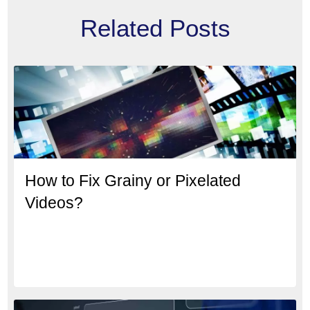
Related Posts
How to Fix Grainy or Pixelated
Videos?