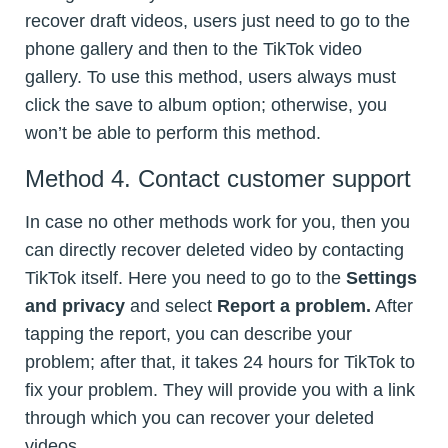
recover draft videos, users just need to go to the
phone gallery and then to the TikTok video
gallery. To use this method, users always must
click the save to album option; otherwise, you
won’t be able to perform this method.
Method 4. Contact customer support
In case no other methods work for you, then you
can directly recover deleted video by contacting
TikTok itself. Here you need to go to the
Settings
and privacy
and select
Report a problem.
After
tapping the report, you can describe your
problem; after that, it takes 24 hours for TikTok to
fix your problem. They will provide you with a link
through which you can recover your deleted
videos.