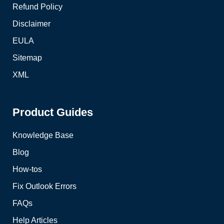
Refund Policy
Disclaimer
EULA
Sitemap
XML
Product Guides
Knowledge Base
Blog
How-tos
Fix Outlook Errors
FAQs
Help Articles