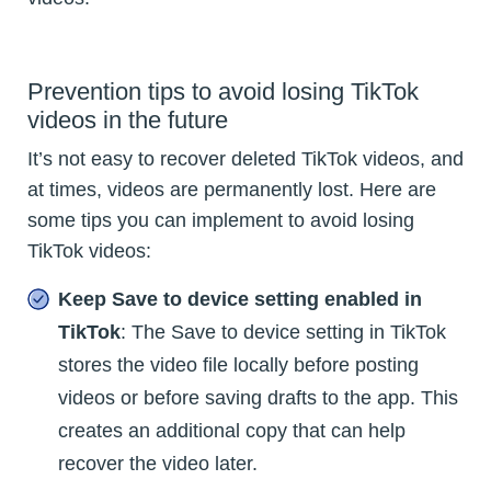
Prevention tips to avoid losing TikTok
videos in the future
It’s not easy to recover deleted TikTok videos, and
at times, videos are permanently lost. Here are
some tips you can implement to avoid losing
TikTok videos:
Keep Save to device setting enabled in
TikTok
: The Save to device setting in TikTok
stores the video file locally before posting
videos or before saving drafts to the app. This
creates an additional copy that can help
recover the video later.