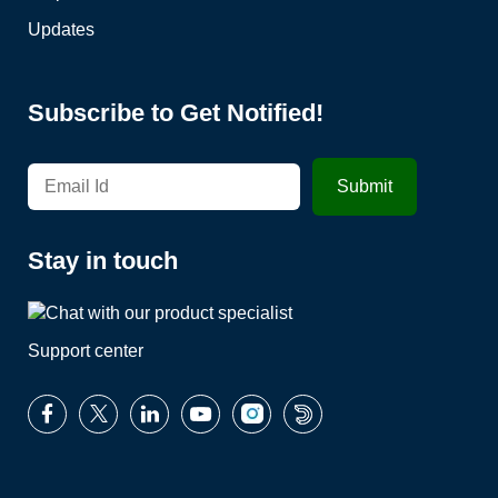
Updates
Subscribe to Get Notified!
Stay in touch
Support center