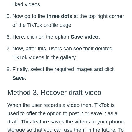
liked videos.
Now go to the
three dots
at the top right corner
of the TikTok profile page.
Here, click on the option
Save video.
Now, after this, users can see their deleted
TikTok videos in the gallery.
Finally, select the required images and click
Save
.
Method 3. Recover draft video
When the user records a video then, TikTok is
used to offer the option to post it or save it as a
draft. This feature saves the videos to your phone
storage so that you can use them in the future. To