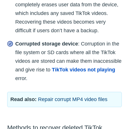
completely erases user data from the device,
which includes any saved TikTok videos.
Recovering these videos becomes very
difficult if users don’t have a backup.
Corrupted storage device
: Corruption in the
file system or SD cards where all the TikTok
videos are stored can make them inaccessible
and give rise to
TikTok videos not playing
error.
Read also:
Repair corrupt MP4 video files
Methods to recover deleted TikTok