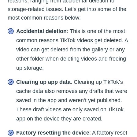
reasons, ranging from accidental deletion to
storage-related issues. Let’s get into some of the
most common reasons below:
Accidental deletion
: This is one of the most
common reasons TikTok videos get deleted. A
video can get deleted from the gallery or any
other folder when deleting videos and freeing
up storage.
Clearing up app data
: Clearing up TikTok’s
cache data also removes any drafts that were
saved in the app and weren’t yet published.
These draft videos are only saved on TikTok
app on the device they are created.
Factory resetting the device
: A factory reset