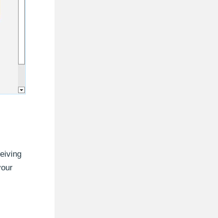
eiving
your