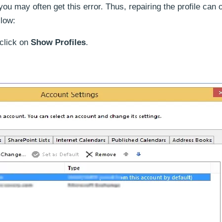
u may often get this error. Thus, repairing the profile can 
llow:
 click on
Show Profiles
.