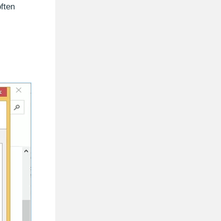
often