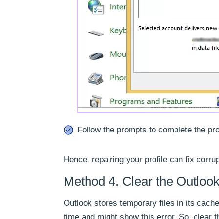
Follow the prompts to complete the pr
Hence, repairing your profile can fix corru
Method 4. Clear the Outloo
Outlook stores temporary files in its cac
time and might show this error. So, clear t