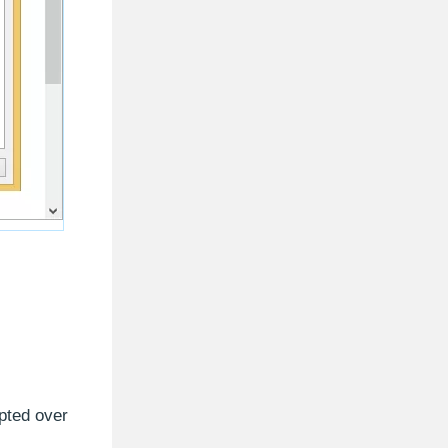
pted over