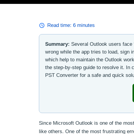
Read time:
6
minutes
Summary:
Several Outlook users face 
wrong while the app tries to load, sign 
which help to maintain the Outlook workf
the step-by-step guide to resolve it. I
PST Converter for a safe and quick solu
Since Microsoft Outlook is one of the most
like others. One of the most frustrating er