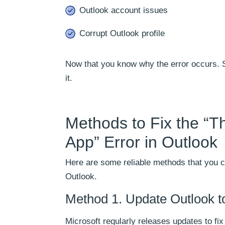
Outlook account issues
Corrupt Outlook profile
Now that you know why the error occurs. So,
it.
Methods to Fix the “
App” Error in Outlook
Here are some reliable methods that you ca
Outlook.
Method 1. Update Outlook to
Microsoft regularly releases updates to f