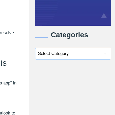
 resolve
Categories
is
s app” in
tlook to