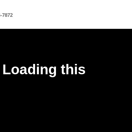
8-7872
 Loading this