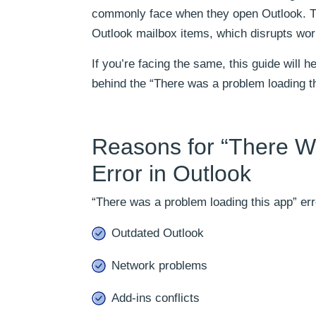
commonly face when they open Outlook. Th
Outlook mailbox items, which disrupts wor
If you’re facing the same, this guide will 
behind the “There was a problem loading thi
Reasons for “There W
Error in Outlook
“There was a problem loading this app” err
Outdated Outlook
Network problems
Add-ins conflicts