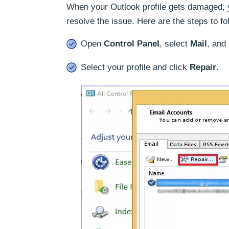
When your Outlook profile gets damaged, yo
resolve the issue. Here are the steps to fo
Open
Control Panel
, select
Mail
, and
Select your profile and click
Repair
.