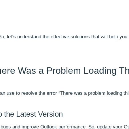
 let’s understand the effective solutions that will help you
There Was a Problem Loading Th
n use to resolve the error “There was a problem loading thi
 the Latest Version
ix bugs and improve Outlook performance. So, update your Ou