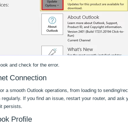
ook and check for the error.
net Connection
for a smooth Outlook operations, from loading to sending/rec
regularly. If you find an issue, restart your router, and ask 
it persists.
ok Profile