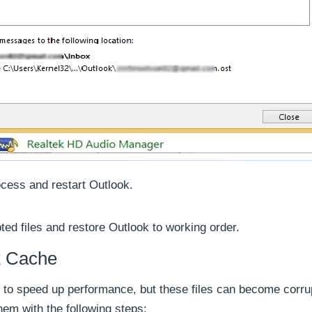
ocess and restart Outlook.
pted files and restore Outlook to working order.
k Cache
he to speed up performance, but these files can become corru
hem with the following steps: