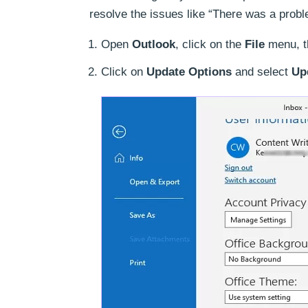
resolve the issues like “There was a probl
Open
Outlook
, click on the
File
menu, t
Click on
Update Options
and select
Up