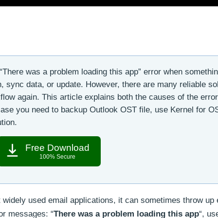
“There was a problem loading this app” error when somethi
in, sync data, or update. However, there are many reliable so
low again. This article explains both the causes of the erro
n case you need to backup Outlook OST file, use Kernel for O
tion.
Free Download
100% Secure
 widely used email applications, it can sometimes throw up 
ror messages: “
There was a problem loading this app
“, us