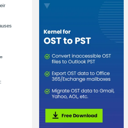
eir
causes
”
: