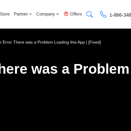
Store
Partner
Company
Offers
1-866-34
k Error There was a Problem Loading this App | [Fixed]
here was a Problem