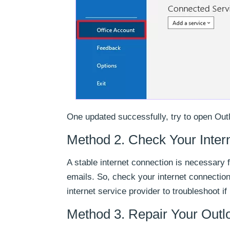
One updated successfully, try to open Outl
Method 2. Check Your Inter
A stable internet connection is necessary 
emails. So, check your internet connection 
internet service provider to troubleshoot if 
Method 3. Repair Your Outlo