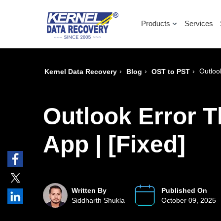
Products
Services
›
›
›
Outloo
Kernel Data Recovery
Blog
OST to PST
Outlook Error T
App | [Fixed]
Written By
Published On
Siddharth Shukla
October 09, 2025