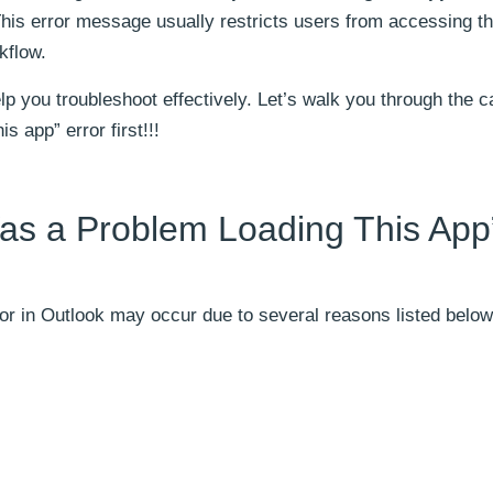
is error message usually restricts users from accessing th
kflow.
help you troubleshoot effectively. Let’s walk you through the 
s app” error first!!!
as a Problem Loading This App
or in Outlook may occur due to several reasons listed below