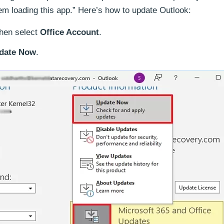
em loading this app.” Here’s how to update Outlook:
hen select
Office Account
.
date Now
.