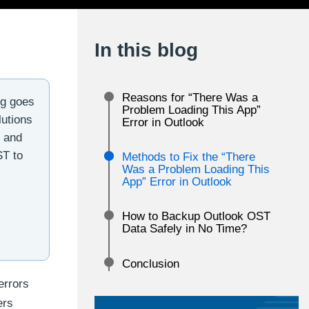
In this blog
Reasons for “There Was a
ng goes
Problem Loading This App”
lutions
Error in Outlook
r and
ST to
Methods to Fix the “There
Was a Problem Loading This
App” Error in Outlook
How to Backup Outlook OST
Data Safely in No Time?
Conclusion
errors
ers