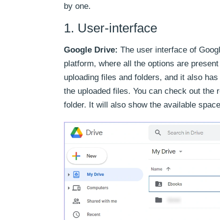
by one.
1. User-interface
Google Drive:
The user interface of Googl
platform, where all the options are present 
uploading files and folders, and it also h
the uploaded files. You can check out the r
folder. It will also show the available spa