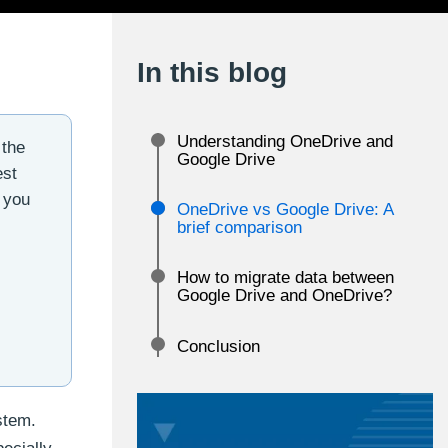
In this blog
Understanding OneDrive and
 the
Google Drive
est
 you
OneDrive vs Google Drive: A
brief comparison
How to migrate data between
Google Drive and OneDrive?
Conclusion
stem.