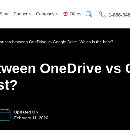
Store
Partner
Company
Offers
1-866-34
rison between OneDrive vs Google Drive- Which is the best?
ween OneDrive vs G
st?
Updated On
February 11, 2026