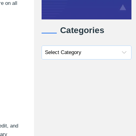
e on all
Categories
edit, and
mary