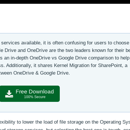
ervices available, it is often confusing for users to choose
gle Drive and OneDrive are the two leaders known for their b
res an in-depth OneDrive vs Google Drive comparison to help
s. Additionally, it shares Kernel Migration for SharePoint, a
between OneDrive & Google Drive.
Free Download
100% Secure
xibility to lower the load of file storage on the Operating Sy