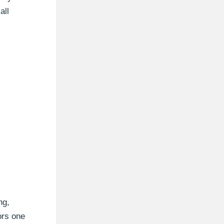
all
ng,
ors one