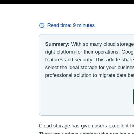
Read time:
9
minutes
Summary:
With so many cloud storage s
right platform for their operations. Goo
features and security. This article sha
select the ideal storage for your busines
professional solution to migrate data 
Cloud storage has given users excellent fle