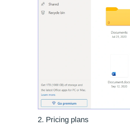
2. Pricing plans