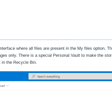
rface where all files are present in the My files option. Th
ages only. There is a special Personal Vault to make the st
t in the Recycle Bin.