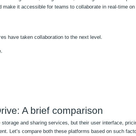
d make it accessible for teams to collaborate in real-time on 
res have taken collaboration to the next level.
e.
ive: A brief comparison
torage and sharing services, but their user interface, prici
ferent. Let’s compare both these platforms based on such fact