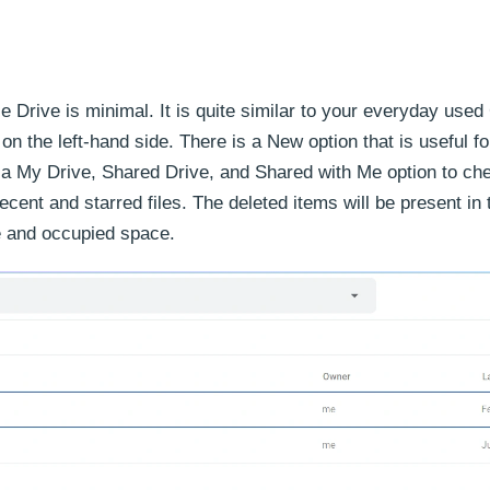
e Drive is minimal. It is quite similar to your everyday used
on the left-hand side. There is a New option that is useful fo
as a My Drive, Shared Drive, and Shared with Me option to ch
ecent and starred files. The deleted items will be present in
ce and occupied space.