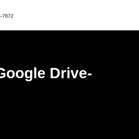
8-7872
oogle Drive-