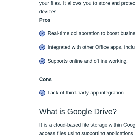
your files. It allows you to store and prote
devices.
Pros
Real-time collaboration to boost busine
Integrated with other Office apps, inc
Supports online and offline working.
Cons
Lack of third-party app integration.
What is Google Drive?
It is a cloud-based file storage within Goo
access files using supporting applications