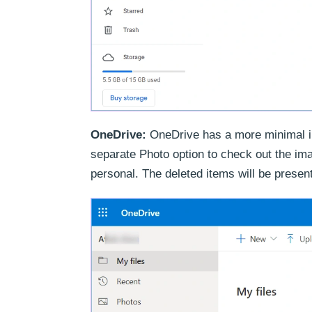
OneDrive:
OneDrive has a more minimal inte
separate Photo option to check out the im
personal. The deleted items will be presen