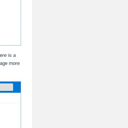
ere is a
orage more