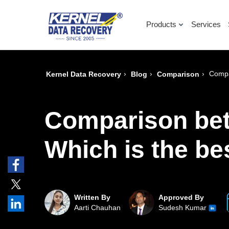
Products
Services
›
›
›
Compa
Kernel Data Recovery
Blog
Comparison
Comparison bet
Which is the be
Written By
Approved By
Aarti Chauhan
Sudesh Kumar