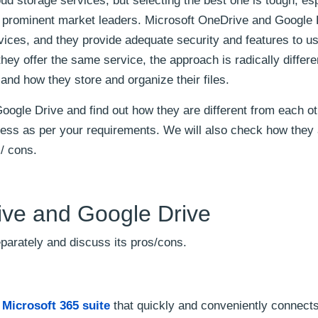
d storage services, but selecting the best one is tough, esp
prominent market leaders. Microsoft OneDrive and Google 
ices, and they provide adequate security and features to us
hey offer the same service, the approach is radically differe
nd how they store and organize their files.
Google Drive and find out how they are different from each ot
iness as per your requirements. We will also check how they
s/ cons.
ve and Google Drive
eparately and discuss its pros/cons.
e
Microsoft 365 suite
that quickly and conveniently connects