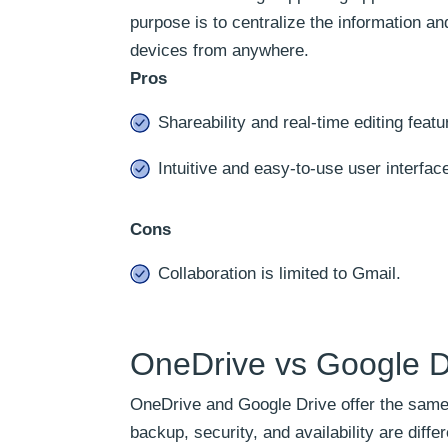
purpose is to centralize the information an
devices from anywhere.
Pros
Shareability and real-time editing featu
Intuitive and easy-to-use user interfac
Cons
Collaboration is limited to Gmail.
OneDrive vs Google Dr
OneDrive and Google Drive offer the same s
backup, security, and availability are dif