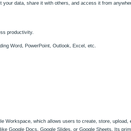
ct your data, share it with others, and access it from anywher
ss productivity.
luding Word, PowerPoint, Outlook, Excel, etc.
gle Workspace, which allows users to create, store, upload, 
 like Google Docs, Google Slides, or Google Sheets. Its pri