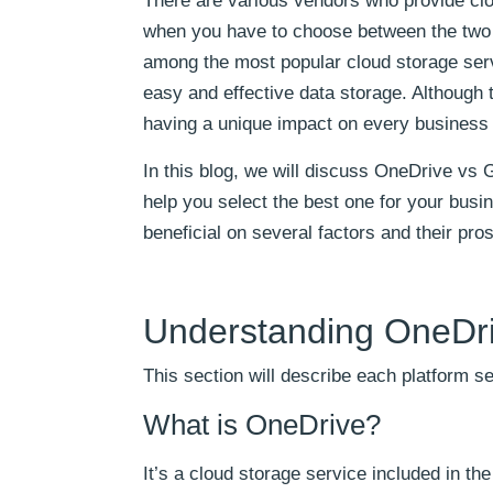
There are various vendors who provide clou
when you have to choose between the two 
among the most popular cloud storage serv
easy and effective data storage. Although t
having a unique impact on every business a
In this blog, we will discuss OneDrive vs 
help you select the best one for your bus
beneficial on several factors and their pro
Understanding OneDri
This section will describe each platform s
What is OneDrive?
It’s a cloud storage service included in th