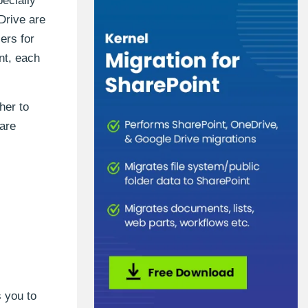
ecially
Drive are
ers for
nt, each
her to
 are
 you to