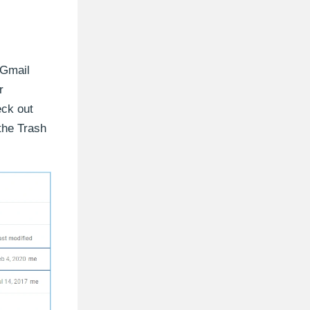
 Gmail
r
eck out
 the Trash