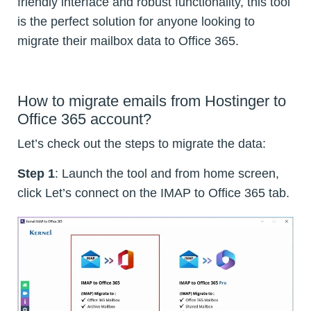
friendly interface and robust functionality, this tool
is the perfect solution for anyone looking to
migrate their mailbox data to Office 365.
How to migrate emails from Hostinger to
Office 365 account?
Let’s check out the steps to migrate the data:
Step 1
: Launch the tool and from home screen,
click Let’s connect on the IMAP to Office 365 tab.