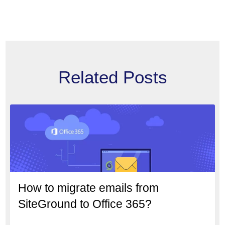
Related Posts
How to migrate emails from
SiteGround to Office 365?