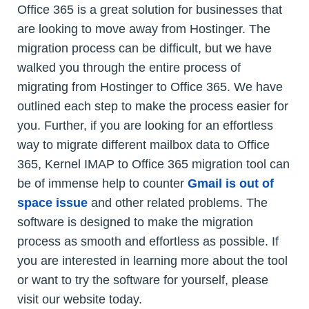
Office 365 is a great solution for businesses that
are looking to move away from Hostinger. The
migration process can be difficult, but we have
walked you through the entire process of
migrating from Hostinger to Office 365. We have
outlined each step to make the process easier for
you. Further, if you are looking for an effortless
way to migrate different mailbox data to Office
365, Kernel IMAP to Office 365 migration tool can
be of immense help to counter
Gmail is out of
space issue
and other related problems. The
software is designed to make the migration
process as smooth and effortless as possible. If
you are interested in learning more about the tool
or want to try the software for yourself, please
visit our website today.