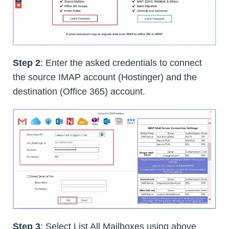
Step 2
: Enter the asked credentials to connect
the source IMAP account (Hostinger) and the
destination (Office 365) account.
Step 3
: Select List All Mailboxes using above