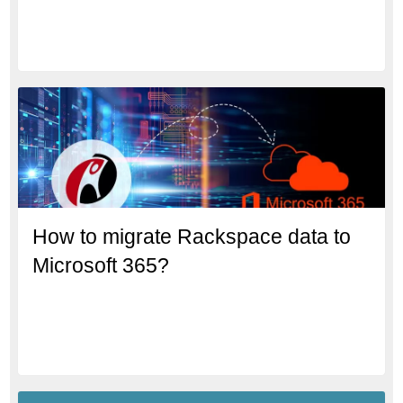
How to migrate Rackspace data to
Microsoft 365?