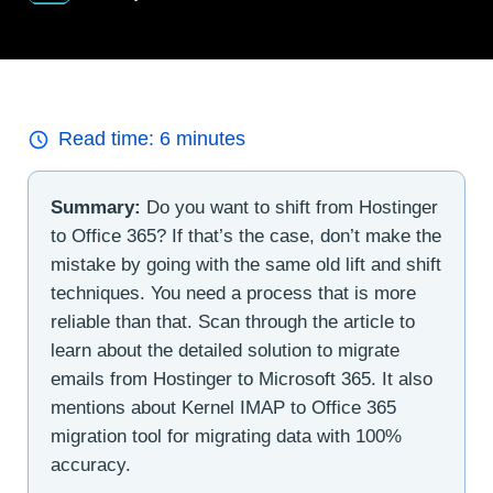
Read time:
6
minutes
Summary:
Do you want to shift from Hostinger
to Office 365? If that’s the case, don’t make the
mistake by going with the same old lift and shift
techniques. You need a process that is more
reliable than that. Scan through the article to
learn about the detailed solution to migrate
emails from Hostinger to Microsoft 365. It also
mentions about Kernel IMAP to Office 365
migration tool for migrating data with 100%
accuracy.