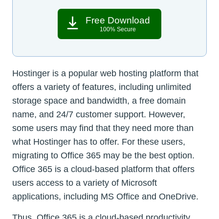
Free Download
100% Secure
Hostinger is a popular web hosting platform that
offers a variety of features, including unlimited
storage space and bandwidth, a free domain
name, and 24/7 customer support. However,
some users may find that they need more than
what Hostinger has to offer. For these users,
migrating to Office 365 may be the best option.
Office 365 is a cloud-based platform that offers
users access to a variety of Microsoft
applications, including MS Office and OneDrive.
Thus, Office 365 is a cloud-based productivity