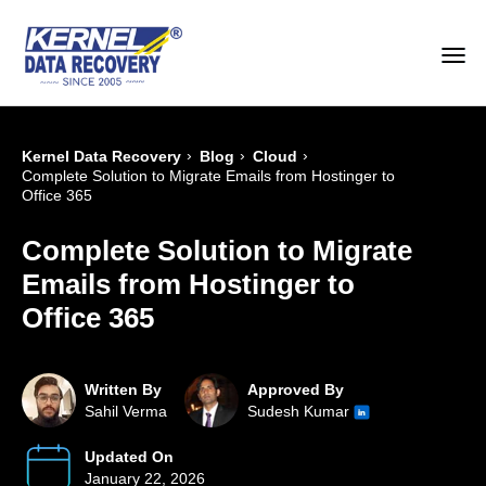
›
›
›
Kernel Data Recovery
Blog
Cloud
Complete Solution to Migrate Emails from Hostinger to
Office 365
Complete Solution to Migrate
Emails from Hostinger to
Office 365
Written By
Approved By
Sahil Verma
Sudesh Kumar
Updated On
January 22, 2026