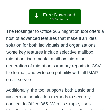
Free Download
100% Secure
The Hostinger to Office 365 migration tool offers a
host of advanced features that make it an ideal
solution for both individuals and organizations.
Some key features include selective mailbox
migration, incremental mailbox migration,
generation of migration summary reports in CSV
file format, and wide compatibility with all IMAP
email servers.
Additionally, the tool supports both Basic and
Modern authentication methods to securely
connect to Office 365. With its simple, user-