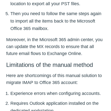
location to export all your PST files.
Then you need to follow the same steps again
to import all the items back to the Microsoft
Office 365 mailbox.
Moreover, in the Microsoft 365 admin center, you
can update the MX records to ensure that all
future email flows to Exchange Online.
Limitations of the manual method
Here are shortcomings of this manual solution to
migrate IMAP to Office 365 account:
Experience errors when configuring accounts.
Requires Outlook application installed on the
dedicated workstation.