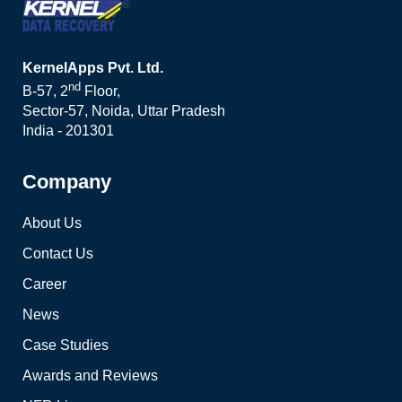
KernelApps Pvt. Ltd.
nd
B-57, 2
Floor,
Sector-57, Noida, Uttar Pradesh
India - 201301
Company
About Us
Contact Us
Career
News
Case Studies
Awards and Reviews