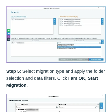
Step 5
: Select migration type and apply the folder
selection and data filters. Click
I am OK, Start
Migration
.