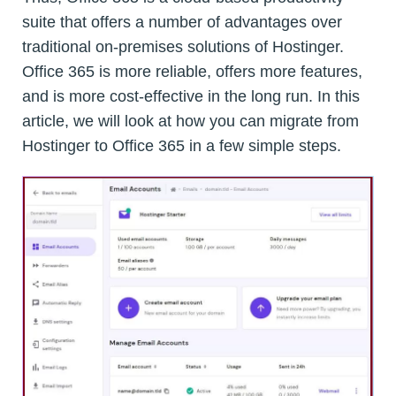
suite that offers a number of advantages over
traditional on-premises solutions of Hostinger.
Office 365 is more reliable, offers more features,
and is more cost-effective in the long run. In this
article, we will look at how you can migrate from
Hostinger to Office 365 in a few simple steps.