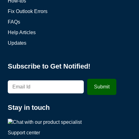
How-tos
Fix Outlook Errors
FAQs
Help Articles
Updates
Subscribe to Get Notified!
Stay in touch
Support center