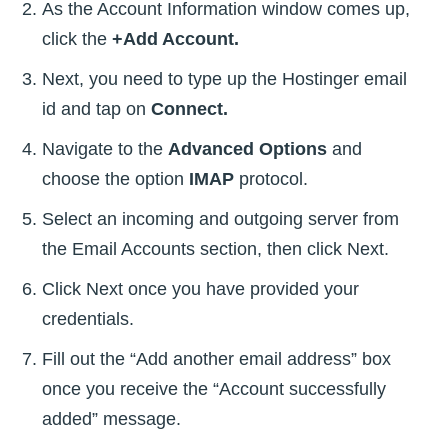
As the Account Information window comes up,
click the
+Add Account.
Next, you need to type up the Hostinger email
id and tap on
Connect.
Navigate to the
Advanced Options
and
choose the option
IMAP
protocol.
Select an incoming and outgoing server from
the Email Accounts section, then click Next.
Click Next once you have provided your
credentials.
Fill out the “Add another email address” box
once you receive the “Account successfully
added” message.