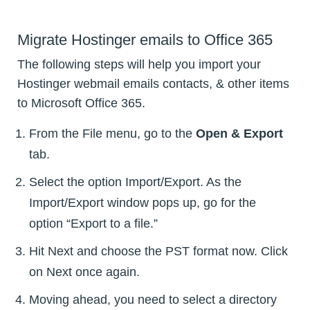
Migrate Hostinger emails to Office 365
The following steps will help you import your
Hostinger webmail emails contacts, & other items
to Microsoft Office 365.
From the File menu, go to the
Open & Export
tab.
Select the option Import/Export. As the
Import/Export window pops up, go for the
option “Export to a file.”
Hit Next and choose the PST format now. Click
on Next once again.
Moving ahead, you need to select a directory