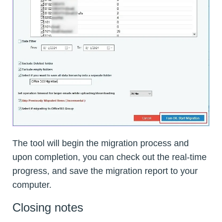
The tool will begin the migration process and
upon completion, you can check out the real-time
progress, and save the migration report to your
computer.
Closing notes