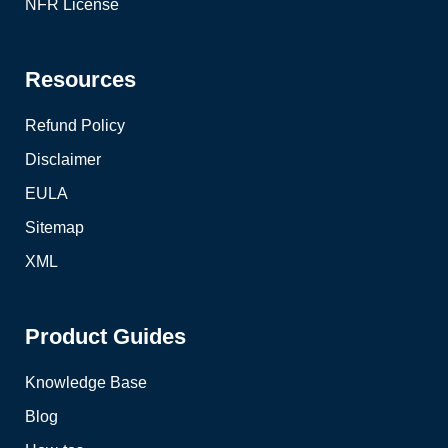
NFR License
Resources
Refund Policy
Disclaimer
EULA
Sitemap
XML
Product Guides
Knowledge Base
Blog