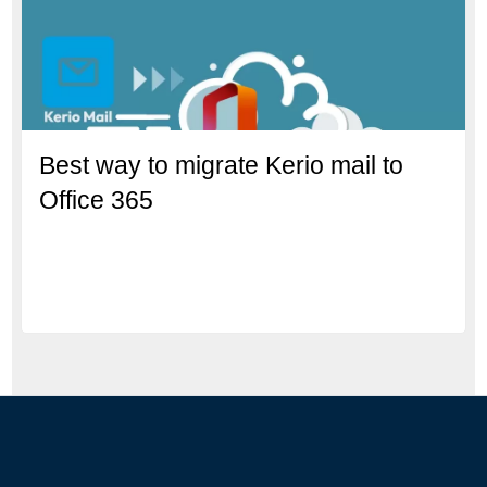
Best way to migrate Kerio mail to
Office 365