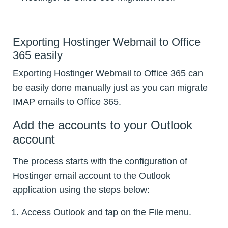
Exporting Hostinger Webmail to Office
365 easily
Exporting Hostinger Webmail to Office 365 can
be easily done manually just as you can migrate
IMAP emails to Office 365.
Add the accounts to your Outlook
account
The process starts with the configuration of
Hostinger email account to the Outlook
application using the steps below:
Access Outlook and tap on the File menu.