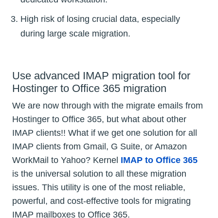
High risk of losing crucial data, especially
during large scale migration.
Use advanced IMAP migration tool for
Hostinger to Office 365 migration
We are now through with the migrate emails from
Hostinger to Office 365, but what about other
IMAP clients!! What if we get one solution for all
IMAP clients from Gmail, G Suite, or Amazon
WorkMail to Yahoo? Kernel
IMAP to Office 365
is the universal solution to all these migration
issues. This utility is one of the most reliable,
powerful, and cost-effective tools for migrating
IMAP mailboxes to Office 365.