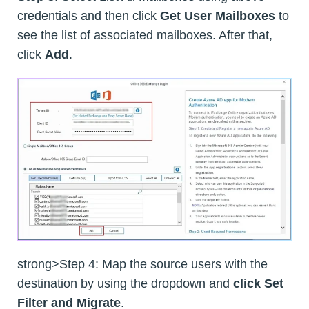
credentials and then click
Get User Mailboxes
to
see the list of associated mailboxes. After that,
click
Add
.
strong>Step 4: Map the source users with the
destination by using the dropdown and
click Set
Filter and Migrate
.