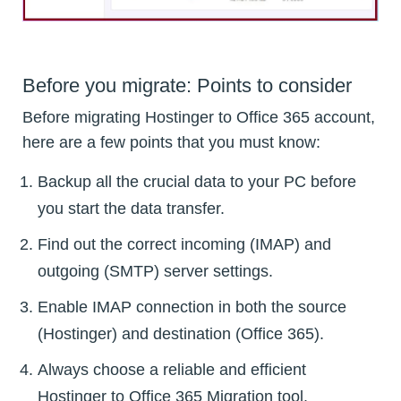
Before you migrate: Points to consider
Before migrating Hostinger to Office 365 account,
here are a few points that you must know:
Backup all the crucial data to your PC before
you start the data transfer.
Find out the correct incoming (IMAP) and
outgoing (SMTP) server settings.
Enable IMAP connection in both the source
(Hostinger) and destination (Office 365).
Always choose a reliable and efficient
Hostinger to Office 365 Migration tool.