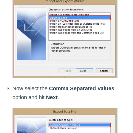
Now select the
Comma Separated Values
option and hit
Next
.