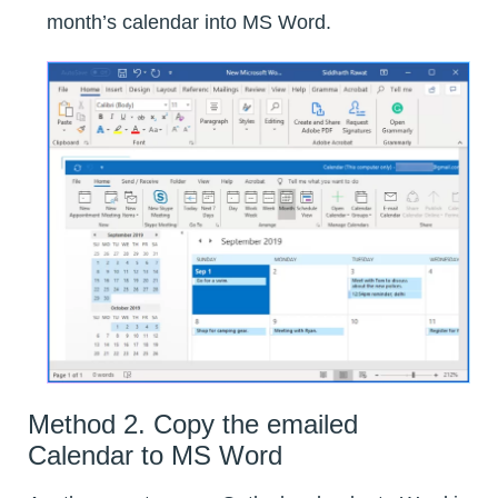
month’s calendar into MS Word.
Method 2. Copy the emailed
Calendar to MS Word