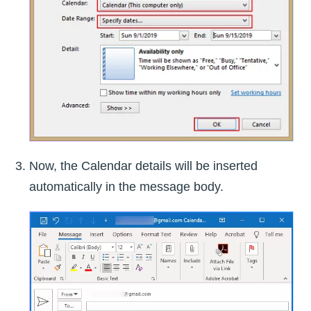
Now, the Calendar details will be inserted
automatically in the message body.