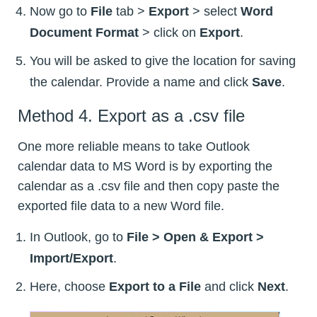
Now go to
File
tab >
Export
> select
Word
Document Format
> click on
Export
.
You will be asked to give the location for saving
the calendar. Provide a name and click
Save
.
Method 4. Export as a .csv file
One more reliable means to take Outlook
calendar data to MS Word is by exporting the
calendar as a .csv file and then copy paste the
exported file data to a new Word file.
In Outlook, go to
File > Open & Export >
Import/Export
.
Here, choose
Export to a File
and click
Next
.