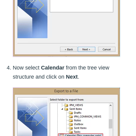
Now select
Calendar
from the tree view
structure and click on
Next
.