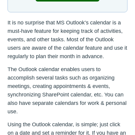
It is no surprise that MS Outlook’s calendar is a
must-have feature for keeping track of activities,
events, and other tasks. Most of the Outlook
users are aware of the calendar feature and use it
regularly to plan their month in advance.
The Outlook calendar enables users to
accomplish several tasks such as organizing
meetings, creating appointments & events,
synchronizing SharePoint calendar, etc. You can
also have separate calendars for work & personal
use.
Using the Outlook calendar, is simple; just click
on a date and set a reminder for it. If you have an