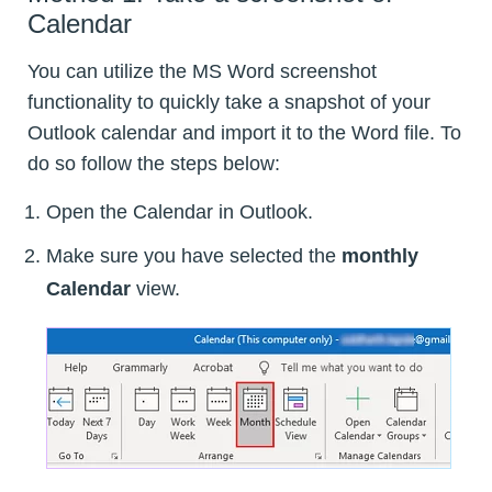
Calendar
You can utilize the MS Word screenshot
functionality to quickly take a snapshot of your
Outlook calendar and import it to the Word file. To
do so follow the steps below:
Open the Calendar in Outlook.
Make sure you have selected the
monthly
Calendar
view.