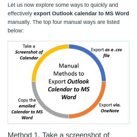
Let us now explore some ways to quickly and
effectively
export Outlook calendar to MS Word
manually. The top four manual ways are listed
below:
Method 1. Take a screenshot of