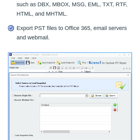
such as DBX, MBOX, MSG, EML, TXT, RTF,
HTML, and MHTML.
Export PST files to Office 365, email servers
and webmail.