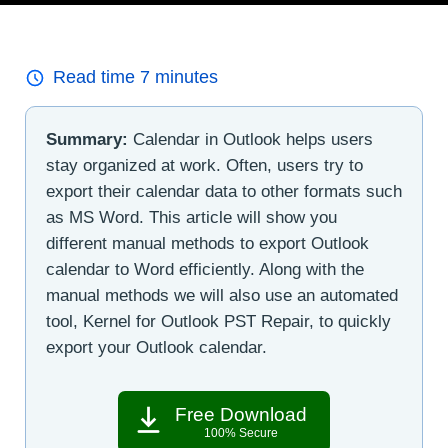
Read time
7
minutes
Summary:
Calendar in Outlook helps users
stay organized at work. Often, users try to
export their calendar data to other formats such
as MS Word. This article will show you
different manual methods to export Outlook
calendar to Word efficiently. Along with the
manual methods we will also use an automated
tool, Kernel for Outlook PST Repair, to quickly
export your Outlook calendar.
Free Download
100% Secure