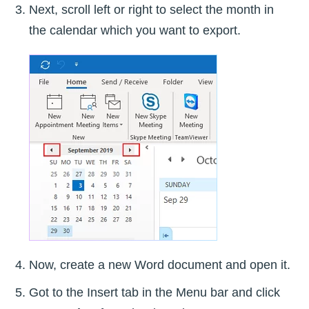
Next, scroll left or right to select the month in
the calendar which you want to export.
Now, create a new Word document and open it.
Got to the Insert tab in the Menu bar and click