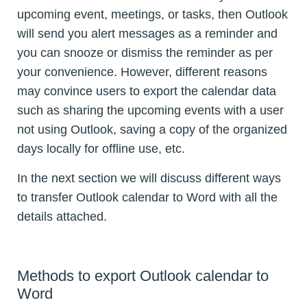
upcoming event, meetings, or tasks, then Outlook
will send you alert messages as a reminder and
you can snooze or dismiss the reminder as per
your convenience. However, different reasons
may convince users to export the calendar data
such as sharing the upcoming events with a user
not using Outlook, saving a copy of the organized
days locally for offline use, etc.
In the next section we will discuss different ways
to transfer Outlook calendar to Word with all the
details attached.
Methods to export Outlook calendar to
Word