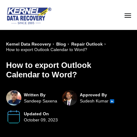
›
›
›
Kernel Data Recovery
Blog
Repair Outlook
How to export Outlook Calendar to Word?
How to export Outlook
Calendar to Word?
Written By
Approved By
Sandeep Saxena
Sudesh Kumar
Updated On
October 09, 2023