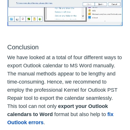
Conclusion
We have looked at a total of four different ways to
export Outlook calendar to MS Word manually.
The manual methods appear to be lengthy and
time-consuming. Hence, we recommend to
employ the professional Kernel for Outlook PST
Repair tool to export the calendar seamlessly.
This tool can not only
export your Outlook
calendars to Word
format but also help to
fix
Outlook errors
.