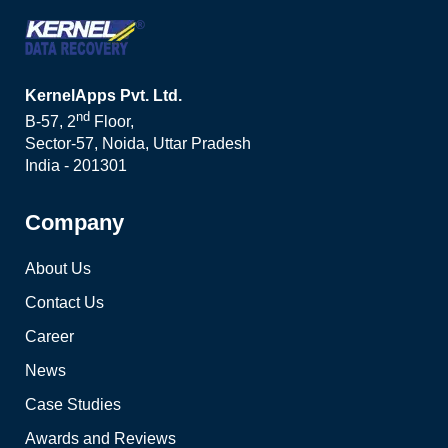
KernelApps Pvt. Ltd.
nd
B-57, 2
Floor,
Sector-57, Noida, Uttar Pradesh
India - 201301
Company
About Us
Contact Us
Career
News
Case Studies
Awards and Reviews