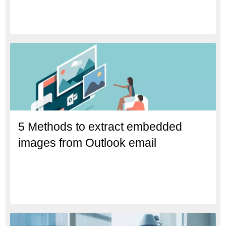
5 Methods to extract embedded
images from Outlook email