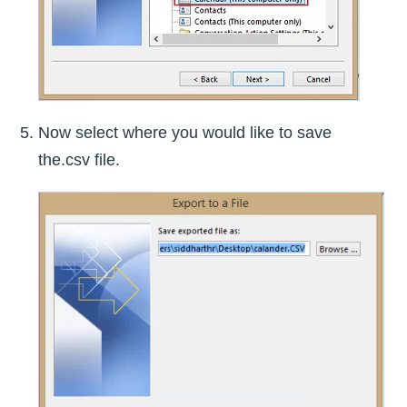
Now select where you would like to save
the.csv file.