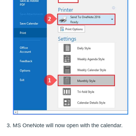
MS OneNote will now open with the calendar.