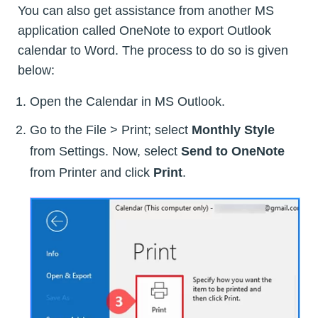
You can also get assistance from another MS
application called OneNote to export Outlook
calendar to Word. The process to do so is given
below:
Open the Calendar in MS Outlook.
Go to the File > Print; select
Monthly Style
from Settings. Now, select
Send to OneNote
from Printer and click
Print
.