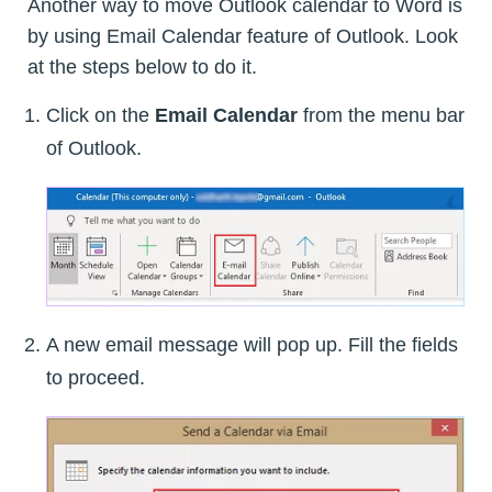
Another way to move Outlook calendar to Word is
by using Email Calendar feature of Outlook. Look
at the steps below to do it.
Click on the
Email Calendar
from the menu bar
of Outlook.
A new email message will pop up. Fill the fields
to proceed.