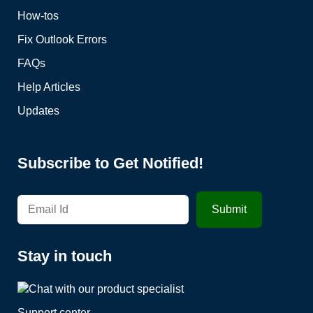
How-tos
Fix Outlook Errors
FAQs
Help Articles
Updates
Subscribe to Get Notified!
Stay in touch
Support center