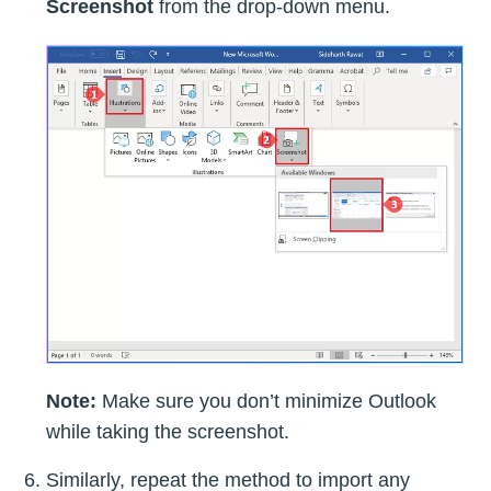
Screenshot
from the drop-down menu.
Note:
Make sure you don’t minimize Outlook
while taking the screenshot.
Similarly, repeat the method to import any