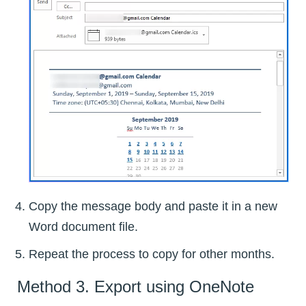
Copy the message body and paste it in a new
Word document file.
Repeat the process to copy for other months.
Method 3. Export using OneNote