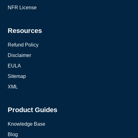
NFR License
Resources
Refund Policy
Disclaimer
EULA
Sitemap
XML
Product Guides
Knowledge Base
Blog