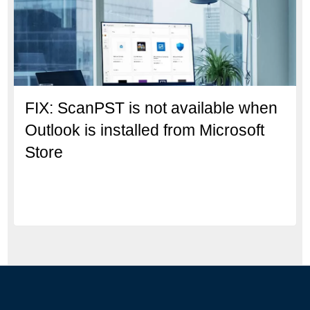
FIX: ScanPST is not available when
Outlook is installed from Microsoft
Store