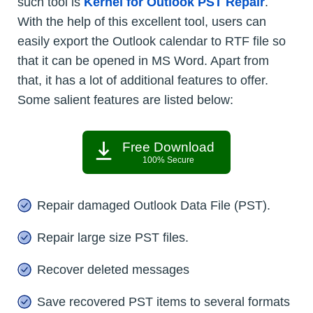
such tool is
Kernel for Outlook PST Repair
.
With the help of this excellent tool, users can
easily export the Outlook calendar to RTF file so
that it can be opened in MS Word. Apart from
that, it has a lot of additional features to offer.
Some salient features are listed below:
Free Download
100% Secure
Repair damaged Outlook Data File (PST).
Repair large size PST files.
Recover deleted messages
Save recovered PST items to several formats