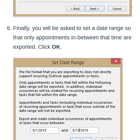
Finally, you will be asked to set a date range so
that only appointments in-between that time are
exported. Click
OK
.