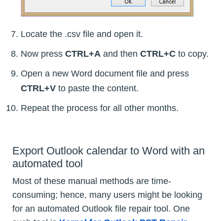
Locate the .csv file and open it.
Now press
CTRL+A
and then
CTRL+C
to copy.
Open a new Word document file and press
CTRL+V
to paste the content.
Repeat the process for all other months.
Export Outlook calendar to Word with an
automated tool
Most of these manual methods are time-
consuming; hence, many users might be looking
for an automated Outlook file repair tool. One