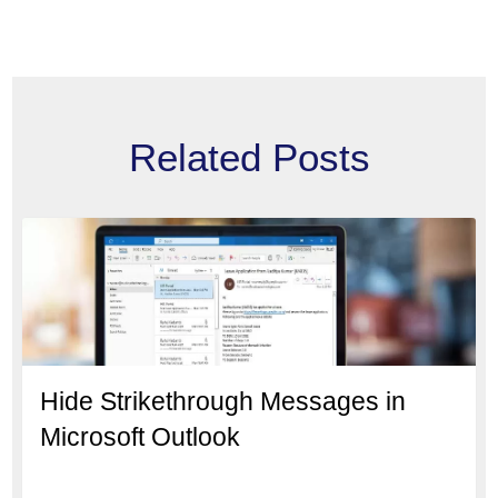
Related Posts
Hide Strikethrough Messages in
Microsoft Outlook