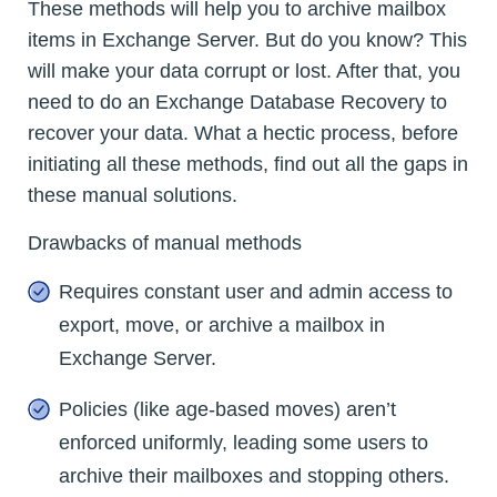
These methods will help you to archive mailbox
items in Exchange Server. But do you know? This
will make your data corrupt or lost. After that, you
need to do an Exchange Database Recovery to
recover your data. What a hectic process, before
initiating all these methods, find out all the gaps in
these manual solutions.
Drawbacks of manual methods
Requires constant user and admin access to
export, move, or archive a mailbox in
Exchange Server.
Policies (like age-based moves) aren’t
enforced uniformly, leading some users to
archive their mailboxes and stopping others.