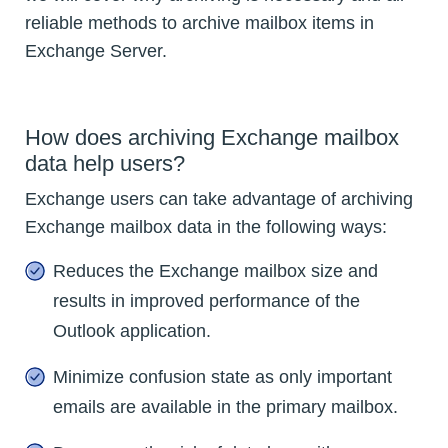
reliable methods to archive mailbox items in
Exchange Server.
How does archiving Exchange mailbox
data help users?
Exchange users can take advantage of archiving
Exchange mailbox data in the following ways:
Reduces the Exchange mailbox size and
results in improved performance of the
Outlook application.
Minimize confusion state as only important
emails are available in the primary mailbox.