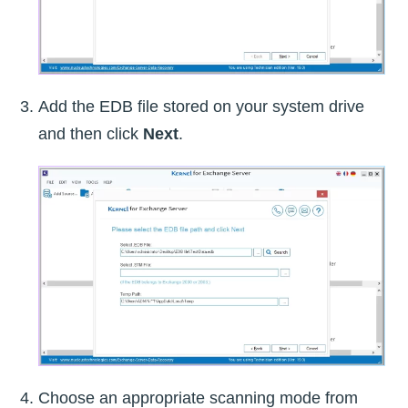
Add the EDB file stored on your system drive
and then click
Next
.
Choose an appropriate scanning mode from