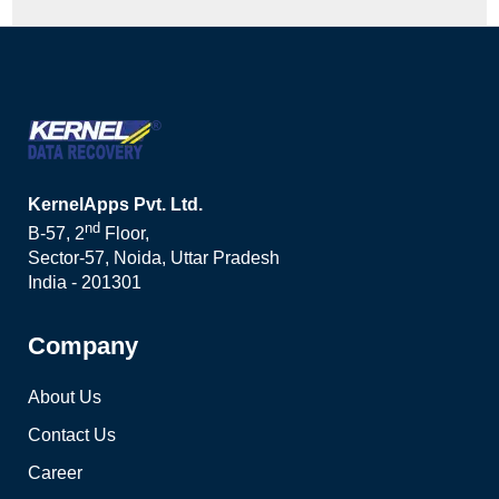
KernelApps Pvt. Ltd.
nd
B-57, 2
Floor,
Sector-57, Noida, Uttar Pradesh
India - 201301
Company
About Us
Contact Us
Career