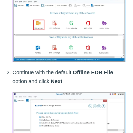
Continue with the default
Offline EDB File
option and click
Next