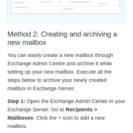
Method 2: Creating and archiving a
new mailbox
You can easily create a new mailbox through
Exchange Admin Centre and archive it while
setting up your new mailbox. Execute all the
steps below to archive your newly created
mailbox in Exchange Server.
Step 1:
Open the Exchange Admin Center in your
Exchange Server. Go to
Recipients >
Mailboxes
. Click the + icon to add a new
mailbox.