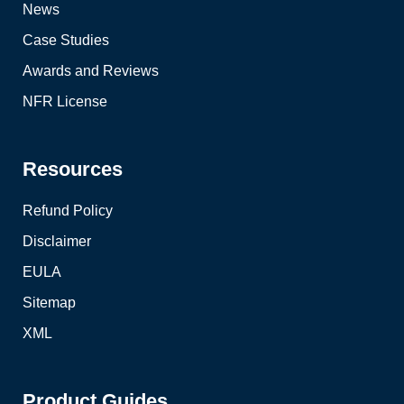
News
Case Studies
Awards and Reviews
NFR License
Resources
Refund Policy
Disclaimer
EULA
Sitemap
XML
Product Guides