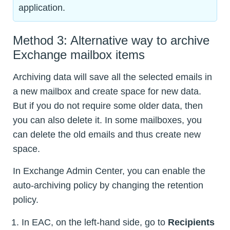
application.
Method 3: Alternative way to archive
Exchange mailbox items
Archiving data will save all the selected emails in
a new mailbox and create space for new data.
But if you do not require some older data, then
you can also delete it. In some mailboxes, you
can delete the old emails and thus create new
space.
In Exchange Admin Center, you can enable the
auto-archiving policy by changing the retention
policy.
In EAC, on the left-hand side, go to
Recipients