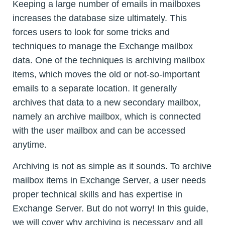
Keeping a large number of emails in mailboxes
increases the database size ultimately. This
forces users to look for some tricks and
techniques to manage the Exchange mailbox
data. One of the techniques is archiving mailbox
items, which moves the old or not-so-important
emails to a separate location. It generally
archives that data to a new secondary mailbox,
namely an archive mailbox, which is connected
with the user mailbox and can be accessed
anytime.
Archiving is not as simple as it sounds. To archive
mailbox items in Exchange Server, a user needs
proper technical skills and has expertise in
Exchange Server. But do not worry! In this guide,
we will cover why archiving is necessary and all