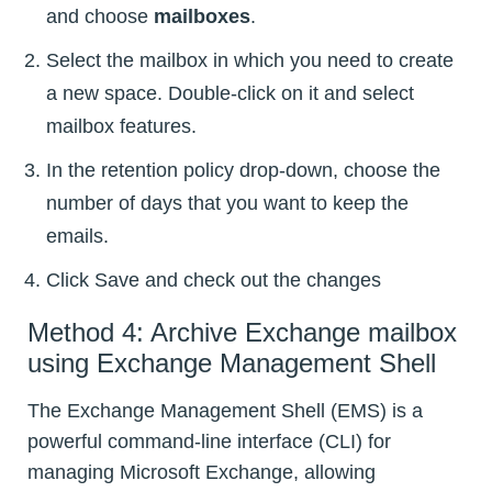
and choose
mailboxes
.
Select the mailbox in which you need to create
a new space. Double-click on it and select
mailbox features.
In the retention policy drop-down, choose the
number of days that you want to keep the
emails.
Click Save and check out the changes
Method 4: Archive Exchange mailbox
using Exchange Management Shell
The Exchange Management Shell (EMS) is a
powerful command-line interface (CLI) for
managing Microsoft Exchange, allowing