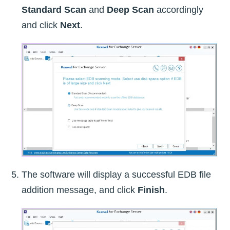
Standard Scan
and
Deep Scan
accordingly
and click
Next
.
The software will display a successful EDB file
addition message, and click
Finish
.