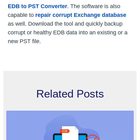
EDB to PST Converter
. The software is also
capable to
repair corrupt Exchange database
as well. Download the tool and quickly backup
corrupt or healthy EDB data into an existing or a
new PST file.
Related Posts