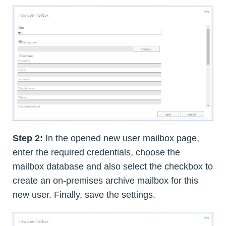
Step 2:
In the opened new user mailbox page,
enter the required credentials, choose the
mailbox database and also select the checkbox to
create an on-premises archive mailbox for this
new user. Finally, save the settings.