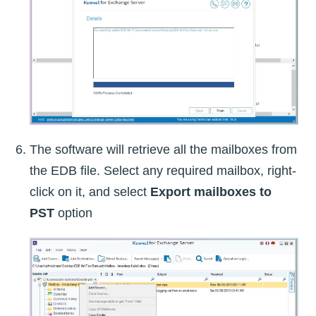
The software will retrieve all the mailboxes from
the EDB file. Select any required mailbox, right-
click on it, and select
Export mailboxes to
PST
option