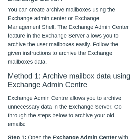
You can create archive mailboxes using the
Exchange admin center or Exchange
Management Shell. The Exchange Admin Center
feature in the Exchange Server allows you to
archive the user mailboxes easily. Follow the
given instructions to archive the Exchange
mailboxes data.
Method 1: Archive mailbox data using
Exchange Admin Centre
Exchange Admin Centre allows you to archive
unnecessary data in the Exchange Server. Go
through the steps below to archive your old
emails:
Step 1:
Open the
Exchange Admin Center
with