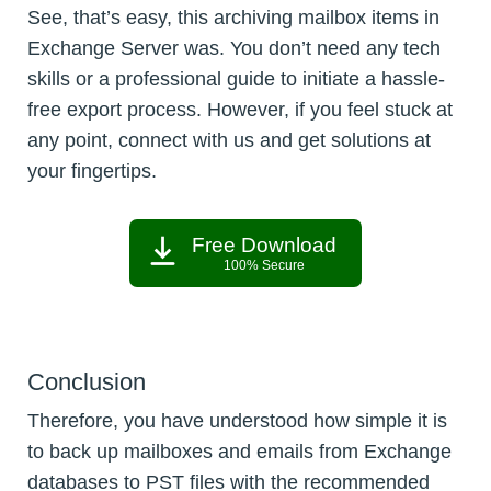
See, that’s easy, this archiving mailbox items in
Exchange Server was. You don’t need any tech
skills or a professional guide to initiate a hassle-
free export process. However, if you feel stuck at
any point, connect with us and get solutions at
your fingertips.
Free Download
100% Secure
Conclusion
Therefore, you have understood how simple it is
to back up mailboxes and emails from Exchange
databases to PST files with the recommended