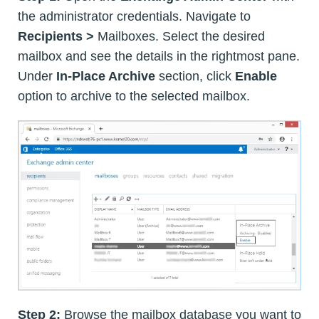
the administrator credentials. Navigate to
Recipients >
Mailboxes. Select the desired
mailbox and see the details in the rightmost pane.
Under
In-Place Archive
section, click
Enable
option to archive to the selected mailbox.
Step 2:
Browse the mailbox database you want to