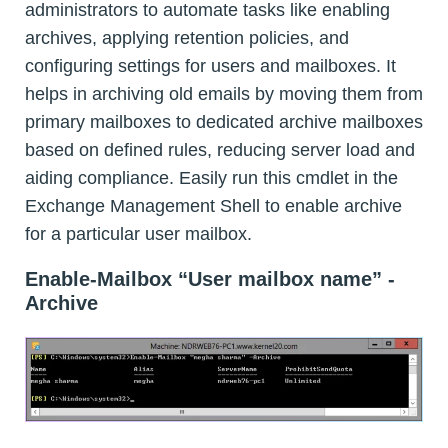
administrators to automate tasks like enabling
archives, applying retention policies, and
configuring settings for users and mailboxes. It
helps in archiving old emails by moving them from
primary mailboxes to dedicated archive mailboxes
based on defined rules, reducing server load and
aiding compliance. Easily run this cmdlet in the
Exchange Management Shell to enable archive
for a particular user mailbox.
Enable-Mailbox “User mailbox name” -
Archive