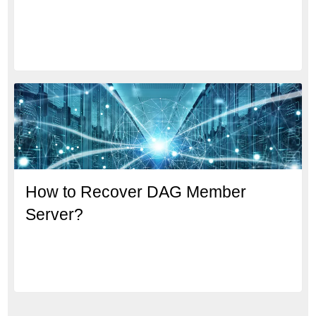
How to Recover DAG Member
Server?