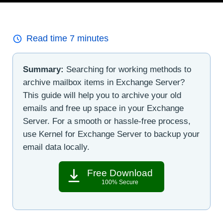
Read time
7
minutes
Summary:
Searching for working methods to
archive mailbox items in Exchange Server?
This guide will help you to archive your old
emails and free up space in your Exchange
Server. For a smooth or hassle-free process,
use Kernel for Exchange Server to backup your
email data locally.
Free Download
100% Secure