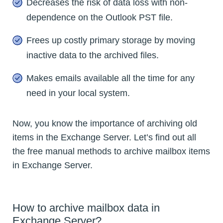
Decreases the risk of data loss with non-
dependence on the Outlook PST file.
Frees up costly primary storage by moving
inactive data to the archived files.
Makes emails available all the time for any
need in your local system.
Now, you know the importance of archiving old
items in the Exchange Server. Let’s find out all
the free manual methods to archive mailbox items
in Exchange Server.
How to archive mailbox data in
Exchange Server?