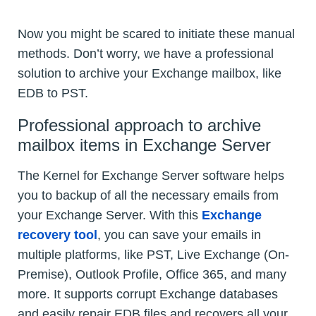
Now you might be scared to initiate these manual
methods. Don’t worry, we have a professional
solution to archive your Exchange mailbox, like
EDB to PST.
Professional approach to archive
mailbox items in Exchange Server
The Kernel for Exchange Server software helps
you to backup of all the necessary emails from
your Exchange Server. With this
Exchange
recovery tool
, you can save your emails in
multiple platforms, like PST, Live Exchange (On-
Premise), Outlook Profile, Office 365, and many
more. It supports corrupt Exchange databases
and easily repair EDB files and recovers all your