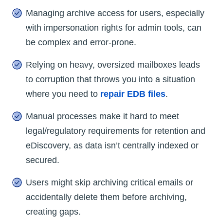
Managing archive access for users, especially
with impersonation rights for admin tools, can
be complex and error-prone.
Relying on heavy, oversized mailboxes leads
to corruption that throws you into a situation
where you need to
repair EDB files
.
Manual processes make it hard to meet
legal/regulatory requirements for retention and
eDiscovery, as data isn’t centrally indexed or
secured.
Users might skip archiving critical emails or
accidentally delete them before archiving,
creating gaps.