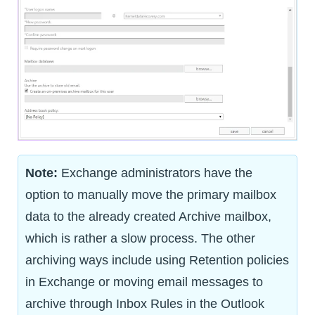
Note:
Exchange administrators have the
option to manually move the primary mailbox
data to the already created Archive mailbox,
which is rather a slow process. The other
archiving ways include using Retention policies
in Exchange or moving email messages to
archive through Inbox Rules in the Outlook