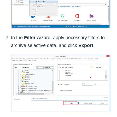
In the
Filter
wizard, apply necessary filters to
archive selective data, and click
Export
.