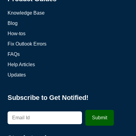
Knowledge Base
Blog
How-tos
Fix Outlook Errors
FAQs
Help Articles
Updates
Subscribe to Get Notified!