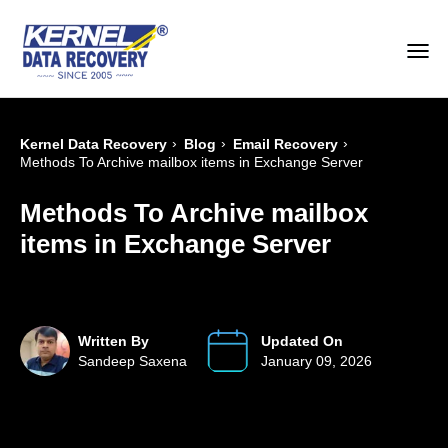
›
›
›
Kernel Data Recovery
Blog
Email Recovery
Methods To Archive mailbox items in Exchange Server
Methods To Archive mailbox
items in Exchange Server
Written By
Updated On
Sandeep Saxena
January 09, 2026