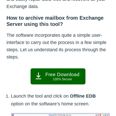
Exchange data.
How to archive mailbox from Exchange
Server using this tool?
The software incorporates quite a simple user-
interface to carry out the process in a few simple
steps. Let us understand its process through the
steps.
Free Download
100% Secure
Launch the tool and click on
Offline EDB
option on the software’s home screen.