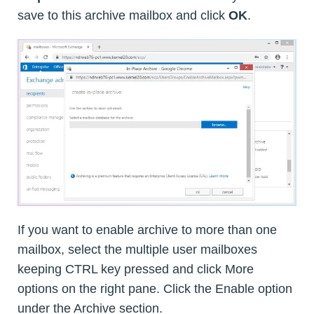
save to this archive mailbox and click
OK
.
If you want to enable archive to more than one
mailbox, select the multiple user mailboxes
keeping CTRL key pressed and click More
options on the right pane. Click the Enable option
under the Archive section.