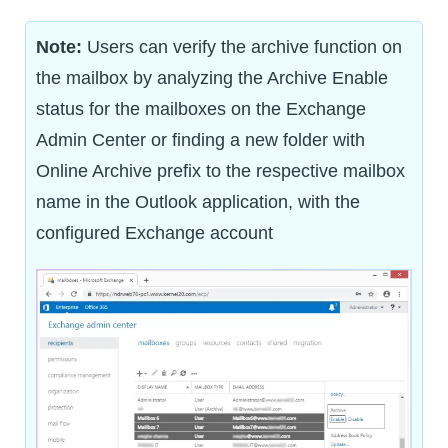
Note:
Users can verify the archive function on
the mailbox by analyzing the Archive Enable
status for the mailboxes on the Exchange
Admin Center or finding a new folder with
Online Archive prefix to the respective mailbox
name in the Outlook application, with the
configured Exchange account