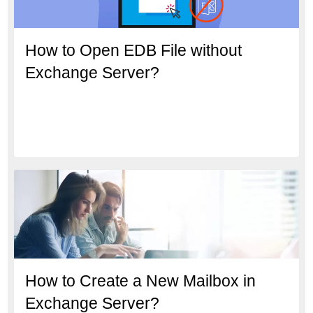
How to Open EDB File without
Exchange Server?
How to Create a New Mailbox in
Exchange Server?