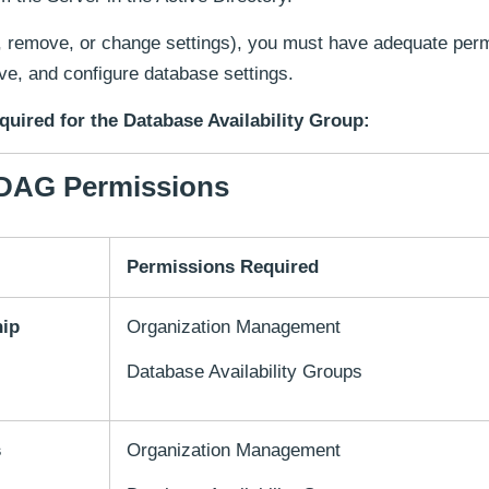
, remove, or change settings), you must have adequate per
e, and configure database settings.
quired for the Database Availability Group:
DAG Permissions
Permissions Required
hip
Organization Management
Database Availability Groups
s
Organization Management