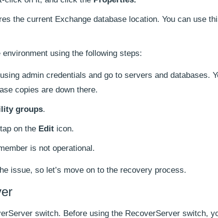
ores the current Exchange database location. You can use thi
 environment using the following steps:
using admin credentials and go to servers and databases. Yo
ase copies are down there.
ility groups
.
tap on the
Edit
icon.
member is not operational.
the issue, so let’s move on to the recovery process.
er
verServer switch. Before using the RecoverServer switch, y