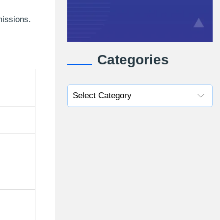
missions.
Categories