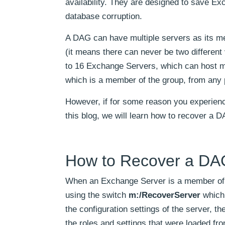
availability. They are designed to save Ex
database corruption.
A DAG can have multiple servers as its m
(it means there can never be two different
to 16 Exchange Servers, which can host mu
which is a member of the group, from any p
However, if for some reason you experience
this blog, we will learn how to recover a
How to Recover a DAG
When an Exchange Server is a member of DAG
using the switch
m:/RecoverServer
which 
the configuration settings of the server, th
the roles and settings that were loaded fro