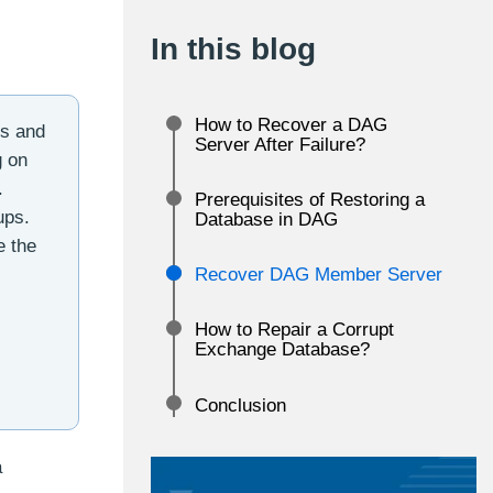
In this blog
How to Recover a DAG
rs and
Server After Failure?
g on
.
Prerequisites of Restoring a
ups.
Database in DAG
e the
Recover DAG Member Server
How to Repair a Corrupt
Exchange Database?
Conclusion
a