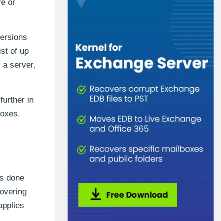
re or
ersions
st of up
 a server,
further in
boxes.
is done
covering
applies