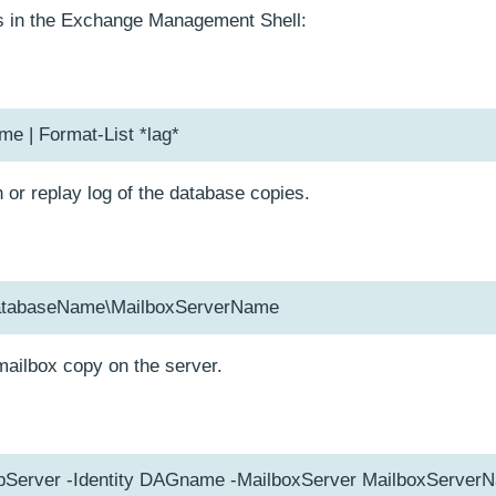
 in the Exchange Management Shell:
 | Format-List *lag*
 or replay log of the database copies.
tabaseName\MailboxServerName
ailbox copy on the server.
pServer -Identity DAGname -MailboxServer MailboxServer