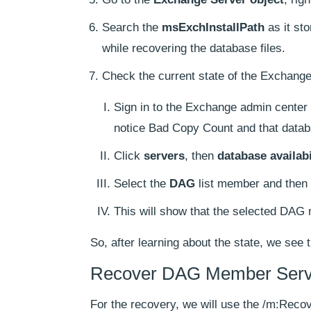
Search the
msExchInstallPath
as it st
while recovering the database files.
Check the current state of the Exchange
Sign in to the Exchange admin center 
notice Bad Copy Count and that datab
Click
servers
, then
database availab
Select the
DAG
list member and then 
This will show that the selected DAG 
So, after learning about the state, we see 
Recover DAG Member Serv
For the recovery, we will use the /m:Reco