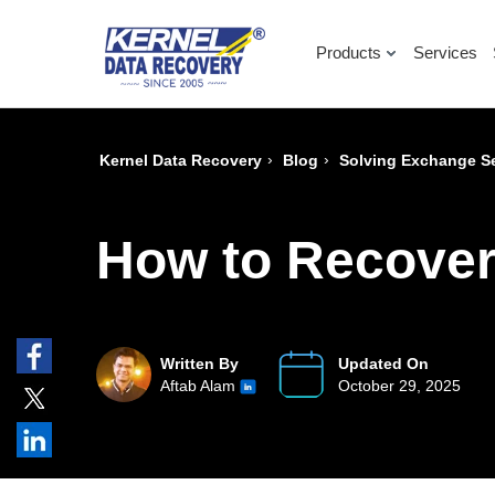
Products
Services
›
›
Kernel Data Recovery
Blog
Solving Exchange Se
How to Recove
Written By
Updated On
Aftab Alam
October 29, 2025