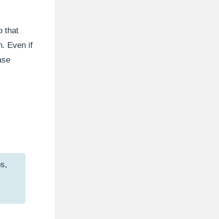
 that
n. Even if
ase
s,