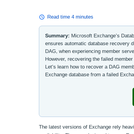
Read time
4
minutes
Summary:
Microsoft Exchange’s Databa
ensures automatic database recovery du
DAG, when experiencing member server 
However, recovering the failed member 
Let’s learn how to recover a DAG memb
Exchange database from a failed Excha
The latest versions of Exchange rely heav