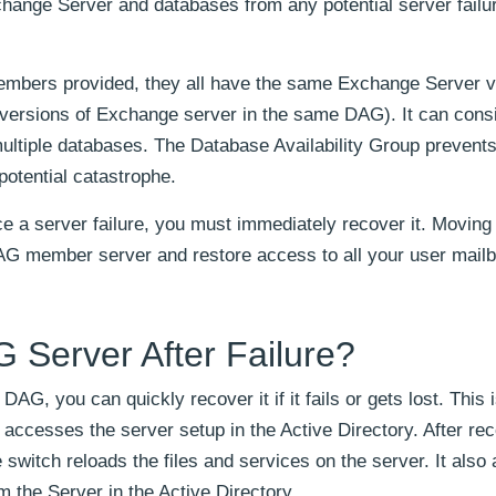
change Server and databases from any potential server failu
embers provided, they all have the same Exchange Server v
 versions of Exchange server in the same DAG). It can consi
ltiple databases. The Database Availability Group prevents
otential catastrophe.
 a server failure, you must immediately recover it. Moving 
 DAG member server and restore access to all your user mail
 Server After Failure?
, you can quickly recover it if it fails or gets lost. This 
accesses the server setup in the Active Directory. After re
e switch reloads the files and services on the server. It also 
m the Server in the Active Directory.