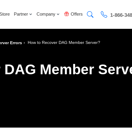
Store
Partner
Company
Offers
1-866-34
›
How to Recover DAG Member Server?
rver Errors
r DAG Member Serv