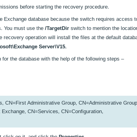
missions before starting the recovery procedure.
he Exchange database because the switch requires access to
ngs. You must use the
/TargetDir
switch to mention the locatio
e recovery operation will install the files at the default datab
osoft\Exchange Server\V15.
 for the database with the help of the following steps –
CN=First Administrative Group, CN=Administrative Group
Exchange, CN=Services, CN=Configuration,
ht-click on it, and click the
Properties.