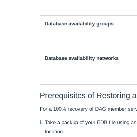
Database availability groups
Database availability networks
Prerequisites of Restoring
For a 100% recovery of DAG member server
Take a backup of your EDB file using a
location.