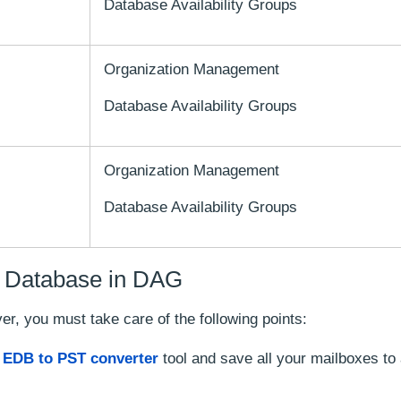
Database Availability Groups
Organization Management
Database Availability Groups
Organization Management
Database Availability Groups
 a Database in DAG
, you must take care of the following points:
n
EDB to PST converter
tool and save all your mailboxes to 