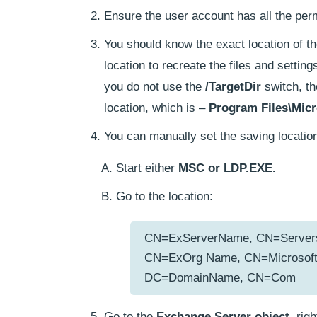
Ensure the user account has all the per
You should know the exact location of t
location to recreate the files and setti
you do not use the
/TargetDir
switch, th
location, which is –
Program Files\Micr
You can manually set the saving location
Start either
MSC or LDP.EXE.
Go to the location:
CN=ExServerName, CN=Servers, 
CN=ExOrg Name, CN=Microsoft 
DC=DomainName, CN=Com
Go to the
Exchange Server object
, rig