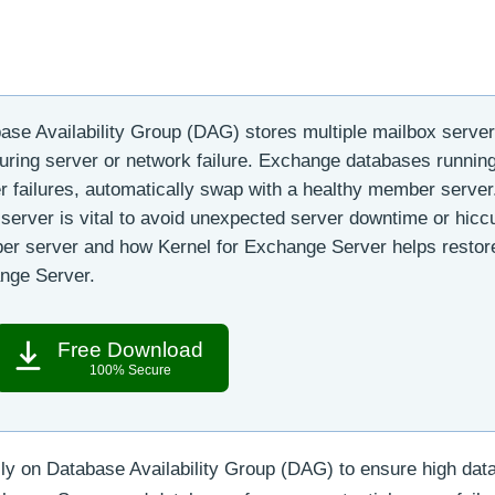
se Availability Group (DAG) stores multiple mailbox serve
ring server or network failure. Exchange databases runnin
failures, automatically swap with a healthy member server
server is vital to avoid unexpected server downtime or hicc
er server and how Kernel for Exchange Server helps restor
nge Server.
Free Download
100% Secure
ily on Database Availability Group (DAG) to ensure high dat