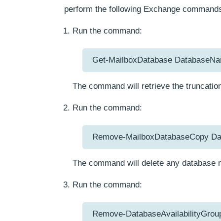
perform the following Exchange commands
Run the command:
Get-MailboxDatabase DatabaseName
The command will retrieve the truncation
Run the command:
Remove-MailboxDatabaseCopy Da
The command will delete any database m
Run the command:
Remove-DatabaseAvailabilityGrou