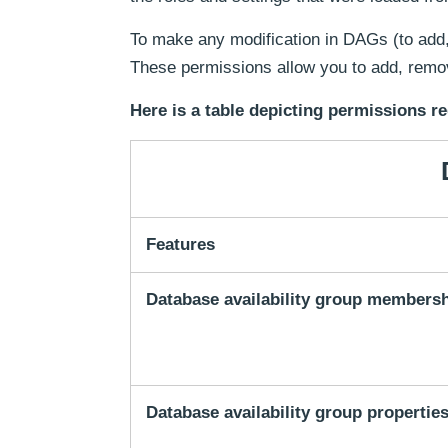
To make any modification in DAGs (to add
These permissions allow you to add, remov
Here is a table depicting permissions re
Features
Database availability group members
Database availability group propertie