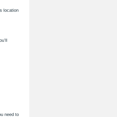
s location
u’ll
ou need to