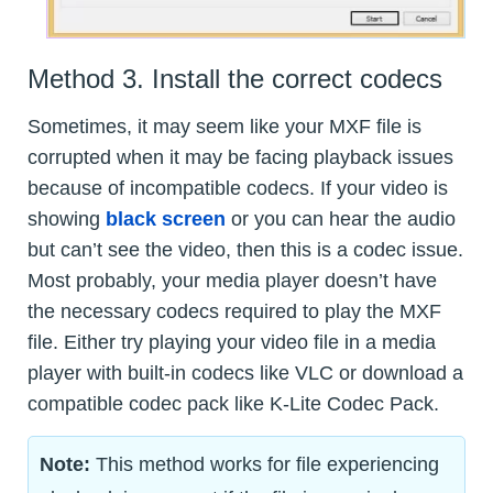
Method 3. Install the correct codecs
Sometimes, it may seem like your MXF file is
corrupted when it may be facing playback issues
because of incompatible codecs. If your video is
showing
black screen
or you can hear the audio
but can’t see the video, then this is a codec issue.
Most probably, your media player doesn’t have
the necessary codecs required to play the MXF
file. Either try playing your video file in a media
player with built-in codecs like VLC or download a
compatible codec pack like K-Lite Codec Pack.
Note:
This method works for file experiencing