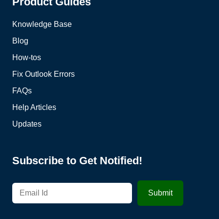
Product Guides
Knowledge Base
Blog
How-tos
Fix Outlook Errors
FAQs
Help Articles
Updates
Subscribe to Get Notified!