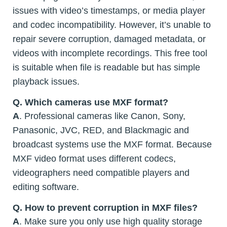
issues with video’s timestamps, or media player
and codec incompatibility. However, it’s unable to
repair severe corruption, damaged metadata, or
videos with incomplete recordings. This free tool
is suitable when file is readable but has simple
playback issues.
Q. Which cameras use MXF format?
A
. Professional cameras like Canon, Sony,
Panasonic, JVC, RED, and Blackmagic and
broadcast systems use the MXF format. Because
MXF video format uses different codecs,
videographers need compatible players and
editing software.
Q. How to prevent corruption in MXF files?
A
. Make sure you only use high quality storage