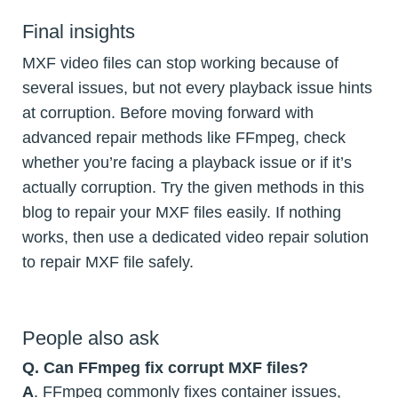
Final insights
MXF video files can stop working because of
several issues, but not every playback issue hints
at corruption. Before moving forward with
advanced repair methods like FFmpeg, check
whether you’re facing a playback issue or if it’s
actually corruption. Try the given methods in this
blog to repair your MXF files easily. If nothing
works, then use a dedicated video repair solution
to repair MXF file safely.
People also ask
Q. Can FFmpeg fix corrupt MXF files?
A
. FFmpeg commonly fixes container issues,