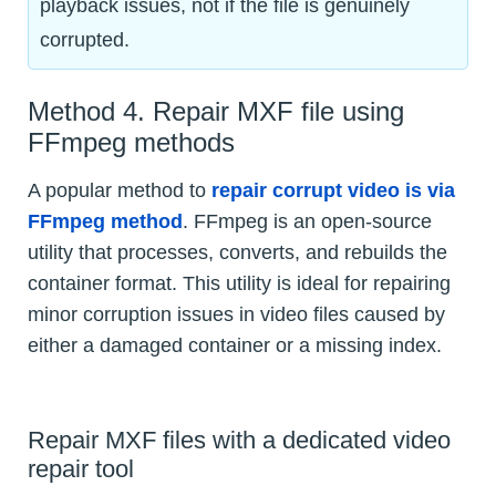
playback issues, not if the file is genuinely
corrupted.
Method 4. Repair MXF file using
FFmpeg methods
A popular method to
repair corrupt video is via
FFmpeg method
. FFmpeg is an open-source
utility that processes, converts, and rebuilds the
container format. This utility is ideal for repairing
minor corruption issues in video files caused by
either a damaged container or a missing index.
Repair MXF files with a dedicated video
repair tool