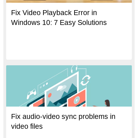
Fix Video Playback Error in
Windows 10: 7 Easy Solutions
Fix audio-video sync problems in
video files