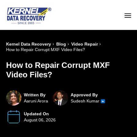
›
›
›
Kernel Data Recovery
Blog
Video Repair
How to Repair Corrupt MXF Video Files?
How to Repair Corrupt MXF
Video Files?
Written By
Approved By
Aaruni Arora
Sudesh Kumar
Updated On
August 06, 2026