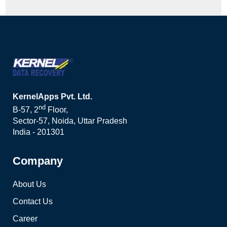
KernelApps Pvt. Ltd.
nd
B-57, 2
Floor,
Sector-57, Noida, Uttar Pradesh
India - 201301
Company
About Us
Contact Us
Career