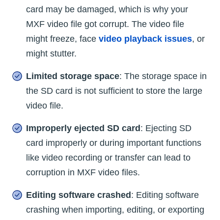
card may be damaged, which is why your
MXF video file got corrupt. The video file
might freeze, face
video playback issues
, or
might stutter.
Limited storage space
: The storage space in
the SD card is not sufficient to store the large
video file.
Improperly ejected SD card
: Ejecting SD
card improperly or during important functions
like video recording or transfer can lead to
corruption in MXF video files.
Editing software crashed
: Editing software
crashing when importing, editing, or exporting