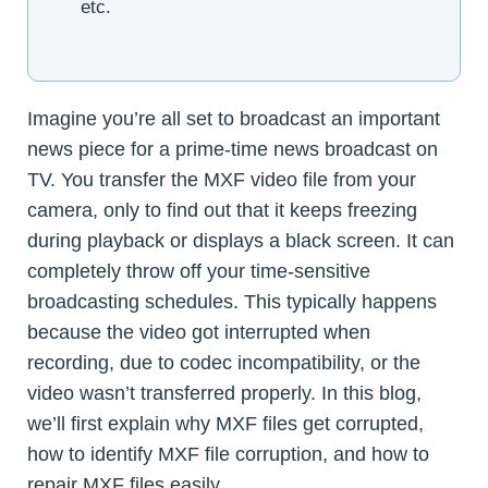
etc.
Imagine you’re all set to broadcast an important
news piece for a prime-time news broadcast on
TV. You transfer the MXF video file from your
camera, only to find out that it keeps freezing
during playback or displays a black screen. It can
completely throw off your time-sensitive
broadcasting schedules. This typically happens
because the video got interrupted when
recording, due to codec incompatibility, or the
video wasn’t transferred properly. In this blog,
we’ll first explain why MXF files get corrupted,
how to identify MXF file corruption, and how to
repair MXF files easily.