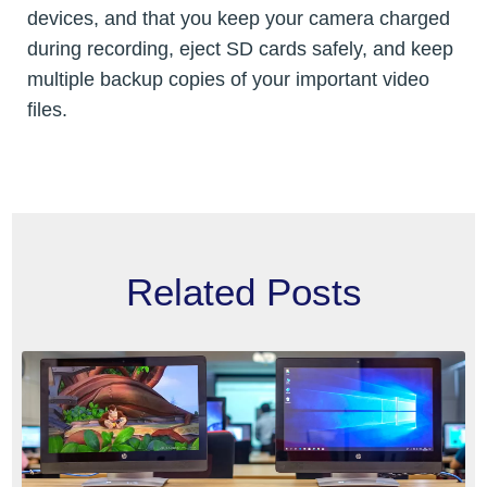
devices, and that you keep your camera charged
during recording, eject SD cards safely, and keep
multiple backup copies of your important video
files.
Related Posts