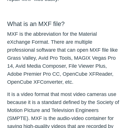
What is an MXF file?
MXF is the abbreviation for the Material
eXchange Format. There are multiple
professional software that can open MXF file like
Grass Valley, Avid Pro Tools, MAGIX Vegas Pro
14, Avid Media Composer, File Viewer Plus,
Adobe Premier Pro CC, OpenCube XFReader,
OpenCube XFConverter, etc.
It is a video format that most video cameras use
because it is a standard defined by the Society of
Motion Picture and Television Engineers
(SMPTE). MXF is the audio-video container for
saving high-quality videos that are recorded by