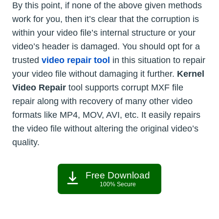
By this point, if none of the above given methods
work for you, then it’s clear that the corruption is
within your video file’s internal structure or your
video’s header is damaged. You should opt for a
trusted
video repair tool
in this situation to repair
your video file without damaging it further.
Kernel
Video Repair
tool supports corrupt MXF file
repair along with recovery of many other video
formats like MP4, MOV, AVI, etc. It easily repairs
the video file without altering the original video’s
quality.
Free Download
100% Secure