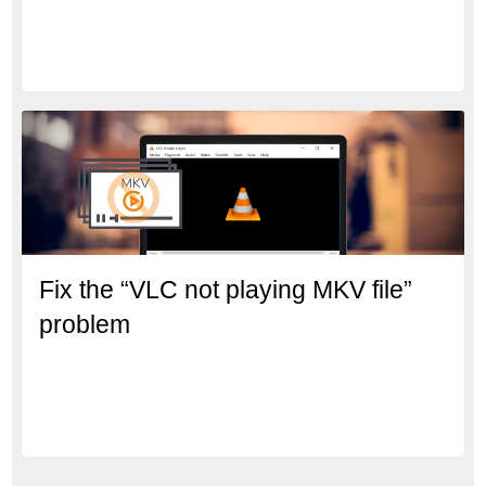
Fix the “VLC not playing MKV file”
problem