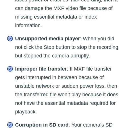
can damage the MXF video file because of
missing essential metadata or index
information.
Unsupported media player
: When you did
not click the Stop button to stop the recording
but stopped the camera abruptly.
Improper file transfer
: If MXF file transfer
gets interrupted in between because of
unstable network or sudden power loss, then
the transferred file won’t play because it does
not have the essential metadata required for
playback.
Corruption in SD card
: Your camera’s SD