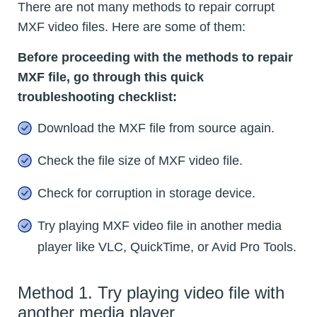
There are not many methods to repair corrupt
MXF video files. Here are some of them:
Before proceeding with the methods to repair
MXF file, go through this quick
troubleshooting checklist:
Download the MXF file from source again.
Check the file size of MXF video file.
Check for corruption in storage device.
Try playing MXF video file in another media
player like VLC, QuickTime, or Avid Pro Tools.
Method 1. Try playing video file with
another media player