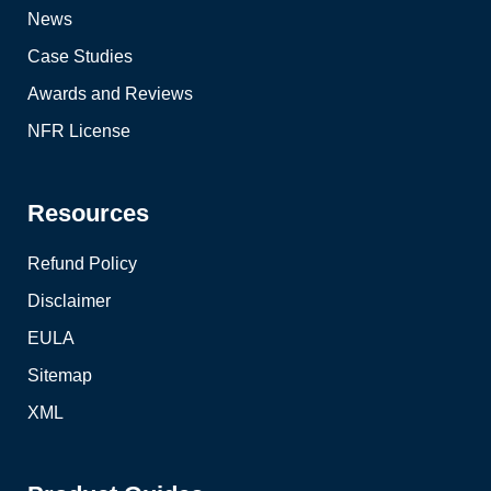
News
Case Studies
Awards and Reviews
NFR License
Resources
Refund Policy
Disclaimer
EULA
Sitemap
XML