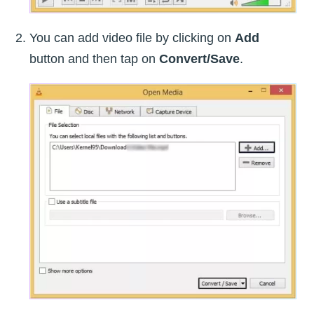
You can add video file by clicking on
Add
button and then tap on
Convert/Save
.