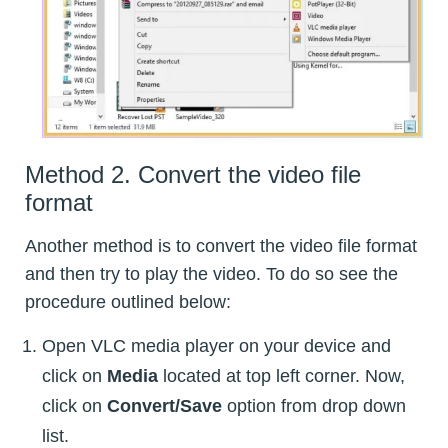
Method 2. Convert the video file
format
Another method is to convert the video file format
and then try to play the video. To do so see the
procedure outlined below:
Open VLC media player on your device and
click on
Media
located at top left corner. Now,
click on
Convert/Save
option from drop down
list.