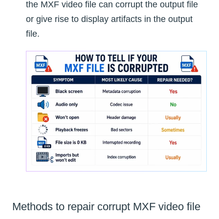
the MXF video file can corrupt the output file
or give rise to display artifacts in the output
file.
Methods to repair corrupt MXF video file