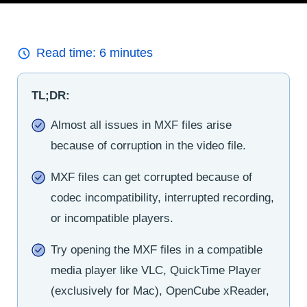
Read time:
6
minutes
TL;DR:
Almost all issues in MXF files arise
because of corruption in the video file.
MXF files can get corrupted because of
codec incompatibility, interrupted recording,
or incompatible players.
Try opening the MXF files in a compatible
media player like VLC, QuickTime Player
(exclusively for Mac), OpenCube xReader,