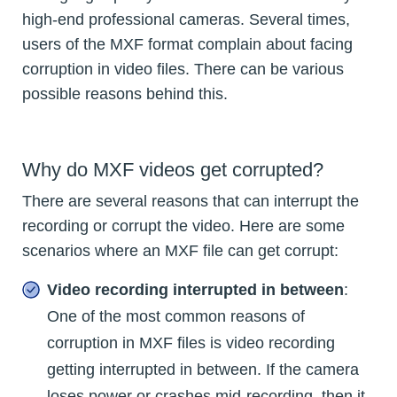
high-end professional cameras. Several times,
users of the MXF format complain about facing
corruption in video files. There can be various
possible reasons behind this.
Why do MXF videos get corrupted?
There are several reasons that can interrupt the
recording or corrupt the video. Here are some
scenarios where an MXF file can get corrupt:
Video recording interrupted in between
:
One of the most common reasons of
corruption in MXF files is video recording
getting interrupted in between. If the camera
loses power or crashes mid-recording, then it