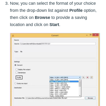
Now, you can select the format of your choice
from the drop-down list against
Profile
option,
then click on
Browse
to provide a saving
location and click on
Start
.