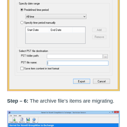
Step – 6:
The archive file’s items are migrating.