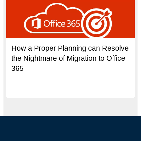
How a Proper Planning can Resolve
the Nightmare of Migration to Office
365