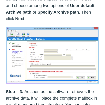
and choose among two options of
User default
Archive path
or
Specify Archive path
. Then
click
Next
.
Step – 3:
As soon as the software retrieves the
archive data, it will place the complete mailbox in
a well-mannered tree structure. You can select