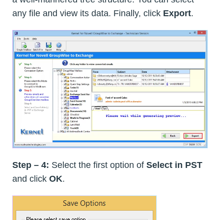
any file and view its data. Finally, click
Export
.
Step – 4:
Select the first option of
Select in PST
and click
OK
.