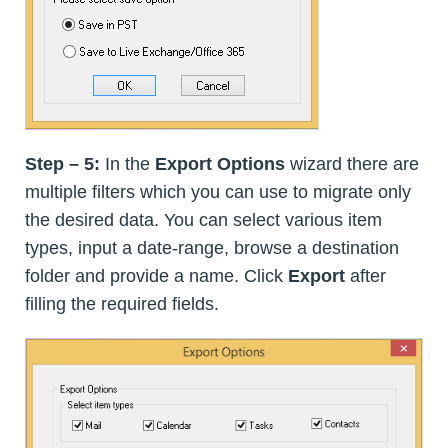
Step – 5:
In the
Export Options
wizard there are
multiple filters which you can use to migrate only
the desired data. You can select various item
types, input a date-range, browse a destination
folder and provide a name. Click
Export
after
filling the required fields.