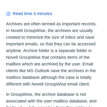
Read time
4
minutes
Archives are often termed as important records.
In Novell GroupWise, the archives are usually
created to minimize the size of Inbox and save
important emails, so that they can be accessed
anytime. Archive folder is a separate folder in
Novell GroupWise that contains items of the
mailbox which are archived by the user. Email
clients like MS Outlook save the archives in the
mailbox database although the case is totally
different with Novell GroupWise email client.
In GroupWise, the archive database is not
associated with the user mailbox database, and