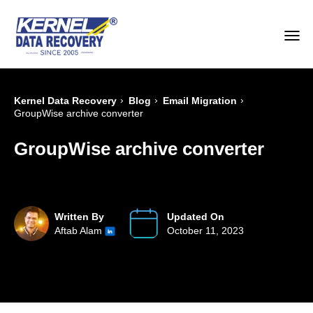
›
›
›
Kernel Data Recovery
Blog
Email Migration
GroupWise archive converter
GroupWise archive converter
Written By
Updated On
Aftab Alam
October 11, 2023