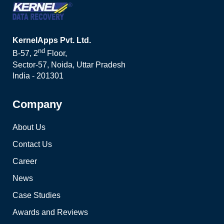
KernelApps Pvt. Ltd.
nd
B-57, 2
Floor,
Sector-57, Noida, Uttar Pradesh
India - 201301
Company
About Us
Contact Us
Career
News
Case Studies
Awards and Reviews