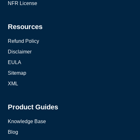
NFR License
Resources
Refund Policy
Disclaimer
EULA
Sitemap
XML
Product Guides
Knowledge Base
Blog