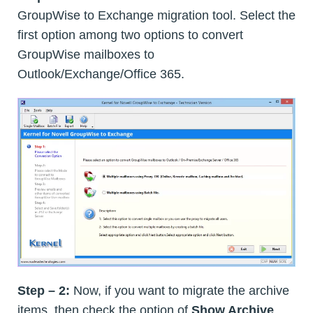
GroupWise to Exchange migration tool. Select the
first option among two options to convert
GroupWise mailboxes to
Outlook/Exchange/Office 365.
Step – 2:
Now, if you want to migrate the archive
items, then check the option of
Show Archive