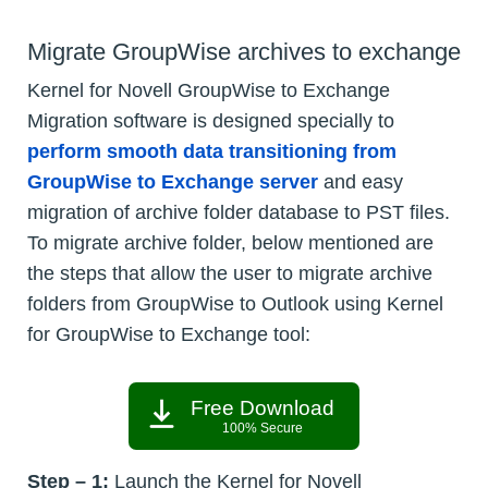
Migrate GroupWise archives to exchange
Kernel for Novell GroupWise to Exchange
Migration software is designed specially to
perform smooth data transitioning from
GroupWise to Exchange server
and easy
migration of archive folder database to PST files.
To migrate archive folder, below mentioned are
the steps that allow the user to migrate archive
folders from GroupWise to Outlook using Kernel
for GroupWise to Exchange tool:
Free Download
100% Secure
Step – 1:
Launch the Kernel for Novell