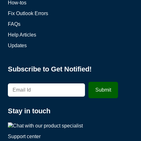
How-tos
Fix Outlook Errors
FAQs
Help Articles
Updates
Subscribe to Get Notified!
Stay in touch
Support center