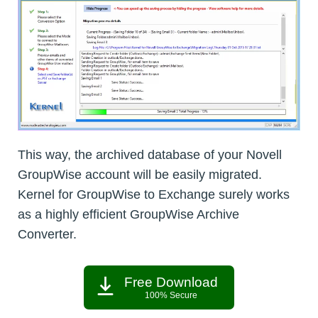
This way, the archived database of your Novell
GroupWise account will be easily migrated.
Kernel for GroupWise to Exchange surely works
as a highly efficient GroupWise Archive
Converter.
Free Download
100% Secure