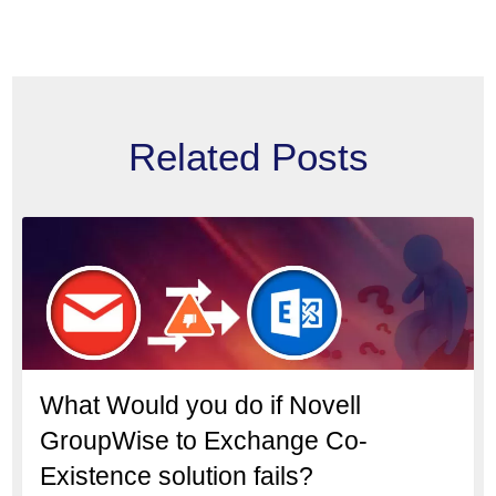
Related Posts
What Would you do if Novell
GroupWise to Exchange Co-
Existence solution fails?