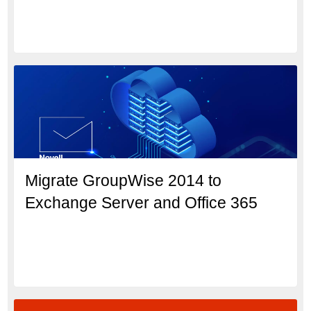
Migrate GroupWise 2014 to
Exchange Server and Office 365