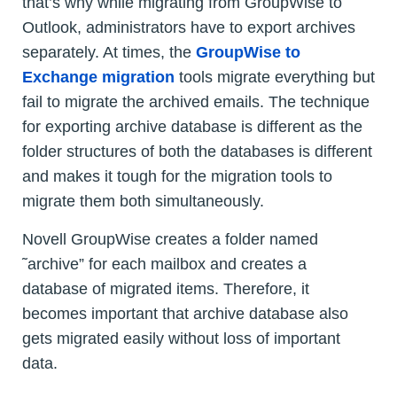
that’s why while migrating from GroupWise to
Outlook, administrators have to export archives
separately. At times, the
GroupWise to
Exchange migration
tools migrate everything but
fail to migrate the archived emails. The technique
for exporting archive database is different as the
folder structures of both the databases is different
and makes it tough for the migration tools to
migrate them both simultaneously.
Novell GroupWise creates a folder named
˜archive” for each mailbox and creates a
database of migrated items. Therefore, it
becomes important that archive database also
gets migrated easily without loss of important
data.