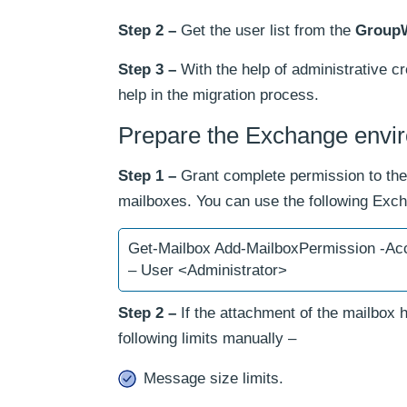
Step 2 –
Get the user list from the
Group
Step 3 –
With the help of administrative cr
help in the migration process.
Prepare the Exchange envi
Step 1 –
Grant complete permission to the 
mailboxes. You can use the following E
Get-Mailbox Add-MailboxPermission -Acc
– User <Administrator>
Step 2 –
If the attachment of the mailbox 
following limits manually –
Message size limits.