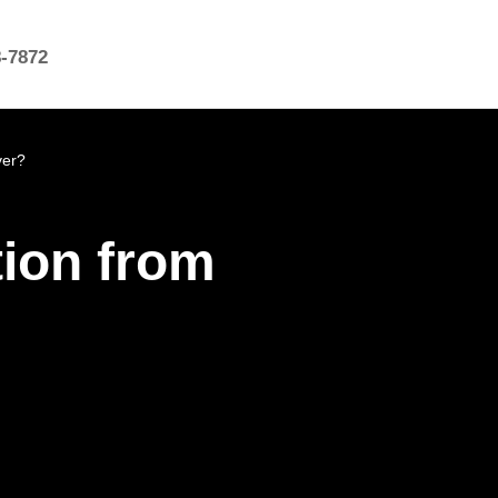
8-7872
ver?
ion from