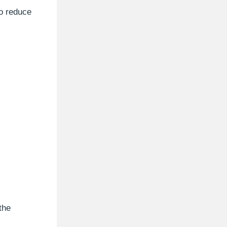
to reduce
the