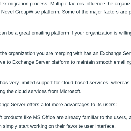
ex migration process. Multiple factors influence the organiz
g Novel GroupWise platform. Some of the major factors are 
 be a great emailing platform if your organization is willin
 the organization you are merging with has an Exchange Ser
ve to Exchange Server platform to maintain smooth emailin
as very limited support for cloud-based services, whereas
ing the cloud services from Microsoft.
ange Server offers a lot more advantages to its users:
t products like MS Office are already familiar to the users, a
simply start working on their favorite user interface.