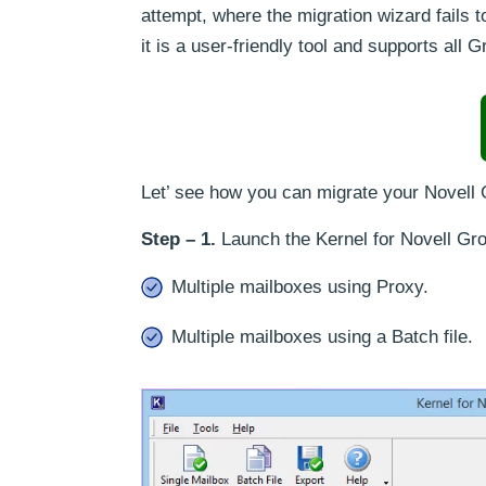
attempt, where the migration wizard fails t
it is a user-friendly tool and supports al
Let’ see how you can migrate your Novell
Step – 1.
Launch the Kernel for Novell Gr
Multiple mailboxes using Proxy.
Multiple mailboxes using a Batch file.