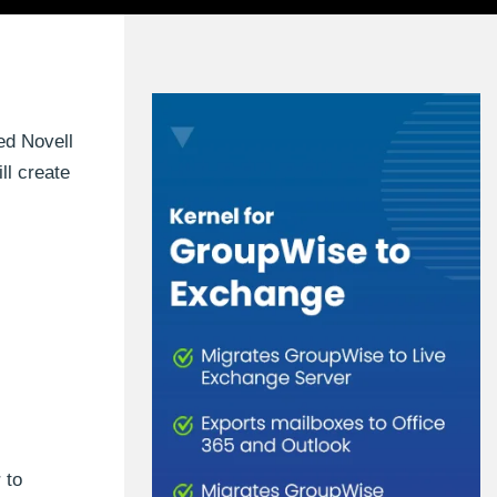
ed Novell
ll create
 to