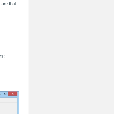
 are that
ns: