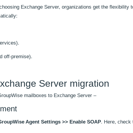
oosing Exchange Server, organizations get the flexibility 
tically:
ervices).
d off-premise).
xchange Server migration
 GroupWise mailboxes to Exchange Server –
nment
GroupWise Agent Settings >> Enable SOAP
. Here, check 