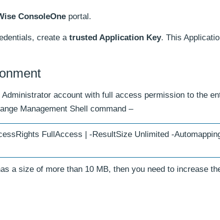
Wise ConsoleOne
portal.
edentials, create a
trusted Application Key
. This Applicatio
ronment
Administrator account with full access permission to the ent
xchange Management Shell command –
essRights FullAccess | -ResultSize Unlimited -Automapping
has a size of more than 10 MB, then you need to increase th