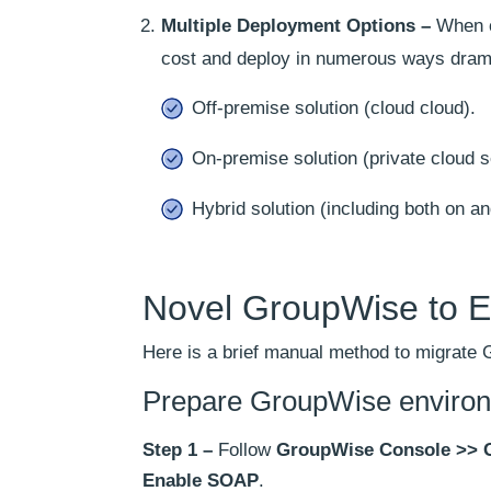
Multiple Deployment Options –
When ch
cost and deploy in numerous ways drama
Off-premise solution (cloud cloud).
On-premise solution (private cloud s
Hybrid solution (including both on an
Novel GroupWise to E
Here is a brief manual method to migrate
Prepare GroupWise enviro
Step 1 –
Follow
GroupWise Console >> 
Enable SOAP
.