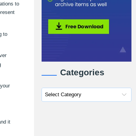
ations to
present
g to
ver
g
Categories
 your
nd it