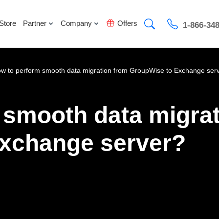
Store
Partner
Company
Offers
1-866-34
w to perform smooth data migration from GroupWise to Exchange ser
 smooth data migrat
xchange server?