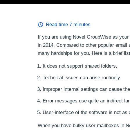
Read time
7
minutes
If you are using Novel GroupWise as your
in 2014. Compared to other popular email 
many hardships for you. Here is a brief l
It does not support shared folders.
Technical issues can arise routinely.
Improper internal settings can cause the
Error messages use quite an indirect lan
User-interface of the software is not as 
When you have bulky user mailboxes in Nove