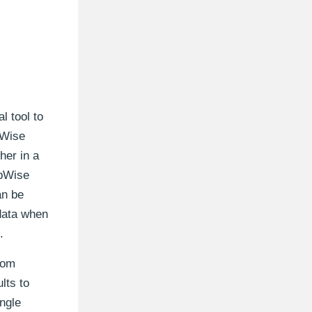
l tool to
pWise
her in a
upWise
an be
 data when
.
rom
ults to
ingle