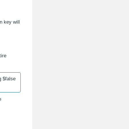
n key will
ire
 $false
e