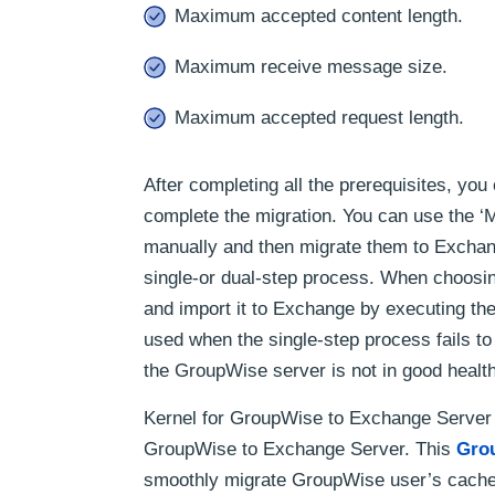
Maximum accepted content length.
Maximum receive message size.
Maximum accepted request length.
After completing all the prerequisites, you 
complete the migration. You can use the ‘
manually and then migrate them to Exchange
single-or dual-step process. When choosi
and import it to Exchange by executing the
used when the single-step process fails to
the GroupWise server is not in good health, 
Kernel for GroupWise to Exchange Server i
GroupWise to Exchange Server. This
Gro
smoothly migrate GroupWise user’s cache