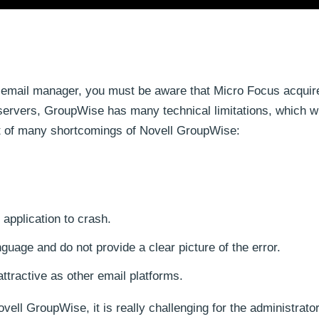
 email manager, you must be aware that Micro Focus acquir
servers, GroupWise has many technical limitations, which wi
ist of many shortcomings of Novell GroupWise:
 application to crash.
guage and do not provide a clear picture of the error.
attractive as other email platforms.
ll GroupWise, it is really challenging for the administrator