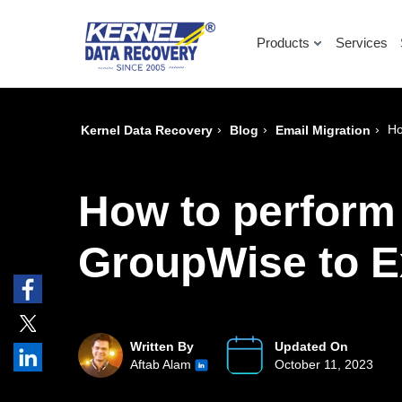
Products
Services
›
›
›
Ho
Kernel Data Recovery
Blog
Email Migration
How to perform
GroupWise to E
Written By
Updated On
Aftab Alam
October 11, 2023