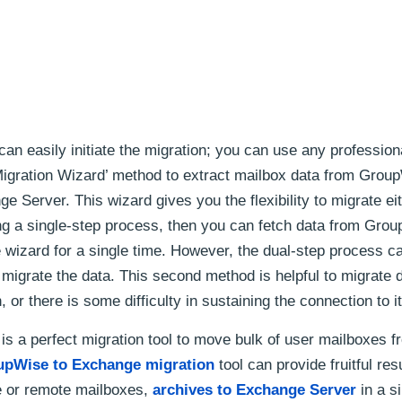
can easily initiate the migration; you can use any professiona
Migration Wizard’ method to extract mailbox data from Grou
 Server. This wizard gives you the flexibility to migrate eit
ng a single-step process, then you can fetch data from Gro
 wizard for a single time. However, the dual-step process c
 migrate the data. This second method is helpful to migrate
or there is some difficulty in sustaining the connection to it
s a perfect migration tool to move bulk of user mailboxes f
upWise to Exchange migration
tool can provide fruitful res
 or remote mailboxes,
archives to Exchange Server
in a s