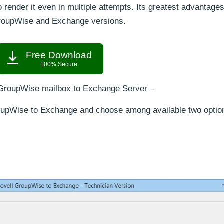
o render it even in multiple attempts. Its greatest advantages
l GroupWise and Exchange versions.
Free Download
100% Secure
 GroupWise mailbox to Exchange Server –
oupWise to Exchange and choose among available two optio