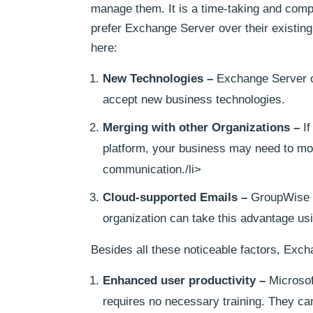
manage them. It is a time-taking and compl
prefer Exchange Server over their existin
here:
New Technologies –
Exchange Server can
accept new business technologies.
Merging with other Organizations –
If
platform, your business may need to mo
communication./li>
Cloud-supported Emails –
GroupWise h
organization can take this advantage us
Besides all these noticeable factors, Exch
Enhanced user productivity –
Microsof
requires no necessary training. They can 