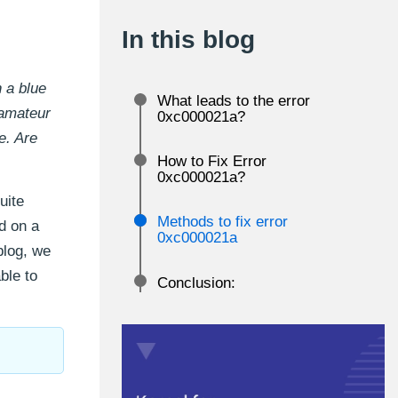
In this blog
 a blue
What leads to the error
 amateur
0xc000021a?
e. Are
How to Fix Error
0xc000021a?
uite
Methods to fix error
d on a
0xc000021a
 blog, we
ble to
Conclusion: