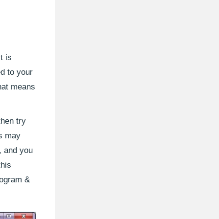
t is
d to your
that means
then try
ls may
r, and you
this
rogram &