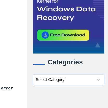
Categories
 error