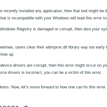
ve recently installed any application, then that tool might be 
that is incompatible with your Windows will lead this error to
r Windows Registry is damaged or corrupt, then also your sy
etimes, users clear their wbmprox.dll library way too early 
 show up.
r device drivers are corrupt, then this error might occur on y
vice drivers is incorrect, you can be a victim of this error.
dress. Now, let’s move forward to how one can fix this error.