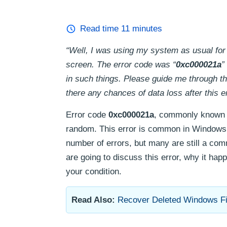
Read time
11
minutes
“Well, I was using my system as usual for
screen. The error code was “
0xc000021a
”
in such things. Please guide me through th
there any chances of data loss after this e
Error code
0xc000021a
, commonly known a
random. This error is common in Windows 8
number of errors, but many are still a co
are going to discuss this error, why it happ
your condition.
Read Also:
Recover Deleted Windows Fi