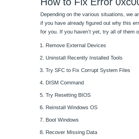
How to Fix Error 0xc
Depending on the various situations, we ar
if you have already figured out why this er
for you. If you haven’t yet, try all of the
Remove External Devices
Uninstall Recently Installed Tools
Try SFC to Fix Corrupt System Files
DISM Command
Try Resetting BIOS
Reinstall Windows OS
Boot Windows
Recover Missing Data