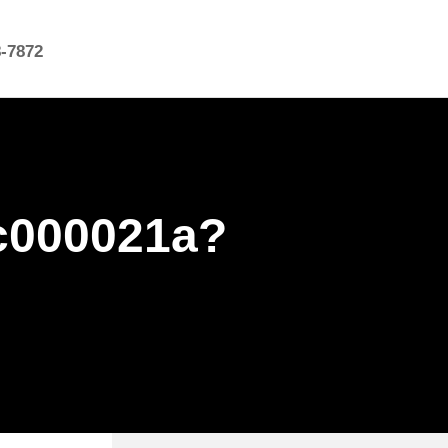
8-7872
c000021a?