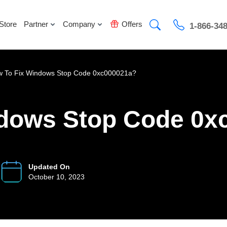
Store
Partner
Company
Offers
1-866-34
 To Fix Windows Stop Code 0xc000021a?
ndows Stop Code 0x
Updated On
October 10, 2023