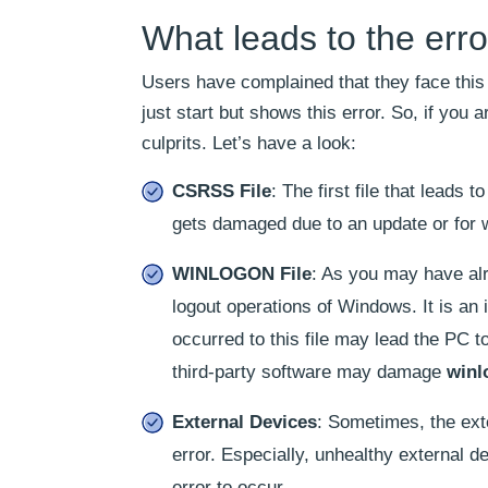
What leads to the er
Users have complained that they face this
just start but shows this error. So, if you
culprits. Let’s have a look:
CSRSS File
: The first file that leads t
gets damaged due to an update or for 
WINLOGON File
: As you may have alr
logout operations of Windows. It is an
occurred to this file may lead the PC 
third-party software may damage
winl
External Devices
: Sometimes, the ext
error. Especially, unhealthy external 
error to occur.