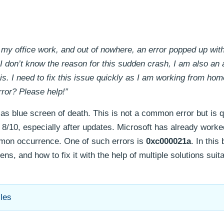
 my office work, and out of nowhere, an error popped up with
 I don’t know the reason for this sudden crash, I am also an
is. I need to fix this issue quickly as I am working from hom
rror? Please help!”
s blue screen of death. This is not a common error but is q
/10, especially after updates. Microsoft has already worke
mmon occurrence. One of such errors is
0xc000021a
. In this
ens, and how to fix it with the help of multiple solutions suita
les