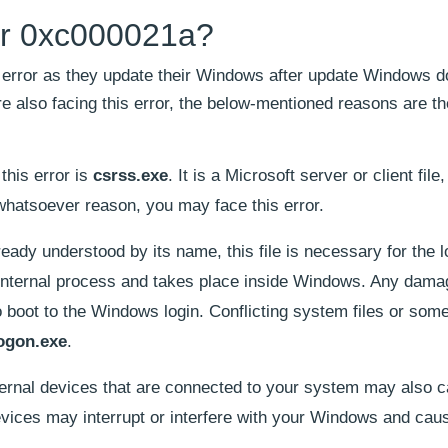
ror 0xc000021a?
 error as they update their Windows after update Windows d
 are also facing this error, the below-mentioned reasons are t
o this error is
csrss.exe
. It is a Microsoft server or client file, i
whatsoever reason, you may face this error.
eady understood by its name, this file is necessary for the l
 internal process and takes place inside Windows. Any dama
to boot to the Windows login. Conflicting system files or som
ogon.exe
.
ernal devices that are connected to your system may also c
devices may interrupt or interfere with your Windows and caus