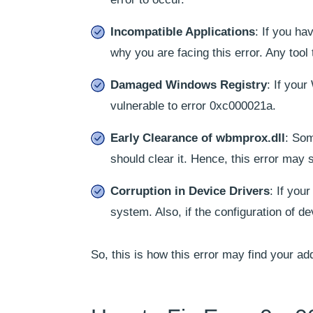
Incompatible Applications
: If you ha
why you are facing this error. Any tool 
Damaged Windows Registry
: If you
vulnerable to error 0xc000021a.
Early Clearance of wbmprox.dll
: Som
should clear it. Hence, this error may
Corruption in Device Drivers
: If you
system. Also, if the configuration of de
So, this is how this error may find your ad