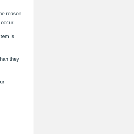
the reason
 occur.
stem is
than they
our