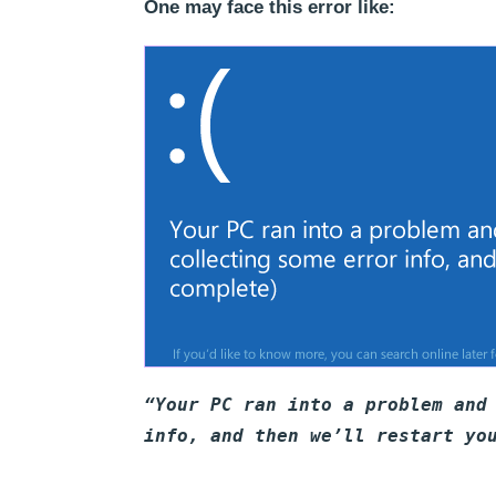
One may face this error like:
“Your PC ran into a problem and
info, and then we’ll restart yo