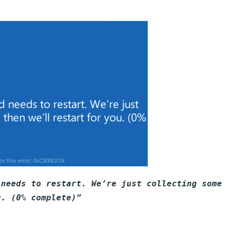
 needs to restart. We’re just collecting some
u. (0% complete)”