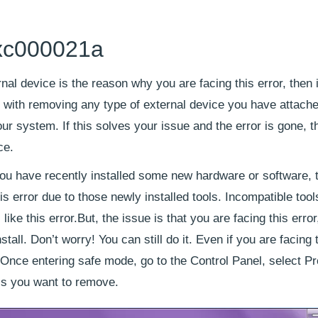
0xc000021a
rnal device is the reason why you are facing this error, then i
t with removing any type of external device you have attache
ur system. If this solves your issue and the error is gone, 
ce.
 you have recently installed some new hardware or software, 
is error due to those newly installed tools. Incompatible too
ike this error.But, the issue is that you are facing this erro
all. Don’t worry! You can still do it. Even if you are facing 
 Once entering safe mode, go to the Control Panel, select P
ols you want to remove.