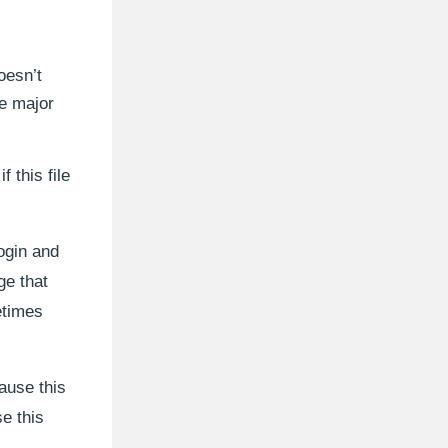
oesn’t
he major
f this file
ogin and
ge that
etimes
ause this
e this