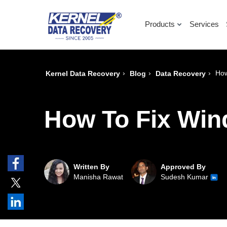
Products
Services
›
›
›
How
Kernel Data Recovery
Blog
Data Recovery
How To Fix Wi
Written By
Approved By
Manisha Rawat
Sudesh Kumar