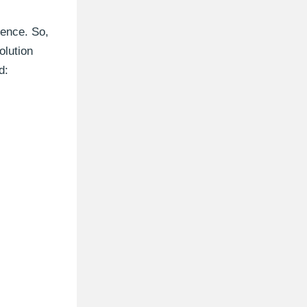
rence. So,
olution
d: