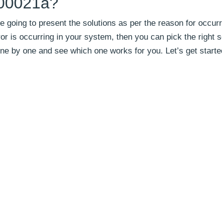
000021a?
e going to present the solutions as per the reason for occur
ror is occurring in your system, then you can pick the right s
m one by one and see which one works for you. Let’s get starte