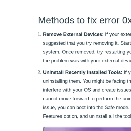
Methods to fix error 
Remove External Devices
: If your exte
suggested that you try removing it. Star
system. Once removed, try restarting yo
the problem was with your external devi
Uninstall Recently Installed Tools
: If
uninstalling them. You might be facing th
interfere with your OS and create issues l
cannot move forward to perform the uninst
issue, you can boot into the Safe mode.
Features option, and uninstall all the to