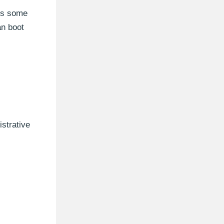
 is some
an boot
strative