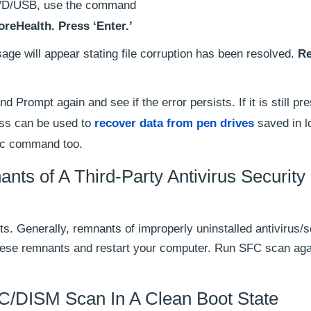
 DVD/USB, use the command
reHealth. Press ‘Enter.’
sage will appear stating file corruption has been resolved.
Re
rompt again and see if the error persists. If it is still pr
ess can be used to
recover data from pen drives
saved in l
sfc command too.
 of A Third-Party Antivirus Security
ts. Generally, remnants of improperly uninstalled antivirus/s
hese remnants and restart your computer. Run SFC scan aga
/DISM Scan In A Clean Boot State