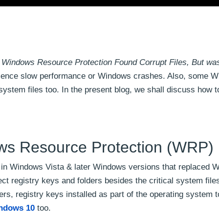
 Windows Resource Protection Found Corrupt Files, But wa
ence slow performance or Windows crashes. Also, some 
system files too. In the present blog, we shall discuss how to
ws Resource Protection (WRP)
 in Windows Vista & later Windows versions that replaced 
otect registry keys and folders besides the critical system fi
ers, registry keys installed as part of the operating system 
indows 10
too.