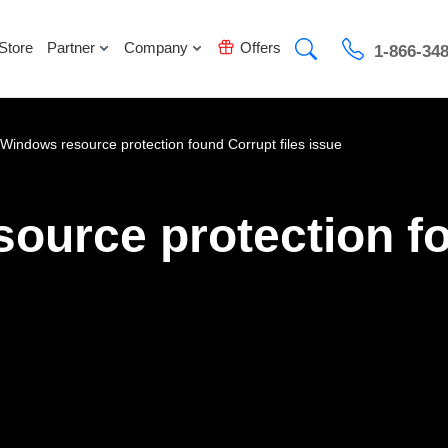
Store
Partner
Company
Offers
1-866-34
 Windows resource protection found Corrupt files issue
source protection f