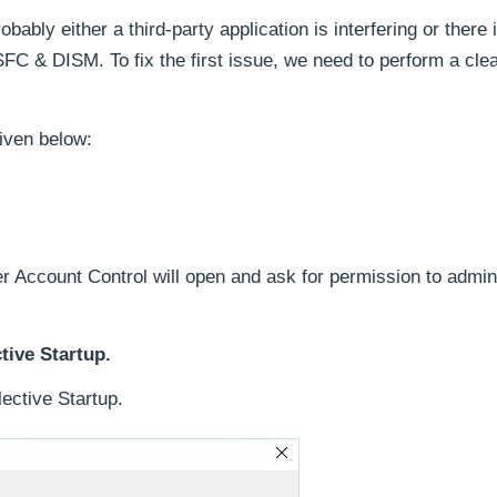
bably either a third-party application is interfering or there
 SFC & DISM. To fix the first issue, we need to perform a cle
given below:
r Account Control will open and ask for permission to admini
tive Startup.
ective Startup.