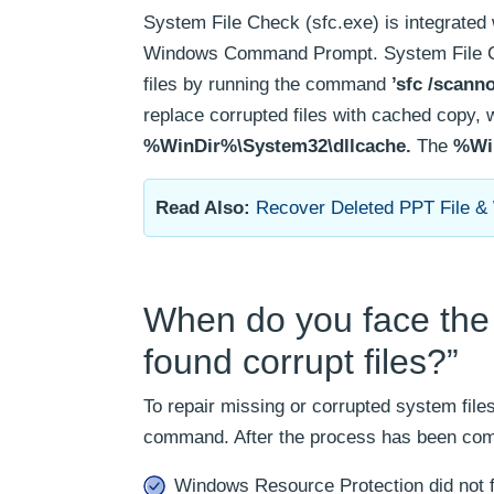
System File Check (sfc.exe) is integrate
Windows Command Prompt. System File Chec
files by running the command
’sfc /scann
replace corrupted files with cached copy, 
%WinDir%\System32\dllcache.
The
%Wi
Read Also:
Recover Deleted PPT File &
When do you face the 
found corrupt files?”
To repair missing or corrupted system fil
command. After the process has been comp
Windows Resource Protection did not fi