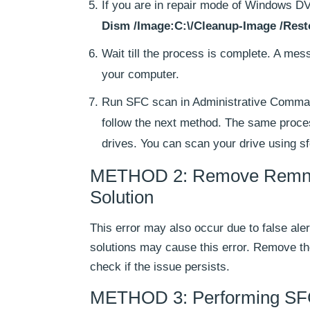
If you are in repair mode of Windows
Dism /Image:C:\/Cleanup-Image /Resto
Wait till the process is complete. A mes
your computer.
Run SFC scan in Administrative Command P
follow the next method. The same proc
drives. You can scan your drive using 
METHOD 2: Remove Remnants
Solution
This error may also occur due to false aler
solutions may cause this error. Remove t
check if the issue persists.
METHOD 3: Performing SFC