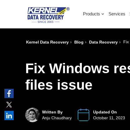
Products
Services
›
›
›
Fix
Kernel Data Recovery
Blog
Data Recovery
Fix Windows re
files issue
Written By
Updated On
Anju Chaudhary
October 11, 2023