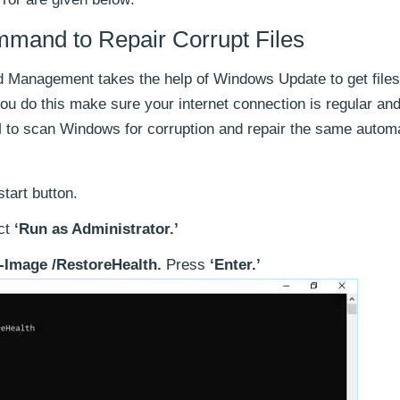
nd to Repair Corrupt Files
 Management takes the help of Windows Update to get files
you do this make sure your internet connection is regular an
o scan Windows for corruption and repair the same automat
tart button.
ct
‘Run as Administrator.’
-Image /RestoreHealth.
Press
‘Enter.’