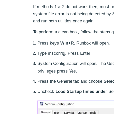
If methods 1 & 2 do not work then, most pro
system file error is not being detected by
and run both utilities once again.
To perform a clean boot, follow the steps 
Press keys
Win+R.
Runbox will open.
Type msconfig. Press Enter
System Configuration will open. The Use
privileges press Yes.
Press the General tab and choose
Selec
Uncheck
Load Startup times under
Sel