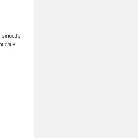
d smooth.
ically.