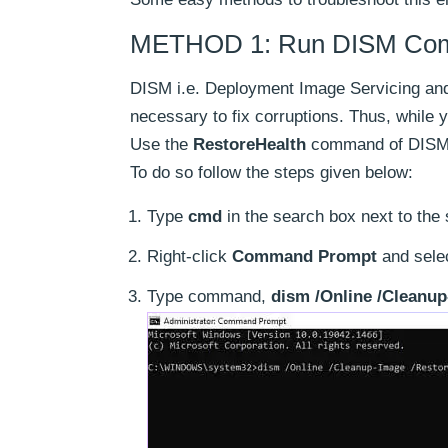
METHOD 1: Run DISM Comma
DISM i.e. Deployment Image Servicing and
necessary to fix corruptions. Thus, while 
Use the
RestoreHealth
command of DISM t
To do so follow the steps given below:
Type
cmd
in the search box next to the s
Right-click
Command Prompt
and sele
Type command,
dism /Online /Cleanup