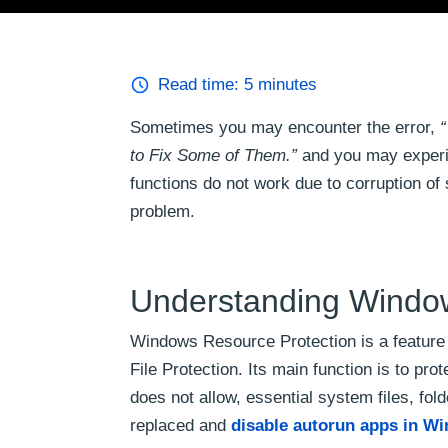
Read time:
5
minutes
Sometimes you may encounter the error,
“
to Fix Some of Them.”
and you may experi
functions do not work due to corruption of 
problem.
Understanding Windo
Windows Resource Protection is a feature
File Protection. Its main function is to pr
does not allow, essential system files, fold
replaced and
disable autorun apps in W