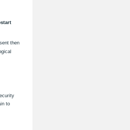
start
esent then
ogical
ecurity
in to