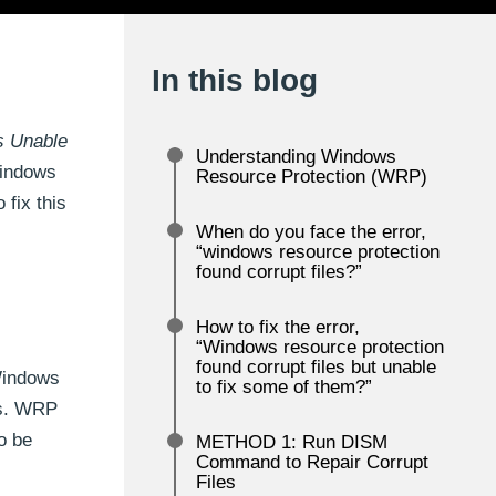
In this blog
s Unable
Understanding Windows
Windows
Resource Protection (WRP)
 fix this
When do you face the error,
“windows resource protection
found corrupt files?”
How to fix the error,
“Windows resource protection
found corrupt files but unable
Windows
to fix some of them?”
les. WRP
to be
METHOD 1: Run DISM
Command to Repair Corrupt
Files