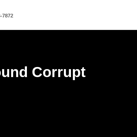
8-7872
ound Corrupt