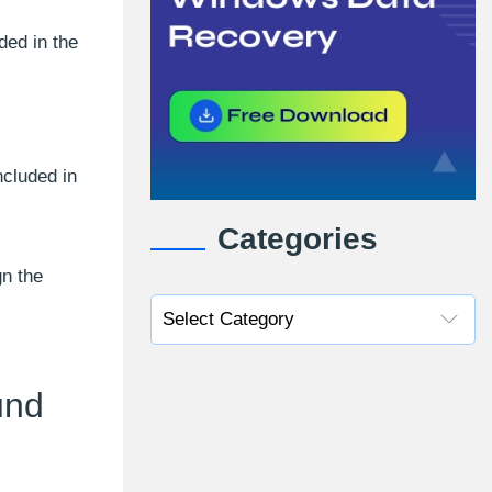
ded in the
ncluded in
Categories
n the
und