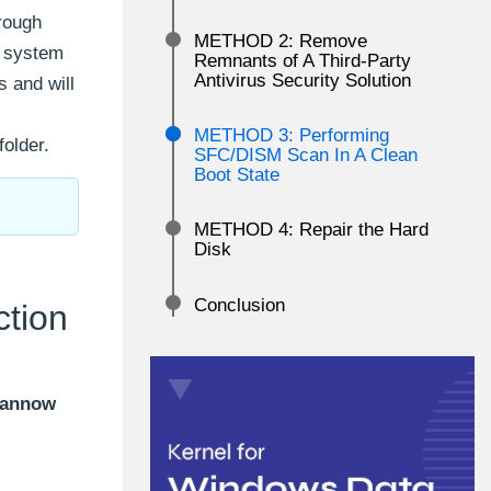
rough
METHOD 2: Remove
d system
Remnants of A Third-Party
Antivirus Security Solution
 and will
METHOD 3: Performing
older.
SFC/DISM Scan In A Clean
Boot State
METHOD 4: Repair the Hard
Disk
Conclusion
ction
cannow
: