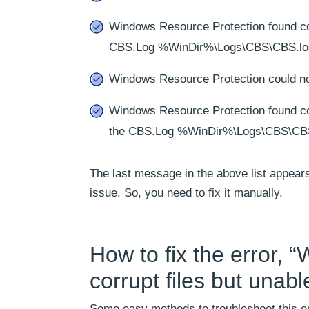
Windows Resource Protection found corr
CBS.Log %WinDir%\Logs\CBS\CBS.lo
Windows Resource Protection could not
Windows Resource Protection found corr
the CBS.Log %WinDir%\Logs\CBS\CB
The last message in the above list appea
issue. So, you need to fix it manually.
How to fix the error, 
corrupt files but unab
Some easy methods to troubleshoot this er