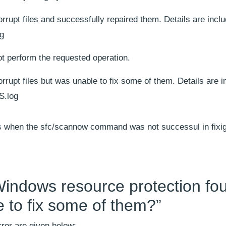
upt files and successfully repaired them. Details are inclu
g
 perform the requested operation.
upt files but was unable to fix some of them. Details are i
S.log
rs when the sfc/scannow command was not successul in fixig
“Windows resource protection fo
le to fix some of them?”
ror are given below: