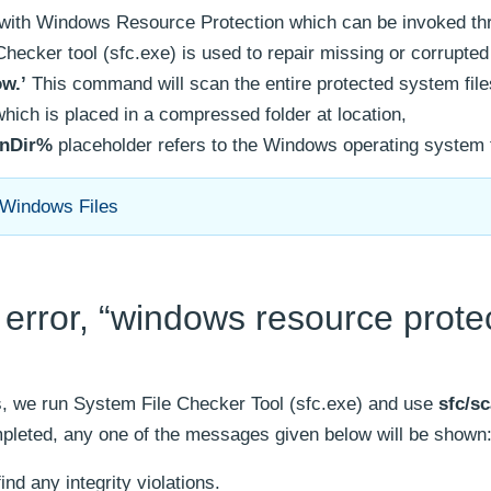
d with Windows Resource Protection which can be invoked th
ker tool (sfc.exe) is used to repair missing or corrupte
ow.’
This command will scan the entire protected system files
which is placed in a compressed folder at location,
nDir%
placeholder refers to the Windows operating system f
 Windows Files
error, “windows resource prote
es, we run System File Checker Tool (sfc.exe) and use
sfc/s
leted, any one of the messages given below will be shown
nd any integrity violations.