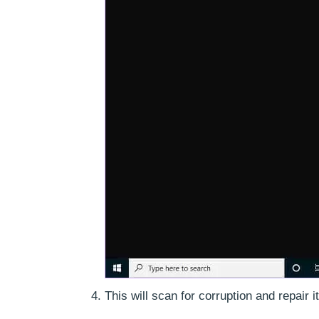
This will scan for corruption and repair it