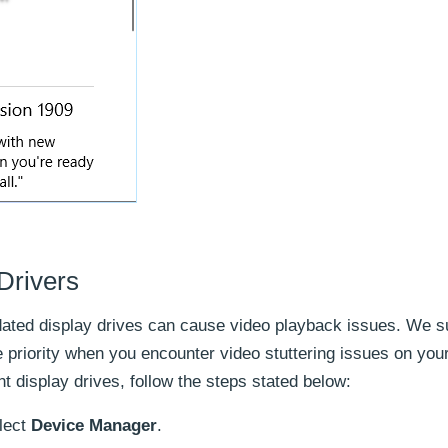
Drivers
utdated display drives can cause video playback issues. We 
e priority when you encounter video stuttering issues on you
 display drives, follow the steps stated below:
lect
Device Manager
.