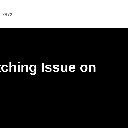
8-7872
tching Issue on