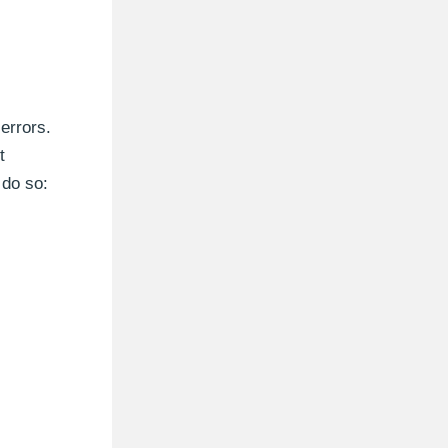
errors.
t
 do so: