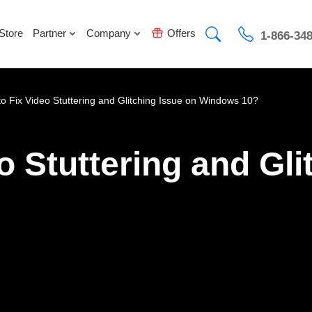
Store
Partner
Company
Offers
1-866-34
o Fix Video Stuttering and Glitching Issue on Windows 10?
o Stuttering and Gli