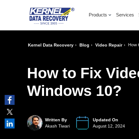
Products
Services
›
›
›
How t
Kernel Data Recovery
Blog
Video Repair
How to Fix Vide
Windows 10?
Written By
Updated On
Akash Tiwari
August 12, 2024