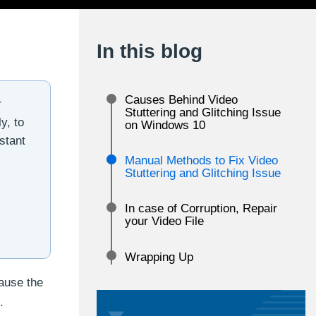
In this blog
Causes Behind Video
r
Stuttering and Glitching Issue
y, to
on Windows 10
stant
Manual Methods to Fix Video
Stuttering and Glitching Issue
In case of Corruption, Repair
your Video File
Wrapping Up
ause the
.