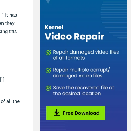
” It has
en they
ing this
on
of all the