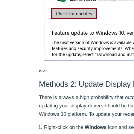
iv>
Methods 2: Update Display 
There is always a high probability that o
updating your display drivers should be th
Windows 10 platform. To update your recent
Right-click on the
Windows
icon and se