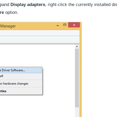
xpand
Display adapters
, right-click the currently installed di
are
option.