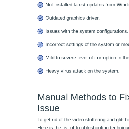
Not installed latest updates from Wind
Outdated graphics driver.
Issues with the system configurations.
Incorrect settings of the system or med
Mild to severe level of corruption in the
Heavy virus attack on the system.
Manual Methods to Fix
Issue
To get rid of the video stuttering and glit
Here is the list of troubleshooting techniq