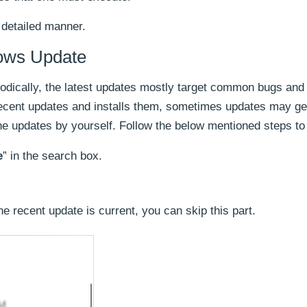
 detailed manner.
ows Update
dically, the latest updates mostly target common bugs and 
ecent updates and installs them, sometimes updates may ge
the updates by yourself. Follow the below mentioned steps to
e
” in the search box.
the recent update is current, you can skip this part.