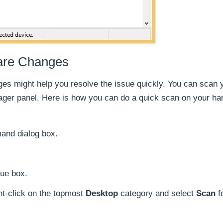
are Changes
es might help you resolve the issue quickly. You can scan 
ger panel. Here is how you can do a quick scan on your ha
nd dialog box.
ue box.
ht-click on the topmost
Desktop
category and select
Scan
f