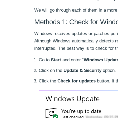
We will go through each of them in a more
Methods 1: Check for Wind
Windows receives updates or patches perio
Although Windows automatically detects r
interrupted. The best way is to check for 
Go to
Start
and enter “
Windows Updat
Click on the
Update & Security
option.
Click the
Check for updates
button. If 