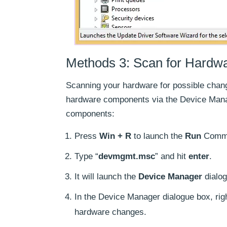
Methods 3: Scan for Hardw
Scanning your hardware for possible chang
hardware components via the Device Mana
components:
Press
Win + R
to launch the
Run
Comma
Type “
devmgmt.msc
” and hit
enter
.
It will launch the
Device Manager
dialog
In the Device Manager dialogue box, rig
hardware changes.