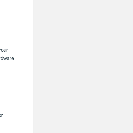
your
rdware
or