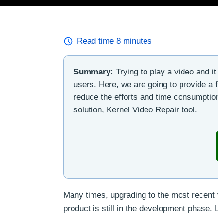
Read time
8
minutes
Summary:
Trying to play a video and it 
users. Here, we are going to provide a 
reduce the efforts and time consumption
solution, Kernel Video Repair tool.
Many times, upgrading to the most recent 
product is still in the development phase.