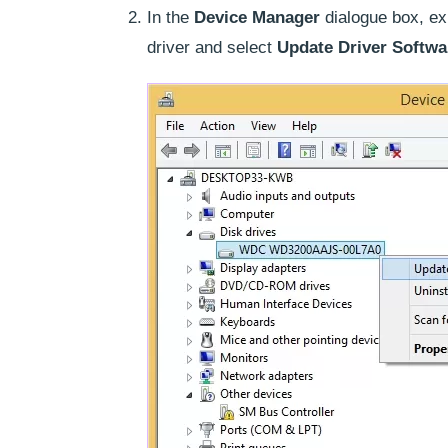
In the
Device Manager
dialogue box, e
driver and select
Update Driver Softw