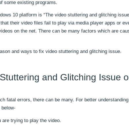
of some existing programs.
ws 10 platform is “The video stuttering and glitching issue.
t their video files fail to play via media player apps or ev
videos on the net. There can be many factors which are caus
eason and ways to fix video stuttering and glitching issue.
tuttering and Glitching Issue 
uch fatal errors, there can be many. For better understanding 
 below-
are trying to play the video.