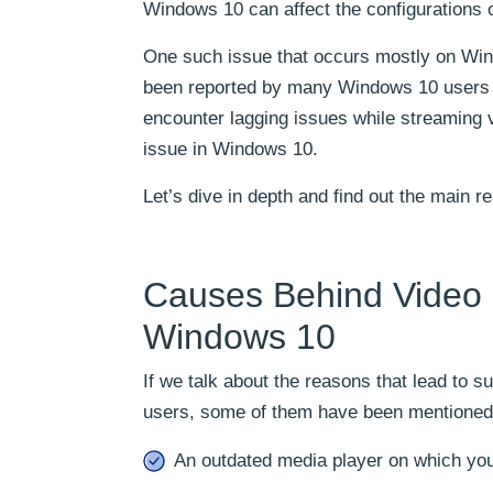
Windows 10 can affect the configurations 
One such issue that occurs mostly on Windo
been reported by many Windows 10 users tha
encounter lagging issues while streaming 
issue in Windows 10.
Let’s dive in depth and find out the main r
Causes Behind Video S
Windows 10
If we talk about the reasons that lead to s
users, some of them have been mentioned
An outdated media player on which you 