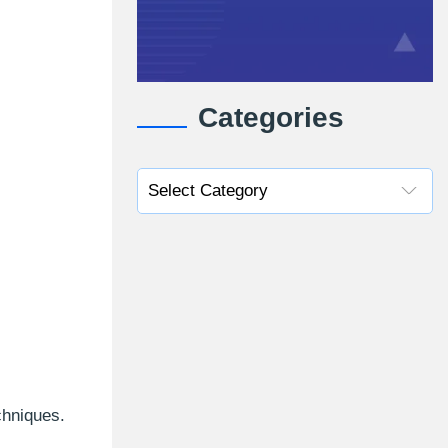
Categories
chniques.