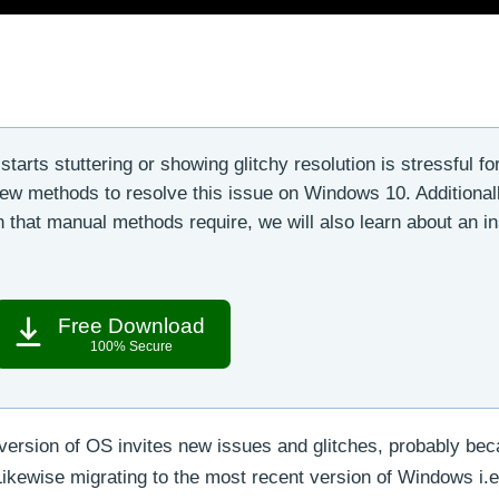
starts stuttering or showing glitchy resolution is stressful fo
few methods to resolve this issue on Windows 10. Additionall
 that manual methods require, we will also learn about an in
Free Download
100% Secure
version of OS invites new issues and glitches, probably bec
 Likewise migrating to the most recent version of Windows i.e