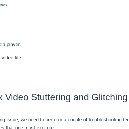
ows.
ia player.
 video file.
 Video Stuttering and Glitching
ching issue, we need to perform a couple of troubleshooting te
ues that one must execute: