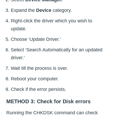
Expand the
Device
category.
Right-click the driver which you wish to
update.
Choose ‘Update Driver.’
Select ‘Search Automatically for an updated
driver.’
Wait till the process is over.
Reboot your computer.
Check if the error persists.
METHOD 3: Check for Disk errors
Running the CHKDSK command can check