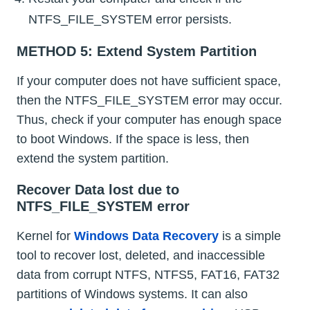
NTFS_FILE_SYSTEM error persists.
METHOD 5: Extend System Partition
If your computer does not have sufficient space,
then the NTFS_FILE_SYSTEM error may occur.
Thus, check if your computer has enough space
to boot Windows. If the space is less, then
extend the system partition.
Recover Data lost due to
NTFS_FILE_SYSTEM error
Kernel for
Windows Data Recovery
is a simple
tool to recover lost, deleted, and inaccessible
data from corrupt NTFS, NTFS5, FAT16, FAT32
partitions of Windows systems. It can also