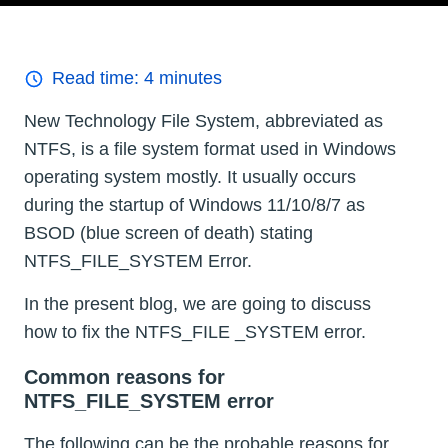
Read time:
4
minutes
New Technology File System, abbreviated as
NTFS, is a file system format used in Windows
operating system mostly. It usually occurs
during the startup of Windows 11/10/8/7 as
BSOD (blue screen of death) stating
NTFS_FILE_SYSTEM Error.
In the present blog, we are going to discuss
how to fix the NTFS_FILE _SYSTEM error.
Common reasons for
NTFS_FILE_SYSTEM error
The following can be the probable reasons for