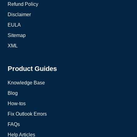
Refund Policy
Disclaimer
EULA
Sitemap
XML
Product Guides
Knowledge Base
Blog
How-tos
Fix Outlook Errors
FAQs
Help Articles