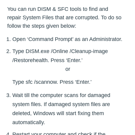
You can run DISM & SFC tools to find and
repair System Files that are corrupted. To do so
follow the steps given below:
Open ‘Command Prompt’ as an Administrator.
Type DISM.exe /Online /Cleanup-image
/Restorehealth. Press ‘Enter.’
or
Type sfc /scannow. Press ‘Enter.’
Wait till the computer scans for damaged
system files. If damaged system files are
deleted, Windows will start fixing them
automatically.
Restart your computer and check if the