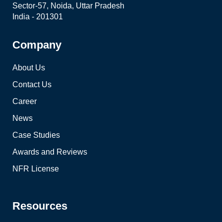
Sector-57, Noida, Uttar Pradesh
India - 201301
Company
About Us
Contact Us
Career
News
Case Studies
Awards and Reviews
NFR License
Resources