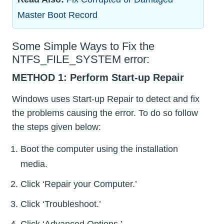
Master Boot Record
Some Simple Ways to Fix the
NTFS_FILE_SYSTEM error:
METHOD 1: Perform Start-up Repair
Windows uses Start-up Repair to detect and fix
the problems causing the error. To do so follow
the steps given below:
Boot the computer using the installation
media.
Click ‘Repair your Computer.’
Click ‘Troubleshoot.’