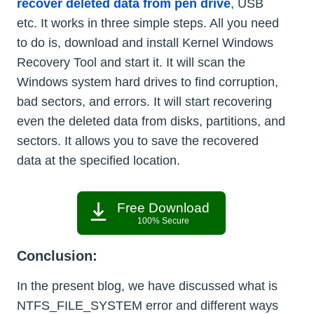
recover deleted data from pen drive
, USB
etc. It works in three simple steps. All you need
to do is, download and install Kernel Windows
Recovery Tool and start it. It will scan the
Windows system hard drives to find corruption,
bad sectors, and errors. It will start recovering
even the deleted data from disks, partitions, and
sectors. It allows you to save the recovered
data at the specified location.
Free Download
100% Secure
Conclusion:
In the present blog, we have discussed what is
NTFS_FILE_SYSTEM error and different ways