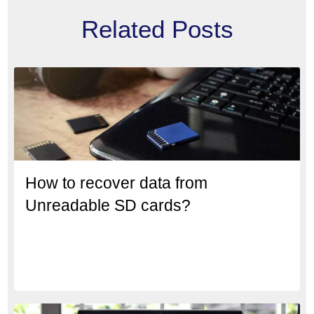
Related Posts
How to recover data from
Unreadable SD cards?