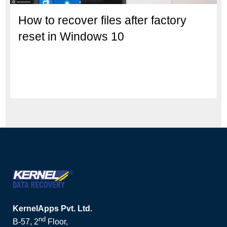
How to recover files after factory
reset in Windows 10
KernelApps Pvt. Ltd.
nd
B-57, 2
Floor,