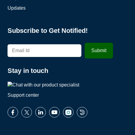
Updates
Subscribe to Get Notified!
Stay in touch
Support center