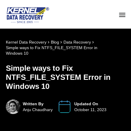
›
›
›
Kernel Data Recovery
Blog
Data Recovery
Simple ways to Fix NTFS_FILE_SYSTEM Error in
Windows 10
Simple ways to Fix
NTFS_FILE_SYSTEM Error in
Windows 10
Written By
Updated On
Anju Chaudhary
October 11, 2023