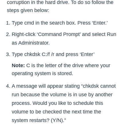
corruption in the hard drive. To do so follow the
steps given below:
Type cmd in the search box. Press ‘Enter.’
Right-click ‘Command Prompt’ and select Run
as Administrator.
Type chkdsk C:/f /r and press ‘Enter’
Note:
C is the letter of the drive where your
operating system is stored.
A message will appear stating “chkdsk cannot
run because the volume is in use by another
process. Would you like to schedule this
volume to be checked the next time the
system restarts? (Y/N).”