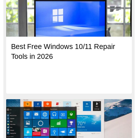
Best Free Windows 10/11 Repair
Tools in 2026