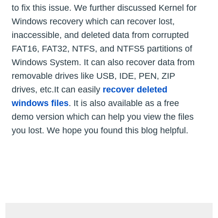
to fix this issue. We further discussed Kernel for
Windows recovery which can recover lost,
inaccessible, and deleted data from corrupted
FAT16, FAT32, NTFS, and NTFS5 partitions of
Windows System. It can also recover data from
removable drives like USB, IDE, PEN, ZIP
drives, etc.It can easily
recover deleted
windows files
. It is also available as a free
demo version which can help you view the files
you lost. We hope you found this blog helpful.