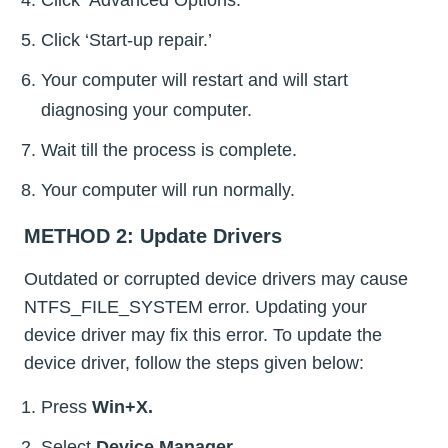
Click ‘Advanced Options.’
Click ‘Start-up repair.’
Your computer will restart and will start
diagnosing your computer.
Wait till the process is complete.
Your computer will run normally.
METHOD 2: Update Drivers
Outdated or corrupted device drivers may cause
NTFS_FILE_SYSTEM error. Updating your
device driver may fix this error. To update the
device driver, follow the steps given below:
Press
Win+X.
Select
Device Manager.