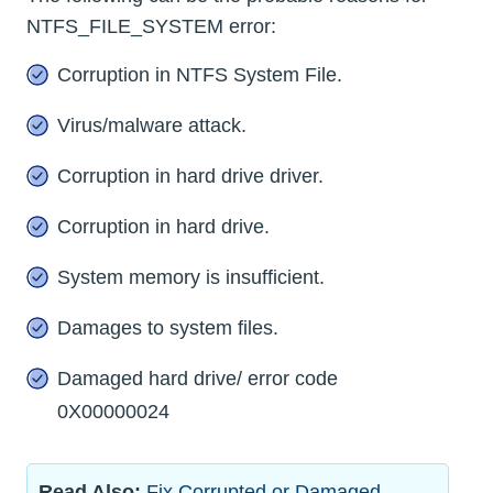
NTFS_FILE_SYSTEM error:
Corruption in NTFS System File.
Virus/malware attack.
Corruption in hard drive driver.
Corruption in hard drive.
System memory is insufficient.
Damages to system files.
Damaged hard drive/ error code
0X00000024
Read Also:
Fix Corrupted or Damaged