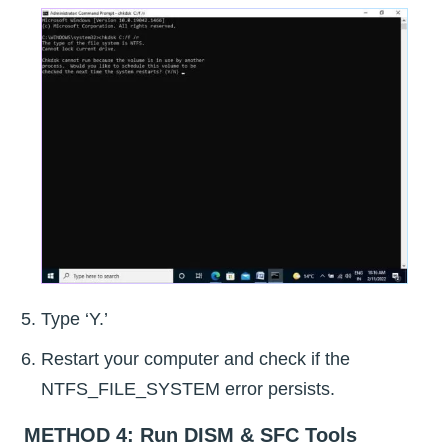
Type ‘Y.’
Restart your computer and check if the
NTFS_FILE_SYSTEM error persists.
METHOD 4: Run DISM & SFC Tools