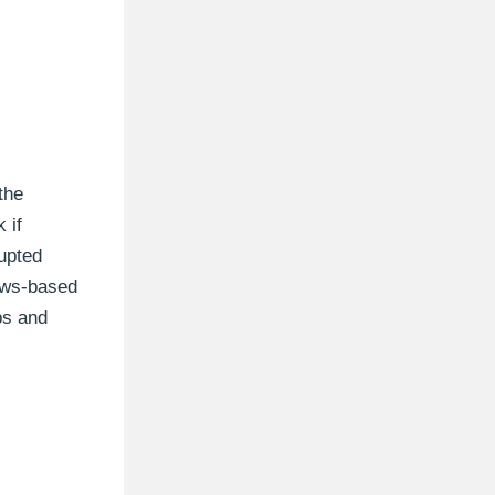
the
 if
rupted
ows-based
ps and