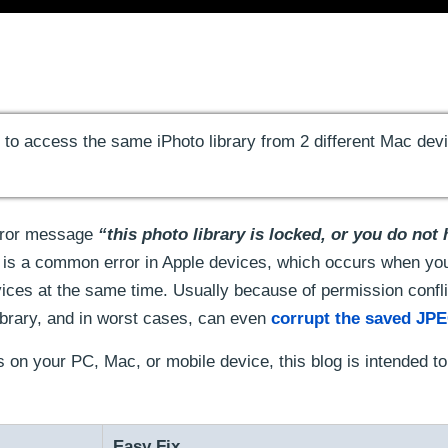
g to access the same iPhoto library from 2 different Mac dev
Error message
“this photo library is locked, or you do not
is a common error in Apple devices, which occurs when you
vices at the same time. Usually because of permission confli
library, and in worst cases, can even
corrupt the saved JPE
s on your PC, Mac, or mobile device, this blog is intended t
Easy Fix