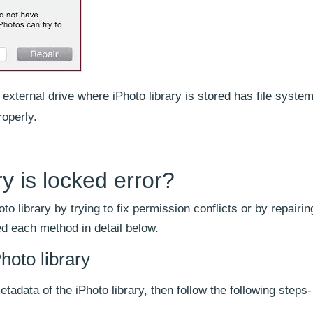
xternal drive where iPhoto library is stored has file syste
roperly.
ry is locked error?
oto library by trying to fix permission conflicts or by repairin
ed each method in detail below.
hoto library
tadata of the iPhoto library, then follow the following steps-