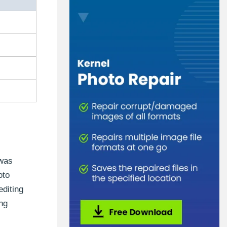
 was
oto
editing
ng