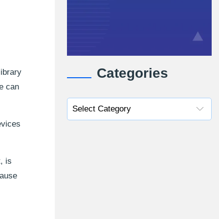
Categories
ibrary
ue can
evices
, is
cause