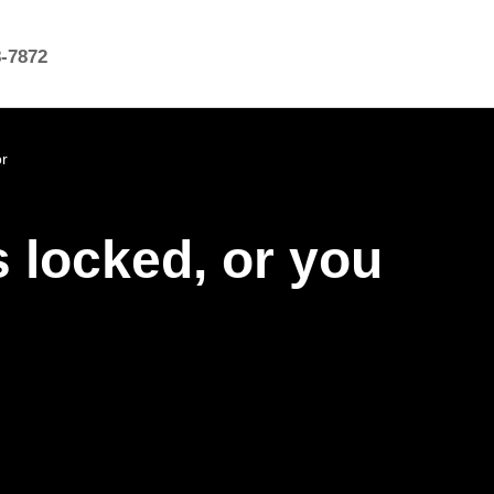
8-7872
or
s locked, or you