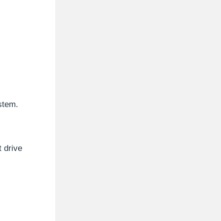
ystem.
t drive