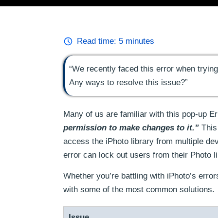
Read time:
5
minutes
“We recently faced this error when tryin
Any ways to resolve this issue?”
Many of us are familiar with this pop-up 
permission to make changes to it.”
This 
access the iPhoto library from multiple de
error can lock out users from their Photo 
Whether you’re battling with iPhoto’s error
with some of the most common solutions.
Issue