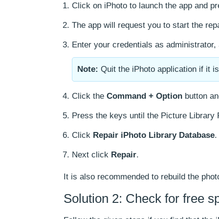
Click on iPhoto to launch the app and p
The app will request you to start the rep
Enter your credentials as administrator
Note:
Quit the iPhoto application if it i
Click the
Command + Option
button an
Press the keys until the Picture Library
Click
Repair iPhoto Library Database
.
Next click
Repair
.
It is also recommended to rebuild the phot
Solution 2: Check for free s