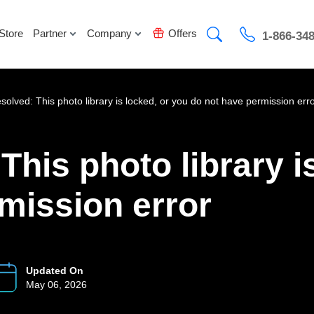
Store
Partner
Company
Offers
1-866-34
esolved: This photo library is locked, or you do not have permission err
This photo library i
mission error
Updated On
May 06, 2026