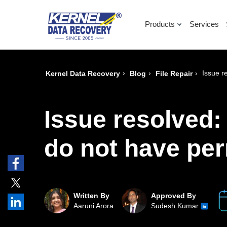
Products
Services
›
›
›
Issue r
Kernel Data Recovery
Blog
File Repair
Issue resolved: 
do not have per
Written By
Approved By
Aaruni Arora
Sudesh Kumar