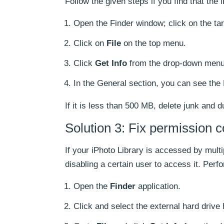
Follow the given steps if you find that the 
Open the Finder window; click on the targ
Click on
File
on the top menu.
Click
Get Info
from the drop-down menu
In the General section, you can see the 
If it is less than 500 MB, delete junk and 
Solution 3: Fix permission co
If your iPhoto Library is accessed by multi
disabling a certain user to access it. Perf
Open the
Finder
application.
Click and select the external hard drive 