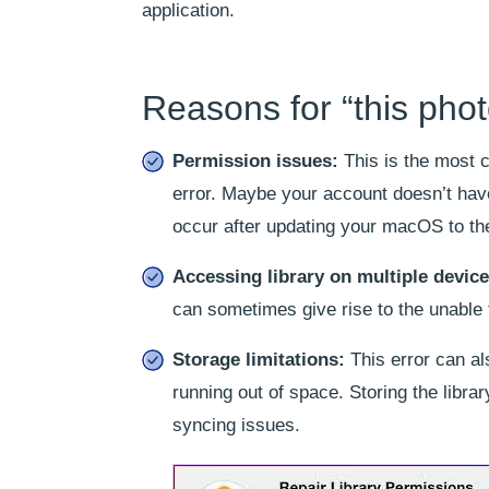
application.
Reasons for “this photo
Permission issues:
This is the most 
error. Maybe your account doesn’t hav
occur after updating your macOS to the
Accessing library on multiple device
can sometimes give rise to the unable to
Storage limitations:
This error can als
running out of space. Storing the libra
syncing issues.