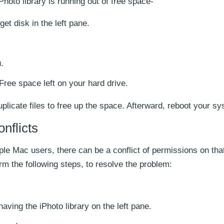
iPhoto library is running out of free space-
et disk in the left pane.
.
Free space left on your hard drive.
duplicate files to free up the space. Afterward, reboot your s
nflicts
ple Mac users, there can be a conflict of permissions on tha
orm the following steps, to resolve the problem:
having the iPhoto library on the left pane.