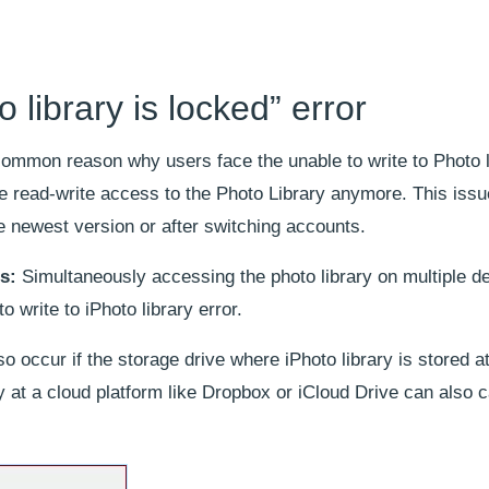
 library is locked” error
common reason why users face the unable to write to Photo l
e read-write access to the Photo Library anymore. This iss
 newest version or after switching accounts.
s:
Simultaneously accessing the photo library on multiple d
 write to iPhoto library error.
o occur if the storage drive where iPhoto library is stored at
ry at a cloud platform like Dropbox or iCloud Drive can also 