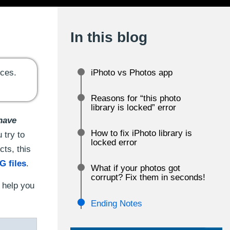
In this blog
ices.
iPhoto vs Photos app
Reasons for “this photo
library is locked” error
 have
How to fix iPhoto library is
 try to
locked error
cts, this
G files
.
What if your photos got
corrupt? Fix them in seconds!
o help you
Ending Notes