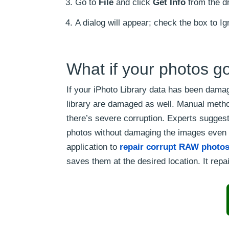
Go to
File
and click
Get Info
from the d
A dialog will appear; check the box to I
What if your photos go
If your iPhoto Library data has been damag
library are damaged as well. Manual method
there’s severe corruption. Experts suggest 
photos without damaging the images even f
application to
repair corrupt RAW photo
saves them at the desired location. It repai