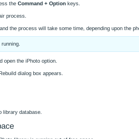
ress the
Command + Option
keys.
air process.
, and the process will take some time, depending upon the ph
s running.
d open the iPhoto option.
 Rebuild dialog box appears.
o library database.
pace