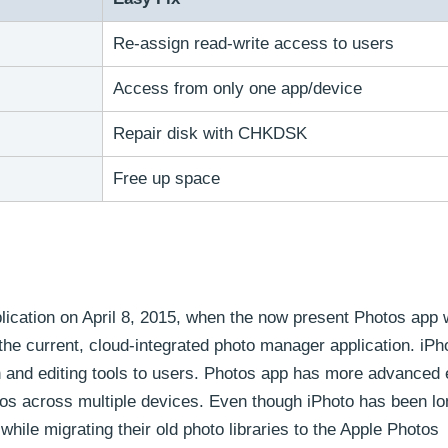
Re-assign read-write access to users
Access from only one app/device
Repair disk with CHKDSK
Free up space
pplication on April 8, 2015, when the now present Photos app
the current, cloud-integrated photo manager application. iPh
n and editing tools to users. Photos app has more advanced 
os across multiple devices. Even though iPhoto has been lo
while migrating their old photo libraries to the Apple Photos