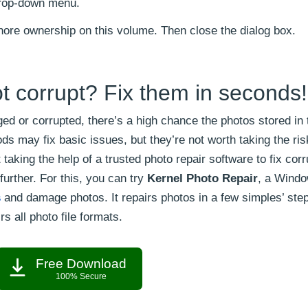
rop-down menu.
gnore ownership on this volume. Then close the dialog box.
t corrupt? Fix them in seconds!
ed or corrupted, there’s a high chance the photos stored in 
s may fix basic issues, but they’re not worth taking the risk
taking the help of a trusted photo repair software to fix cor
urther. For this, you can try
Kernel Photo Repair
, a Wind
s
and damage photos. It repairs photos in a few simples’ ste
rs all photo file formats.
Free Download
100% Secure