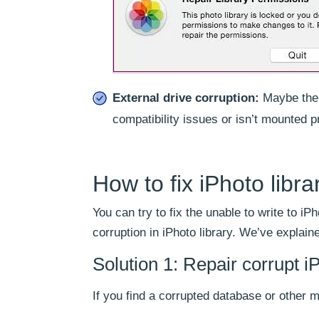
External drive corruption:
Maybe the e
compatibility issues or isn’t mounted p
How to fix iPhoto libra
You can try to fix the unable to write to iPh
corruption in iPhoto library. We’ve explain
Solution 1: Repair corrupt iP
If you find a corrupted database or other me