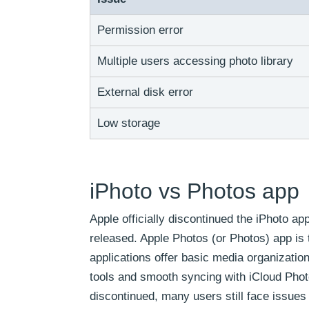
Permission error
Multiple users accessing photo library
External disk error
Low storage
iPhoto vs Photos app
Apple officially discontinued the iPhoto a
released. Apple Photos (or Photos) app is 
applications offer basic media organizatio
tools and smooth syncing with iCloud Phot
discontinued, many users still face issues 