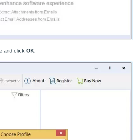
e and click
OK
.