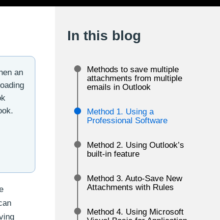
In this blog
Methods to save multiple
When an
attachments from multiple
loading
emails in Outlook
ok
ook.
Method 1. Using a
Professional Software
Method 2. Using Outlook’s
built-in feature
Method 3. Auto-Save New
Attachments with Rules
e
can
Method 4. Using Microsoft
ving