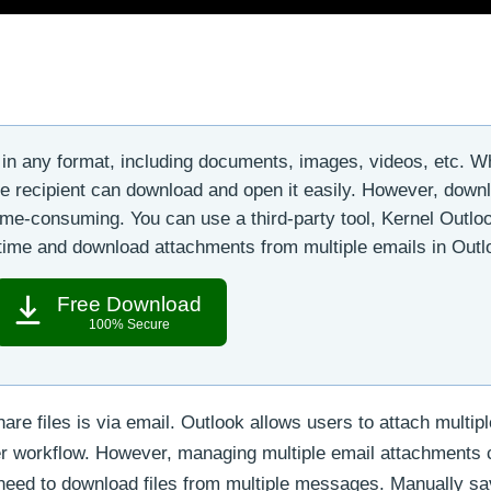
in any format, including documents, images, videos, etc. 
he recipient can download and open it easily. However, down
ime-consuming. You can use a third-party tool, Kernel Outlo
 time and download attachments from multiple emails in Outl
Free Download
100% Secure
re files is via email. Outlook allows users to attach multipl
er workflow. However, managing multiple email attachments 
 need to download files from multiple messages. Manually sa