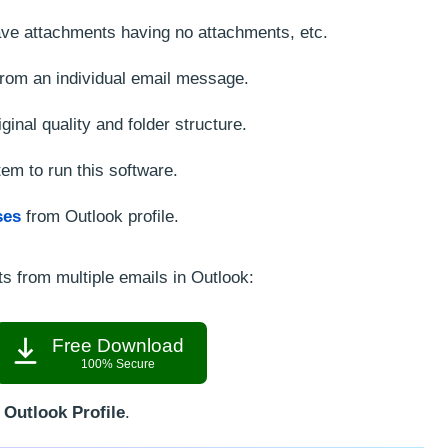
 save attachments having no attachments, etc.
from an individual email message.
ginal quality and folder structure.
em to run this software.
ses
from Outlook profile.
s from multiple emails in Outlook:
Free Download
100% Secure
Outlook Profile
.