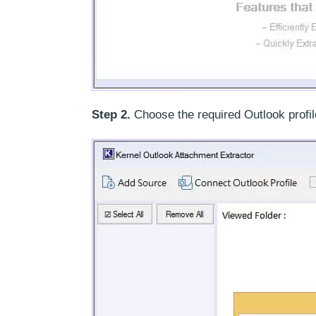
Step 2.
Choose the required Outlook profil