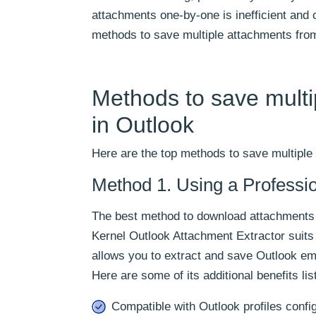
attachments one-by-one is inefficient and c
methods to save multiple attachments from
Methods to save multi
in Outlook
Here are the top methods to save multiple
Method 1. Using a Professi
The best method to download attachments f
Kernel Outlook Attachment Extractor suits
allows you to extract and save Outlook ema
Here are some of its additional benefits lis
Compatible with Outlook profiles confi