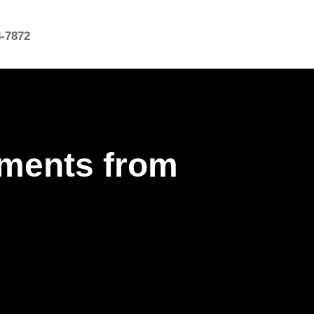
8-7872
hments from