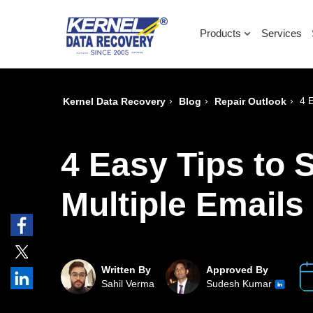
Products
Services
›
›
›
4 
Kernel Data Recovery
Blog
Repair Outlook
4 Easy Tips to 
Multiple Emails
Written By
Approved By
Sahil Verma
Sudesh Kumar