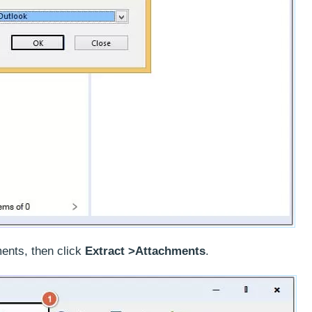
ents, then click
Extract >Attachments
.