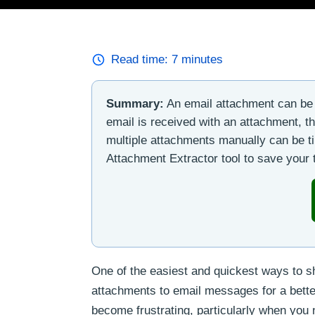
Read time:
7
minutes
Summary:
An email attachment can be 
email is received with an attachment, t
multiple attachments manually can be t
Attachment Extractor tool to save your
One of the easiest and quickest ways to sha
attachments to email messages for a bett
become frustrating, particularly when you