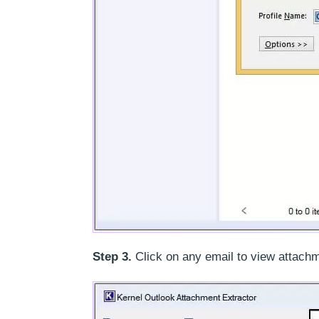
Step 3.
Click on any email to view attachm