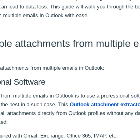
an lead to data loss. This guide will walk you through the b
 multiple emails in Outlook with ease.
ple attachments from multiple e
 attachments from multiple emails in Outlook:
onal Software
rom multiple emails in Outlook is to use a professional sof
 the best in a such case. This
Outlook attachment extracto
il attachments directly from Outlook profiles without any da
ted:
gured with Gmail, Exchange, Office 365, IMAP, etc.