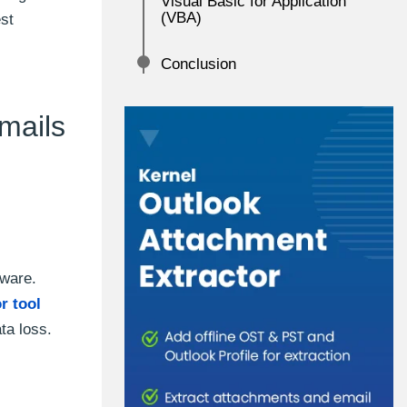
Visual Basic for Application
(VBA)
est
Conclusion
mails
tware.
r tool
ta loss.