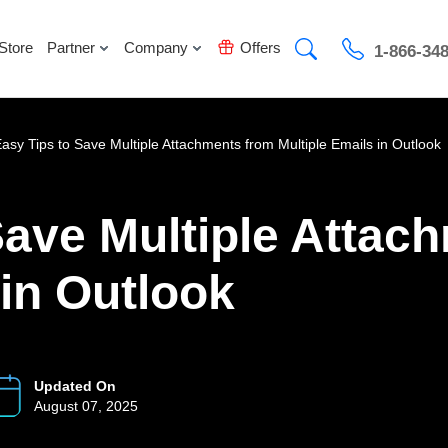
Store
Partner
Company
Offers
1-866-34
Easy Tips to Save Multiple Attachments from Multiple Emails in Outlook
Save Multiple Attac
 in Outlook
Updated On
August 07, 2025