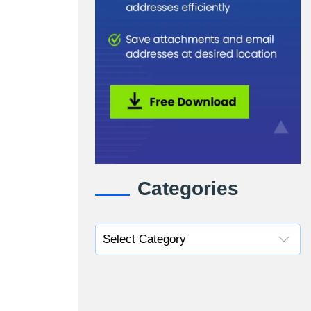
Categories