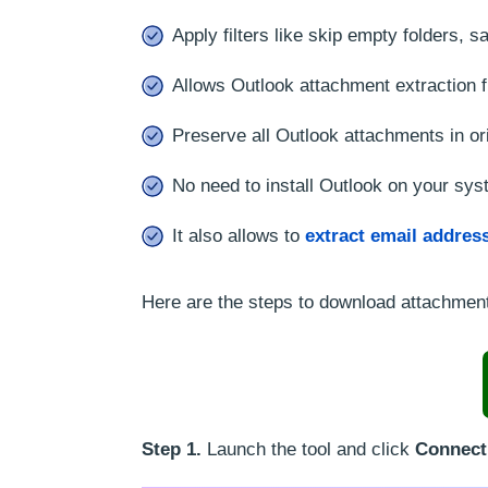
Apply filters like skip empty folders,
Allows Outlook attachment extraction 
Preserve all Outlook attachments in ori
No need to install Outlook on your syst
It also allows to
extract email addres
Here are the steps to download attachment
Step 1.
Launch the tool and click
Connect 