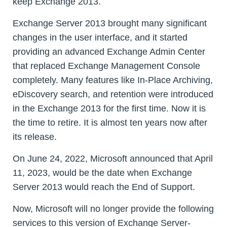
keep Exchange 2013.
Exchange Server 2013 brought many significant
changes in the user interface, and it started
providing an advanced Exchange Admin Center
that replaced Exchange Management Console
completely. Many features like In-Place Archiving,
eDiscovery search, and retention were introduced
in the Exchange 2013 for the first time. Now it is
the time to retire. It is almost ten years now after
its release.
On June 24, 2022, Microsoft announced that April
11, 2023, would be the date when Exchange
Server 2013 would reach the End of Support.
Now, Microsoft will no longer provide the following
services to this version of Exchange Server-