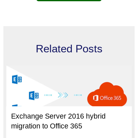
Related Posts
Exchange Server 2016 hybrid
migration to Office 365