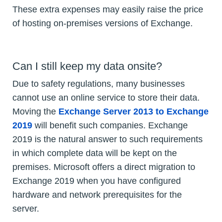
These extra expenses may easily raise the price
of hosting on-premises versions of Exchange.
Can I still keep my data onsite?
Due to safety regulations, many businesses
cannot use an online service to store their data.
Moving the
Exchange Server 2013 to Exchange
2019
will benefit such companies. Exchange
2019 is the natural answer to such requirements
in which complete data will be kept on the
premises. Microsoft offers a direct migration to
Exchange 2019 when you have configured
hardware and network prerequisites for the
server.