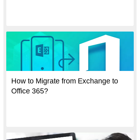
How to Migrate from Exchange to
Office 365?