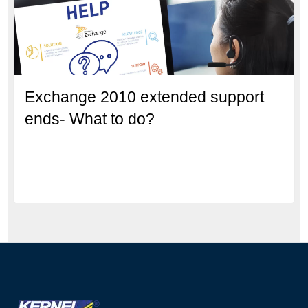
Exchange 2010 extended support
ends- What to do?