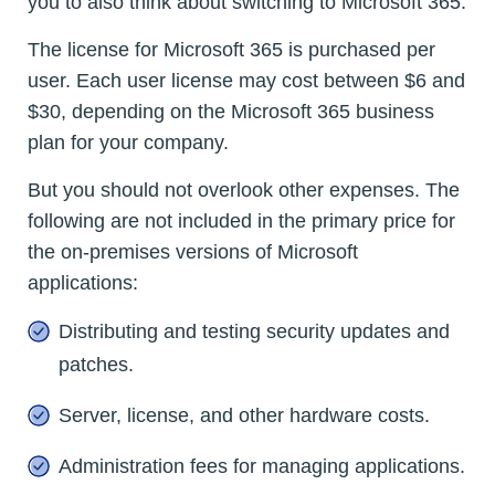
you to also think about switching to Microsoft 365.
The license for Microsoft 365 is purchased per
user. Each user license may cost between $6 and
$30, depending on the Microsoft 365 business
plan for your company.
But you should not overlook other expenses. The
following are not included in the primary price for
the on-premises versions of Microsoft
applications:
Distributing and testing security updates and
patches.
Server, license, and other hardware costs.
Administration fees for managing applications.