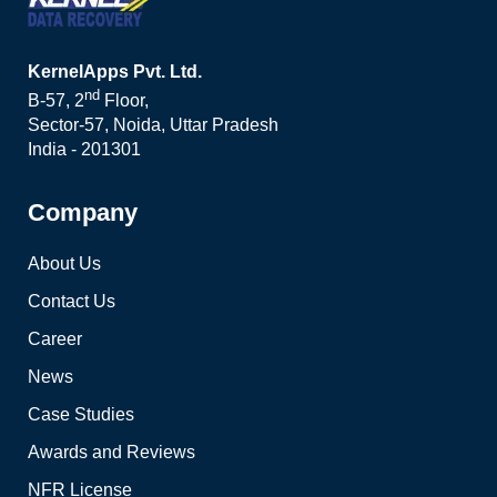
KernelApps Pvt. Ltd.
nd
B-57, 2
Floor,
Sector-57, Noida, Uttar Pradesh
India - 201301
Company
About Us
Contact Us
Career
News
Case Studies
Awards and Reviews
NFR License