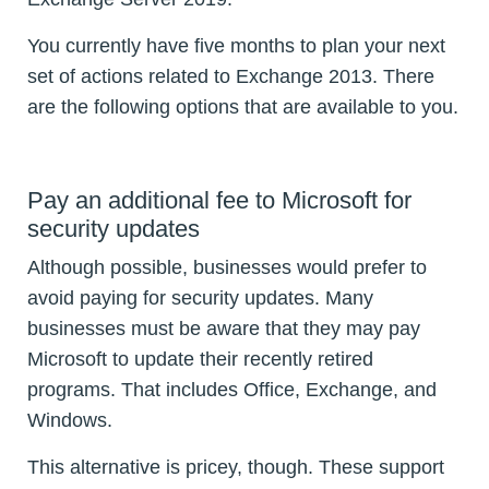
You currently have five months to plan your next
set of actions related to Exchange 2013. There
are the following options that are available to you.
Pay an additional fee to Microsoft for
security updates
Although possible, businesses would prefer to
avoid paying for security updates. Many
businesses must be aware that they may pay
Microsoft to update their recently retired
programs. That includes Office, Exchange, and
Windows.
This alternative is pricey, though. These support