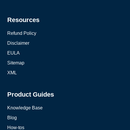
Resources
Refund Policy
Disclaimer
EULA
Sitemap
XML
Product Guides
Knowledge Base
Blog
How-tos