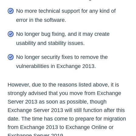
No more technical support for any kind of
error in the software.
No longer bug fixing, and it may create
usability and stability issues.
No longer security fixes to remove the
vulnerabilities in Exchange 2013.
However, due to the reasons listed above, it is
strongly advised that you move from Exchange
Server 2013 as soon as possible, though
Exchange Server 2013 will still function after this
date. The time has come to prepare for migration
from Exchange 2013 to Exchange Online or
Exchange Server 2019.