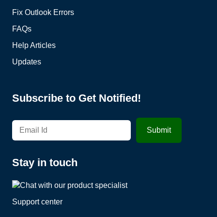
Fix Outlook Errors
FAQs
Help Articles
Updates
Subscribe to Get Notified!
Stay in touch
Support center