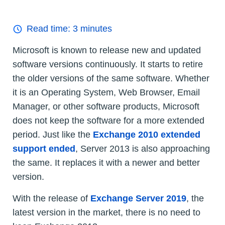
Read time:
3
minutes
Microsoft is known to release new and updated
software versions continuously. It starts to retire
the older versions of the same software. Whether
it is an Operating System, Web Browser, Email
Manager, or other software products, Microsoft
does not keep the software for a more extended
period. Just like the
Exchange 2010 extended
support ended
, Server 2013 is also approaching
the same. It replaces it with a newer and better
version.
With the release of
Exchange Server 2019
, the
latest version in the market, there is no need to