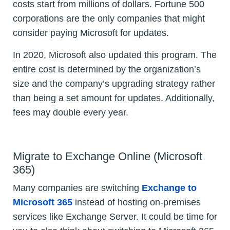
costs start from millions of dollars. Fortune 500
corporations are the only companies that might
consider paying Microsoft for updates.
In 2020, Microsoft also updated this program. The
entire cost is determined by the organization’s
size and the company’s upgrading strategy rather
than being a set amount for updates. Additionally,
fees may double every year.
Migrate to Exchange Online (Microsoft
365)
Many companies are switching
Exchange to
Microsoft 365
instead of hosting on-premises
services like Exchange Server. It could be time for