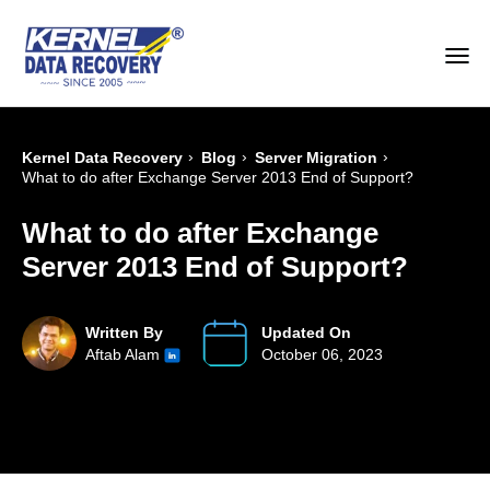
›
›
›
Kernel Data Recovery
Blog
Server Migration
What to do after Exchange Server 2013 End of Support?
What to do after Exchange
Server 2013 End of Support?
Written By
Updated On
Aftab Alam
October 06, 2023