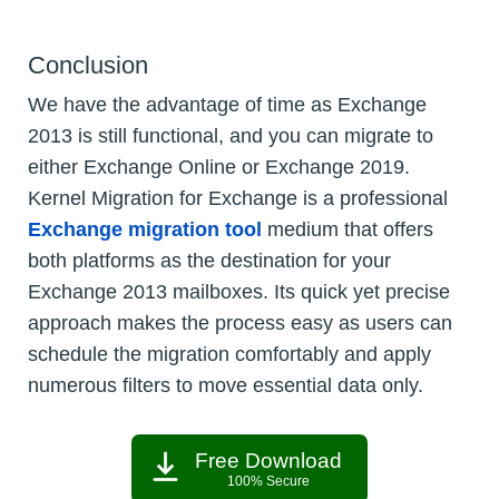
Conclusion
We have the advantage of time as Exchange
2013 is still functional, and you can migrate to
either Exchange Online or Exchange 2019.
Kernel Migration for Exchange is a professional
Exchange migration tool
medium that offers
both platforms as the destination for your
Exchange 2013 mailboxes. Its quick yet precise
approach makes the process easy as users can
schedule the migration comfortably and apply
numerous filters to move essential data only.
Free Download
100% Secure