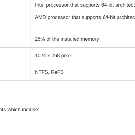
Intel processor that supports 64-bit architec
AMD processor that supports 64-bit architec
25% of the installed memory
1024 x 768 pixel
NTFS, ReFS
nts which include: