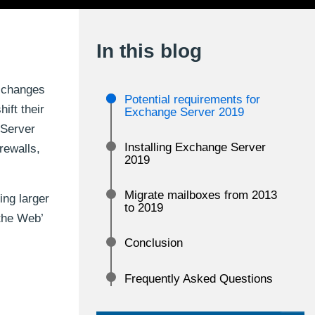
In this blog
e changes
Potential requirements for
ift their
Exchange Server 2019
 Server
Installing Exchange Server
rewalls,
2019
Migrate mailboxes from 2013
ing larger
to 2019
the Web’
Conclusion
Frequently Asked Questions