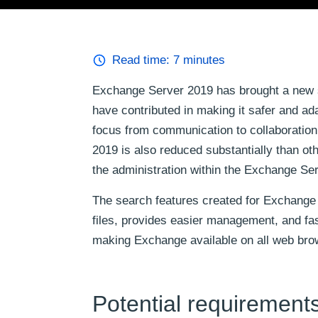
Read time:
7
minutes
Exchange Server 2019 has brought a new s
have contributed in making it safer and ada
focus from communication to collaboration
2019 is also reduced substantially than ot
the administration within the Exchange Se
The search features created for Exchange 
files, provides easier management, and f
making Exchange available on all web bro
Potential requirement