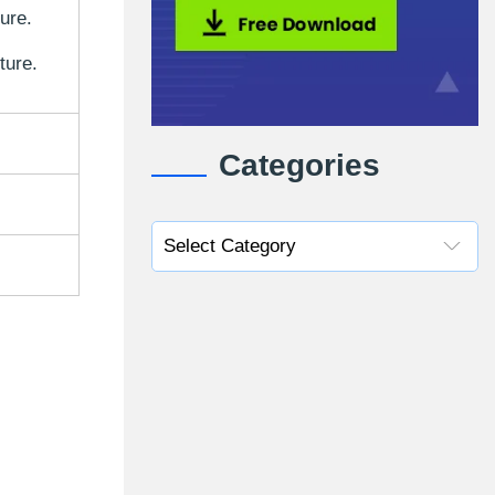
ture.
ture.
Categories