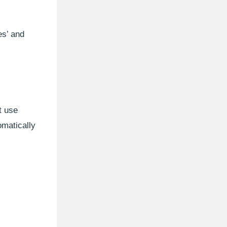
es’ and
t use
matically