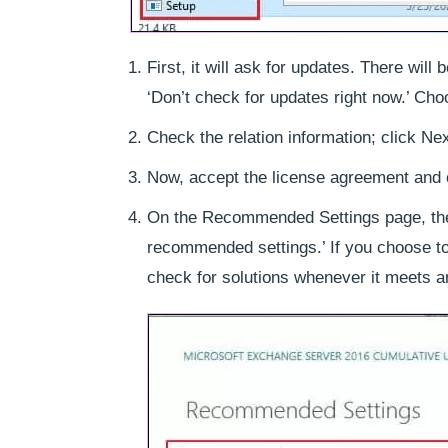
First, it will ask for updates. There wil
‘Don’t check for updates right now.’ Cho
Check the relation information; click Nex
Now, accept the license agreement and 
On the Recommended Settings page, ther
recommended settings.’ If you choose t
check for solutions whenever it meets an