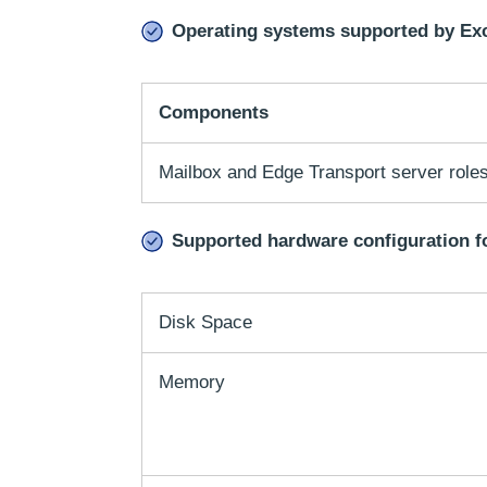
Operating systems supported by Ex
Components
Mailbox and Edge Transport server roles
Supported hardware configuration f
Disk Space
Memory