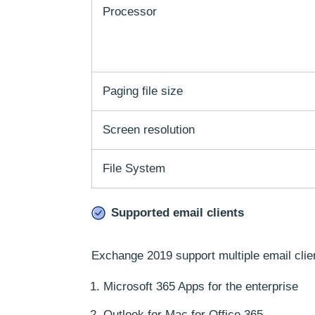
Processor
Paging file size
Screen resolution
File System
Supported email clients
Exchange 2019 support multiple email clie
Microsoft 365 Apps for the enterprise
Outlook for Mac for Office 365,