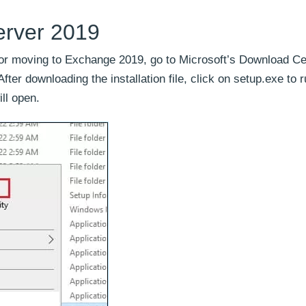
erver 2019
s for moving to Exchange 2019, go to Microsoft’s Download C
er downloading the installation file, click on setup.exe to 
ill open.