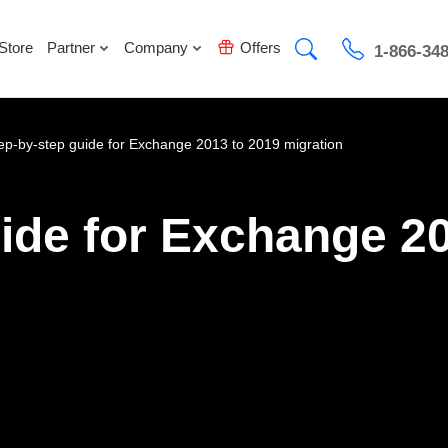
Store
Partner
Company
Offers
1-866-34
ep-by-step guide for Exchange 2013 to 2019 migration
ide for Exchange 2