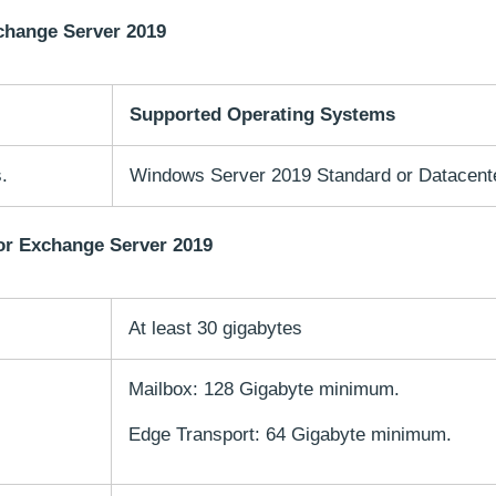
change Server 2019
Supported Operating Systems
.
Windows Server 2019 Standard or Datacente
or Exchange Server 2019
At least 30 gigabytes
Mailbox: 128 Gigabyte minimum.
Edge Transport: 64 Gigabyte minimum.