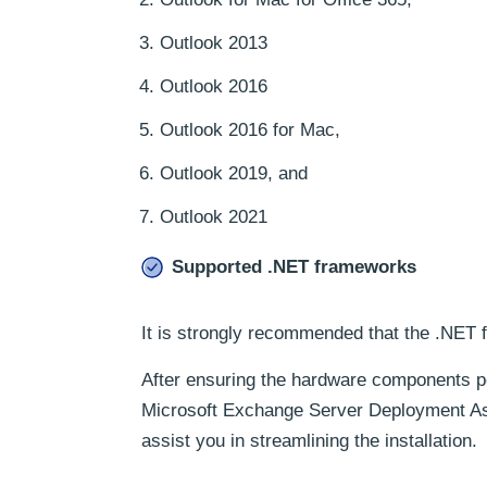
Outlook 2013
Outlook 2016
Outlook 2016 for Mac,
Outlook 2019, and
Outlook 2021
Supported .NET frameworks
It is strongly recommended that the .NET f
After ensuring the hardware components p
Microsoft Exchange Server Deployment Assis
assist you in streamlining the installation.