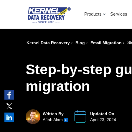
Products
Services
›
›
›
St
Kernel Data Recovery
Blog
Email Migration
Step-by-step gu
migration
Written By
Updated On
Aftab Alam
April 23, 2024