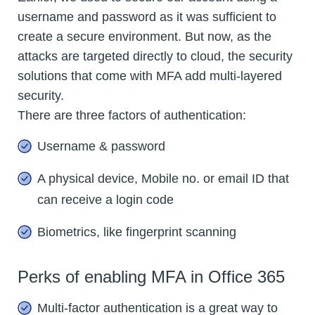
username and password as it was sufficient to
create a secure environment. But now, as the
attacks are targeted directly to cloud, the security
solutions that come with MFA add multi-layered
security.
There are three factors of authentication:
Username & password
A physical device, Mobile no. or email ID that
can receive a login code
Biometrics, like fingerprint scanning
Perks of enabling MFA in Office 365
Multi-factor authentication is a great way to