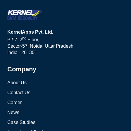
KernelApps Pvt. Ltd.
nd
B-57, 2
Floor,
Sector-57, Noida, Uttar Pradesh
India - 201301
Company
About Us
Contact Us
Career
News
Case Studies