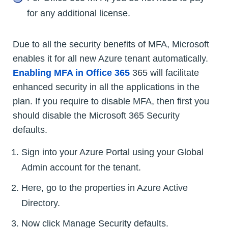
for any additional license.
Due to all the security benefits of MFA, Microsoft
enables it for all new Azure tenant automatically.
Enabling MFA in Office 365
365 will facilitate
enhanced security in all the applications in the
plan. If you require to disable MFA, then first you
should disable the Microsoft 365 Security
defaults.
Sign into your Azure Portal using your Global
Admin account for the tenant.
Here, go to the properties in Azure Active
Directory.
Now click Manage Security defaults.