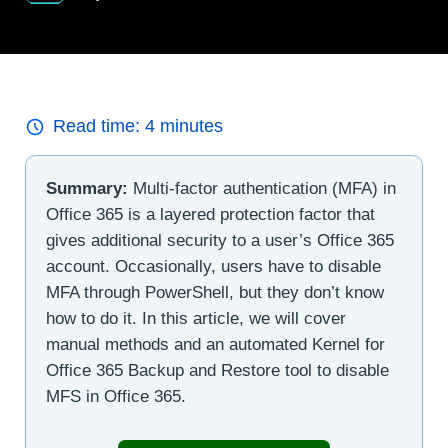
Read time:
4
minutes
Summary:
Multi-factor authentication (MFA) in
Office 365 is a layered protection factor that
gives additional security to a user’s Office 365
account. Occasionally, users have to disable
MFA through PowerShell, but they don’t know
how to do it. In this article, we will cover
manual methods and an automated Kernel for
Office 365 Backup and Restore tool to disable
MFS in Office 365.