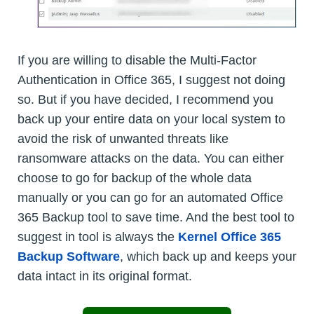
If you are willing to disable the Multi-Factor
Authentication in Office 365, I suggest not doing
so. But if you have decided, I recommend you
back up your entire data on your local system to
avoid the risk of unwanted threats like
ransomware attacks on the data. You can either
choose to go for backup of the whole data
manually or you can go for an automated Office
365 Backup tool to save time. And the best tool to
suggest in tool is always the
Kernel Office 365
Backup Software
, which back up and keeps your
data intact in its original format.