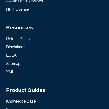
Awards and Reviews
NFR License
Resources
Refund Policy
Disclaimer
EULA
Sitemap
XML
Product Guides
Knowledge Base