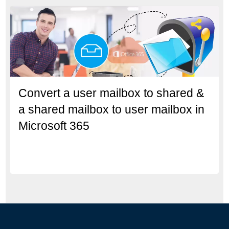
Convert a user mailbox to shared &
a shared mailbox to user mailbox in
Microsoft 365