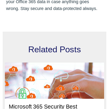
your Office 365 data in case anything goes
wrong. Stay secure and data-protected always.
Related Posts
Microsoft 365 Security Best