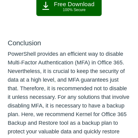
Free Download
100% Secure
Conclusion
PowerShell provides an efficient way to disable
Multi-Factor Authentication (MFA) in Office 365.
Nevertheless, it is crucial to keep the security of
data at a high level, and MFA guarantees just
that. Therefore, it is recommended not to disable
it unless necessary. For any solutions that involve
disabling MFA, it is necessary to have a backup
plan. Here, we recommend Kernel for Office 365
Backup and Restore tool as a backup plan to
protect your valuable data and quickly restore