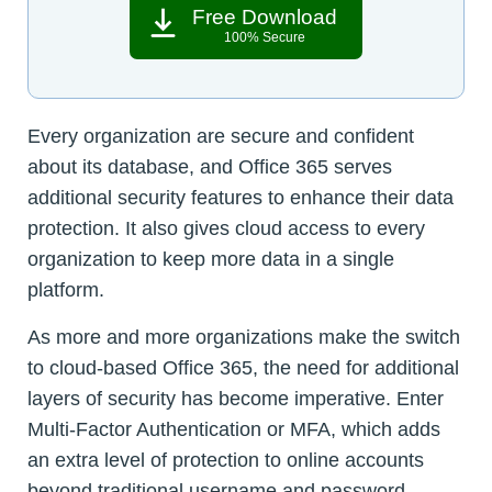
Free Download
100% Secure
Every organization are secure and confident
about its database, and Office 365 serves
additional security features to enhance their data
protection. It also gives cloud access to every
organization to keep more data in a single
platform.
As more and more organizations make the switch
to cloud-based Office 365, the need for additional
layers of security has become imperative. Enter
Multi-Factor Authentication or MFA, which adds
an extra level of protection to online accounts
beyond traditional username and password