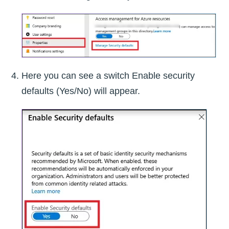
Here you can see a switch Enable security
defaults (Yes/No) will appear.