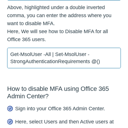
Above, highlighted under a double inverted
comma, you can enter the address where you
want to disable MFA.
Here, We will see how to Disable MFA for all
Office 365 users.
Get-MsolUser -All | Set-MsolUser -
StrongAuthenticationRequirements @()
How to disable MFA using Office 365
Admin Center?
Sign into your Office 365 Admin Center.
Here, select Users and then Active users at