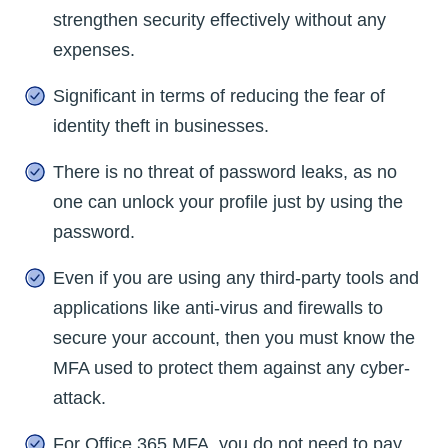
strengthen security effectively without any
expenses.
Significant in terms of reducing the fear of
identity theft in businesses.
There is no threat of password leaks, as no
one can unlock your profile just by using the
password.
Even if you are using any third-party tools and
applications like anti-virus and firewalls to
secure your account, then you must know the
MFA used to protect them against any cyber-
attack.
For Office 365 MFA, you do not need to pay