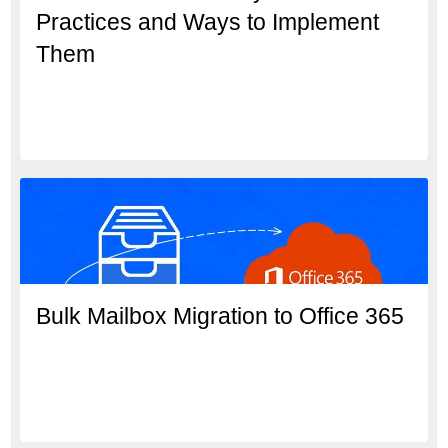
Practices and Ways to Implement
Them
Bulk Mailbox Migration to Office 365