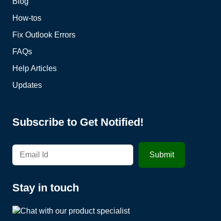
Blog
How-tos
Fix Outlook Errors
FAQs
Help Articles
Updates
Subscribe to Get Notified!
Stay in touch