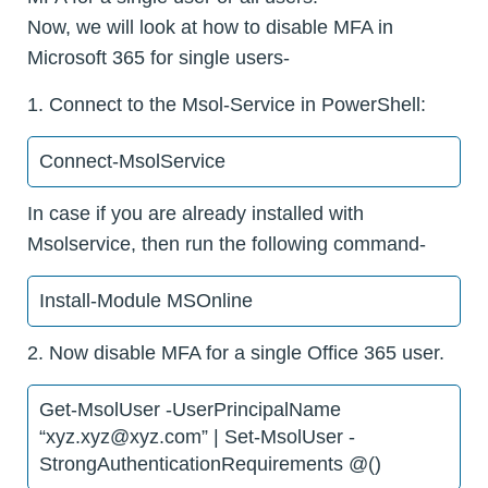
Now, we will look at how to disable MFA in
Microsoft 365 for single users-
1. Connect to the Msol-Service in PowerShell:
Connect-MsolService
In case if you are already installed with
Msolservice, then run the following command-
Install-Module MSOnline
2. Now disable MFA for a single Office 365 user.
Get-MsolUser -UserPrincipalName
“xyz.xyz@xyz.com” | Set-MsolUser -
StrongAuthenticationRequirements @()