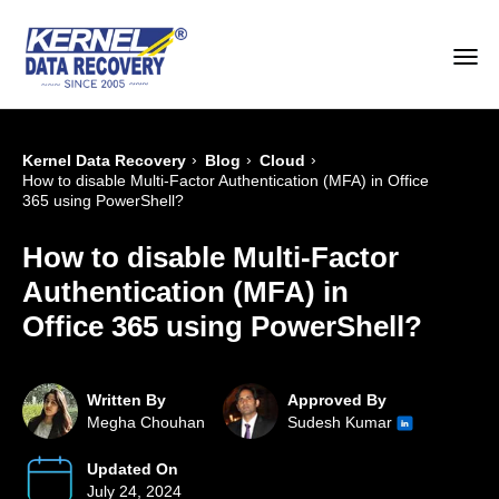
›
›
›
Kernel Data Recovery
Blog
Cloud
How to disable Multi-Factor Authentication (MFA) in Office
365 using PowerShell?
How to disable Multi-Factor
Authentication (MFA) in
Office 365 using PowerShell?
Written By
Approved By
Megha Chouhan
Sudesh Kumar
Updated On
July 24, 2024