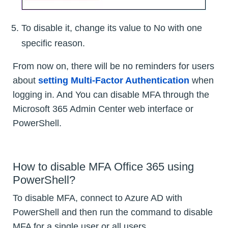
To disable it, change its value to No with one
specific reason.
From now on, there will be no reminders for users
about
setting Multi-Factor Authentication
when
logging in. And You can disable MFA through the
Microsoft 365 Admin Center web interface or
PowerShell.
How to disable MFA Office 365 using
PowerShell?
To disable MFA, connect to Azure AD with
PowerShell and then run the command to disable
MFA for a single user or all users.