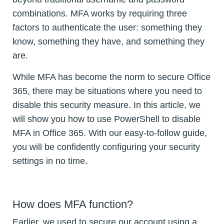
combinations. MFA works by requiring three
factors to authenticate the user: something they
know, something they have, and something they
are.
While MFA has become the norm to secure Office
365, there may be situations where you need to
disable this security measure. In this article, we
will show you how to use PowerShell to disable
MFA in Office 365. With our easy-to-follow guide,
you will be confidently configuring your security
settings in no time.
How does MFA function?
Earlier, we used to secure our account using a