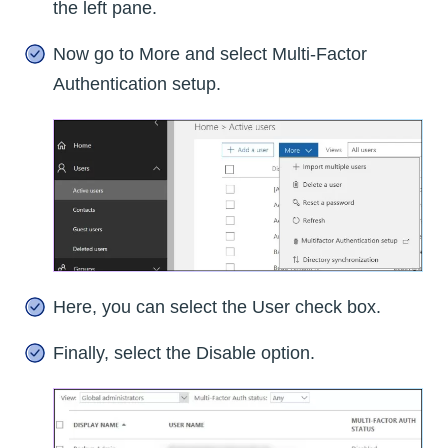
the left pane.
Now go to More and select Multi-Factor
Authentication setup.
Here, you can select the User check box.
Finally, select the Disable option.