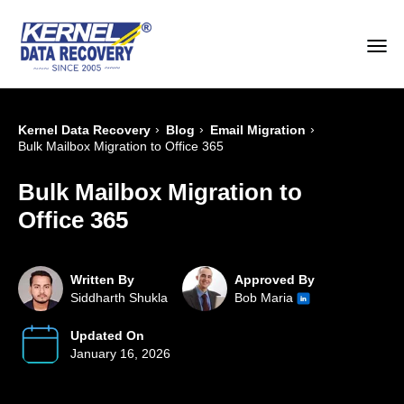
›
›
›
Kernel Data Recovery
Blog
Email Migration
Bulk Mailbox Migration to Office 365
Bulk Mailbox Migration to
Office 365
Written By
Approved By
Siddharth Shukla
Bob Maria
Updated On
January 16, 2026