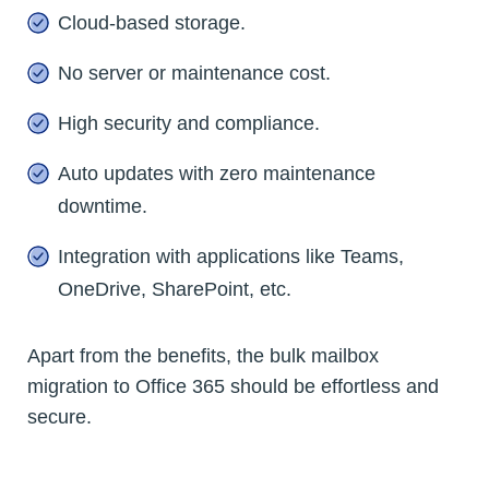
Cloud-based storage.
No server or maintenance cost.
High security and compliance.
Auto updates with zero maintenance
downtime.
Integration with applications like Teams,
OneDrive, SharePoint, etc.
Apart from the benefits, the bulk mailbox
migration to Office 365 should be effortless and
secure.