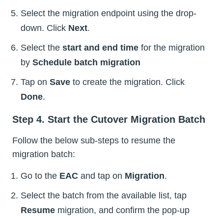
Select the migration endpoint using the drop-
down. Click
Next
.
Select the
start and end time
for the migration
by
Schedule batch migration
Tap on
Save
to create the migration. Click
Done
.
Step 4. Start the Cutover Migration Batch
Follow the below sub-steps to resume the
migration batch:
Go to the
EAC
and tap on
Migration
.
Select the batch from the available list, tap
Resume
migration, and confirm the pop-up