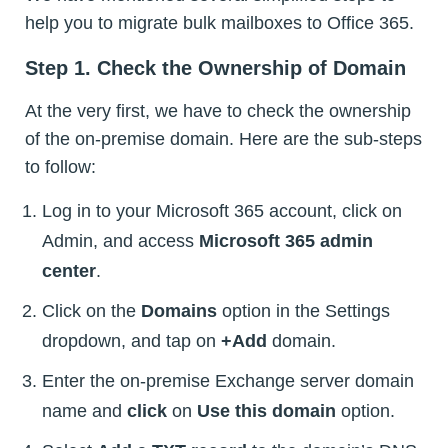
help you to migrate bulk mailboxes to Office 365.
Step 1. Check the Ownership of Domain
At the very first, we have to check the ownership
of the on-premise domain. Here are the sub-steps
to follow:
Log in to your Microsoft 365 account, click on
Admin, and access
Microsoft 365 admin
center
.
Click on the
Domains
option in the Settings
dropdown, and tap on
+Add
domain.
Enter the on-premise Exchange server domain
name and
click
on
Use this domain
option.