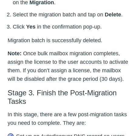
on the
Migration
.
Select the migration batch and tap on
Delete
.
Click
Yes
in the confirmation pop-up.
Migration batch is successfully deleted.
Note:
Once bulk mailbox migration completes,
assign the license to the user accounts to activate
them. If you don’t assign a license, the mailbox
will be disabled after the grace period (30 days).
Stage 3. Finish the Post-Migration
Tasks
In this stage, there are a few post-migration tasks
you need to complete. They are: