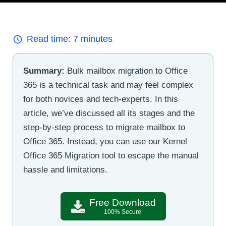
Read time:
7
minutes
Summary:
Bulk mailbox migration to Office
365 is a technical task and may feel complex
for both novices and tech-experts. In this
article, we’ve discussed all its stages and the
step-by-step process to migrate mailbox to
Office 365. Instead, you can use our Kernel
Office 365 Migration tool to escape the manual
hassle and limitations.
Free Download
100% Secure