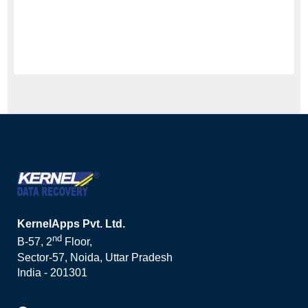
KernelApps Pvt. Ltd.
nd
B-57, 2
Floor,
Sector-57, Noida, Uttar Pradesh
India - 201301