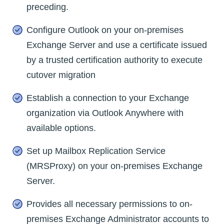
preceding.
Configure Outlook on your on-premises
Exchange Server and use a certificate issued
by a trusted certification authority to execute
cutover migration
Establish a connection to your Exchange
organization via Outlook Anywhere with
available options.
Set up Mailbox Replication Service
(MRSProxy) on your on-premises Exchange
Server.
Provides all necessary permissions to on-
premises Exchange Administrator accounts to