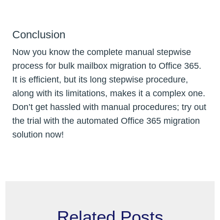
Conclusion
Now you know the complete manual stepwise
process for bulk mailbox migration to Office 365.
It is efficient, but its long stepwise procedure,
along with its limitations, makes it a complex one.
Don’t get hassled with manual procedures; try out
the trial with the automated Office 365 migration
solution now!
Related Posts