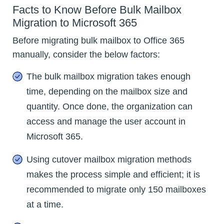
Facts to Know Before Bulk Mailbox
Migration to Microsoft 365
Before migrating bulk mailbox to Office 365
manually, consider the below factors:
The bulk mailbox migration takes enough
time, depending on the mailbox size and
quantity. Once done, the organization can
access and manage the user account in
Microsoft 365.
Using cutover mailbox migration methods
makes the process simple and efficient; it is
recommended to migrate only 150 mailboxes
at a time.