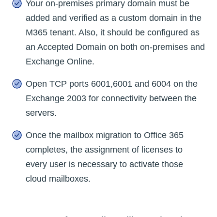
Your on-premises primary domain must be
added and verified as a custom domain in the
M365 tenant. Also, it should be configured as
an Accepted Domain on both on-premises and
Exchange Online.
Open TCP ports 6001,6001 and 6004 on the
Exchange 2003 for connectivity between the
servers.
Once the mailbox migration to Office 365
completes, the assignment of licenses to
every user is necessary to activate those
cloud mailboxes.