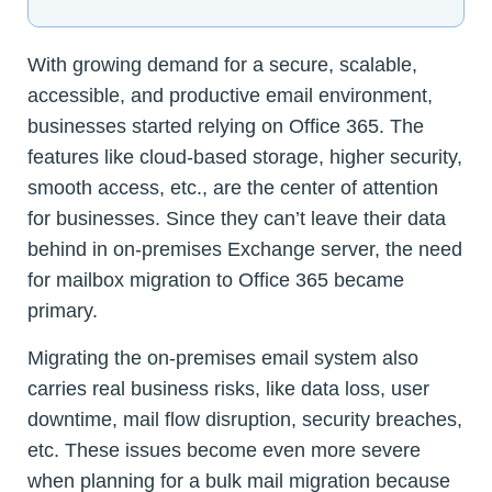
With growing demand for a secure, scalable,
accessible, and productive email environment,
businesses started relying on Office 365. The
features like cloud-based storage, higher security,
smooth access, etc., are the center of attention
for businesses. Since they can’t leave their data
behind in on-premises Exchange server, the need
for mailbox migration to Office 365 became
primary.
Migrating the on-premises email system also
carries real business risks, like data loss, user
downtime, mail flow disruption, security breaches,
etc. These issues become even more severe
when planning for a bulk mail migration because