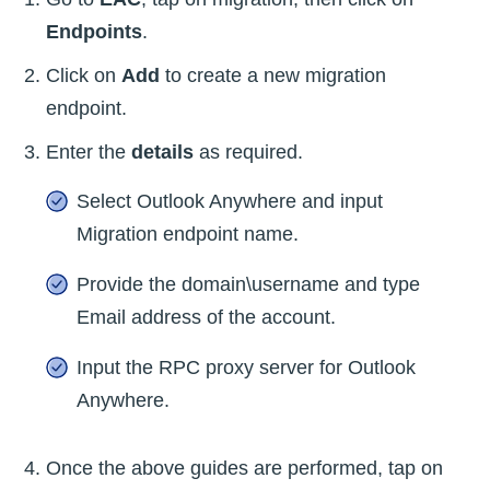
Endpoints
.
Click on
Add
to create a new migration
endpoint.
Enter the
details
as required.
Select Outlook Anywhere and input
Migration endpoint name.
Provide the domain\username and type
Email address of the account.
Input the RPC proxy server for Outlook
Anywhere.
Once the above guides are performed, tap on