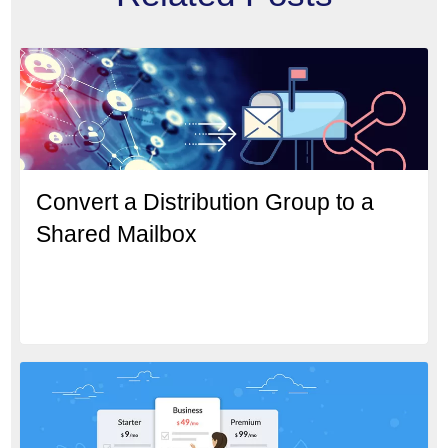
Convert a Distribution Group to a
Shared Mailbox