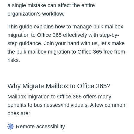
a single mistake can affect the entire
organization’s workflow.
This guide explains how to manage bulk mailbox
migration to Office 365 effectively with step-by-
step guidance. Join your hand with us, let’s make
the bulk mailbox migration to Office 365 free from
risks.
Why Migrate Mailbox to Office 365?
Mailbox migration to Office 365 offers many
benefits to businesses/individuals. A few common
ones are:
Remote accessibility.