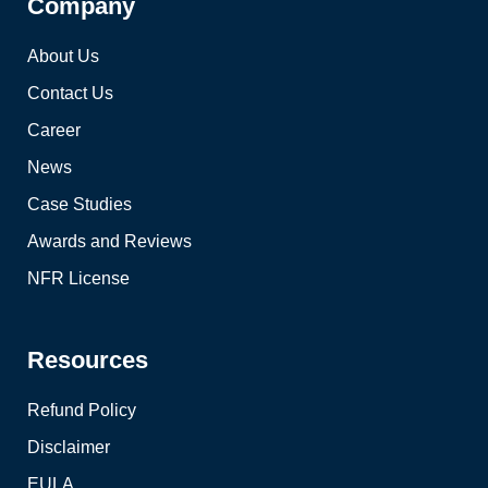
Company
About Us
Contact Us
Career
News
Case Studies
Awards and Reviews
NFR License
Resources
Refund Policy
Disclaimer
EULA