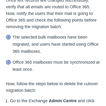
Once MX records are changed successfully,
verify that all emails are routed to Office 365.
Now, notify the users that their mail is going to
Office 365 and check the following points before
removing the migration batch:
The selected bulk mailboxes have been
migrated, and users have started using Office
365 mailboxes.
Office 365 mailboxes must be synchronized at
least once.
Now, follow the steps below to delete the cutover
migration batch:
Go to the Exchange
Admin Centre
and click