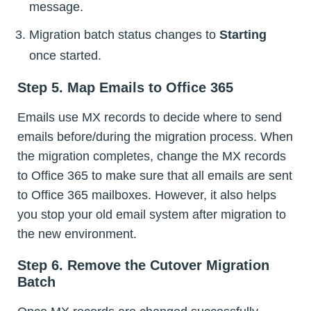
message.
Migration batch status changes to
Starting
once started.
Step 5. Map Emails to Office 365
Emails use MX records to decide where to send
emails before/during the migration process. When
the migration completes, change the MX records
to Office 365 to make sure that all emails are sent
to Office 365 mailboxes. However, it also helps
you stop your old email system after migration to
the new environment.
Step 6. Remove the Cutover Migration
Batch