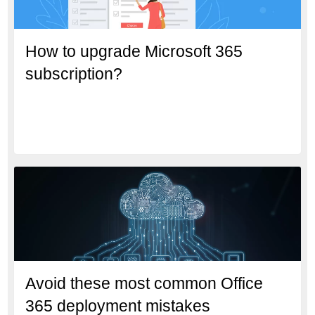
How to upgrade Microsoft 365
subscription?
Avoid these most common Office
365 deployment mistakes