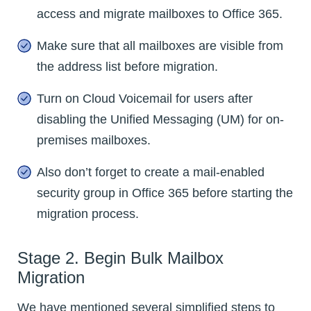
access and migrate mailboxes to Office 365.
Make sure that all mailboxes are visible from
the address list before migration.
Turn on Cloud Voicemail for users after
disabling the Unified Messaging (UM) for on-
premises mailboxes.
Also don’t forget to create a mail-enabled
security group in Office 365 before starting the
migration process.
Stage 2. Begin Bulk Mailbox
Migration
We have mentioned several simplified steps to