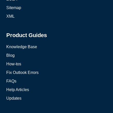
Sitemap
XML
Product Guides
Knowledge Base
Blog
How-tos
Fix Outlook Errors
FAQs
Help Articles
Updates