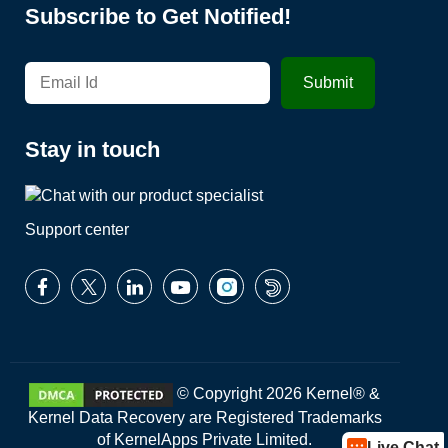
Subscribe to Get Notified!
Stay in touch
Support center
© Copyright 2026 Kernel® &
Kernel Data Recovery are Registered Trademarks
of KernelApps Private Limited.
Live Chat