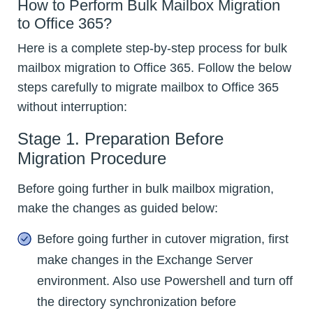
How to Perform Bulk Mailbox Migration
to Office 365?
Here is a complete step-by-step process for bulk
mailbox migration to Office 365. Follow the below
steps carefully to migrate mailbox to Office 365
without interruption:
Stage 1. Preparation Before
Migration Procedure
Before going further in bulk mailbox migration,
make the changes as guided below:
Before going further in cutover migration, first
make changes in the Exchange Server
environment. Also use Powershell and turn off
the directory synchronization before