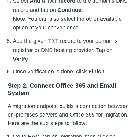
Select
Add a TXT record
to the domain’s DNS
record and tap on
Continue
.
Note
: You can also select the other available
option at your convenience.
Add the given TXT record to your domain’s
registrar or DNS hosting provider. Tap on
Verify
.
Once verification is done, click
Finish
.
Step 2. Connect Office 365 and Email
System
A migration endpoint builds a connection between
on-premises servers and Office 365 for migration.
Here are the sub-steps to follow:
Go to
EAC
, tap on migration, then click on