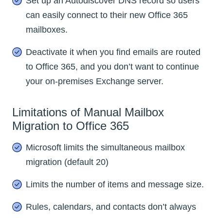
Set up an Autodiscover DNS record so users
can easily connect to their new Office 365
mailboxes.
Deactivate it when you find emails are routed
to Office 365, and you don’t want to continue
your on-premises Exchange server.
Limitations of Manual Mailbox
Migration to Office 365
Microsoft limits the simultaneous mailbox
migration (default 20)
Limits the number of items and message size.
Rules, calendars, and contacts don’t always