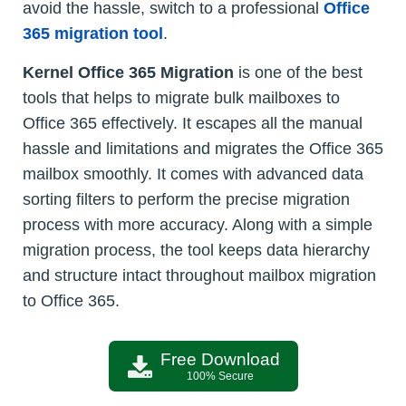
avoid the hassle, switch to a professional
Office
365 migration tool
.
Kernel Office 365 Migration
is one of the best
tools that helps to migrate bulk mailboxes to
Office 365 effectively. It escapes all the manual
hassle and limitations and migrates the Office 365
mailbox smoothly. It comes with advanced data
sorting filters to perform the precise migration
process with more accuracy. Along with a simple
migration process, the tool keeps data hierarchy
and structure intact throughout mailbox migration
to Office 365.
Free Download
100% Secure