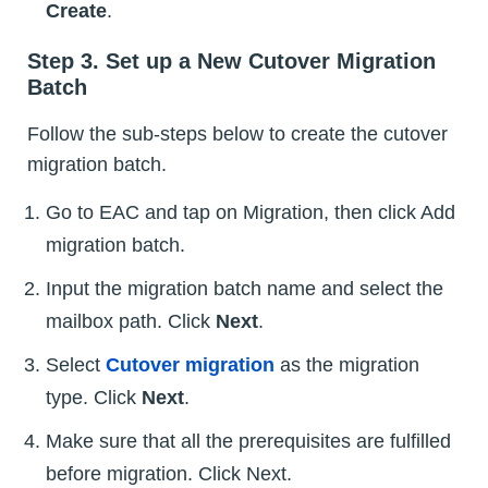
Create
.
Step 3. Set up a New Cutover Migration
Batch
Follow the sub-steps below to create the cutover
migration batch.
Go to EAC and tap on Migration, then click Add
migration batch.
Input the migration batch name and select the
mailbox path. Click
Next
.
Select
Cutover migration
as the migration
type. Click
Next
.
Make sure that all the prerequisites are fulfilled
before migration. Click Next.