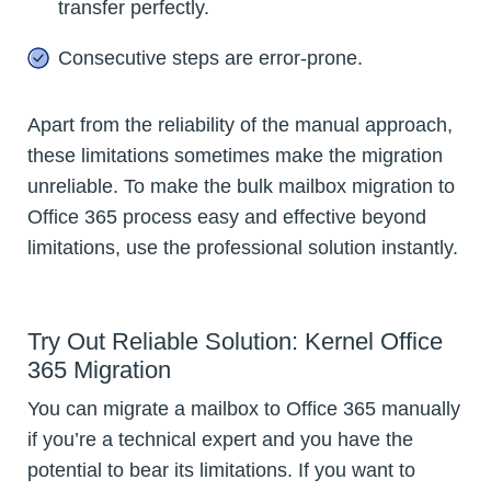
transfer perfectly.
Consecutive steps are error-prone.
Apart from the reliability of the manual approach,
these limitations sometimes make the migration
unreliable. To make the bulk mailbox migration to
Office 365 process easy and effective beyond
limitations, use the professional solution instantly.
Try Out Reliable Solution: Kernel Office
365 Migration
You can migrate a mailbox to Office 365 manually
if you’re a technical expert and you have the
potential to bear its limitations. If you want to