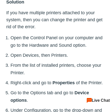
Solution
If you have multiple printers attached to your
system, then you can change the printer and get
rid of the error.
Open the Control Panel on your computer and
go to the Hardware and Sound option.
Open Devices, then Printers.
From the list of installed printers, choose your
Printer.
Right-click and go to
Properties
of the Printer.
Go to the Options tab and go to
Device
options
.
Live Chat
Under Configuration, go to the drop-down and