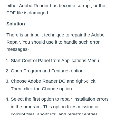
either Adobe Reader has become corrupt, or the
PDF file is damaged.
Solution
There is an inbuilt technique to repair the Adobe
Repair. You should use it to handle such error
messages-
Start Control Panel from Applications Menu.
Open Program and Features option.
Choose Adobe Reader DC and right-click.
Then, click the Change option.
Select the first option to repair installation errors
in the program. This option fixes missing or
corrupt files, shortcuts, and registry entries.