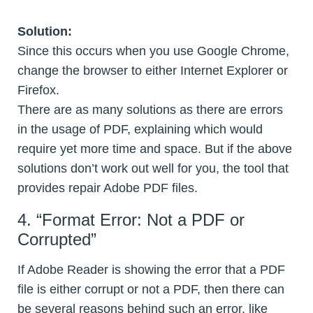
Solution:
Since this occurs when you use Google Chrome,
change the browser to either Internet Explorer or
Firefox.
There are as many solutions as there are errors
in the usage of PDF, explaining which would
require yet more time and space. But if the above
solutions don’t work out well for you, the tool that
provides repair Adobe PDF files.
4. “Format Error: Not a PDF or
Corrupted”
If Adobe Reader is showing the error that a PDF
file is either corrupt or not a PDF, then there can
be several reasons behind such an error, like