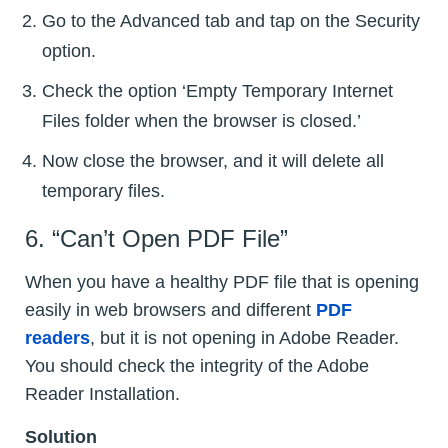
Go to the Advanced tab and tap on the Security
option.
Check the option ‘Empty Temporary Internet
Files folder when the browser is closed.’
Now close the browser, and it will delete all
temporary files.
6. “Can’t Open PDF File”
When you have a healthy PDF file that is opening
easily in web browsers and different
PDF
readers
, but it is not opening in Adobe Reader.
You should check the integrity of the Adobe
Reader Installation.
Solution