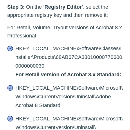
Step 3:
On the ‘
Registry Editor
’, select the
appropriate registry key and then remove it:
For Retail, Volume, Tryout versions of Acrobat 8.x
Professional
HKEY_LOCAL_MACHINE\Software\Classes\I
nstaller\Products\68AB67CA33010000770600
0000000030
For Retail version of Acrobat 8.x Standard:
HKEY_LOCAL_MACHINE\Software\Microsoft\
Windows\CurrentVersion\Uninstall\Adobe
Acrobat 8 Standard
HKEY_LOCAL_MACHINE\Software\Microsoft\
Windows\CurrentVersion\Uninstall\