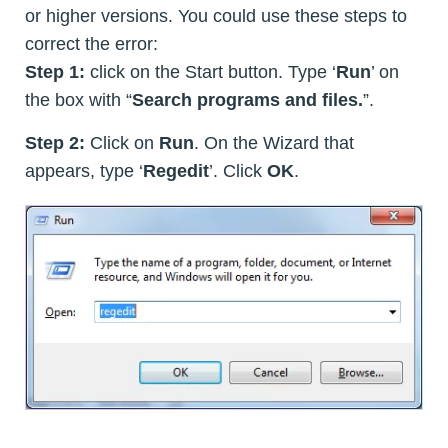
or higher versions. You could use these steps to
correct the error:
Step 1:
click on the Start button. Type ‘
Run
’ on
the box with “
Search programs and files.
”.
Step 2:
Click on
Run
. On the Wizard that
appears, type ‘
Regedit
’. Click
OK
.