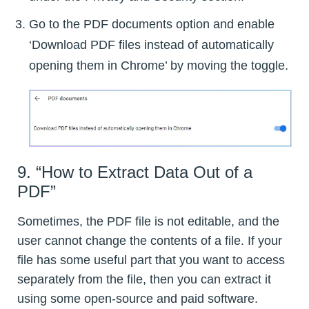
Go to the PDF documents option and enable
‘Download PDF files instead of automatically
opening them in Chrome’ by moving the toggle.
9. “How to Extract Data Out of a
PDF”
Sometimes, the PDF file is not editable, and the
user cannot change the contents of a file. If your
file has some useful part that you want to access
separately from the file, then you can extract it
using some open-source and paid software.