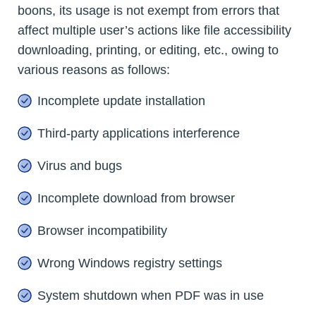
boons, its usage is not exempt from errors that
affect multiple user’s actions like file accessibility
downloading, printing, or editing, etc., owing to
various reasons as follows:
Incomplete update installation
Third-party applications interference
Virus and bugs
Incomplete download from browser
Browser incompatibility
Wrong Windows registry settings
System shutdown when PDF was in use