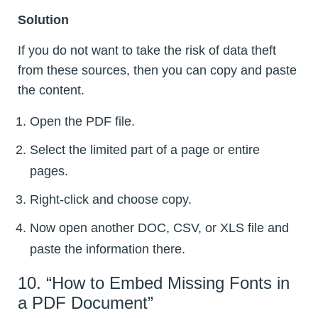
Solution
If you do not want to take the risk of data theft
from these sources, then you can copy and paste
the content.
Open the PDF file.
Select the limited part of a page or entire
pages.
Right-click and choose copy.
Now open another DOC, CSV, or XLS file and
paste the information there.
10. “How to Embed Missing Fonts in
a PDF Document”