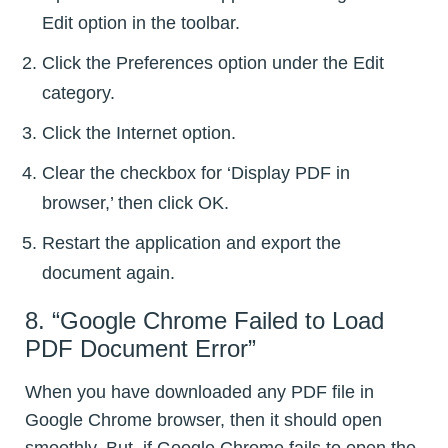
Edit option in the toolbar.
Click the Preferences option under the Edit
category.
Click the Internet option.
Clear the checkbox for ‘Display PDF in
browser,’ then click OK.
Restart the application and export the
document again.
8. “Google Chrome Failed to Load
PDF Document Error”
When you have downloaded any PDF file in
Google Chrome browser, then it should open