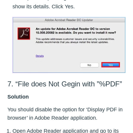
show its details. Click Yes.
7. “File does Not Gegin with ”%PDF”
Solution
You should disable the option for ‘Display PDF in
browser’ in Adobe Reader application.
Open Adobe Reader application and go to its