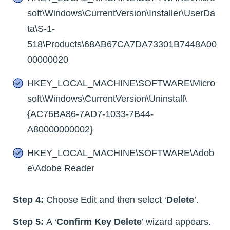
soft\Windows\CurrentVersion\Installer\UserDa
ta\S-1-
518\Products\68AB67CA7DA73301B7448A00
00000020
HKEY_LOCAL_MACHINE\SOFTWARE\Micro
soft\Windows\CurrentVersion\Uninstall\
{AC76BA86-7AD7-1033-7B44-
A80000000002}
HKEY_LOCAL_MACHINE\SOFTWARE\Adob
e\Adobe Reader
Step 4:
Choose Edit and then select ‘
Delete
’.
Step 5:
A ‘
Confirm Key Delete
’ wizard appears.