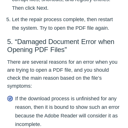
Then click Next.
Let the repair process complete, then restart
the system. Try to open the PDF file again.
5. “Damaged Document Error when
Opening PDF Files”
There are several reasons for an error when you
are trying to open a PDF file, and you should
check the main reason based on the file’s
symptoms:
If the download process is unfinished for any
reason, then it is bound to show such an error
because the Adobe Reader will consider it as
incomplete.