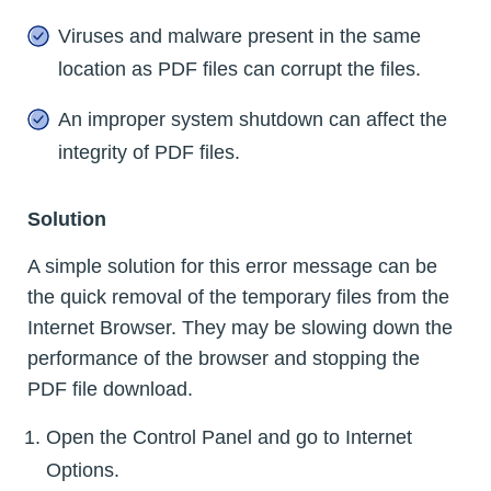
Viruses and malware present in the same
location as PDF files can corrupt the files.
An improper system shutdown can affect the
integrity of PDF files.
Solution
A simple solution for this error message can be
the quick removal of the temporary files from the
Internet Browser. They may be slowing down the
performance of the browser and stopping the
PDF file download.
Open the Control Panel and go to Internet
Options.