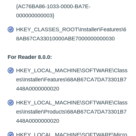
{AC76BA86-1033-0000-BA7E-
000000000003}
HKEY_CLASSES_ROOT\Installer\Features\6
8AB67CA33010000ABE7000000000030
For Reader 8.0.0:
HKEY_LOCAL_MACHINE\SOFTWARE\Class
es\Installer\Features\68AB67CA7DA73301B7
448A0000000020
HKEY_LOCAL_MACHINE\SOFTWARE\Class
es\Installer\Products\68AB67CA7DA73301B7
448A0000000020
HKEY_LOCAL_MACHINE\SOFTWARE\Micro