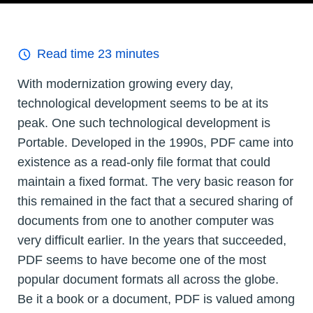
Read time
23
minutes
With modernization growing every day,
technological development seems to be at its
peak. One such technological development is
Portable. Developed in the 1990s, PDF came into
existence as a read-only file format that could
maintain a fixed format. The very basic reason for
this remained in the fact that a secured sharing of
documents from one to another computer was
very difficult earlier. In the years that succeeded,
PDF seems to have become one of the most
popular document formats all across the globe.
Be it a book or a document, PDF is valued among