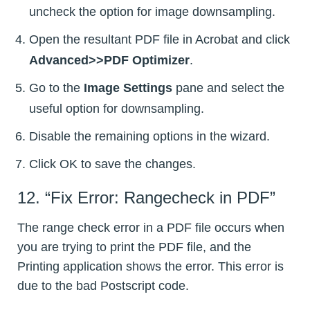
uncheck the option for image downsampling.
Open the resultant PDF file in Acrobat and click
Advanced>>PDF Optimizer
.
Go to the
Image Settings
pane and select the
useful option for downsampling.
Disable the remaining options in the wizard.
Click OK to save the changes.
12. “Fix Error: Rangecheck in PDF”
The range check error in a PDF file occurs when
you are trying to print the PDF file, and the
Printing application shows the error. This error is
due to the bad Postscript code.