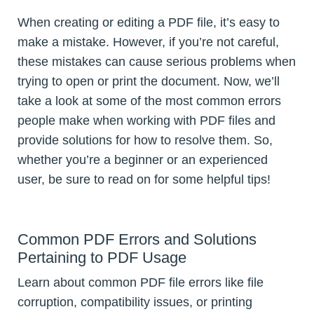
When creating or editing a PDF file, it’s easy to
make a mistake. However, if you’re not careful,
these mistakes can cause serious problems when
trying to open or print the document. Now, we’ll
take a look at some of the most common errors
people make when working with PDF files and
provide solutions for how to resolve them. So,
whether you’re a beginner or an experienced
user, be sure to read on for some helpful tips!
Common PDF Errors and Solutions
Pertaining to PDF Usage
Learn about common PDF file errors like file
corruption, compatibility issues, or printing