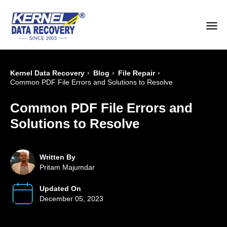
›
›
›
Kernel Data Recovery
Blog
File Repair
Common PDF File Errors and Solutions to Resolve
Common PDF File Errors and
Solutions to Resolve
Written By
Pritam Majumdar
Updated On
December 05, 2023