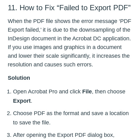
11. How to Fix “Failed to Export PDF”
When the PDF file shows the error message ‘PDF
Export failed,’ it is due to the downsampling of the
InDesign document in the Acrobat DC application.
If you use images and graphics in a document
and lower their scale significantly, it increases the
resolution and causes such errors.
Solution
Open Acrobat Pro and click
File
, then choose
Export
.
Choose PDF as the format and save a location
to save the file.
After opening the Export PDF dialog box,