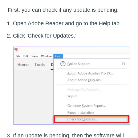
First, you can check if any update is pending.
Open Adobe Reader and go to the Help tab.
Click ‘Check for Updates.’
If an update is pending, then the software will