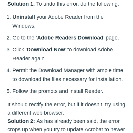
Solution 1.
To undo this error, do the following:
Uninstall
your Adobe Reader from the
Windows.
Go to the ‘
Adobe Readers Download
’ page.
Click ‘
Download Now
’ to download Adobe
Reader again.
Permit the Download Manager with ample time
to download the files necessary for installation.
Follow the prompts and install Reader.
It should rectify the error, but if it doesn’t, try using
a different web browser.
Solution 2:
As has already been said, the error
crops up when you try to update Acrobat to newer