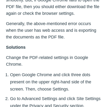
smoothly. But, if Google Chrome fails to open the
PDF file, then you should either download the file
again or check the browser settings.
Generally, the above-mentioned error occurs
when the user has web access and is exporting
the documents as the PDF file.
Solutions
Change the PDF-related settings in Google
Chrome.
Open Google Chrome and click three dots
present on the upper right-hand side of the
screen. Then, choose Settings.
Go to Advanced Settings and click Site Settings
under the Privacy and Security section.