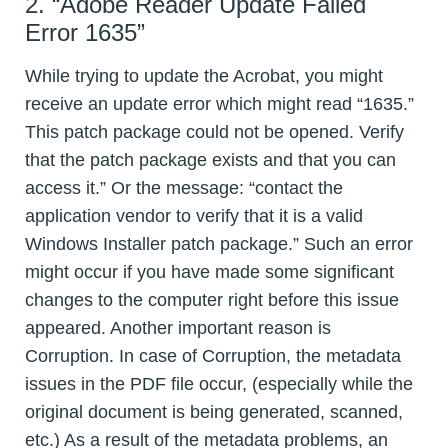
2. “Adobe Reader Update Failed
Error 1635”
While trying to update the Acrobat, you might
receive an update error which might read “1635.”
This patch package could not be opened. Verify
that the patch package exists and that you can
access it.” Or the message: “contact the
application vendor to verify that it is a valid
Windows Installer patch package.” Such an error
might occur if you have made some significant
changes to the computer right before this issue
appeared. Another important reason is
Corruption. In case of Corruption, the metadata
issues in the PDF file occur, (especially while the
original document is being generated, scanned,
etc.) As a result of the metadata problems, an