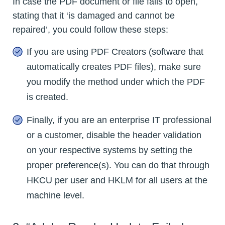
In case the PDF document or file fails to open,
stating that it ‘is damaged and cannot be
repaired’, you could follow these steps:
If you are using PDF Creators (software that
automatically creates PDF files), make sure
you modify the method under which the PDF
is created.
Finally, if you are an enterprise IT professional
or a customer, disable the header validation
on your respective systems by setting the
proper preference(s). You can do that through
HKCU per user and HKLM for all users at the
machine level.