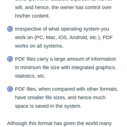
will, and hence, the owner has control over
his/her content.
Irrespective of what operating system you
work on (PC, Mac, iOS, Android, etc.), PDF
works on all systems.
PDF files carry a large amount of information
in minimum file size with integrated graphics,
statistics, etc.
PDF files, when compared with other formats,
have smaller file sizes, and hence much
space is saved in the system.
Although this format has given the world many