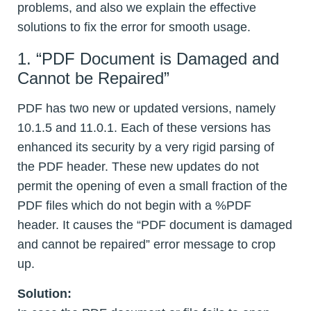
problems, and also we explain the effective
solutions to fix the error for smooth usage.
1. “PDF Document is Damaged and
Cannot be Repaired”
PDF has two new or updated versions, namely
10.1.5 and 11.0.1. Each of these versions has
enhanced its security by a very rigid parsing of
the PDF header. These new updates do not
permit the opening of even a small fraction of the
PDF files which do not begin with a %PDF
header. It causes the “PDF document is damaged
and cannot be repaired” error message to crop
up.
Solution: