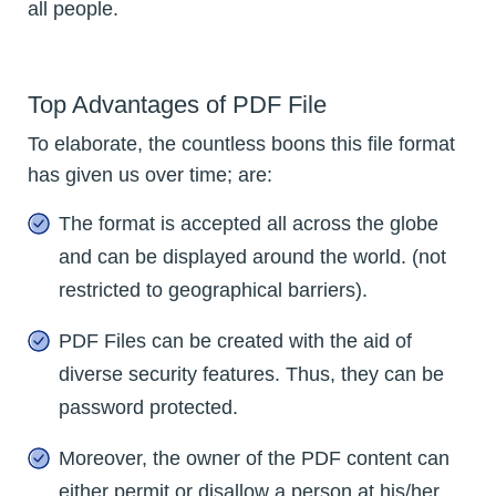
all people.
Top Advantages of PDF File
To elaborate, the countless boons this file format
has given us over time; are:
The format is accepted all across the globe
and can be displayed around the world. (not
restricted to geographical barriers).
PDF Files can be created with the aid of
diverse security features. Thus, they can be
password protected.
Moreover, the owner of the PDF content can
either permit or disallow a person at his/her