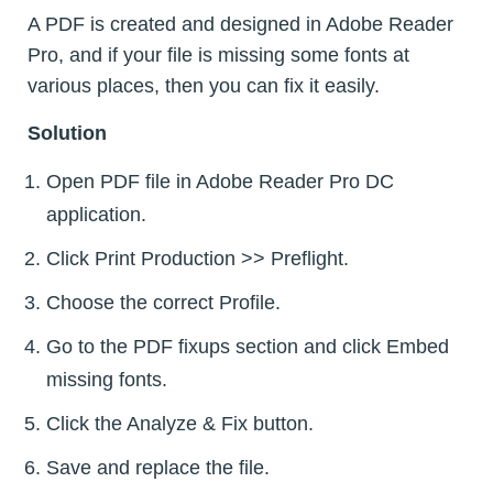
A PDF is created and designed in Adobe Reader
Pro, and if your file is missing some fonts at
various places, then you can fix it easily.
Solution
Open PDF file in Adobe Reader Pro DC
application.
Click Print Production >> Preflight.
Choose the correct Profile.
Go to the PDF fixups section and click Embed
missing fonts.
Click the Analyze & Fix button.
Save and replace the file.