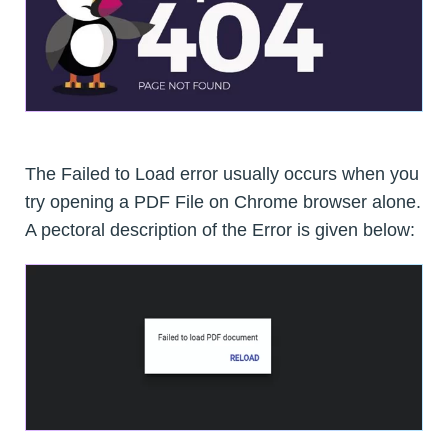
The Failed to Load error usually occurs when you
try opening a PDF File on Chrome browser alone.
A pectoral description of the Error is given below: