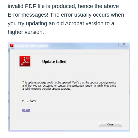
invalid PDF file is produced, hence the above
Error messages! The error usually occurs when
you try updating an old Acrobat version to a
higher version.