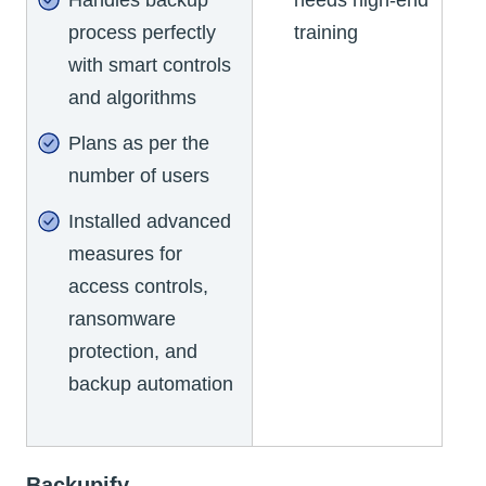
process perfectly
training
with smart controls
and algorithms
Plans as per the
number of users
Installed advanced
measures for
access controls,
ransomware
protection, and
backup automation
Backupify