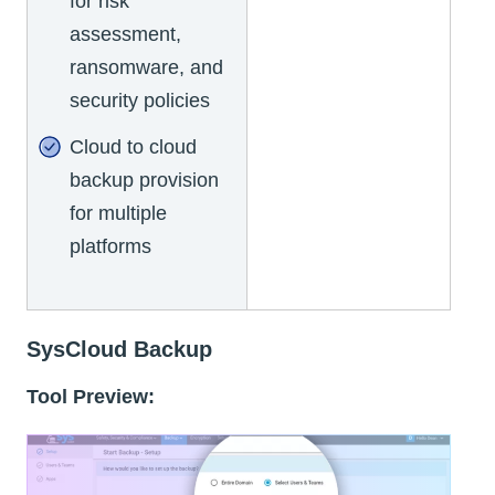
for risk
assessment,
ransomware, and
security policies
Cloud to cloud
backup provision
for multiple
platforms
SysCloud Backup
Tool Preview: