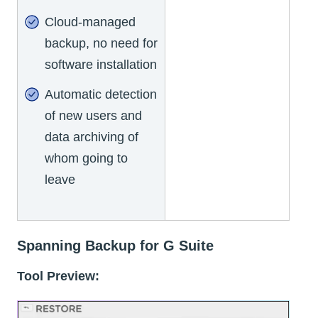
Cloud-managed
backup, no need for
software installation
Automatic detection
of new users and
data archiving of
whom going to
leave
Spanning Backup for G Suite
Tool Preview: