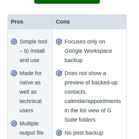
Pros
Cons
Simple tool
Focuses only on
– to install
Google Workspace
and use
backup
Made for
Does not show a
naïve as
preview of backed-up
well as
contacts,
technical
calendar/appointments
users
in the list view of G
Suite folders
Multiple
output file
No post backup