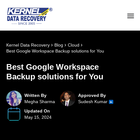
›
›
›
Kernel Data Recovery
Blog
Cloud
Best Google Workspace Backup solutions for You
Best Google Workspace
Backup solutions for You
Written By
Approved By
Megha Sharma
Sudesh Kumar
Updated On
May 15, 2024