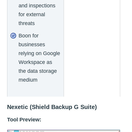
and inspections
for external
threats
Boon for
businesses
relying on Google
Workspace as
the data storage
medium
Nexetic (Shield Backup G Suite)
Tool Preview: