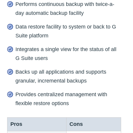
Performs continuous backup with twice-a-
day automatic backup facility
Data restore facility to system or back to G
Suite platform
Integrates a single view for the status of all
G Suite users
Backs up all applications and supports
granular, incremental backups
Provides centralized management with
flexible restore options
Pros
Cons