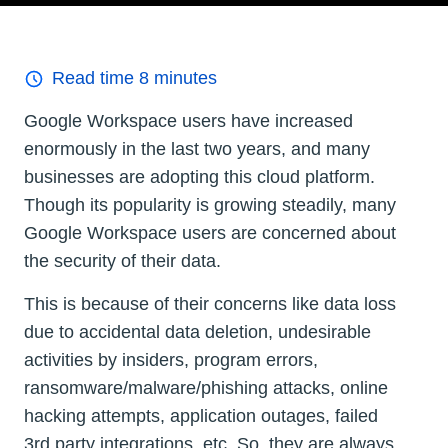
Read time
8
minutes
Google Workspace users have increased
enormously in the last two years, and many
businesses are adopting this cloud platform.
Though its popularity is growing steadily, many
Google Workspace users are concerned about
the security of their data.
This is because of their concerns like data loss
due to accidental data deletion, undesirable
activities by insiders, program errors,
ransomware/malware/phishing attacks, online
hacking attempts, application outages, failed
3rd party integrations, etc. So, they are always