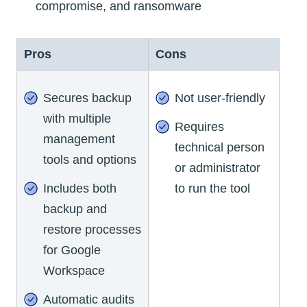
compromise, and ransomware
Pros
Cons
Secures backup
Not user-friendly
with multiple
Requires
management
technical person
tools and options
or administrator
Includes both
to run the tool
backup and
restore processes
for Google
Workspace
Automatic audits