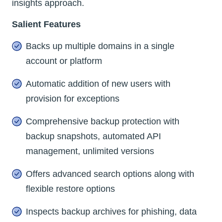
insights approach.
Salient Features
Backs up multiple domains in a single
account or platform
Automatic addition of new users with
provision for exceptions
Comprehensive backup protection with
backup snapshots, automated API
management, unlimited versions
Offers advanced search options along with
flexible restore options
Inspects backup archives for phishing, data