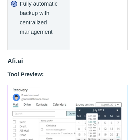
Fully automatic
backup with
centralized
management
Afi.ai
Tool Preview: