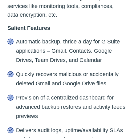
services like monitoring tools, compliances,
data encryption, etc.
Salient Features
Automatic backup, thrice a day for G Suite
applications – Gmail, Contacts, Google
Drives, Team Drives, and Calendar
Quickly recovers malicious or accidentally
deleted Gmail and Google Drive files
Provision of a centralized dashboard for
advanced backup restores and activity feeds
previews
Delivers audit logs, uptime/availability SLAs