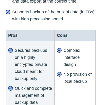
and data export at the correct time
Supports backup of the bulk of data (in TBs)
with high processing speed.
Pros
Cons
Secures backups
Complex
on a highly
interface
encrypted private
design
cloud meant for
No provision of
backup only
local backup
Quick and complete
management of
backup data