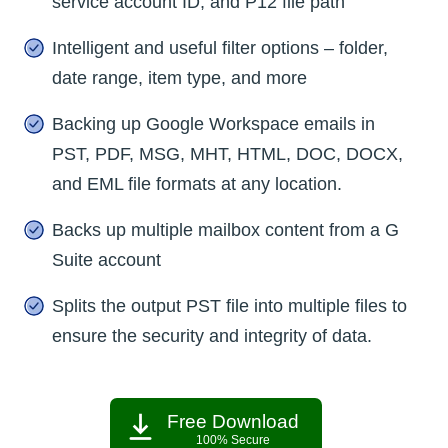
service account ID, and P12 file path
Intelligent and useful filter options – folder,
date range, item type, and more
Backing up Google Workspace emails in
PST, PDF, MSG, MHT, HTML, DOC, DOCX,
and EML file formats at any location.
Backs up multiple mailbox content from a G
Suite account
Splits the output PST file into multiple files to
ensure the security and integrity of data.
Free Download
100% Secure