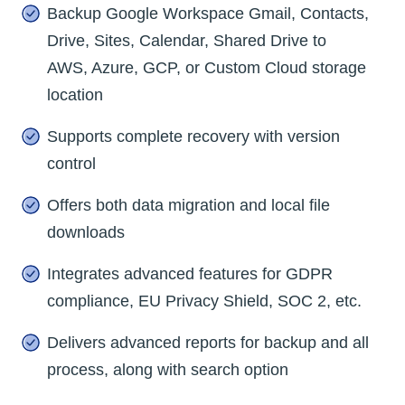
Backup Google Workspace Gmail, Contacts,
Drive, Sites, Calendar, Shared Drive to
AWS, Azure, GCP, or Custom Cloud storage
location
Supports complete recovery with version
control
Offers both data migration and local file
downloads
Integrates advanced features for GDPR
compliance, EU Privacy Shield, SOC 2, etc.
Delivers advanced reports for backup and all
process, along with search option