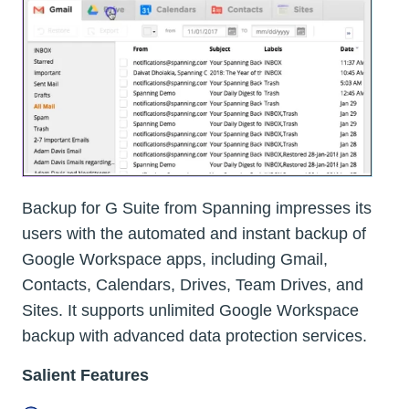
Backup for G Suite from Spanning impresses its
users with the automated and instant backup of
Google Workspace apps, including Gmail,
Contacts, Calendars, Drives, Team Drives, and
Sites. It supports unlimited Google Workspace
backup with advanced data protection services.
Salient Features