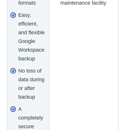
formats
maintenance facility
Easy,
efficient,
and flexible
Google
Workspace
backup
No loss of
data during
or after
backup
A
completely
secure