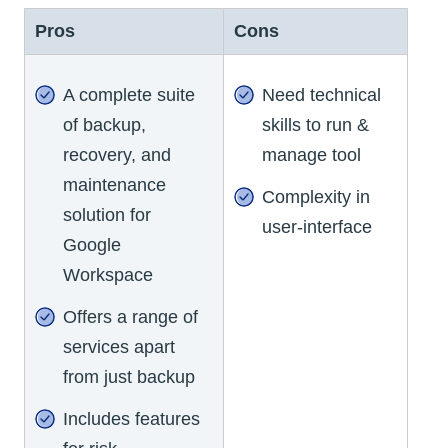
Pros
Cons
A complete suite
Need technical
of backup,
skills to run &
recovery, and
manage tool
maintenance
Complexity in
solution for
user-interface
Google
Workspace
Offers a range of
services apart
from just backup
Includes features