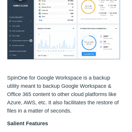
SpinOne for Google Workspace is a backup
utility meant to backup Google Workspace &
Office 365 content to other cloud platforms like
Azure, AWS, etc. It also facilitates the restore of
files in a matter of seconds.
Salient Features