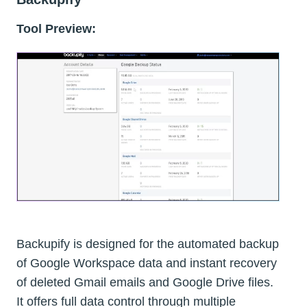
Tool Preview:
Backupify is designed for the automated backup
of Google Workspace data and instant recovery
of deleted Gmail emails and Google Drive files.
It offers full data control through multiple