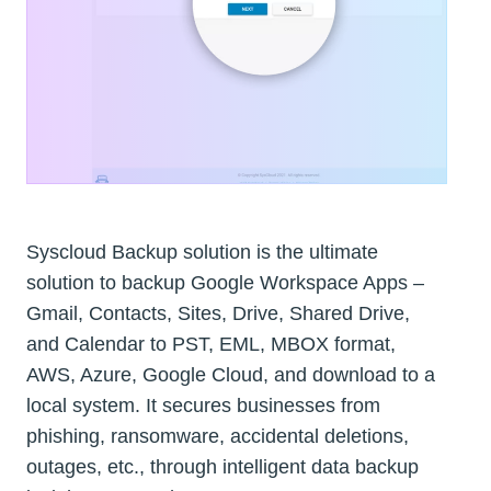
Syscloud Backup solution is the ultimate
solution to backup Google Workspace Apps –
Gmail, Contacts, Sites, Drive, Shared Drive,
and Calendar to PST, EML, MBOX format,
AWS, Azure, Google Cloud, and download to a
local system. It secures businesses from
phishing, ransomware, accidental deletions,
outages, etc., through intelligent data backup