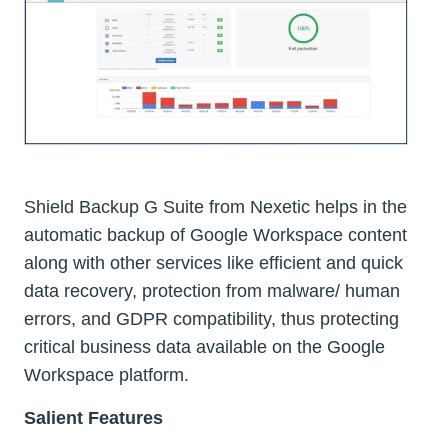
Shield Backup G Suite from Nexetic helps in the
automatic backup of Google Workspace content
along with other services like efficient and quick
data recovery, protection from malware/ human
errors, and GDPR compatibility, thus protecting
critical business data available on the Google
Workspace platform.
Salient Features