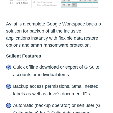
Avi.ai is a complete Google Workspace backup
solution for backup of all the inclusive
applications instantly with flexible data restore
options and smart ransomware protection.
Salient Features
Quick offline download or export of G Suite
accounts or individual items
Backup access permissions, Gmail nested
labels as well as drive’s document IDs
Automatic (backup operator) or self-user (G
Suite admin) for G Suite data recovery