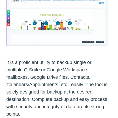
It is a proficient utility to backup single or
multiple G Suite or Google Workspace
mailboxes, Google Drive files, Contacts,
Calendars/Appointments, etc., easily. The tool is
solely designed for backup at the desired
destination. Complete backup and easy process
with security and integrity of data are its strong
points.