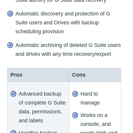
Automatic discovery and protection of G
Suite users and Drives with backup
scheduling provision
Automatic archiving of deleted G Suite users
and drives with any time recovery/export
Pros
Cons
Advanced backup
Hard to
of complete G Suite
manage
data, permissions,
Works on a
and labels
console, and
Handles backup
needs high-end