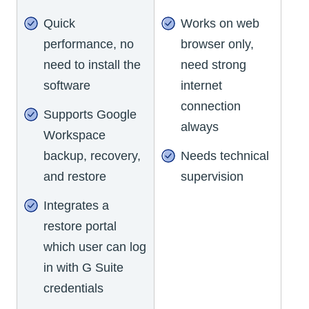
Quick
Works on web
performance, no
browser only,
need to install the
need strong
software
internet
connection
Supports Google
always
Workspace
backup, recovery,
Needs technical
and restore
supervision
Integrates a
restore portal
which user can log
in with G Suite
credentials