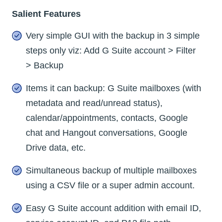
Salient Features
Very simple GUI with the backup in 3 simple
steps only viz: Add G Suite account > Filter
> Backup
Items it can backup: G Suite mailboxes (with
metadata and read/unread status),
calendar/appointments, contacts, Google
chat and Hangout conversations, Google
Drive data, etc.
Simultaneous backup of multiple mailboxes
using a CSV file or a super admin account.
Easy G Suite account addition with email ID,