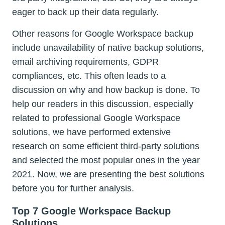
eager to back up their data regularly.
Other reasons for Google Workspace backup
include unavailability of native backup solutions,
email archiving requirements, GDPR
compliances, etc. This often leads to a
discussion on why and how backup is done. To
help our readers in this discussion, especially
related to professional Google Workspace
solutions, we have performed extensive
research on some efficient third-party solutions
and selected the most popular ones in the year
2021. Now, we are presenting the best solutions
before you for further analysis.
Top 7 Google Workspace Backup
Solutions