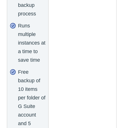
backup
process
Runs
multiple
instances at
a time to
save time
Free
backup of
10 items
per folder of
G Suite
account
and 5