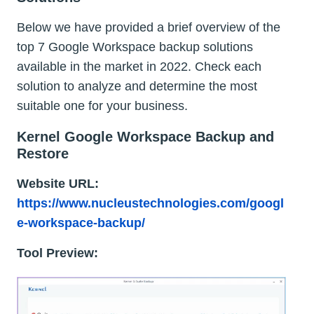
Below we have provided a brief overview of the
top 7 Google Workspace backup solutions
available in the market in 2022. Check each
solution to analyze and determine the most
suitable one for your business.
Kernel Google Workspace Backup and
Restore
Website URL:
https://www.nucleustechnologies.com/googl
e-workspace-backup/
Tool Preview: