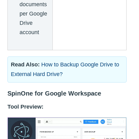
documents
per Google
Drive
account
Read Also:
How to Backup Google Drive to
External Hard Drive?
SpinOne for Google Workspace
Tool Preview: