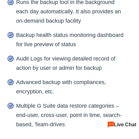
Runs the backup tool in the background
each day automatically. It also provides an
on-demand backup facility
Backup health status monitoring dashboard
for live preview of status
Audit Logs for viewing detailed record of
action by user or admin for backup
Advanced backup with compliances,
encryption, etc.
Multiple G Suite data restore categories –
end-user, cross-user, point in time, search-
based, Team-drives
Live Chat