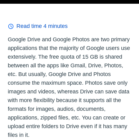
Read time
4
minutes
Google Drive and Google Photos are two primary
applications that the majority of Google users use
extensively. The free quota of 15 GB is shared
between all the apps like Gmail, Drive, Photos,
etc. But usually, Google Drive and Photos
consume the maximum space. Photos save only
images and videos, whereas Drive can save data
with more flexibility because it supports all the
formats for images, audios, documents,
applications, zipped files, etc. You can create or
upload entire folders to Drive even if it has many
files in it.