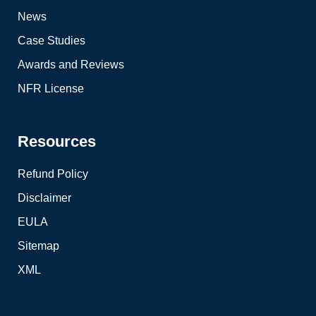
News
Case Studies
Awards and Reviews
NFR License
Resources
Refund Policy
Disclaimer
EULA
Sitemap
XML