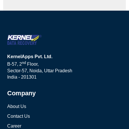
KernelApps Pvt. Ltd.
nd
B-57, 2
Floor,
Sector-57, Noida, Uttar Pradesh
India - 201301
Company
About Us
Contact Us
Career