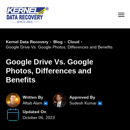
›
›
›
Kernel Data Recovery
Blog
Cloud
Google Drive Vs. Google Photos, Differences and Benefits
Google Drive Vs. Google
Photos, Differences and
Benefits
Written By
Approved By
Aftab Alam
Sudesh Kumar
Updated On
October 06, 2023