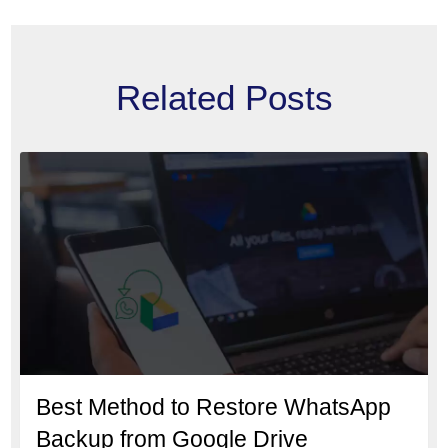
Related Posts
Best Method to Restore WhatsApp
Backup from Google Drive