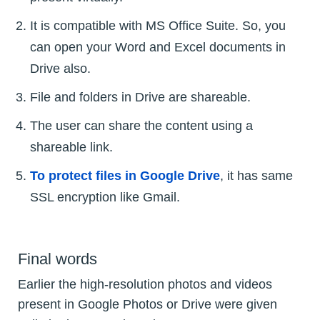
It is compatible with MS Office Suite. So, you
can open your Word and Excel documents in
Drive also.
File and folders in Drive are shareable.
The user can share the content using a
shareable link.
To protect files in Google Drive
, it has same
SSL encryption like Gmail.
Final words
Earlier the high-resolution photos and videos
present in Google Photos or Drive were given