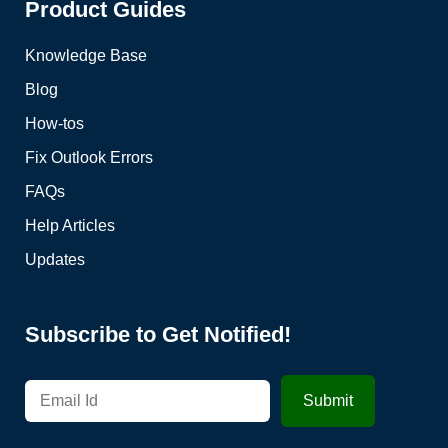
Product Guides
Knowledge Base
Blog
How-tos
Fix Outlook Errors
FAQs
Help Articles
Updates
Subscribe to Get Notified!