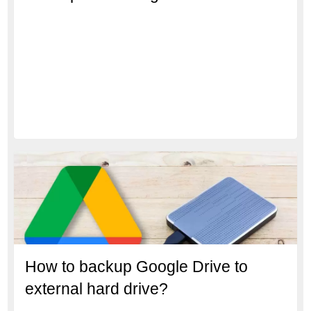
How to backup Google Drive to
external hard drive?