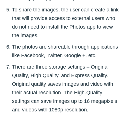
To share the images, the user can create a link
that will provide access to external users who
do not need to install the Photos app to view
the images.
The photos are shareable through applications
like Facebook, Twitter, Google +, etc.
There are three storage settings – Original
Quality, High Quality, and Express Quality.
Original quality saves images and video with
their actual resolution. The High-Quality
settings can save images up to 16 megapixels
and videos with 1080p resolution.