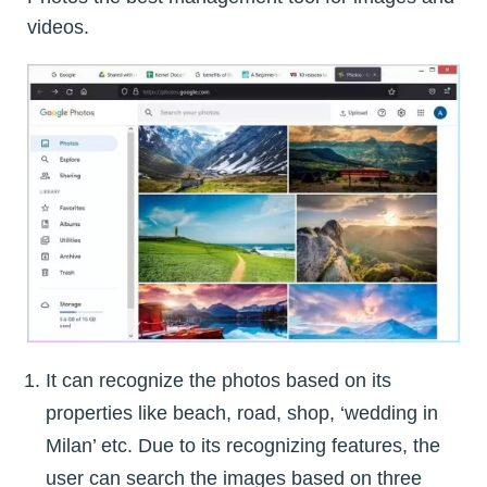
videos.
It can recognize the photos based on its
properties like beach, road, shop, ‘wedding in
Milan’ etc. Due to its recognizing features, the
user can search the images based on three