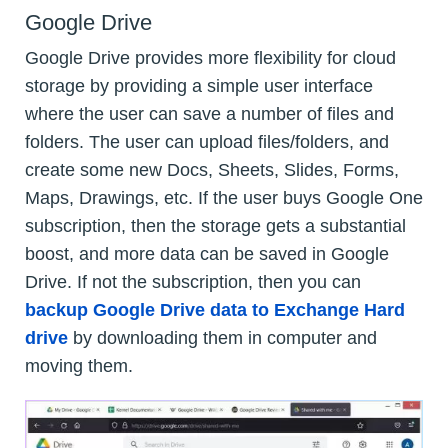
Google Drive
Google Drive provides more flexibility for cloud
storage by providing a simple user interface
where the user can save a number of files and
folders. The user can upload files/folders, and
create some new Docs, Sheets, Slides, Forms,
Maps, Drawings, etc. If the user buys Google One
subscription, then the storage gets a substantial
boost, and more data can be saved in Google
Drive. If not the subscription, then you can
backup Google Drive data to Exchange Hard
drive
by downloading them in computer and
moving them.