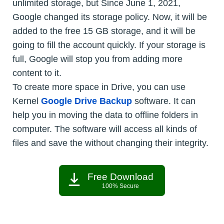
unlimited storage, but Since June 1, 2021,
Google changed its storage policy. Now, it will be
added to the free 15 GB storage, and it will be
going to fill the account quickly. If your storage is
full, Google will stop you from adding more
content to it.
To create more space in Drive, you can use
Kernel
Google Drive Backup
software. It can
help you in moving the data to offline folders in
computer. The software will access all kinds of
files and save the without changing their integrity.
Free Download
100% Secure