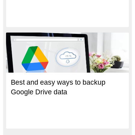
Best and easy ways to backup
Google Drive data