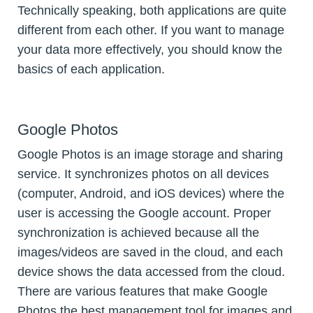
Technically speaking, both applications are quite
different from each other. If you want to manage
your data more effectively, you should know the
basics of each application.
Google Photos
Google Photos is an image storage and sharing
service. It synchronizes photos on all devices
(computer, Android, and iOS devices) where the
user is accessing the Google account. Proper
synchronization is achieved because all the
images/videos are saved in the cloud, and each
device shows the data accessed from the cloud.
There are various features that make Google
Photos the best management tool for images and