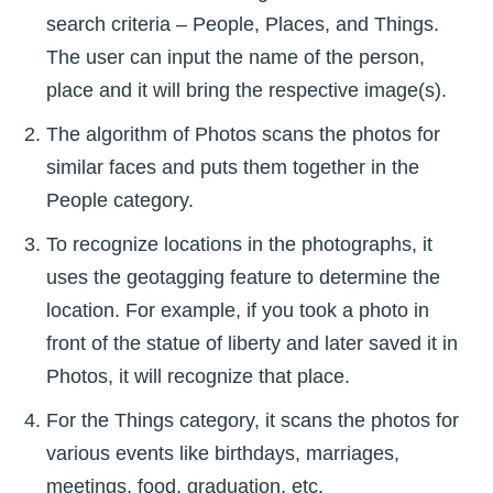
search criteria – People, Places, and Things.
The user can input the name of the person,
place and it will bring the respective image(s).
The algorithm of Photos scans the photos for
similar faces and puts them together in the
People category.
To recognize locations in the photographs, it
uses the geotagging feature to determine the
location. For example, if you took a photo in
front of the statue of liberty and later saved it in
Photos, it will recognize that place.
For the Things category, it scans the photos for
various events like birthdays, marriages,
meetings, food, graduation, etc.