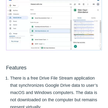
Features
There is a free Drive File Stream application
that synchronizes Google Drive data to user’s
macOS and Windows computers. The data is
not downloaded on the computer but remains
present virtually.