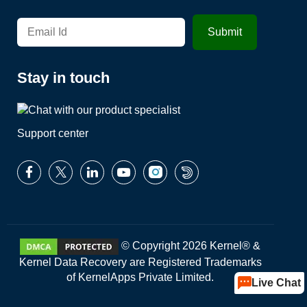
Stay in touch
Support center
© Copyright 2026 Kernel® &
Kernel Data Recovery are Registered Trademarks
of KernelApps Private Limited.
Live Chat