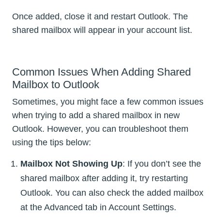
Once added, close it and restart Outlook. The
shared mailbox will appear in your account list.
Common Issues When Adding Shared
Mailbox to Outlook
Sometimes, you might face a few common issues
when trying to add a shared mailbox in new
Outlook. However, you can troubleshoot them
using the tips below:
Mailbox Not Showing Up
: If you don’t see the
shared mailbox after adding it, try restarting
Outlook. You can also check the added mailbox
at the Advanced tab in Account Settings.