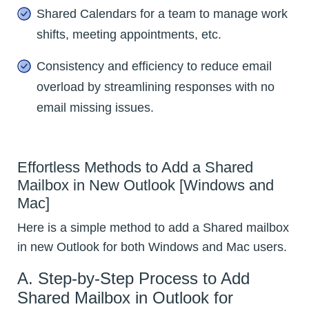
Shared Calendars for a team to manage work
shifts, meeting appointments, etc.
Consistency and efficiency to reduce email
overload by streamlining responses with no
email missing issues.
Effortless Methods to Add a Shared
Mailbox in New Outlook [Windows and
Mac]
Here is a simple method to add a Shared mailbox
in new Outlook for both Windows and Mac users.
A. Step-by-Step Process to Add
Shared Mailbox in Outlook for