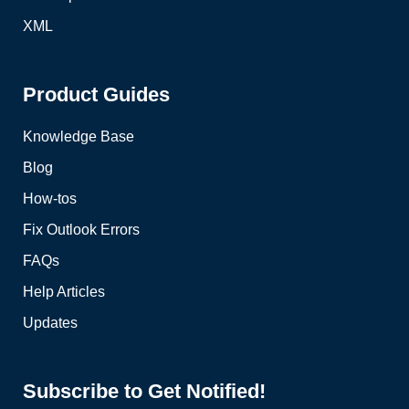
XML
Product Guides
Knowledge Base
Blog
How-tos
Fix Outlook Errors
FAQs
Help Articles
Updates
Subscribe to Get Notified!