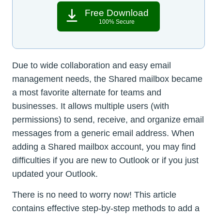
Free Download
100% Secure
Due to wide collaboration and easy email
management needs, the Shared mailbox became
a most favorite alternate for teams and
businesses. It allows multiple users (with
permissions) to send, receive, and organize email
messages from a generic email address. When
adding a Shared mailbox account, you may find
difficulties if you are new to Outlook or if you just
updated your Outlook.
There is no need to worry now! This article
contains effective step-by-step methods to add a