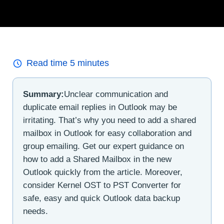
Read time
5
minutes
Summary:
Unclear communication and
duplicate email replies in Outlook may be
irritating. That’s why you need to add a shared
mailbox in Outlook for easy collaboration and
group emailing. Get our expert guidance on
how to add a Shared Mailbox in the new
Outlook quickly from the article. Moreover,
consider Kernel OST to PST Converter for
safe, easy and quick Outlook data backup
needs.