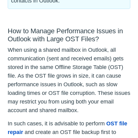
contacts in Outlook.
How to Manage Performance Issues in
Outlook with Large OST Files?
When using a shared mailbox in Outlook, all
communication (sent and received emails) gets
stored in the same Offline Storage Table (OST)
file. As the OST file grows in size, it can cause
performance issues in Outlook, such as slow
loading times or OST file corruption. These issues
may restrict you from using both your email
account and shared mailbox.
In such cases, it is advisable to perform
OST file
repair
and create an OST file backup first to