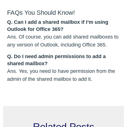
FAQs You Should Know!
Q.
Can I add a shared mailbox if I’m using
Outlook for Office 365?
Ans. Of course, you can add shared mailboxes to
any version of Outlook, including Office 365.
Q.
Do I need admin permissions to add a
shared mailbox?
Ans. Yes, you need to have permission from the
admin of the shared mailbox to add it.
Related Posts