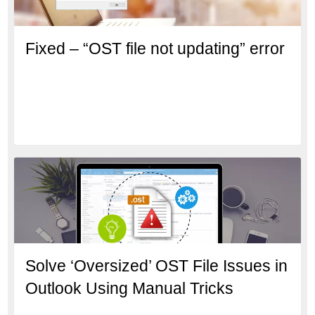
Fixed – “OST file not updating” error
Solve ‘Oversized’ OST File Issues in
Outlook Using Manual Tricks