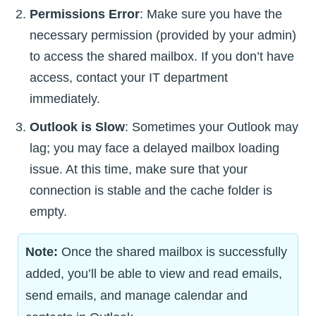
Permissions Error
: Make sure you have the
necessary permission (provided by your admin)
to access the shared mailbox. If you don’t have
access, contact your IT department
immediately.
Outlook is Slow
: Sometimes your Outlook may
lag; you may face a delayed mailbox loading
issue. At this time, make sure that your
connection is stable and the cache folder is
empty.
Note:
Once the shared mailbox is successfully
added, you’ll be able to view and read emails,
send emails, and manage calendar and