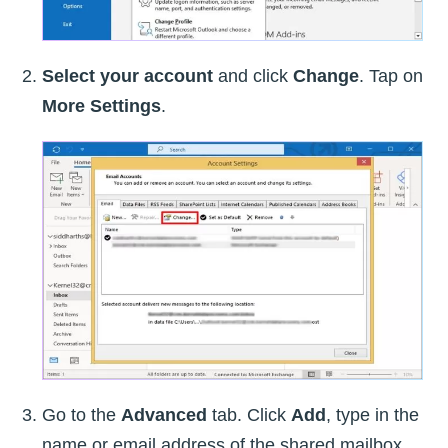
Select your account
and click
Change
. Tap on
More Settings
.
Go to the
Advanced
tab. Click
Add
, type in the
name or email address of the shared mailbox