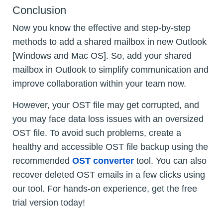
Conclusion
Now you know the effective and step-by-step
methods to add a shared mailbox in new Outlook
[Windows and Mac OS]. So, add your shared
mailbox in Outlook to simplify communication and
improve collaboration within your team now.
However, your OST file may get corrupted, and
you may face data loss issues with an oversized
OST file. To avoid such problems, create a
healthy and accessible OST file backup using the
recommended
OST converter
tool. You can also
recover deleted OST emails in a few clicks using
our tool. For hands-on experience, get the free
trial version today!