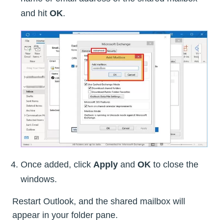
and hit
OK
.
Once added, click
Apply
and
OK
to close the
windows.
Restart Outlook, and the shared mailbox will
appear in your folder pane.