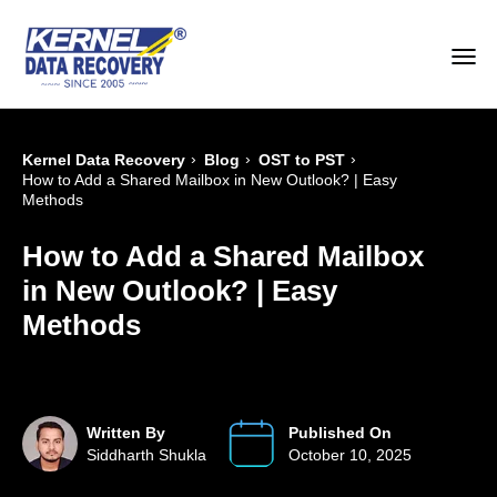
›
›
›
Kernel Data Recovery
Blog
OST to PST
How to Add a Shared Mailbox in New Outlook? | Easy
Methods
How to Add a Shared Mailbox
in New Outlook? | Easy
Methods
Written By
Published On
Siddharth Shukla
October 10, 2025