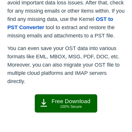
avoid important data loss issues. After that, check
for any missing emails or other items within. If you
find any missing data, use the Kernel
OST to
PST Converter
tool to extract and restore the
missing emails and attachments to a PST file.
You can even save your OST data into various
formats like EML, MBOX, MSG, PDF, DOC, etc.
Moreover, you can also migrate your OST file to
multiple cloud platforms and IMAP servers
directly.
Free Download
100% Secure