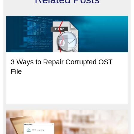
3 Ways to Repair Corrupted OST
File