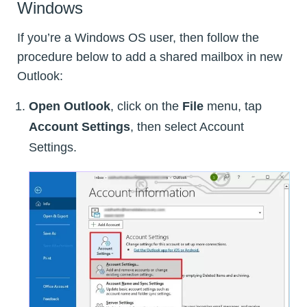
Windows
If you’re a Windows OS user, then follow the
procedure below to add a shared mailbox in new
Outlook:
Open Outlook
, click on the
File
menu, tap
Account Settings
, then select Account
Settings.