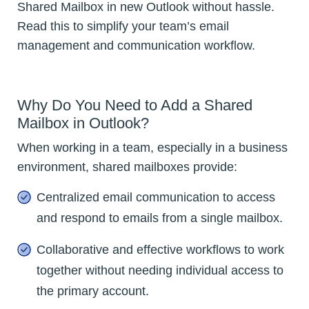
Shared Mailbox in new Outlook without hassle.
Read this to simplify your team’s email
management and communication workflow.
Why Do You Need to Add a Shared
Mailbox in Outlook?
When working in a team, especially in a business
environment, shared mailboxes provide:
Centralized email communication to access
and respond to emails from a single mailbox.
Collaborative and effective workflows to work
together without needing individual access to
the primary account.