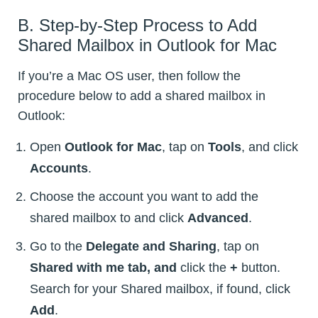
B. Step-by-Step Process to Add
Shared Mailbox in Outlook for Mac
If you’re a Mac OS user, then follow the
procedure below to add a shared mailbox in
Outlook:
Open
Outlook for Mac
, tap on
Tools
, and click
Accounts
.
Choose the account you want to add the
shared mailbox to and click
Advanced
.
Go to the
Delegate and Sharing
, tap on
Shared with me tab, and
click the
+
button.
Search for your Shared mailbox, if found, click
Add
.