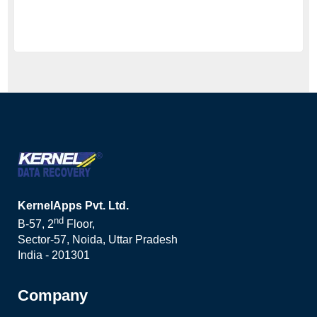
KernelApps Pvt. Ltd.
nd
B-57, 2
Floor,
Sector-57, Noida, Uttar Pradesh
India - 201301
Company