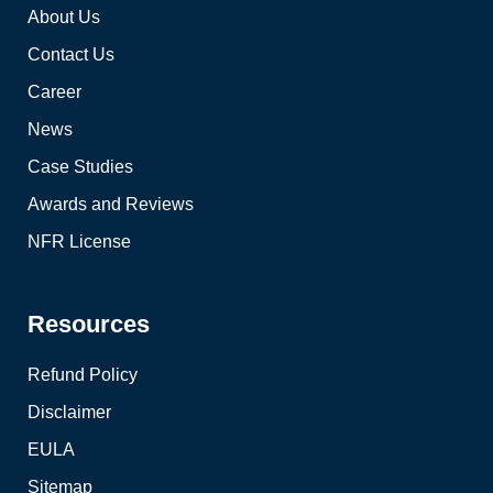
About Us
Contact Us
Career
News
Case Studies
Awards and Reviews
NFR License
Resources
Refund Policy
Disclaimer
EULA
Sitemap