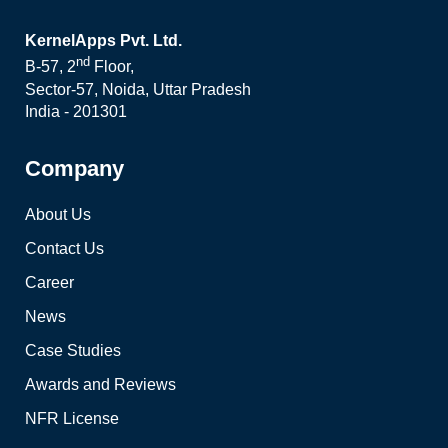
KernelApps Pvt. Ltd.
nd
B-57, 2
Floor,
Sector-57, Noida, Uttar Pradesh
India - 201301
Company
About Us
Contact Us
Career
News
Case Studies
Awards and Reviews
NFR License