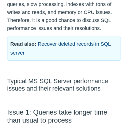
queries, slow processing, indexes with tons of
writes and reads, and memory or CPU issues.
Therefore, it is a good chance to discuss SQL
performance issues and their resolutions.
Read also:
Recover deleted records in SQL
server
Typical MS SQL Server performance
issues and their relevant solutions
Issue 1: Queries take longer time
than usual to process