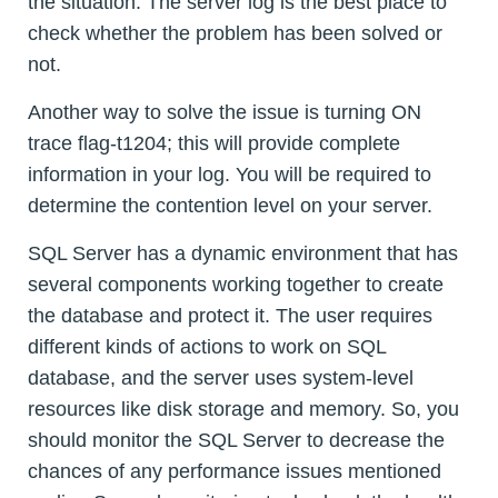
the situation. The server log is the best place to
check whether the problem has been solved or
not.
Another way to solve the issue is turning ON
trace flag-t1204; this will provide complete
information in your log. You will be required to
determine the contention level on your server.
SQL Server has a dynamic environment that has
several components working together to create
the database and protect it. The user requires
different kinds of actions to work on SQL
database, and the server uses system-level
resources like disk storage and memory. So, you
should monitor the SQL Server to decrease the
chances of any performance issues mentioned