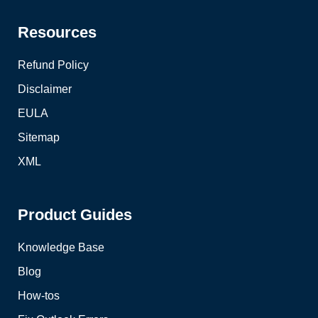
Resources
Refund Policy
Disclaimer
EULA
Sitemap
XML
Product Guides
Knowledge Base
Blog
How-tos