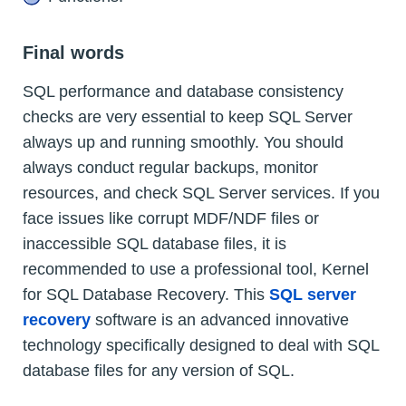
Final words
SQL performance and database consistency
checks are very essential to keep SQL Server
always up and running smoothly. You should
always conduct regular backups, monitor
resources, and check SQL Server services. If you
face issues like corrupt MDF/NDF files or
inaccessible SQL database files, it is
recommended to use a professional tool, Kernel
for SQL Database Recovery. This
SQL server
recovery
software is an advanced innovative
technology specifically designed to deal with SQL
database files for any version of SQL.