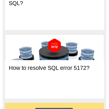
SQL?
How to resolve SQL error 5172?