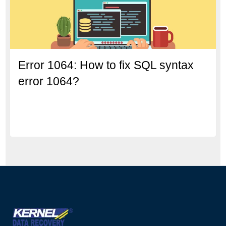
Error 1064: How to fix SQL syntax
error 1064?