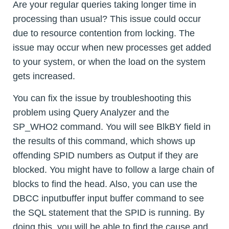
Are your regular queries taking longer time in
processing than usual? This issue could occur
due to resource contention from locking. The
issue may occur when new processes get added
to your system, or when the load on the system
gets increased.
You can fix the issue by troubleshooting this
problem using Query Analyzer and the
SP_WHO2 command. You will see BlkBY field in
the results of this command, which shows up
offending SPID numbers as Output if they are
blocked. You might have to follow a large chain of
blocks to find the head. Also, you can use the
DBCC inputbuffer input buffer command to see
the SQL statement that the SPID is running. By
doing this, you will be able to find the cause and