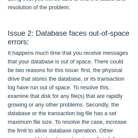
resolution of the problem.
Issue 2: Database faces out-of-space
errors:
It happens much time that you receive messages
that your database is out of space. There could
be two reasons for this issue: first, the physical
drive that stores the database, or its transaction
log have run out of space. To resolve this,
examine that disk for any file(s) that are rapidly
growing or any other problems. Secondly, the
database or the transaction log file has a set
maximum file size. To resolve the case, increase
the limit to allow database operation. Other