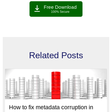
Free Download
100% Secure
Related Posts
How to fix metadata corruption in