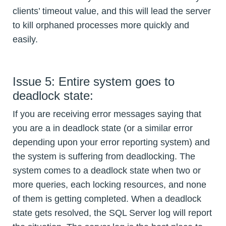
clients’ timeout value, and this will lead the server
to kill orphaned processes more quickly and
easily.
Issue 5: Entire system goes to
deadlock state:
If you are receiving error messages saying that
you are a in deadlock state (or a similar error
depending upon your error reporting system) and
the system is suffering from deadlocking. The
system comes to a deadlock state when two or
more queries, each locking resources, and none
of them is getting completed. When a deadlock
state gets resolved, the SQL Server log will report