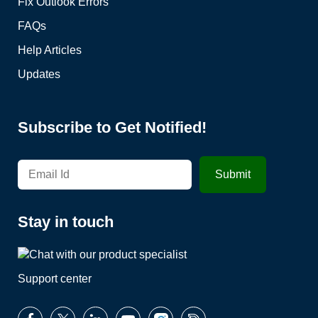
Fix Outlook Errors
FAQs
Help Articles
Updates
Subscribe to Get Notified!
Stay in touch
Support center