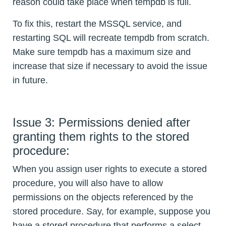
reason could take place when tempdb is full.
To fix this, restart the MSSQL service, and
restarting SQL will recreate tempdb from scratch.
Make sure tempdb has a maximum size and
increase that size if necessary to avoid the issue
in future.
Issue 3: Permissions denied after
granting them rights to the stored
procedure:
When you assign user rights to execute a stored
procedure, you will also have to allow
permissions on the objects referenced by the
stored procedure. Say, for example, suppose you
have a stored procedure that performs a select