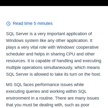
Read time
5
minutes
SQL Server is a very important application of
Windows system like any other application. It
plays a very vital role with Windows’ cooperative
scheduler and helps in sharing CPU and other
resources. It is capable of handling and executing
multiple operations simultaneously, which means
SQL Server is allowed to take its turn on the host.
MS SQL faces performance issues while
executing queries and working within SQL
environment in a routine. There are many issues
that you must be dealing with, such as poor