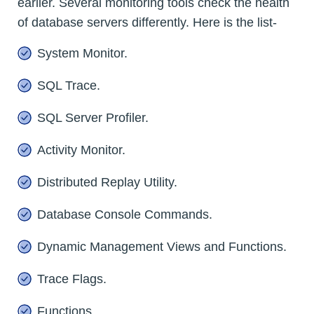
earlier. Several monitoring tools check the health
of database servers differently. Here is the list-
System Monitor.
SQL Trace.
SQL Server Profiler.
Activity Monitor.
Distributed Replay Utility.
Database Console Commands.
Dynamic Management Views and Functions.
Trace Flags.
Functions.