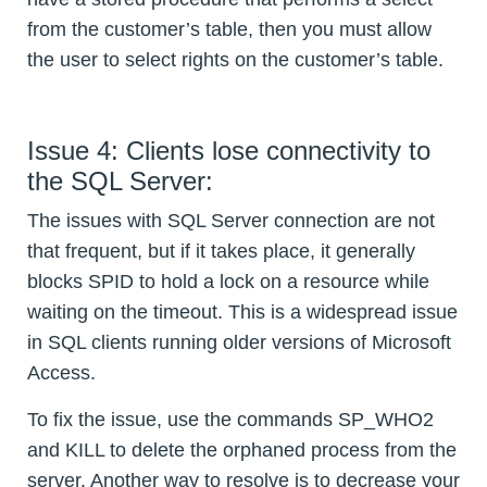
from the customer’s table, then you must allow
the user to select rights on the customer’s table.
Issue 4: Clients lose connectivity to
the SQL Server:
The issues with SQL Server connection are not
that frequent, but if it takes place, it generally
blocks SPID to hold a lock on a resource while
waiting on the timeout. This is a widespread issue
in SQL clients running older versions of Microsoft
Access.
To fix the issue, use the commands SP_WHO2
and KILL to delete the orphaned process from the
server. Another way to resolve is to decrease your