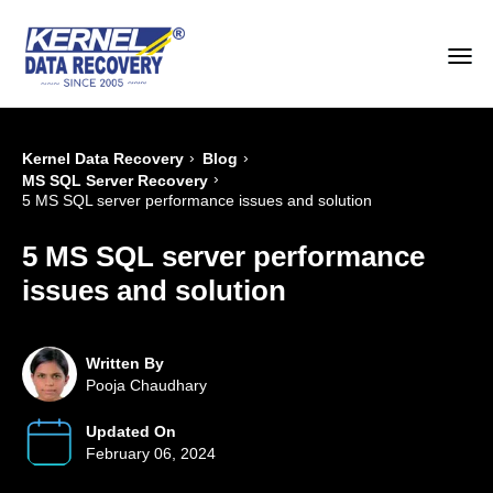
›
›
Kernel Data Recovery
Blog
›
MS SQL Server Recovery
5 MS SQL server performance issues and solution
5 MS SQL server performance
issues and solution
Written By
Pooja Chaudhary
Updated On
February 06, 2024