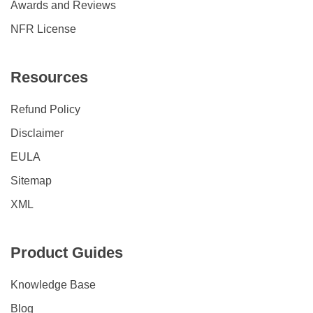
Awards and Reviews
NFR License
Resources
Refund Policy
Disclaimer
EULA
Sitemap
XML
Product Guides
Knowledge Base
Blog