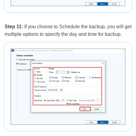
Step 11:
If you choose to Schedule the backup, you will get
multiple options to specify the day and time for backup.