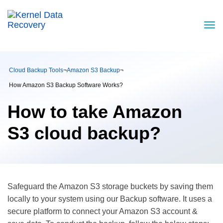
Cloud Backup Tools
¬
Amazon S3 Backup
¬
How Amazon S3 Backup Software Works?
How to take Amazon
S3 cloud backup?
Safeguard the Amazon S3 storage buckets by saving them
locally to your system using our Backup software. It uses a
secure platform to connect your Amazon S3 account &