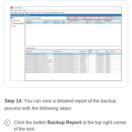
Step 14:
You can view a detailed report of the backup
process with the following steps:
Click the button
Backup Report
at the top right corner
of the tool.