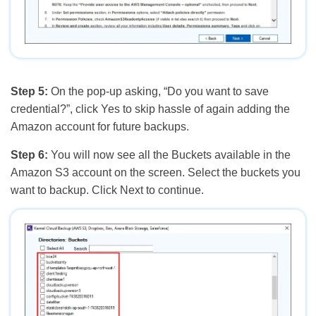
Step 5:
On the pop-up asking, “Do you want to save
credential?”, click Yes to skip hassle of again adding the
Amazon account for future backups.
Step 6:
You will now see all the Buckets available in the
Amazon S3 account on the screen. Select the buckets you
want to backup. Click Next to continue.