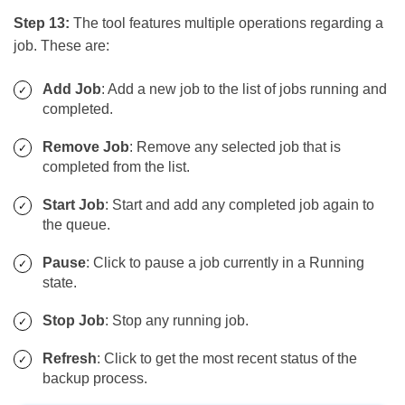
Step 13:
The tool features multiple operations regarding a
job. These are:
Add Job
: Add a new job to the list of jobs running and
completed.
Remove Job
: Remove any selected job that is
completed from the list.
Start Job
: Start and add any completed job again to
the queue.
Pause
: Click to pause a job currently in a Running
state.
Stop Job
: Stop any running job.
Refresh
: Click to get the most recent status of the
backup process.