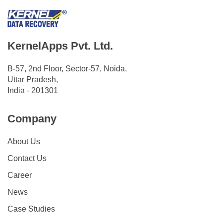
KernelApps Pvt. Ltd.
B-57, 2nd Floor, Sector-57, Noida,
Uttar Pradesh,
India - 201301
Company
About Us
Contact Us
Career
News
Case Studies