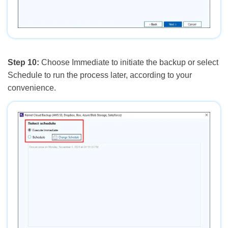
Step 10:
Choose Immediate to initiate the backup or select
Schedule to run the process later, according to your
convenience.