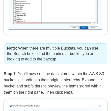
Note:
When there are multiple Buckets, you can use
the Search box to find the particular bucket you are
looking to add to the backup.
Step 7:
You’ll now see the data stored within the AWS S3
buckets according to their original hierarchy. Expand the
bucket and subfolders to preview the items stored within
them on the right pane. Then click Next.