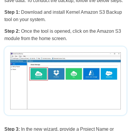
save data. To conduct the backup, follow the below steps:
Step 1:
Download and install Kernel Amazon S3 Backup
tool on your system.
Step 2:
Once the tool is opened, click on the Amazon S3
module from the home screen.
Step 3:
In the new wizard, provide a Project Name or