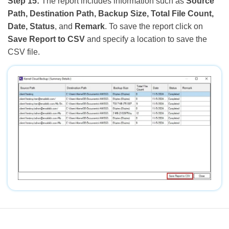
Step 15:
The report includes information such as
Source
Path, Destination Path, Backup Size, Total File Count,
Date, Status
, and
Remark
. To save the report click on
Save Report to CSV
and specify a location to save the
CSV file.