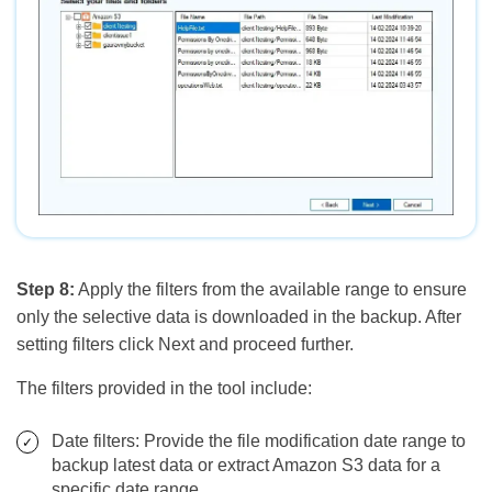
Step 8:
Apply the filters from the available range to ensure
only the selective data is downloaded in the backup. After
setting filters click Next and proceed further.
The filters provided in the tool include:
Date filters: Provide the file modification date range to
backup latest data or extract Amazon S3 data for a
specific date range.