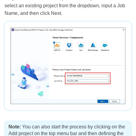
select an existing project from the dropdown, input a Job
Name, and then click Next.
Note:
You can also start the process by clicking on the
Add project on the top menu bar and then defining the