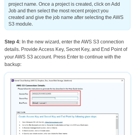
project name. Once a project is created, click on Add
Job and then select the most recent project you
created and give the job name after selecting the AWS
S3 module.
Step 4:
In the new wizard, enter the AWS S3 connection
details. Provide Access Key, Secret Key, and End Point of
your AWS S3 account. Press Enter to continue with the
backup: