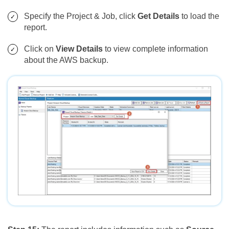
Specify the Project & Job, click
Get Details
to load the
report.
Click on
View Details
to view complete information
about the AWS backup.