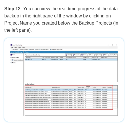
Step 12:
You can view the real-time progress of the data
backup in the right pane of the window by clicking on
Project Name you created below the Backup Projects (in
the left pane).