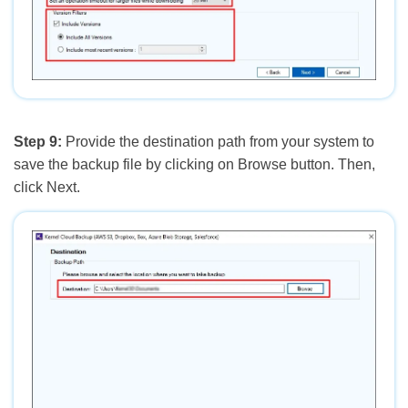
Step 9:
Provide the destination path from your system to
save the backup file by clicking on Browse button. Then,
click Next.