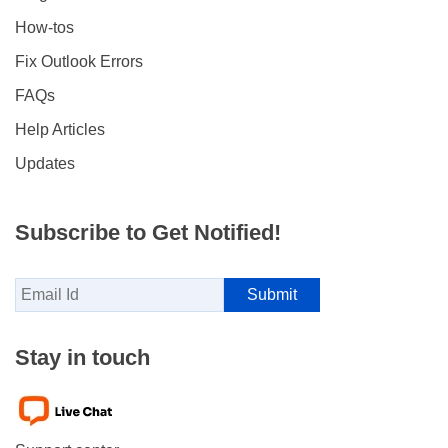
How-tos
Fix Outlook Errors
FAQs
Help Articles
Updates
Subscribe to Get Notified!
Stay in touch