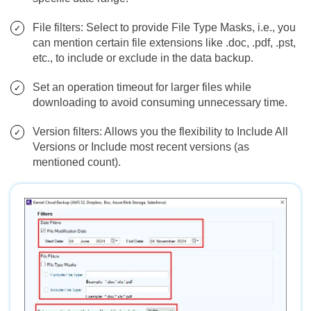
File filters: Select to provide File Type Masks, i.e., you
can mention certain file extensions like .doc, .pdf, .pst,
etc., to include or exclude in the data backup.
Set an operation timeout for larger files while
downloading to avoid consuming unnecessary time.
Version filters: Allows you the flexibility to Include All
Versions or Include most recent versions (as
mentioned count).