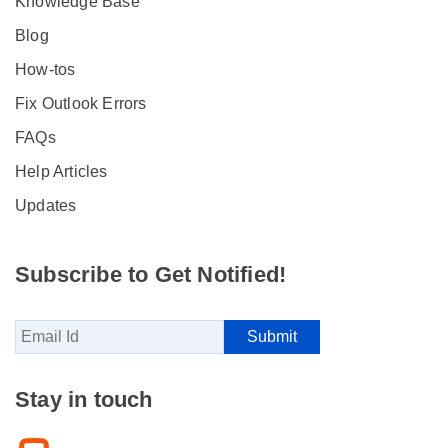
Knowledge Base
Blog
How-tos
Fix Outlook Errors
FAQs
Help Articles
Updates
Subscribe to Get Notified!
Stay in touch