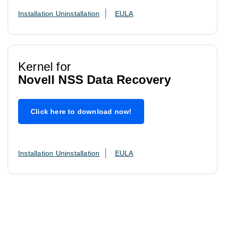
Installation Uninstallation
EULA
Kernel for
Novell NSS Data Recovery
Click here to download now!
Installation Uninstallation
EULA