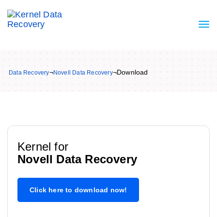
¬
¬
Download
Data Recovery
Novell Data Recovery
Kernel for
Novell Data Recovery
Click here to download now!