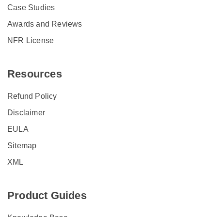
Case Studies
Awards and Reviews
NFR License
Resources
Refund Policy
Disclaimer
EULA
Sitemap
XML
Product Guides