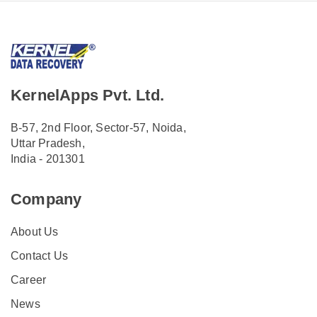
KernelApps Pvt. Ltd.
B-57, 2nd Floor, Sector-57, Noida,
Uttar Pradesh,
India - 201301
Company
About Us
Contact Us
Career
News