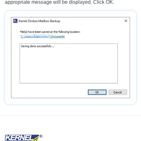
appropriate message will be displayed. Click OK.