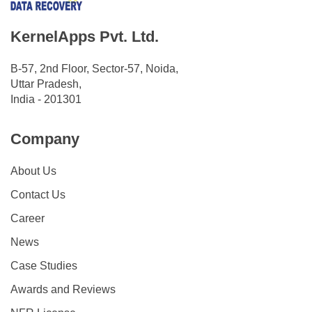
KernelApps Pvt. Ltd.
B-57, 2nd Floor, Sector-57, Noida,
Uttar Pradesh,
India - 201301
Company
About Us
Contact Us
Career
News
Case Studies
Awards and Reviews