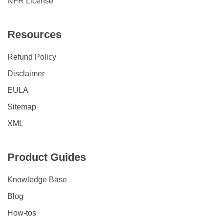
NFR License
Resources
Refund Policy
Disclaimer
EULA
Sitemap
XML
Product Guides
Knowledge Base
Blog
How-tos