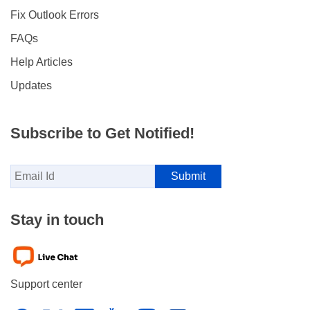
Fix Outlook Errors
FAQs
Help Articles
Updates
Subscribe to Get Notified!
Stay in touch
Support center