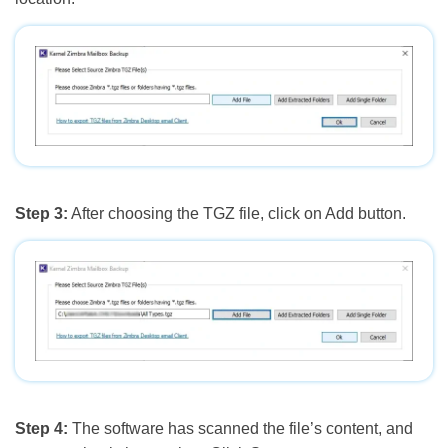
Step 3:
After choosing the TGZ file, click on Add button.
Step 4:
The software has scanned the file’s content, and