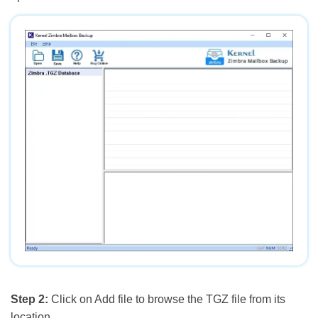
Step 2:
Click on Add file to browse the TGZ file from its
location.