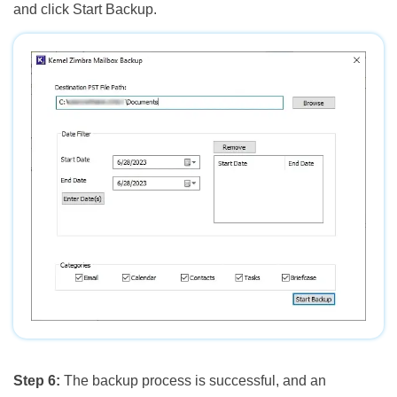
and click Start Backup.
Step 6:
The backup process is successful, and an