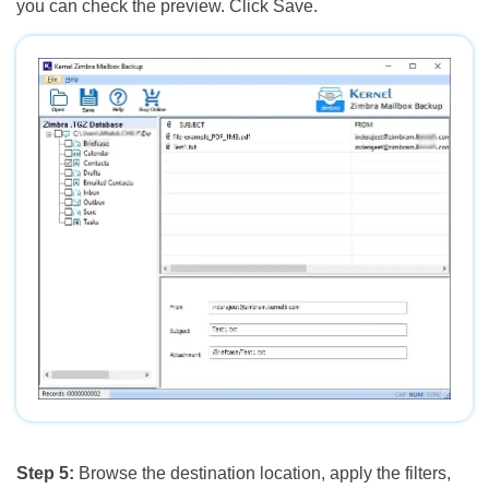
you can check the preview. Click Save.
Step 5:
Browse the destination location, apply the filters,