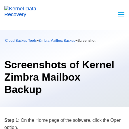
Cloud Backup Tools
¬
Zimbra Mailbox Backup
¬
Screenshot
Screenshots of Kernel
Zimbra Mailbox
Backup
Step 1:
On the Home page of the software, click the Open
option.