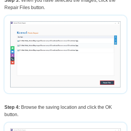
Step 3:
When you have selected the images, click the
Repair Files button.
Step 4:
Browse the saving location and click the OK
button.