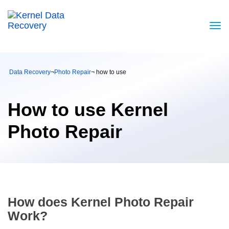
Data Recovery
¬
Photo Repair
¬ how to use
How to use Kernel
Photo Repair
How does Kernel Photo Repair
Work?