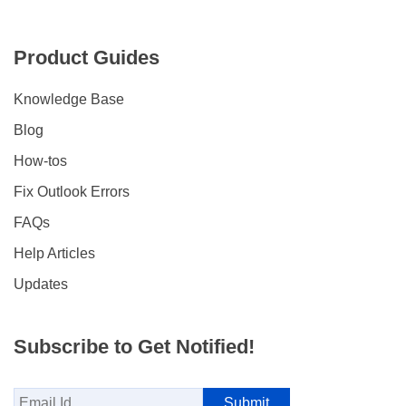
Product Guides
Knowledge Base
Blog
How-tos
Fix Outlook Errors
FAQs
Help Articles
Updates
Subscribe to Get Notified!