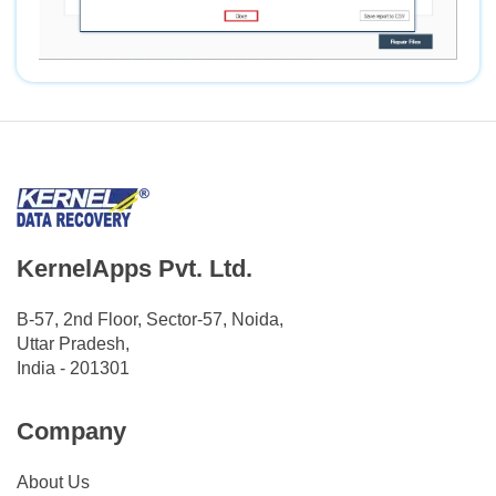
KernelApps Pvt. Ltd.
B-57, 2nd Floor, Sector-57, Noida,
Uttar Pradesh,
India - 201301
Company
About Us