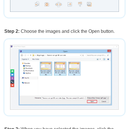
Step 2:
Choose the images and click the Open button.