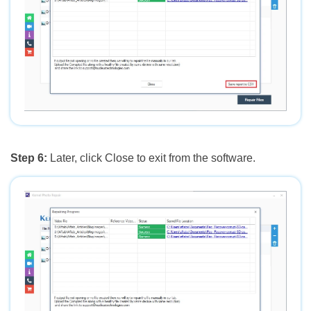
Step 6:
Later, click Close to exit from the software.