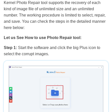
Kernel Photo Repair tool supports the recovery of each
kind of image file of unlimited size and an unlimited
number. The working procedure is limited to select, repair,
and save. You can check the steps in the detailed manner
here below:
Let us See How to use Photo Repair tool:
Step 1:
Start the software and click the big Plus icon to
select the corrupt images.