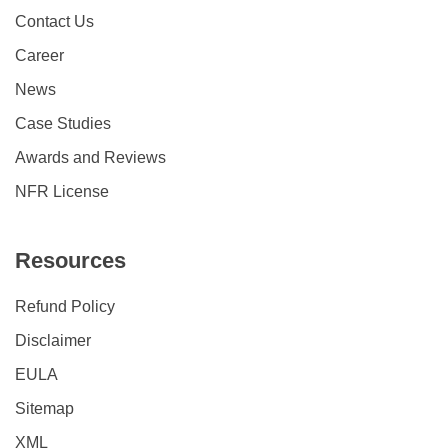
Contact Us
Career
News
Case Studies
Awards and Reviews
NFR License
Resources
Refund Policy
Disclaimer
EULA
Sitemap
XML