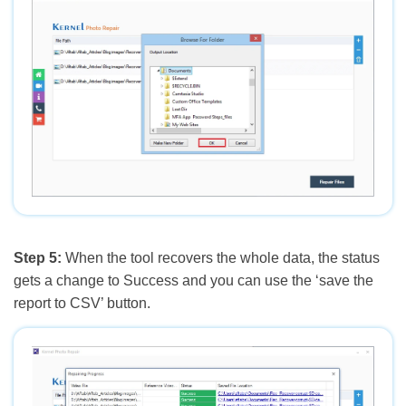
Step 5:
When the tool recovers the whole data, the status
gets a change to Success and you can use the ‘save the
report to CSV’ button.