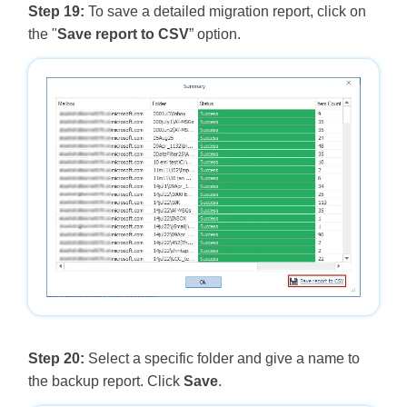
Step 19:
To save a detailed migration report, click on
the "
Save report to CSV
” option.
Step 20:
Select a specific folder and give a name to
the backup report. Click
Save
.