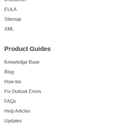
EULA
Sitemap
XML
Product Guides
Knowledge Base
Blog
How-tos
Fix Outlook Errors
FAQs
Help Articles
Updates