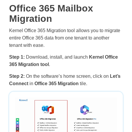
Office 365 Mailbox
Migration
Kernel Office 365 Migration tool allows you to migrate
entire Office 365 data from one tenant to another
tenant with ease.
Step 1:
Download, install, and launch
Kernel Office
365 Migration tool
.
Step 2:
On the software’s home screen, click on
Let’s
Connect
in
Office 365 Migration
tile.