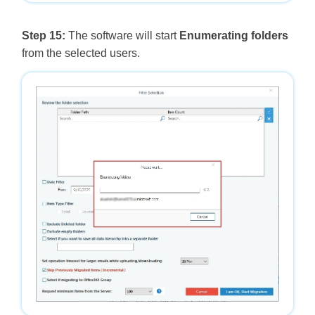
Step 15:
The software will start
Enumerating folders
from the selected users.