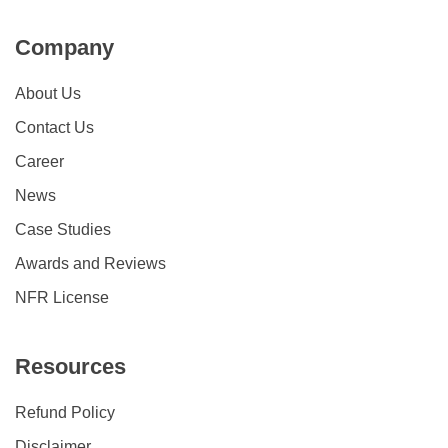
Company
About Us
Contact Us
Career
News
Case Studies
Awards and Reviews
NFR License
Resources
Refund Policy
Disclaimer