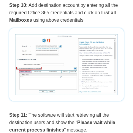
Step 10:
Add destination account by entering all the
required Office 365 credentials and click on
List all
Mailboxes
using above credentials.
Step 11:
The software will start retrieving all the
destination users and show the “
Please wait while
current process finishes
” message.