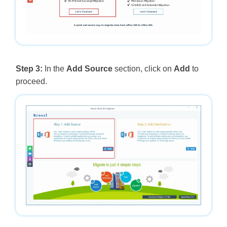
Step 3:
In the
Add Source
section, click on
Add
to
proceed.