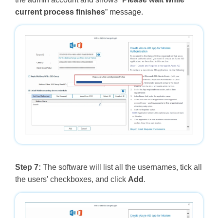
current process finishes
” message.
Step 7:
The software will list all the usernames, tick all
the users' checkboxes, and click
Add
.