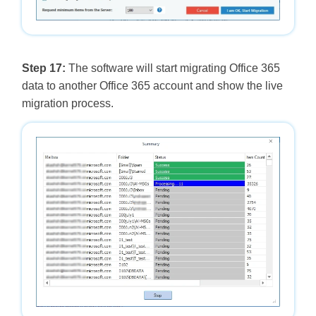
Step 17:
The software will start migrating Office 365
data to another Office 365 account and show the live
migration process.