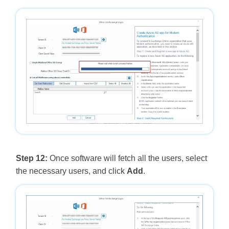
Step 12:
Once software will fetch all the users, select
the necessary users, and click
Add
.