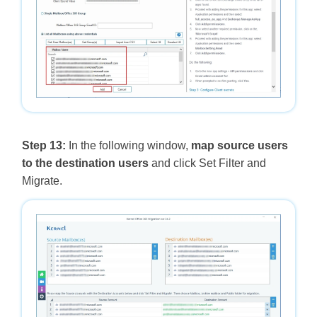
Step 13:
In the following window,
map source users
to the destination users
and click Set Filter and
Migrate.