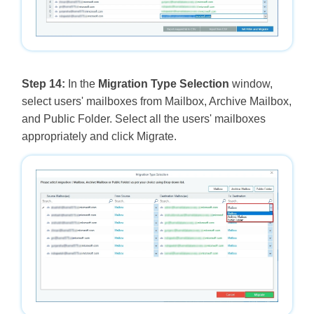
Step 14:
In the
Migration Type Selection
window,
select users' mailboxes from Mailbox, Archive Mailbox,
and Public Folder. Select all the users' mailboxes
appropriately and click Migrate.