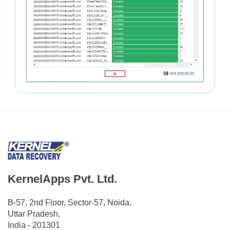
KernelApps Pvt. Ltd.
B-57, 2nd Floor, Sector-57, Noida,
Uttar Pradesh,
India - 201301