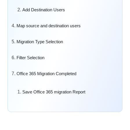
Add Destination Users
Map source and destination users
Migration Type Selection
Filter Selection
Office 365 Migration Completed
Save Office 365 migration Report