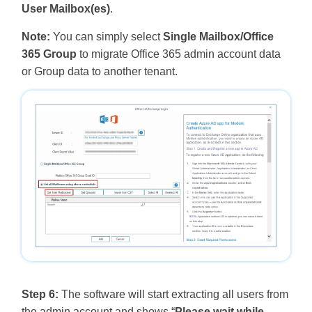
User Mailbox(es)
.
Note:
You can simply select
Single Mailbox/Office
365 Group
to migrate Office 365 admin account data
or Group data to another tenant.
Step 6:
The software will start extracting all users from
the admin account and shows “
Please wait while