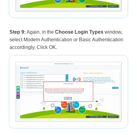
Step 9:
Again, in the
Choose Login Types
window,
select Modern Authentication or Basic Authentication
accordingly. Click OK.