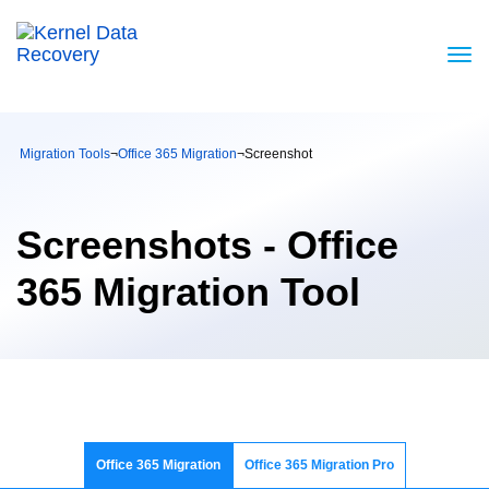
Migration Tools
¬
Office 365 Migration
¬
Screenshot
Screenshots - Office
365 Migration Tool
Office 365 Migration
Office 365 Migration Pro