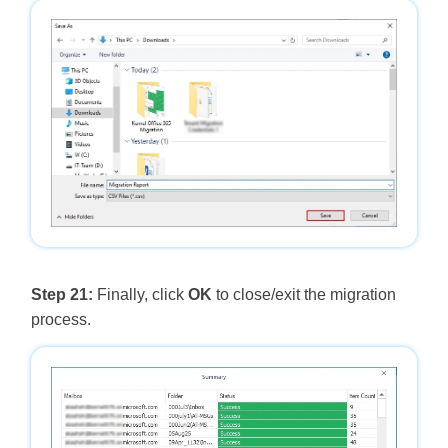
Step 21:
Finally, click
OK
to close/exit the migration
process.