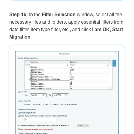
Step 16:
In the
Filter Selection
window, select all the
necessary files and folders, apply essential filters from
date filter, item type filter, etc., and click
I am OK, Start
Migration
.