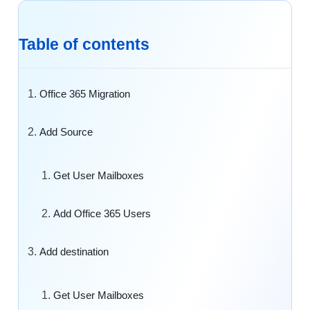
Table of contents
Office 365 Migration
Add Source
Get User Mailboxes
Add Office 365 Users
Add destination
Get User Mailboxes