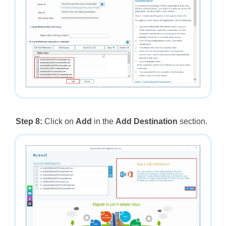
Step 8:
Click on
Add
in the
Add Destination
section.