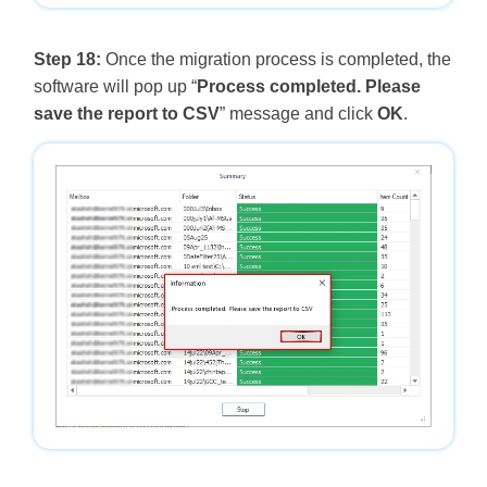
Step 18:
Once the migration process is completed, the
software will pop up “
Process completed. Please
save the report to CSV
” message and click
OK
.