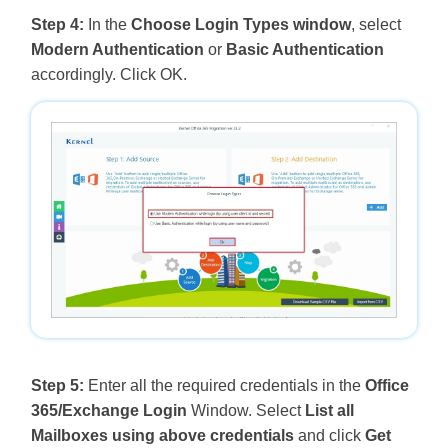
Step 4:
In the
Choose Login Types window
, select
Modern Authentication
or
Basic Authentication
accordingly. Click OK.
Step 5:
Enter all the required credentials in the
Office
365/Exchange Login
Window. Select
List all
Mailboxes using above credentials
and click
Get