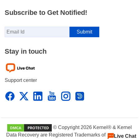
Subscribe to Get Notified!
Stay in touch
Support center
© Copyright 2026 Kernel® & Kernel
Data Recovery are Registered Trademarks of KernelApps
Live Chat