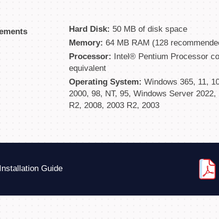
Hard Disk:
50 MB of disk space
rements
Memory:
64 MB RAM (128 recommende
Processor:
Intel® Pentium Processor com
equivalent
Operating System:
Windows 365, 11, 10, 
2000, 98, NT, 95, Windows Server 2022, 
R2, 2008, 2003 R2, 2003
Installation Guide