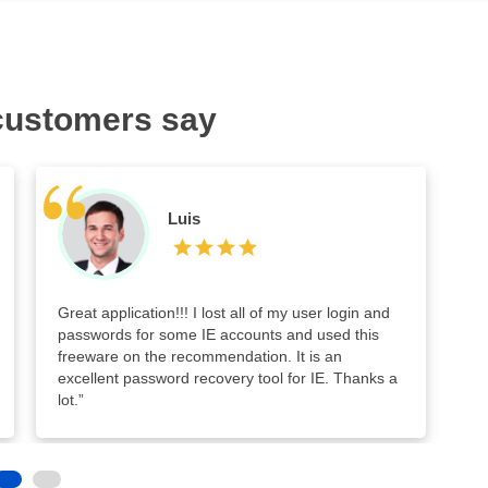
customers say
Luis
Great application!!! I lost all of my user login and
Go
passwords for some IE accounts and used this
ev
freeware on the recommendation. It is an
ol
excellent password recovery tool for IE. Thanks a
in
lot.”
too