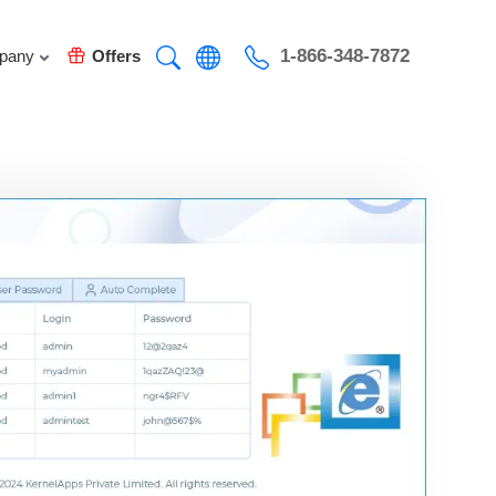
1-866-348-7872
pany
Offers