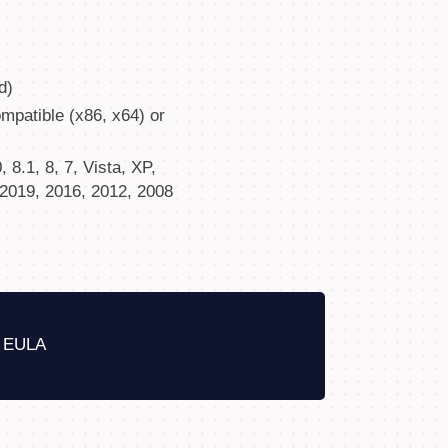
d)
patible (x86, x64) or
8.1, 8, 7, Vista, XP,
2019, 2016, 2012, 2008
EULA