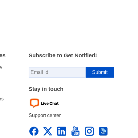
es
Subscribe to Get Notified!
e
Stay in touch
rs
Support center