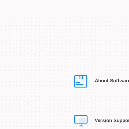
About Softwar
Version Suppo