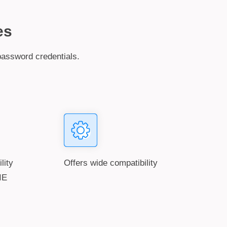
es
password credentials.
ility
Offers wide compatibility
IE