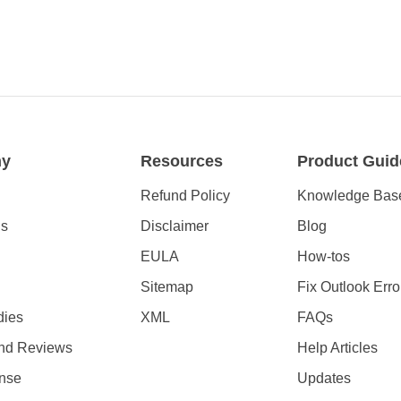
ny
Resources
Product Guid
Refund Policy
Knowledge Bas
Us
Disclaimer
Blog
EULA
How-tos
Sitemap
Fix Outlook Erro
dies
XML
FAQs
nd Reviews
Help Articles
nse
Updates