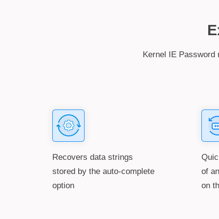
E
Kernel IE Password r
Recovers data strings
Quic
stored by the auto-complete
of a
option
on t