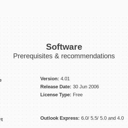
Software
Prerequisites & recommendations
Version:
4.01
e
Release Date:
30 Jun 2006
License Type:
Free
Outlook Express:
6.0/ 5.5/ 5.0 and 4.0
rt