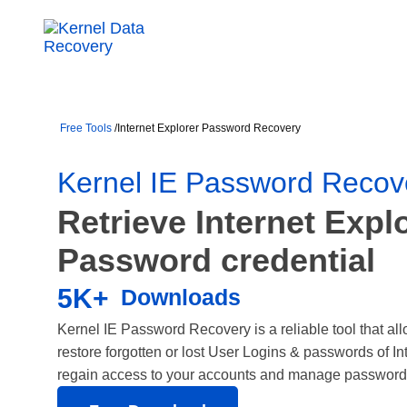
Free Tools
/
Internet Explorer Password Recovery
Kernel IE Password Recov
Retrieve Internet Expl
Password credential
5K+
Downloads
Kernel IE Password Recovery is a reliable tool that allo
restore forgotten or lost User Logins & passwords of In
regain access to your accounts and manage passwords 