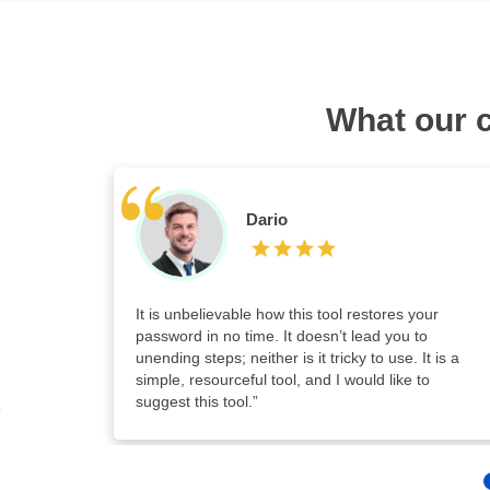
What our 
Dario
It is unbelievable how this tool restores your
password in no time. It doesn’t lead you to
unending steps; neither is it tricky to use. It is a
simple, resourceful tool, and I would like to
suggest this tool.”