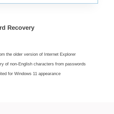
rd Recovery
 the older version of Internet Explorer
ery of non-English characters from passwords
uited for Windows 11 appearance