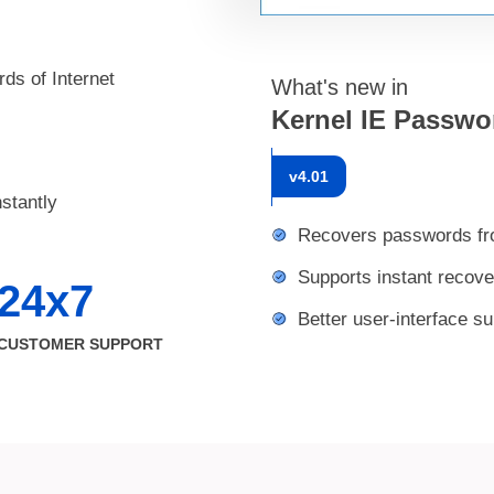
ds of Internet
What's new in
Kernel IE Passwo
v
4.01
stantly
Recovers passwords from
Supports instant recov
24x7
Better user-interface s
CUSTOMER SUPPORT