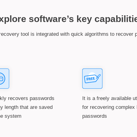
xplore software’s key capabiliti
ecovery tool is integrated with quick algorithms to recover 
kly recovers passwords
It is a freely available ut
ny length that are saved
for recovering complex 
he system
passwords