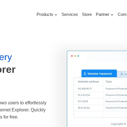
Products
Services
Store
Partner
Com
ery
orer
ws users to effortlessly
ternet Explorer. Quickly
for free.