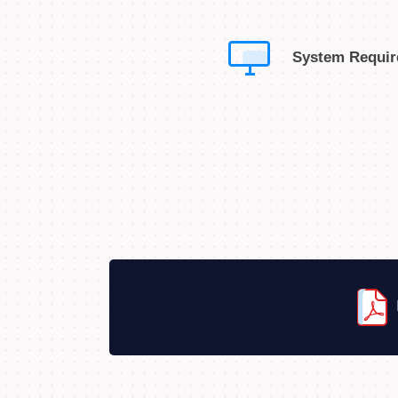
System Requi