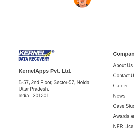
Compa
About Us
KernelApps Pvt. Ltd.
Contact 
B-57, 2nd Floor, Sector-57, Noida,
Career
Uttar Pradesh,
India - 201301
News
Case Stu
Awards a
NFR Lice