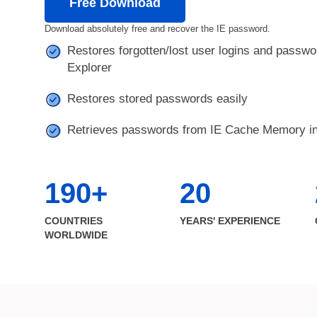
Free Download
Download absolutely free and recover the IE password.
Restores forgotten/lost user logins and passwor
Explorer
Restores stored passwords easily
Retrieves passwords from IE Cache Memory in
190+
20
COUNTRIES
YEARS' EXPERIENCE
WORLDWIDE