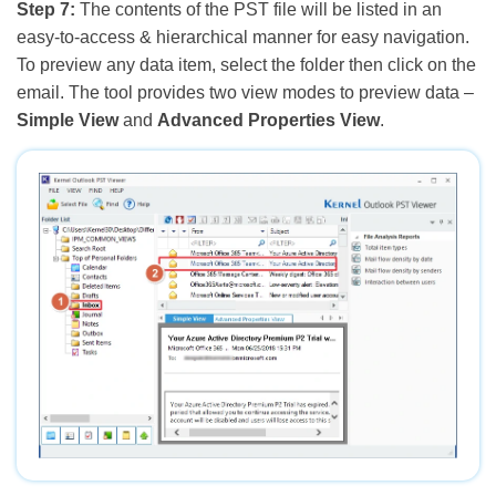
Step 7:
The contents of the PST file will be listed in an
easy-to-access & hierarchical manner for easy navigation.
To preview any data item, select the folder then click on the
email. The tool provides two view modes to preview data –
Simple View
and
Advanced Properties View
.