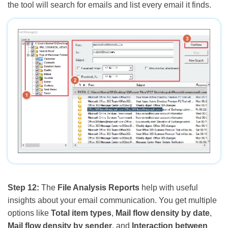
the tool will search for emails and list every email it finds.
Step 12:
The
File Analysis Reports
help with useful
insights about your email communication. You get multiple
options like
Total item types
,
Mail flow density by date
,
Mail flow density by sender
, and
Interaction between