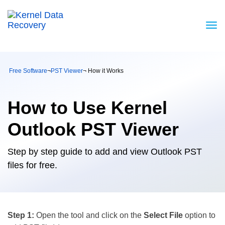
Free Software
¬
PST Viewer
¬ How it Works
How to Use Kernel
Outlook PST Viewer
Step by step guide to add and view Outlook PST
files for free.
Step 1:
Open the tool and click on the
Select File
option to