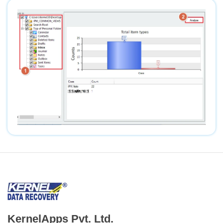
KernelApps Pvt. Ltd.