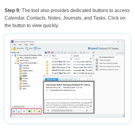
Step 9:
The tool also provides dedicated buttons to access
Calendar, Contacts, Notes, Journals, and Tasks. Click on
the button to view quickly.