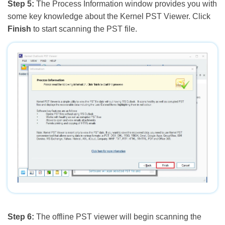
Step 5:
The Process Information window provides you with
some key knowledge about the Kernel PST Viewer. Click
Finish
to start scanning the PST file.
Step 6:
The offline PST viewer will begin scanning the