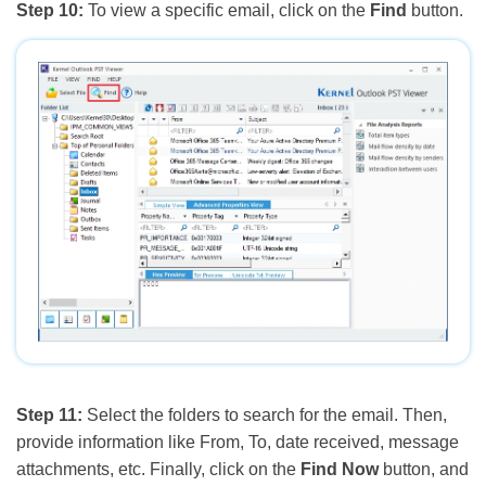
Step 10:
To view a specific email, click on the
Find
button.
Step 11:
Select the folders to search for the email. Then,
provide information like From, To, date received, message
attachments, etc. Finally, click on the
Find Now
button, and