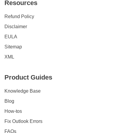
Resources
Refund Policy
Disclaimer
EULA
Sitemap
XML
Product Guides
Knowledge Base
Blog
How-tos
Fix Outlook Errors
FAQs