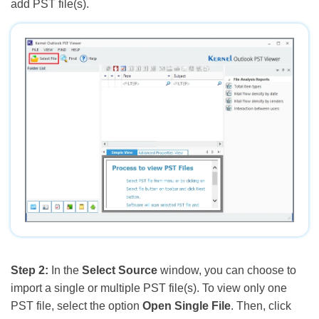
add PST file(s).
Step 2:
In the
Select Source
window, you can choose to
import a single or multiple PST file(s). To view only one
PST file, select the option
Open Single File
. Then, click