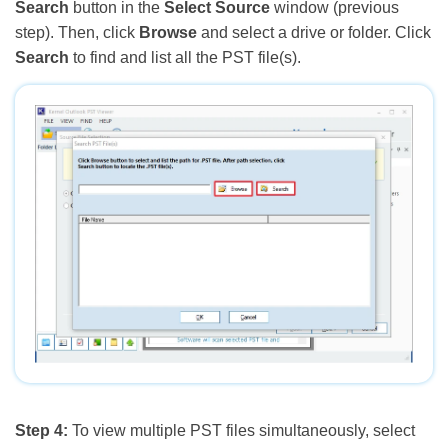
Search
button in the
Select Source
window (previous
step). Then, click
Browse
and select a drive or folder. Click
Search
to find and list all the PST file(s).
Step 4:
To view multiple PST files simultaneously, select