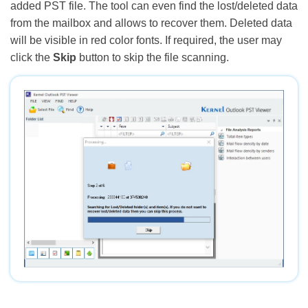
added PST file. The tool can even find the lost/deleted data
from the mailbox and allows to recover them. Deleted data
will be visible in red color fonts. If required, the user may
click the
Skip
button to skip the file scanning.