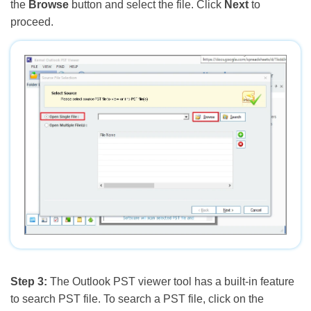
the
Browse
button and select the file. Click
Next
to
proceed.
Step 3:
The Outlook PST viewer tool has a built-in feature
to search PST file. To search a PST file, click on the