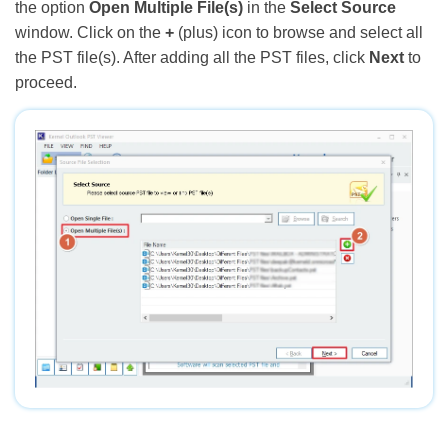
the option
Open Multiple File(s)
in the
Select Source
window. Click on the
+
(plus) icon to browse and select all
the PST file(s). After adding all the PST files, click
Next
to
proceed.