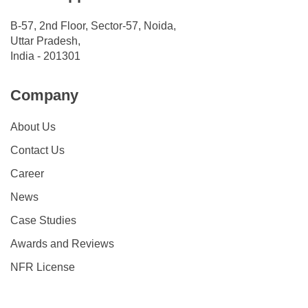
B-57, 2nd Floor, Sector-57, Noida,
Uttar Pradesh,
India - 201301
Company
About Us
Contact Us
Career
News
Case Studies
Awards and Reviews
NFR License