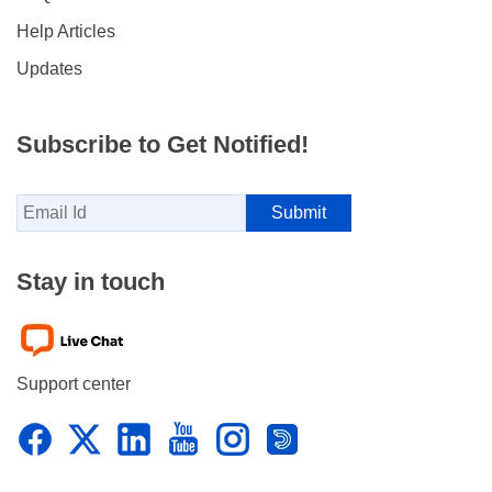
Help Articles
Updates
Subscribe to Get Notified!
Stay in touch
Support center