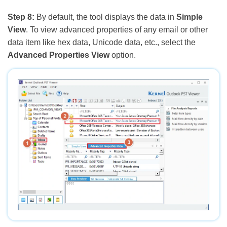
Step 8:
By default, the tool displays the data in
Simple
View
. To view advanced properties of any email or other
data item like hex data, Unicode data, etc., select the
Advanced Properties View
option.