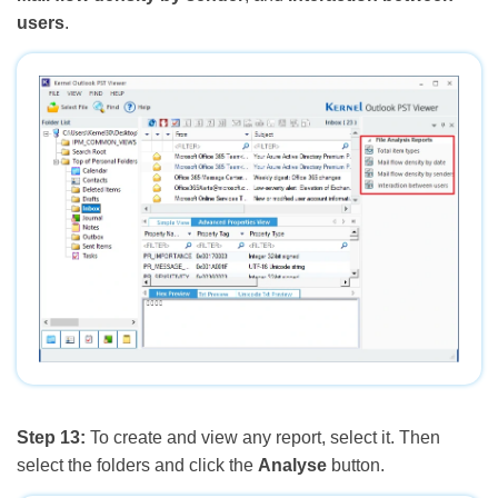
users
.
Step 13:
To create and view any report, select it. Then
select the folders and click the
Analyse
button.