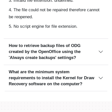
Invalid file extension: undefined.
The file could not be repaired therefore cannot
be reopened.
No script engine for file extension.
How to retrieve backup files of ODG
created by the OpenOffice using the
'Always create backups' settings?
What are the minimum system
requirements to install the Kernel for Draw
Recovery software on the computer?