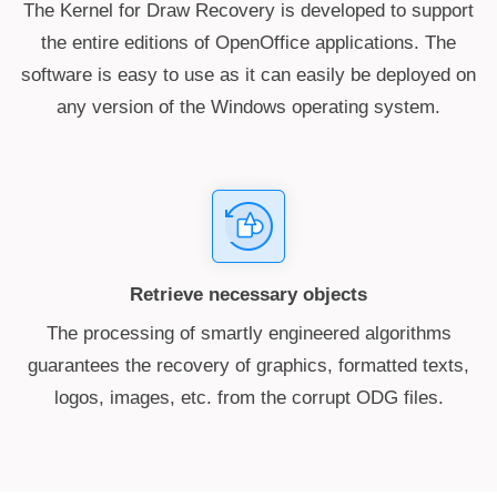
The Kernel for Draw Recovery is developed to support
the entire editions of OpenOffice applications. The
software is easy to use as it can easily be deployed on
any version of the Windows operating system.
Retrieve necessary objects
The processing of smartly engineered algorithms
guarantees the recovery of graphics, formatted texts,
logos, images, etc. from the corrupt ODG files.