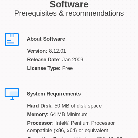
Software
Prerequisites & recommendations
About Software
Version:
8.12.01
Release Date:
Jan 2009
License Type:
Free
System Requirements
Hard Disk:
50 MB of disk space
Memory:
64 MB Minimum
Processor:
Intel® Pentium Processor
compatible (x86, x64) or equivalent