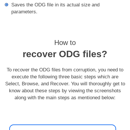
Saves the ODG file in its actual size and
parameters.
How to
recover ODG files?
To recover the ODG files from corruption, you need to
execute the following three basic steps which are
Select, Browse, and Recover. You will thoroughly get to
know about these steps by viewing the screenshots
along with the main steps as mentioned below: