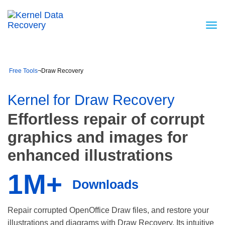
Free Tools
¬
Draw Recovery
Kernel for Draw Recovery
Effortless repair of corrupt
graphics and images for
enhanced illustrations
1M+
Downloads
Repair corrupted OpenOffice Draw files, and restore your
illustrations and diagrams with Draw Recovery. Its intuitive