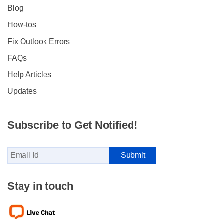
Blog
How-tos
Fix Outlook Errors
FAQs
Help Articles
Updates
Subscribe to Get Notified!
Stay in touch