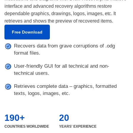
interface and advanced recovery algorithms restore
dependable graphics, drawings, logos, images, etc. It
retrieves and shows the preview of recovered items.
Free Download
Recovers data from grave corruptions of .odg
format files.
User-friendly GUI for all technical and non-
technical users.
Retrieves complete data – graphics, formatted
texts, logos, images, etc.
190+
20
COUNTRIES WORLDWIDE
YEARS' EXPERIENCE