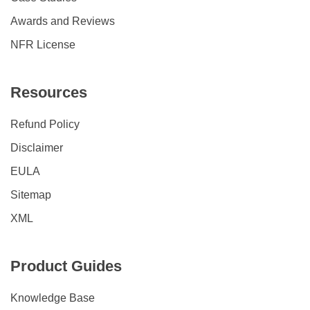
Awards and Reviews
NFR License
Resources
Refund Policy
Disclaimer
EULA
Sitemap
XML
Product Guides
Knowledge Base