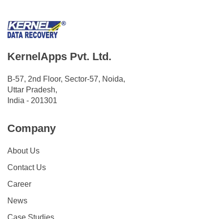
KernelApps Pvt. Ltd.
B-57, 2nd Floor, Sector-57, Noida,
Uttar Pradesh,
India - 201301
Company
About Us
Contact Us
Career
News
Case Studies