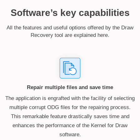
Software’s key capabilities
All the features and useful options offered by the Draw
Recovery tool are explained here.
Repair multiple files and save time
The application is engrafted with the facility of selecting
multiple corrupt ODG files for the repairing process.
This remarkable feature drastically saves time and
enhances the performance of the Kernel for Draw
software.