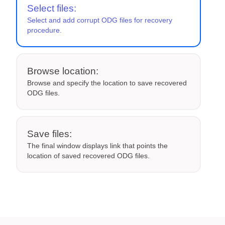
Select files:
Select and add corrupt ODG files for recovery
procedure.
Browse location:
Browse and specify the location to save recovered
ODG files.
Save files:
The final window displays link that points the
location of saved recovered ODG files.