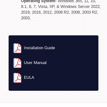
Operating System:
Windows 365, 11, 10,
8.1, 8, 7, Vista, XP, & Windows Server 2022,
2019, 2016, 2012, 2008 R2, 2008, 2003 R2,
2003.
Installation Guide
User Manual
EULA