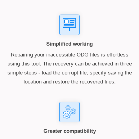
Simplified working
Repairing your inaccessible ODG files is effortless
using this tool. The recovery can be achieved in three
simple steps - load the corrupt file, specify saving the
location and restore the recovered files.
Greater compatibility