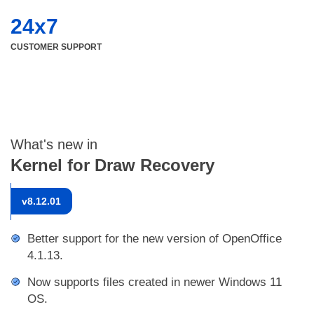
24x7
CUSTOMER SUPPORT
What's new in
Kernel for Draw Recovery
v
8.12.01
Better support for the new version of OpenOffice
4.1.13.
Now supports files created in newer Windows 11
OS.