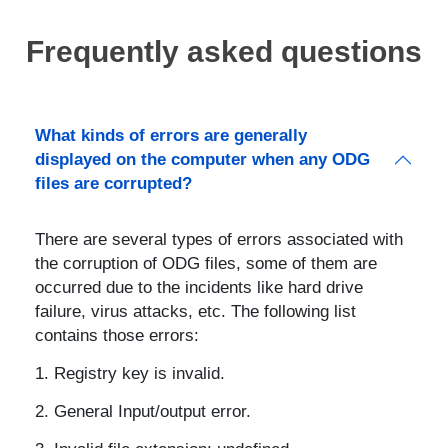
Frequently asked questions
What kinds of errors are generally
displayed on the computer when any ODG
files are corrupted?
There are several types of errors associated with
the corruption of ODG files, some of them are
occurred due to the incidents like hard drive
failure, virus attacks, etc. The following list
contains those errors:
Registry key is invalid.
General Input/output error.