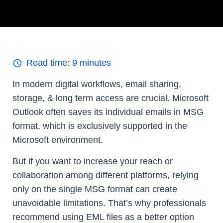
Read time:
9
minutes
In modern digital workflows, email sharing,
storage, & long term access are crucial. Microsoft
Outlook often saves its individual emails in MSG
format, which is exclusively supported in the
Microsoft environment.
But if you want to increase your reach or
collaboration among different platforms, relying
only on the single MSG format can create
unavoidable limitations. That’s why professionals
recommend using EML files as a better option