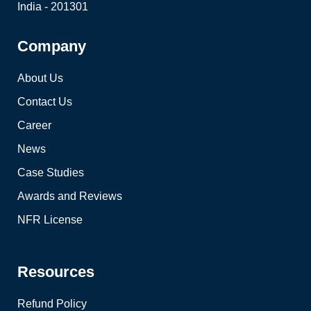
India - 201301
Company
About Us
Contact Us
Career
News
Case Studies
Awards and Reviews
NFR License
Resources
Refund Policy