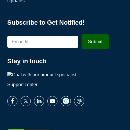
Updates
Subscribe to Get Notified!
Stay in touch
Support center