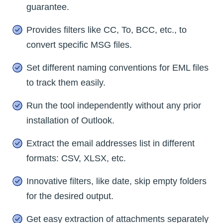
guarantee.
Provides filters like CC, To, BCC, etc., to
convert specific MSG files.
Set different naming conventions for EML files
to track them easily.
Run the tool independently without any prior
installation of Outlook.
Extract the email addresses list in different
formats: CSV, XLSX, etc.
Innovative filters, like date, skip empty folders
for the desired output.
Get easy extraction of attachments separately