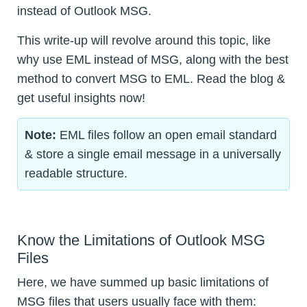
instead of Outlook MSG.
This write-up will revolve around this topic, like
why use EML instead of MSG, along with the best
method to convert MSG to EML. Read the blog &
get useful insights now!
Note:
EML files follow an open email standard
& store a single email message in a universally
readable structure.
Know the Limitations of Outlook MSG
Files
Here, we have summed up basic limitations of
MSG files that users usually face with them: