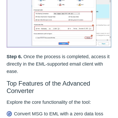
Step 6.
Once the process is completed, access it
directly in the EML-supported email client with
ease.
Top Features of the Advanced
Converter
Explore the core functionality of the tool:
Convert MSG to EML with a zero data loss