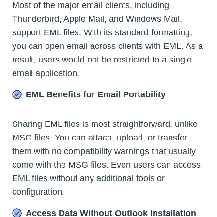
Most of the major email clients, including
Thunderbird, Apple Mail, and Windows Mail,
support EML files. With its standard formatting,
you can open email across clients with EML. As a
result, users would not be restricted to a single
email application.
EML Benefits for Email Portability
Sharing EML files is most straightforward, unlike
MSG files. You can attach, upload, or transfer
them with no compatibility warnings that usually
come with the MSG files. Even users can access
EML files without any additional tools or
configuration.
Access Data Without Outlook Installation