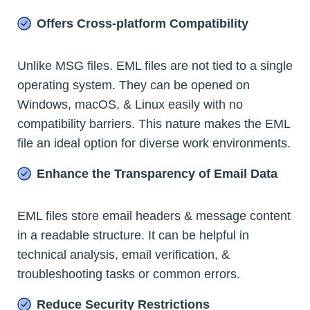
Offers Cross-platform Compatibility
Unlike MSG files. EML files are not tied to a single
operating system. They can be opened on
Windows, macOS, & Linux easily with no
compatibility barriers. This nature makes the EML
file an ideal option for diverse work environments.
Enhance the Transparency of Email Data
EML files store email headers & message content
in a readable structure. It can be helpful in
technical analysis, email verification, &
troubleshooting tasks or common errors.
Reduce Security Restrictions