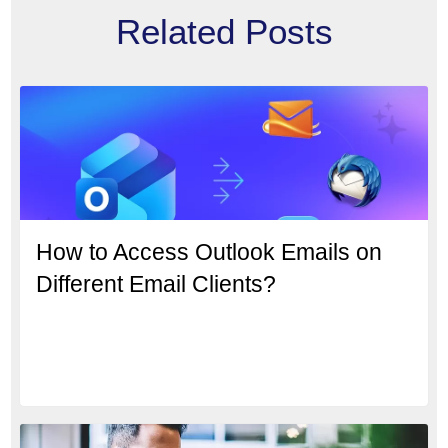
Related Posts
How to Access Outlook Emails on
Different Email Clients?