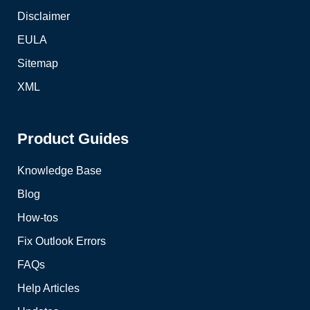
Disclaimer
EULA
Sitemap
XML
Product Guides
Knowledge Base
Blog
How-tos
Fix Outlook Errors
FAQs
Help Articles