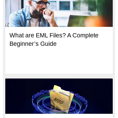
What are EML Files? A Complete
Beginner’s Guide