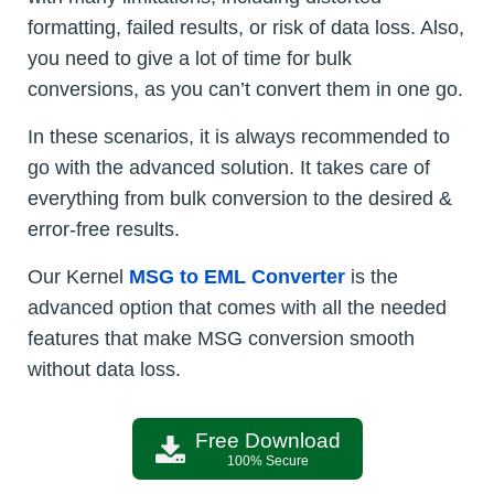
formatting, failed results, or risk of data loss. Also,
you need to give a lot of time for bulk
conversions, as you can’t convert them in one go.
In these scenarios, it is always recommended to
go with the advanced solution. It takes care of
everything from bulk conversion to the desired &
error-free results.
Our Kernel
MSG to EML Converter
is the
advanced option that comes with all the needed
features that make MSG conversion smooth
without data loss.
Free Download
100% Secure