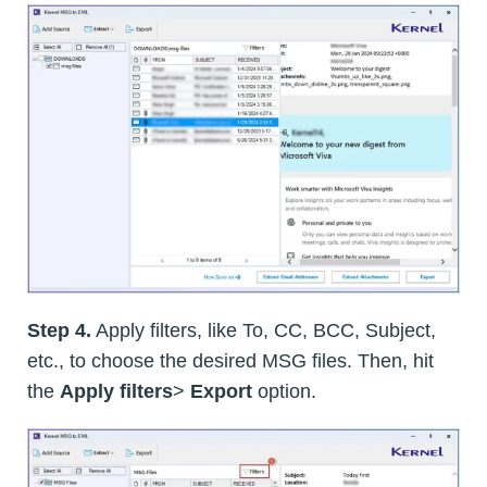
Step 4.
Apply filters, like To, CC, BCC, Subject,
etc., to choose the desired MSG files. Then, hit
the
Apply filters
>
Export
option.