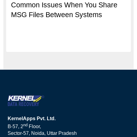
Common Issues When You Share
MSG Files Between Systems
KernelApps Pvt. Ltd.
nd
B-57, 2
Floor,
Sector-57, Noida, Uttar Pradesh