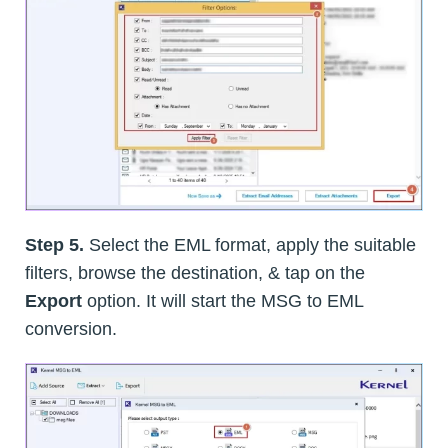
Step 5.
Select the EML format, apply the suitable
filters, browse the destination, & tap on the
Export
option. It will start the MSG to EML
conversion.