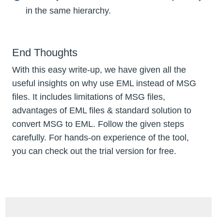
in the same hierarchy.
End Thoughts
With this easy write-up, we have given all the
useful insights on why use EML instead of MSG
files. It includes limitations of MSG files,
advantages of EML files & standard solution to
convert MSG to EML. Follow the given steps
carefully. For hands-on experience of the tool,
you can check out the trial version for free.