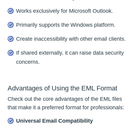
Works exclusively for Microsoft Outlook.
Primarily supports the Windows platform.
Create inaccessibility with other email clients.
If shared externally, it can raise data security
concerns.
Advantages of Using the EML Format
Check out the core advantages of the EML files
that make it a preferred format for professionals:
Universal Email Compatibility