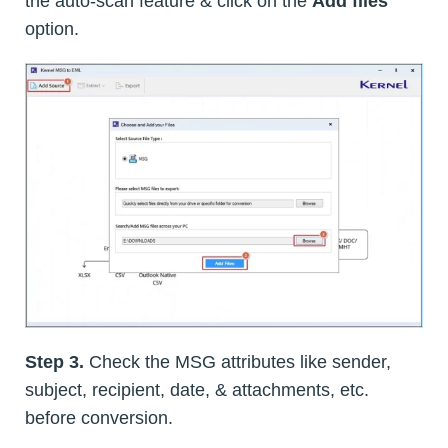
the auto-scan feature & click on the
Add files
option.
Step 3.
Check the MSG attributes like sender,
subject, recipient, date, & attachments, etc.
before conversion.