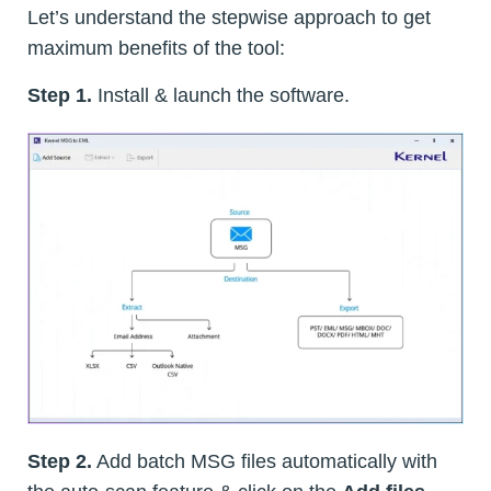
Let’s understand the stepwise approach to get
maximum benefits of the tool:
Step 1.
Install & launch the software.
Step 2.
Add batch MSG files automatically with