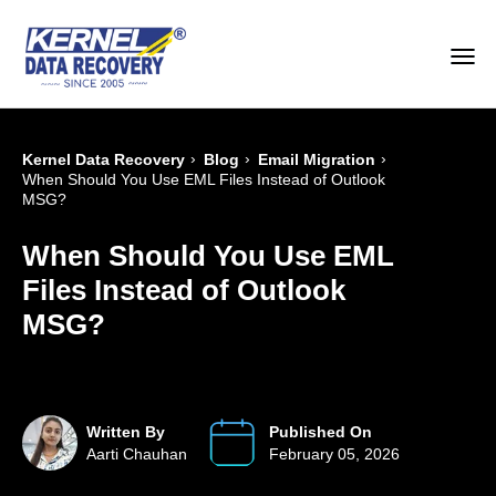
›
›
›
Kernel Data Recovery
Blog
Email Migration
When Should You Use EML Files Instead of Outlook
MSG?
When Should You Use EML
Files Instead of Outlook
MSG?
Written By
Published On
Aarti Chauhan
February 05, 2026