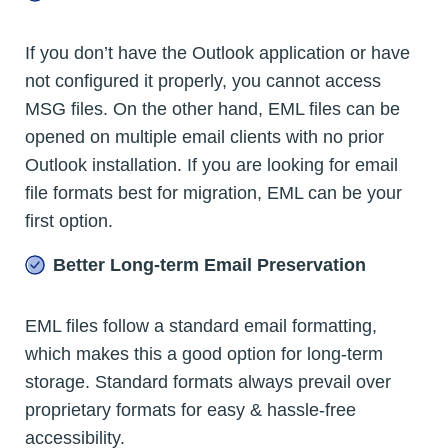
If you don’t have the Outlook application or have
not configured it properly, you cannot access
MSG files. On the other hand, EML files can be
opened on multiple email clients with no prior
Outlook installation. If you are looking for email
file formats best for migration, EML can be your
first option.
Better Long-term Email Preservation
EML files follow a standard email formatting,
which makes this a good option for long-term
storage. Standard formats always prevail over
proprietary formats for easy & hassle-free
accessibility.