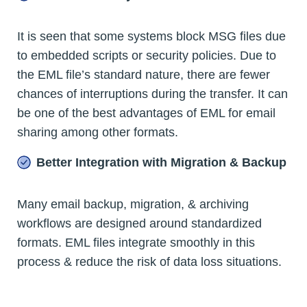
It is seen that some systems block MSG files due
to embedded scripts or security policies. Due to
the EML file’s standard nature, there are fewer
chances of interruptions during the transfer. It can
be one of the best advantages of EML for email
sharing among other formats.
Better Integration with Migration & Backup
Many email backup, migration, & archiving
workflows are designed around standardized
formats. EML files integrate smoothly in this
process & reduce the risk of data loss situations.