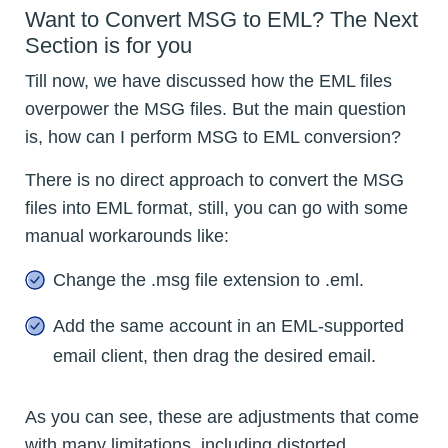
Want to Convert MSG to EML? The Next
Section is for you
Till now, we have discussed how the EML files
overpower the MSG files. But the main question
is, how can I perform MSG to EML conversion?
There is no direct approach to convert the MSG
files into EML format, still, you can go with some
manual workarounds like:
Change the .msg file extension to .eml.
Add the same account in an EML-supported
email client, then drag the desired email.
As you can see, these are adjustments that come
with many limitations, including distorted