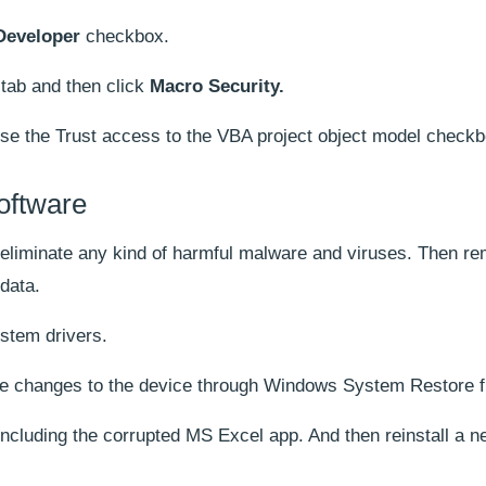
Developer
checkbox.
tab and then click
Macro Security.
e the Trust access to the VBA project object model checkb
oftware
o eliminate any kind of harmful malware and viruses. Then r
data.
stem drivers.
ade changes to the device through Windows System Restore fi
 including the corrupted MS Excel app. And then reinstall a 