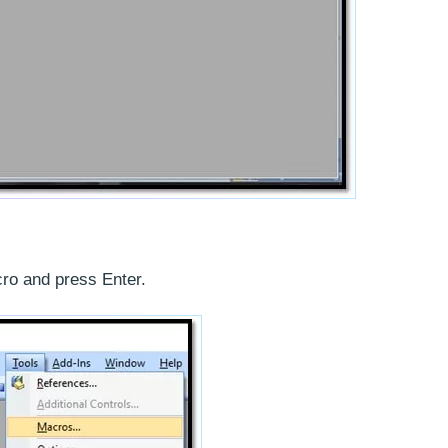
ro and press Enter.