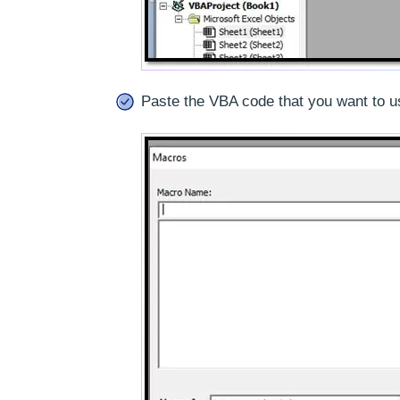
Paste the VBA code that you want to u