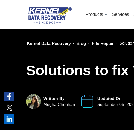
Products
Services
›
›
›
Solutio
Kernel Data Recovery
Blog
File Repair
Solutions to fi
Written By
Updated On
Megha Chouhan
September 05, 20