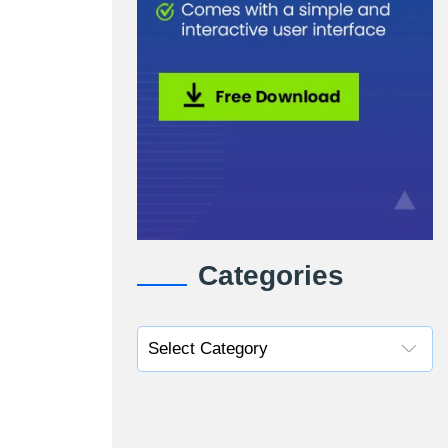
Categories