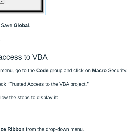
n Save
Global
.
.
 access to VBA
 menu, go to the
Code
group and click on
Macro
Security.
ck “Trusted Access to the VBA project.”
low the steps to display it:
ze Ribbon
from the drop-down menu.