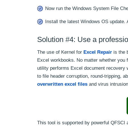
Now run the Windows System File Chec
Install the latest Windows OS update. 
Solution #4: Use a professio
The use of Kernel for
Excel Repair
is the 
Excel workbooks. No matter whether you fa
utility performs Excel document recovery w
to file header corruption, round-tripping, 
overwritten excel files
and virus intrusio
This tool is supported by powerful QFSCI 