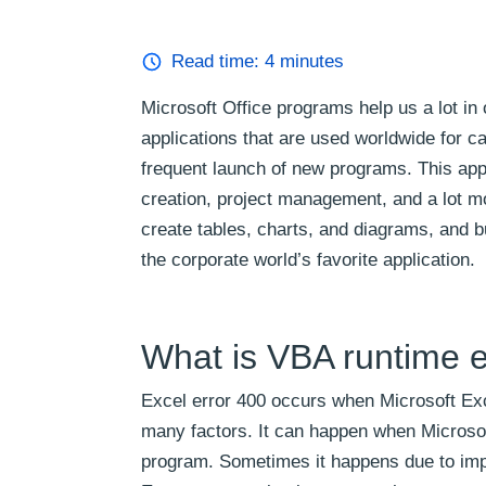
Read time:
4
minutes
Microsoft Office programs help us a lot in 
applications that are used worldwide for c
frequent launch of new programs. This appl
creation, project management, and a lot mo
create tables, charts, and diagrams, and b
the corporate world’s favorite application.
What is VBA runtime e
Excel error 400 occurs when Microsoft Exc
many factors. It can happen when Microsof
program. Sometimes it happens due to improp