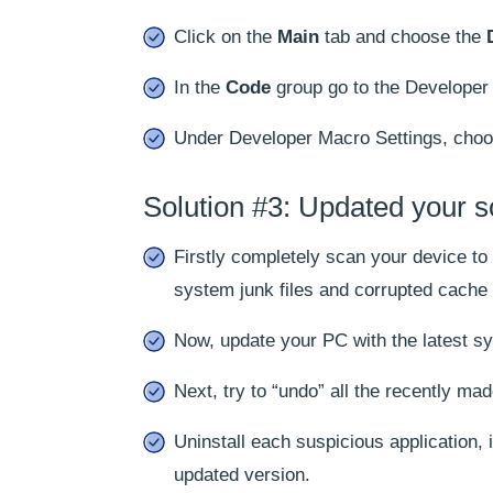
Click on the
Main
tab and choose the
In the
Code
group go to the Developer 
Under Developer Macro Settings, choos
Solution #3: Updated your s
Firstly completely scan your device t
system junk files and corrupted cache 
Now, update your PC with the latest sy
Next, try to “undo” all the recently m
Uninstall each suspicious application,
updated version.