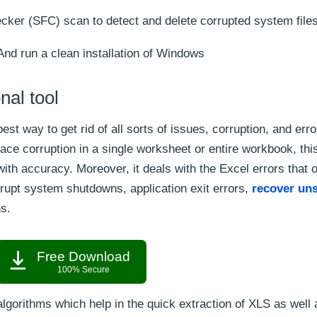
ker (SFC) scan to detect and delete corrupted system files
And run a clean installation of Windows
nal tool
best way to get rid of all sorts of issues, corruption, and erro
ce corruption in a single worksheet or entire workbook, thi
ith accuracy. Moreover, it deals with the Excel errors that 
abrupt system shutdowns, application exit errors,
recover uns
ns.
Free Download
100% Secure
algorithms which help in the quick extraction of XLS as wel