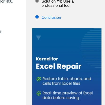
ror 400.
Solution #4: Use a
professional tool
Conclusion
t