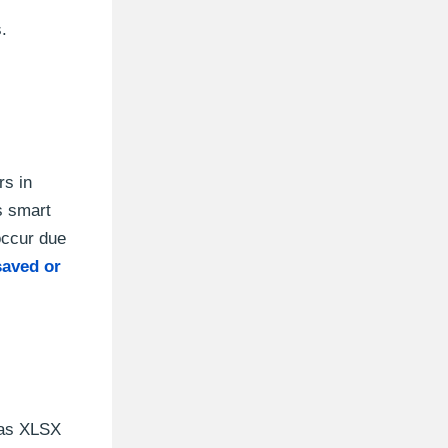
.
rs in
s smart
occur due
aved or
l as XLSX