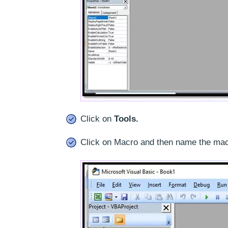
Click on
Tools.
Click on Macro and then name the mac