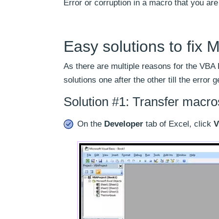
Error or corruption in a macro that you are 
Easy solutions to fix M
As there are multiple reasons for the VBA 
solutions one after the other till the error
Solution #1: Transfer macr
On the
Developer
tab of Excel, click
V