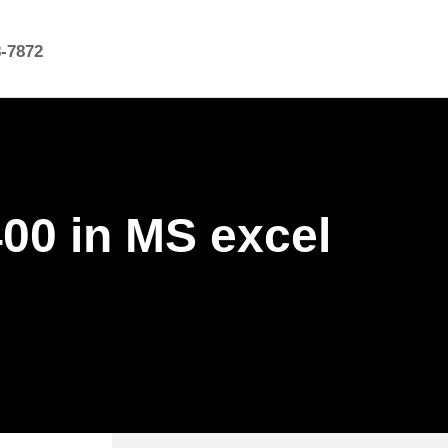
8-7872
400 in MS excel