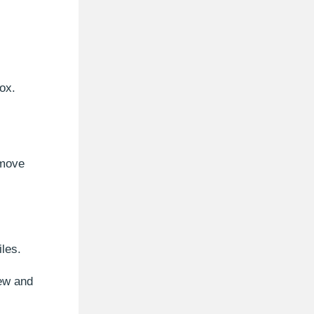
ox.
emove
les.
new and