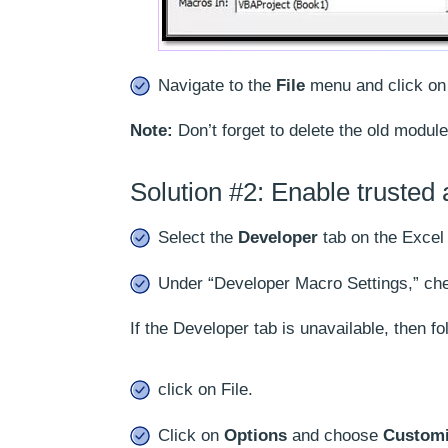
Navigate to the
File
menu and click o
Note:
Don’t forget to delete the old module
Solution #2: Enable trusted
Select the
Developer
tab on the Excel
Under “Developer Macro Settings,” che
If the Developer tab is unavailable, then fol
click on File.
Click on
Options
and choose
Customi