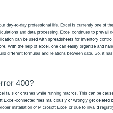
our day-to-day professional life. Excel is currently one of th
alculations and data processing. Excel continues to prevail d
ication can be used with spreadsheets for inventory control,
re. With the help of excel, one can easily organize and hand
uild different formulas and relations between data. So, it h
rror 400?
el fails or crashes while running macros. This can be caus
t Excel-connected files maliciously or wrongly get deleted 
er installation of Microsoft Excel or due to invalid registr