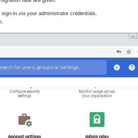
migration task are given.
gn-in via your administrator credentials.
n.