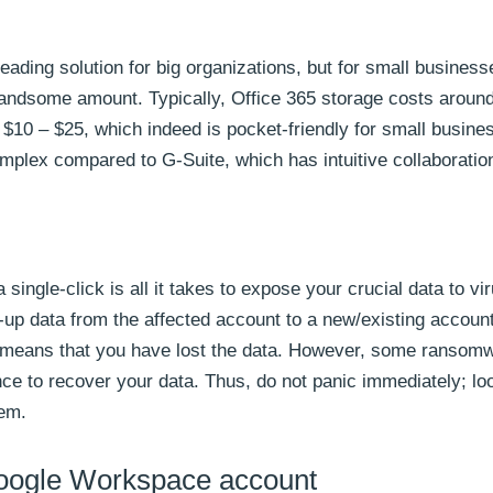
a leading solution for big organizations, but for small busines
 handsome amount. Typically, Office 365 storage costs aroun
$10 – $25, which indeed is pocket-friendly for small busine
omplex compared to G-Suite, which has intuitive collaboratio
ngle-click is all it takes to expose your crucial data to vir
p data from the affected account to a new/existing account
ly means that you have lost the data. However, some ransomw
ance to recover your data. Thus, do not panic immediately; lo
tem.
Google Workspace account