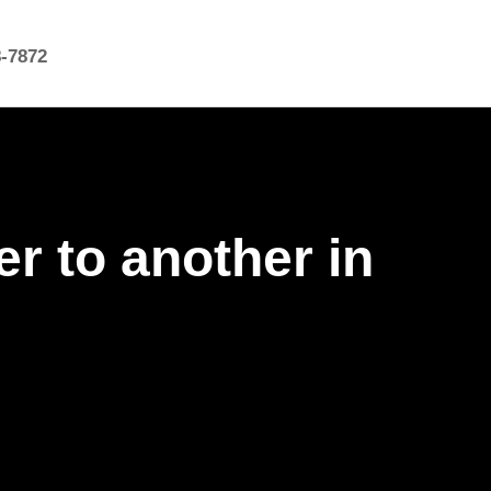
8-7872
r to another in