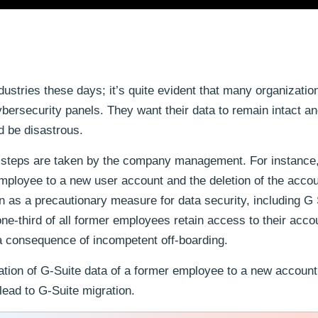
dustries these days; it’s quite evident that many organizatio
cybersecurity panels. They want their data to remain intact a
d be disastrous.
ty steps are taken by the company management. For instance
mployee to a new user account and the deletion of the accou
as a precautionary measure for data security, including G 
ne-third of all former employees retain access to their acco
 a consequence of incompetent off-boarding.
gration of G-Suite data of a former employee to a new account.
lead to G-Suite migration.