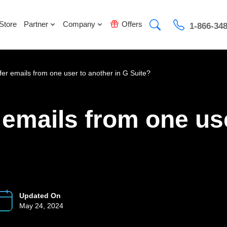
Store
Partner
Company
Offers
1-866-34
fer emails from one user to another in G Suite?
 emails from one use
Updated On
May 24, 2024