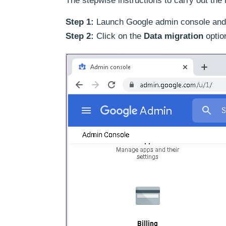
The stepwise instructions to carry out the 
Step 1:
Launch Google admin console and si
Step 2:
Click on the
Data migration
optio