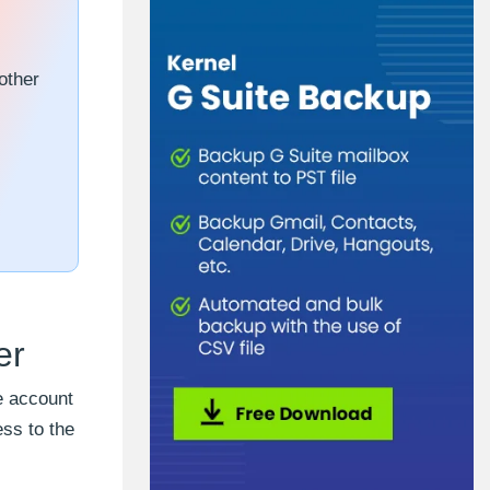
other
er
e account
ss to the