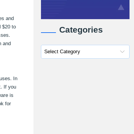
ses and
d $20 to
Categories
sses.
n and
uses. In
. If you
are is
ok for