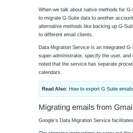
When we talk about native methods for G-S
to migrate G-Suite data to another accoun
alternative methods like backing up G-Sui
to different email clients.
Data Migration Service is an integrated G-
super-administrator, specify the user, and
noted that the service has separate procedu
calendars.
Read Also:
How to export G Suite email
Migrating emails from Gma
Google’s Data Migration Service facilitates