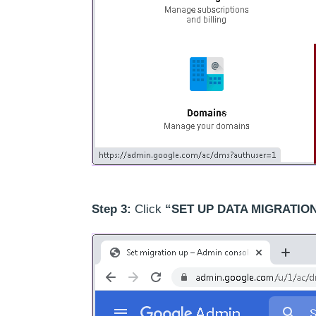
Step 3:
Click
“SET UP DATA MIGRATION