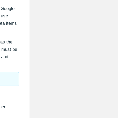
y Google
 use
ata items
 as the
t must be
, and
her.