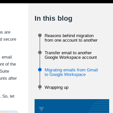
In this blog
ns are
Reasons behind migration
nd secure
from one account to another
Transfer email to another
, email
Google Workspace account
nt of the
Migrating emails from Gmail
Suite
to Google Workspace
unts after
Wrapping up
 So, let