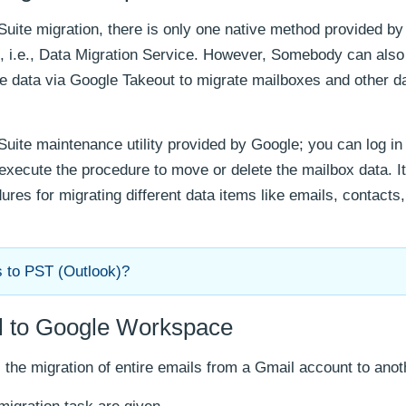
uite migration, there is only one native method provided b
t, i.e., Data Migration Service. However, Somebody can also
te data via Google Takeout to migrate mailboxes and other d
Suite maintenance utility provided by Google; you can log in
 execute the procedure to move or delete the mailbox data. I
res for migrating different data items like emails, contacts
s to PST (Outlook)?
il to Google Workspace
 the migration of entire emails from a Gmail account to anot