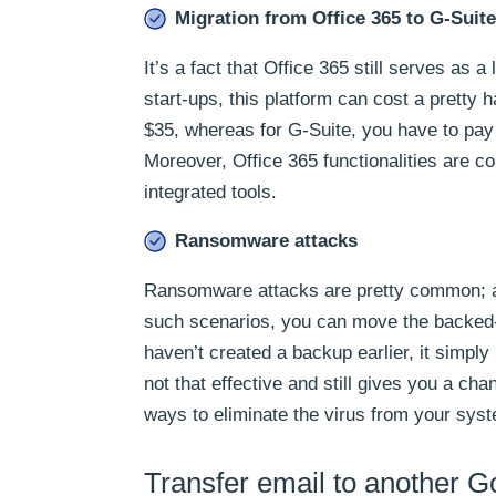
Migration from Office 365 to G-Suite
It’s a fact that Office 365 still serves as 
start-ups, this platform can cost a pretty
$35, whereas for G-Suite, you have to pay 
Moreover, Office 365 functionalities are c
integrated tools.
Ransomware attacks
Ransomware attacks are pretty common; a si
such scenarios, you can move the backed-u
haven’t created a backup earlier, it simp
not that effective and still gives you a ch
ways to eliminate the virus from your sys
Transfer email to another 