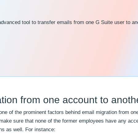
advanced tool to transfer emails from one G Suite user to an
tion from one account to anoth
 one of the prominent factors behind email migration from on
o make sure that none of the former employees have any acce
s as well. For instance: