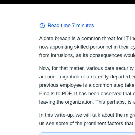
Read time
7
minutes
A data breach is a common threat for IT in
now appointing skilled personnel in their 
from intrusions, as its consequences woul
Now, for that matter, various data securi
account migration of a recently departed e
previous employee is a common step taken 
Emails to PDF. It has been observed that o
leaving the organization. This perhaps, is
In this write-up, we will talk about the mi
us see some of the prominent factors that 