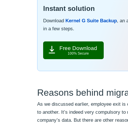
Instant solution
Download
Kernel G Suite Backup
, an 
in a few steps.
Free Download
100% Secure
Reasons behind migra
As we discussed earlier, employee exit is
to another. It’s indeed very compulsory t
company’s data. But there are other reason