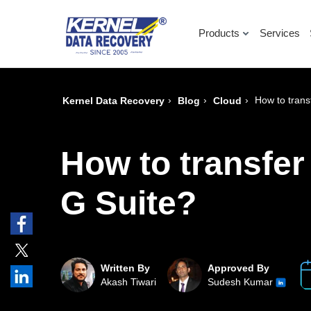
Products
Services
›
›
›
How to trans
Kernel Data Recovery
Blog
Cloud
How to transfer
G Suite?
Written By
Approved By
Akash Tiwari
Sudesh Kumar