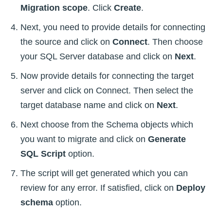
Migration scope
. Click
Create
.
Next, you need to provide details for connecting
the source and click on
Connect
. Then choose
your SQL Server database and click on
Next
.
Now provide details for connecting the target
server and click on Connect. Then select the
target database name and click on
Next
.
Next choose from the Schema objects which
you want to migrate and click on
Generate
SQL Script
option.
The script will get generated which you can
review for any error. If satisfied, click on
Deploy
schema
option.