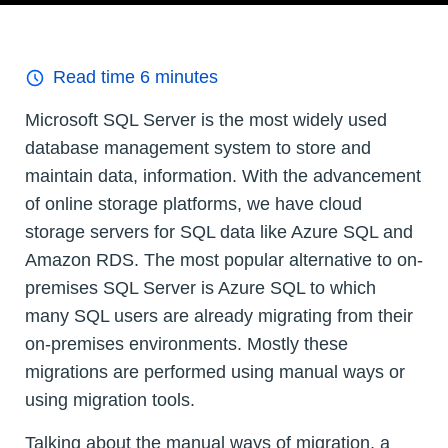
Read time
6
minutes
Microsoft SQL Server is the most widely used
database management system to store and
maintain data, information. With the advancement
of online storage platforms, we have cloud
storage servers for SQL data like Azure SQL and
Amazon RDS. The most popular alternative to on-
premises SQL Server is Azure SQL to which
many SQL users are already migrating from their
on-premises environments. Mostly these
migrations are performed using manual ways or
using migration tools.
Talking about the manual ways of migration, a