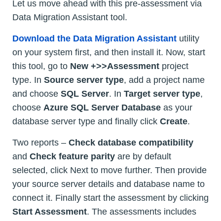
Let us move ahead with this pre-assessment via
Data Migration Assistant tool.
Download the Data Migration Assistant
utility
on your system first, and then install it. Now, start
this tool, go to
New +>>Assessment
project
type. In
Source server type
, add a project name
and choose
SQL Server
. In
Target server type
,
choose
Azure SQL Server Database
as your
database server type and finally click
Create
.
Two reports –
Check database compatibility
and
Check feature parity
are by default
selected, click Next to move further. Then provide
your source server details and database name to
connect it. Finally start the assessment by clicking
Start Assessment
. The assessments includes