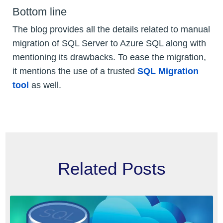
Bottom line
The blog provides all the details related to manual
migration of SQL Server to Azure SQL along with
mentioning its drawbacks. To ease the migration,
it mentions the use of a trusted
SQL Migration
tool
as well.
Related Posts