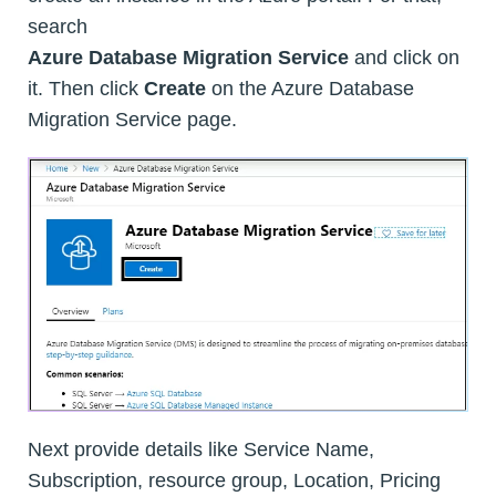
search
Azure Database Migration Service
and click on
it. Then click
Create
on the Azure Database
Migration Service page.
Next provide details like Service Name,
Subscription, resource group, Location, Pricing