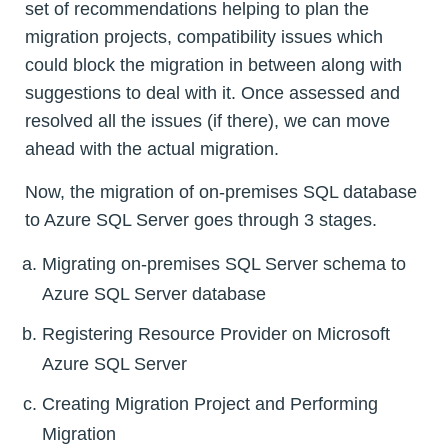
set of recommendations helping to plan the
migration projects, compatibility issues which
could block the migration in between along with
suggestions to deal with it. Once assessed and
resolved all the issues (if there), we can move
ahead with the actual migration.
Now, the migration of on-premises SQL database
to Azure SQL Server goes through 3 stages.
Migrating on-premises SQL Server schema to
Azure SQL Server database
Registering Resource Provider on Microsoft
Azure SQL Server
Creating Migration Project and Performing
Migration