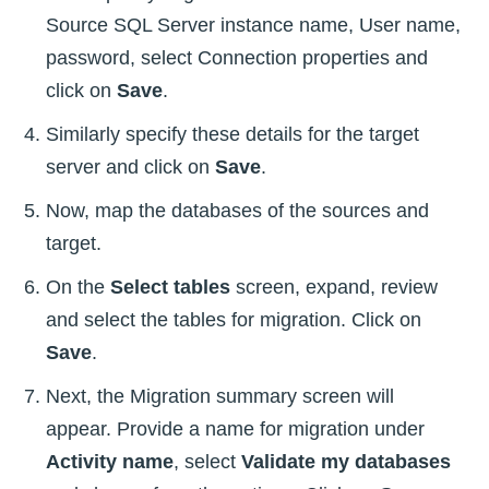
Source SQL Server instance name, User name,
password, select Connection properties and
click on
Save
.
Similarly specify these details for the target
server and click on
Save
.
Now, map the databases of the sources and
target.
On the
Select tables
screen, expand, review
and select the tables for migration. Click on
Save
.
Next, the Migration summary screen will
appear. Provide a name for migration under
Activity name
, select
Validate my databases