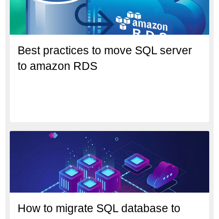
Best practices to move SQL server
to amazon RDS
How to migrate SQL database to