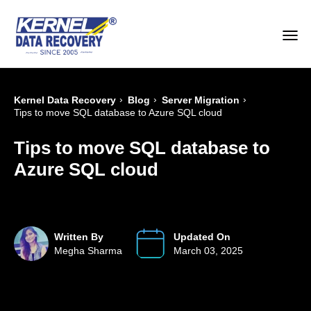
›
›
›
Kernel Data Recovery
Blog
Server Migration
Tips to move SQL database to Azure SQL cloud
Tips to move SQL database to
Azure SQL cloud
Written By
Updated On
Megha Sharma
March 03, 2025