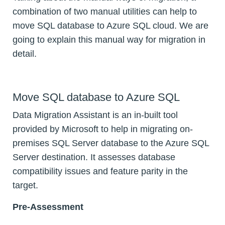
combination of two manual utilities can help to
move SQL database to Azure SQL cloud. We are
going to explain this manual way for migration in
detail.
Move SQL database to Azure SQL
Data Migration Assistant is an in-built tool
provided by Microsoft to help in migrating on-
premises SQL Server database to the Azure SQL
Server destination. It assesses database
compatibility issues and feature parity in the
target.
Pre-Assessment