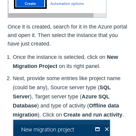
Once it is created, search for it in the Azure portal
and open it. Then select the instance that you
have just created.
Once the instance is selected, click on
New
Migration Project
on its right panel.
Next, provide some entries like project name
(could be any), Source server type (
SQL
Server
), Target server type (
Azure SQL
Database
) and type of activity (
Offline data
migration
). Click on
Create and run activity
.