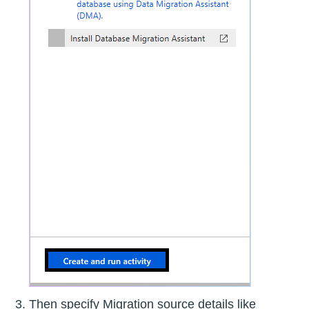
Then specify Migration source details like