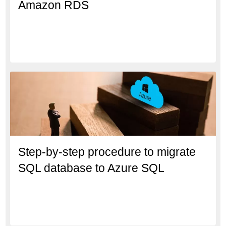
Amazon RDS
Step-by-step procedure to migrate
SQL database to Azure SQL