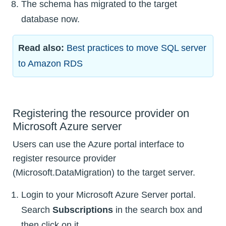
The schema has migrated to the target
database now.
Read also:
Best practices to move SQL server
to Amazon RDS
Registering the resource provider on
Microsoft Azure server
Users can use the Azure portal interface to
register resource provider
(Microsoft.DataMigration) to the target server.
Login to your Microsoft Azure Server portal.
Search
Subscriptions
in the search box and
then click on it.