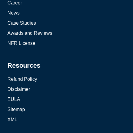
Career
News
Case Studies
Awards and Reviews
NFR License
Resources
Refund Policy
Disclaimer
EULA
Sitemap
XML