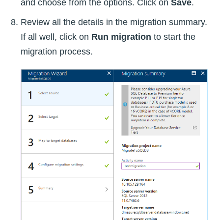
and choose from the options. Click on
Save
.
Review all the details in the migration summary.
If all well, click on
Run migration
to start the
migration process.