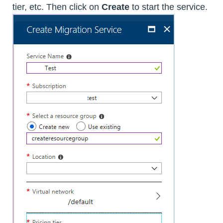
tier, etc. Then click on
Create
to start the service.