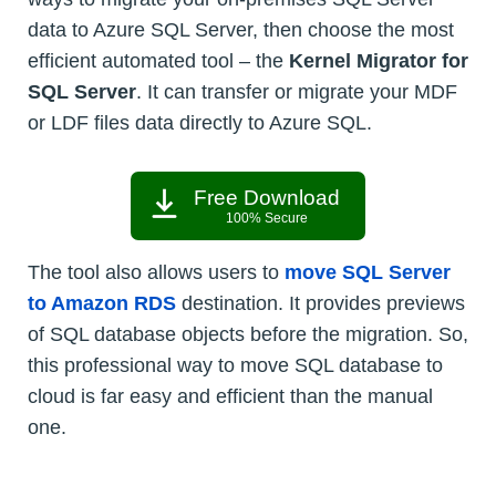
data to Azure SQL Server, then choose the most
efficient automated tool – the
Kernel Migrator for
SQL Server
. It can transfer or migrate your MDF
or LDF files data directly to Azure SQL.
Free Download
100% Secure
The tool also allows users to
move SQL Server
to Amazon RDS
destination. It provides previews
of SQL database objects before the migration. So,
this professional way to move SQL database to
cloud is far easy and efficient than the manual
one.