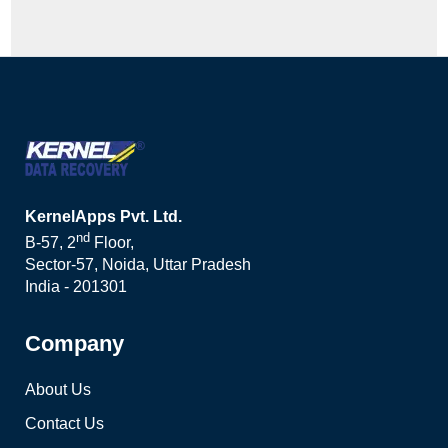
KernelApps Pvt. Ltd.
nd
B-57, 2
Floor,
Sector-57, Noida, Uttar Pradesh
India - 201301
Company
About Us
Contact Us