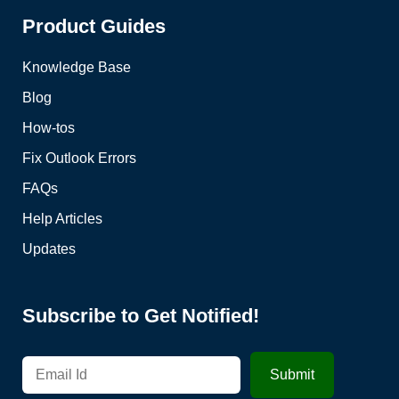
Product Guides
Knowledge Base
Blog
How-tos
Fix Outlook Errors
FAQs
Help Articles
Updates
Subscribe to Get Notified!