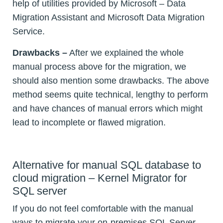
help of utilities provided by Microsoft – Data
Migration Assistant and Microsoft Data Migration
Service.
Drawbacks –
After we explained the whole
manual process above for the migration, we
should also mention some drawbacks. The above
method seems quite technical, lengthy to perform
and have chances of manual errors which might
lead to incomplete or flawed migration.
Alternative for manual SQL database to
cloud migration – Kernel Migrator for
SQL server
If you do not feel comfortable with the manual
ways to migrate your on-premises SQL Server