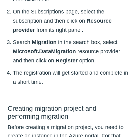
On the Subscriptions page, select the
subscription and then click on
Resource
provider
from its right panel.
Search
Migration
in the search box, select
Microsoft.DataMigration
resource provider
and then click on
Register
option.
The registration will get started and complete in
a short time.
Creating migration project and
performing migration
Before creating a migration project, you need to
create an instance in the Azure portal. For that,