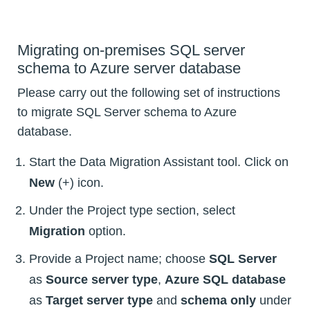
Migrating on-premises SQL server
schema to Azure server database
Please carry out the following set of instructions
to migrate SQL Server schema to Azure
database.
Start the Data Migration Assistant tool. Click on
New
(+) icon.
Under the Project type section, select
Migration
option.
Provide a Project name; choose
SQL Server
as
Source server type
,
Azure SQL database
as
Target server type
and
schema only
under