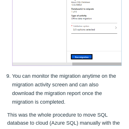
You can monitor the migration anytime on the
migration activity screen and can also
download the migration report once the
migration is completed.
This was the whole procedure to move SQL
database to cloud (Azure SQL) manually with the