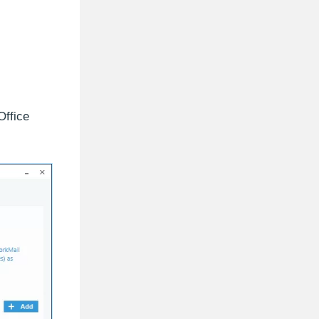
Office