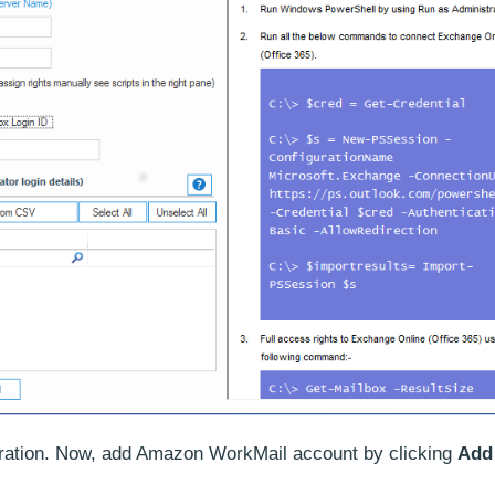
igration. Now, add Amazon WorkMail account by clicking
Add