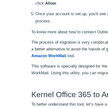
click
Allow
.
Once your account is set up, you’ll see
process.
To know more about how to connect Outloo
The process of migration is very complicat
a better alternative to avoid the hassle o
Amazon WorkMail
tool.
This software is specially designed for t
WorkMail. Using this utility, you can migr
Kernel Office 365 to
To better understand this tool, let’s have