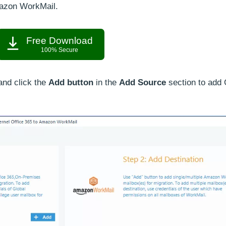
mazon WorkMail.
Free Download
100% Secure
and click the
Add button
in the
Add Source
section to add 