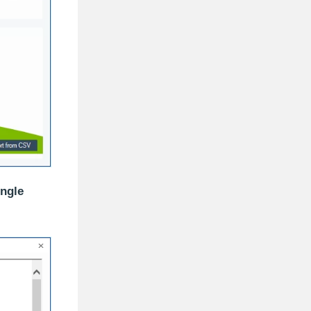
ingle