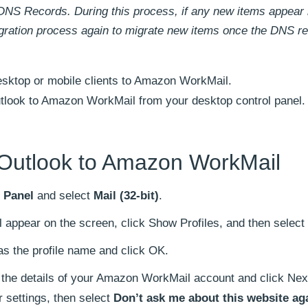
e DNS Records. During this process, if any new items appear 
gration process again to migrate new items once the DNS r
desktop or mobile clients to Amazon WorkMail.
tlook to Amazon WorkMail from your desktop control panel.
 Outlook to Amazon WorkMail
 Panel
and select
Mail (32-bit)
.
l appear on the screen, click Show Profiles, and then select
s the profile name and click OK.
l the details of your Amazon WorkMail account and click Nex
r settings, then select
Don’t ask me about this website ag