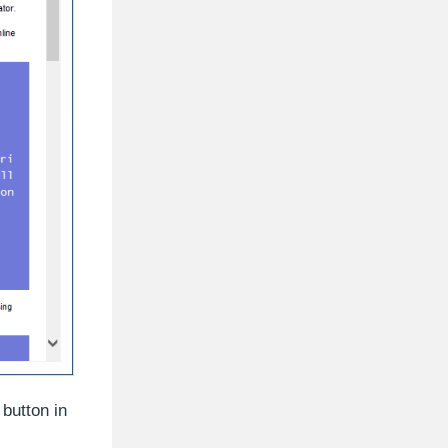
button in