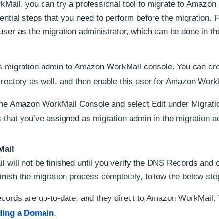
Mail, you can try a professional tool to migrate to Amazon
tial steps that you need to perform before the migration. Fi
ser as the migration administrator, which can be done in th
s migration admin to Amazon WorkMail console. You can cre
irectory as well, and then enable this user for Amazon Work
 the Amazon WorkMail Console and select Edit under Migrati
rs that you’ve assigned as migration admin in the migration ad
Mail
 will not be finished until you verify the DNS Records and 
finish the migration process completely, follow the below ste
ecords are up-to-date, and they direct to Amazon WorkMail.
ding a Domain
.