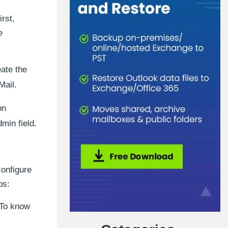
rst,
e
ate the
Mail.
on
min field.
configure
ps:
 To know