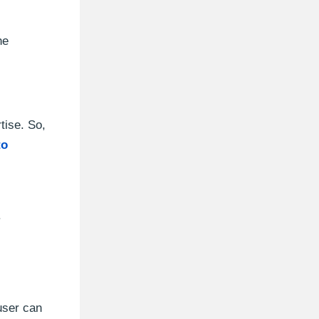
he
tise. So,
to
.
user can