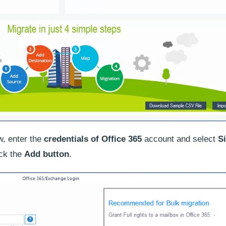
w, enter the
credentials of Office 365
account and select
S
ick the
Add button
.