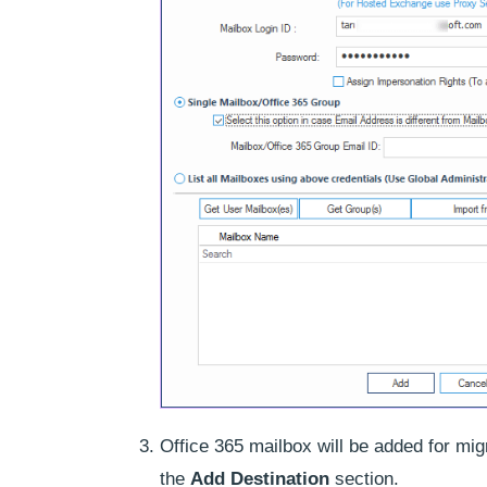
Office 365 mailbox will be added for m
the
Add Destination
section.