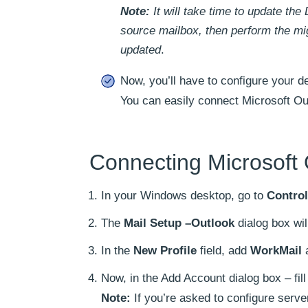
Note:
It will take time to update th
source mailbox, then perform the mi
updated
.
Now, you’ll have to configure your 
You can easily connect Microsoft Ou
Connecting Microsoft
In your Windows desktop, go to
Control
The
Mail Setup –Outlook
dialog box wil
In the
New Profile
field, add
WorkMail
a
Now, in the Add Account dialog box – fil
Note:
If you’re asked to configure serve