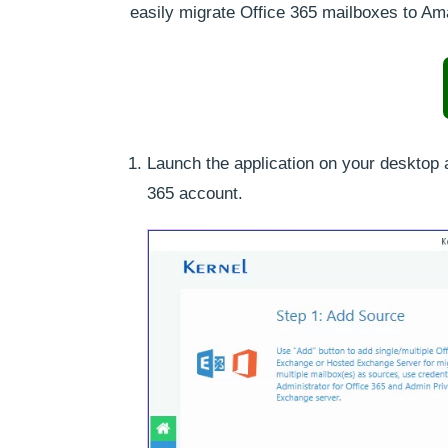
easily migrate Office 365 mailboxes to A
Launch the application on your desktop 
365 account.