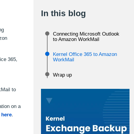
In this blog
ng
Connecting Microsoft Outlook
zon
to Amazon WorkMail
Kernel Office 365 to Amazon
ice 365,
WorkMail
Wrap up
Mail to
tion on a
k
here
.