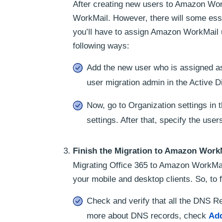
After creating new users to Amazon Work
WorkMail. However, there will some essen
you’ll have to assign Amazon WorkMail u
following ways:
Add the new user who is assigned a
user migration admin in the Active D
Now, go to Organization settings in
settings. After that, specify the use
Finish the Migration to Amazon Work
Migrating Office 365 to Amazon WorkMail
your mobile and desktop clients. So, to 
Check and verify that all the DNS R
more about DNS records, check
Ad