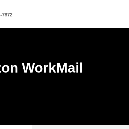
8-7872
azon WorkMail