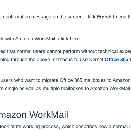
 a confirmation message on the screen, click
Finish
to end t
k with Amazon WorkMail, click here.
ed that normal users cannot perform without technical exper
f going through the above method is to use Kernel
Office 365 
he users who want to migrate Office 365 mailboxes to Amazon
ate single as well as multiple mailboxes to Amazon WorkMail
 Amazon WorkMail
 a look at its working process, which describes how a normal 