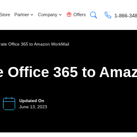
Store
Partner
Company
Offers
1-866-34
rate Office 365 to Amazon WorkMail
e Office 365 to Am
Updated On
June 13, 2023