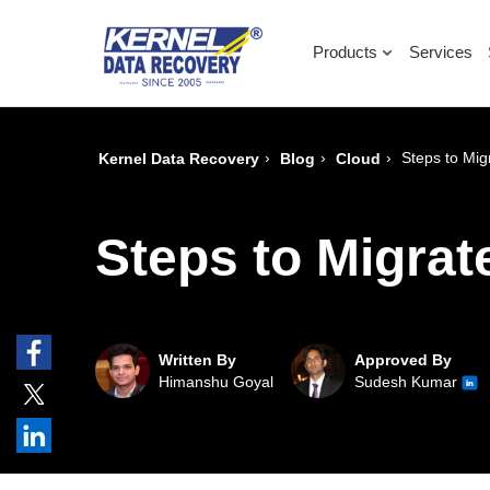
Products
Services
›
›
›
Steps to Mig
Kernel Data Recovery
Blog
Cloud
Steps to Migrat
Written By
Approved By
Himanshu Goyal
Sudesh Kumar