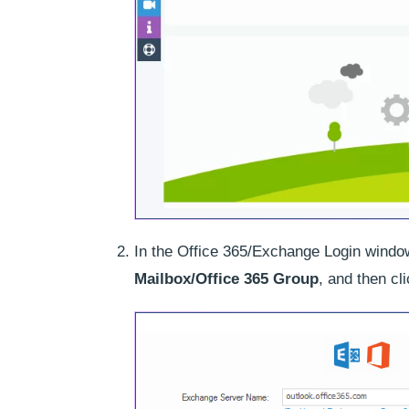
In the Office 365/Exchange Login windo
Mailbox/Office 365 Group
, and then cl