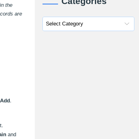
Categories
in the
ecords are
Add
.
t.
ain
and