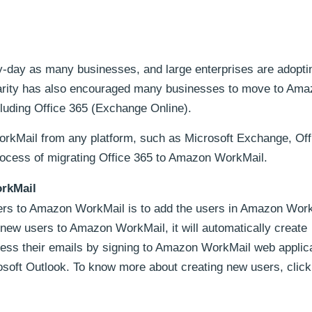
y-day as many businesses, and large enterprises are adopti
rity has also encouraged many businesses to move to Ama
cluding Office 365 (Exchange Online).
orkMail from any platform, such as Microsoft Exchange, Off
process of migrating Office 365 to Amazon WorkMail.
orkMail
users to Amazon WorkMail is to add the users in Amazon Work
new users to Amazon WorkMail, it will automatically create
ess their emails by signing to Amazon WorkMail web applica
osoft Outlook. To know more about creating new users, clic