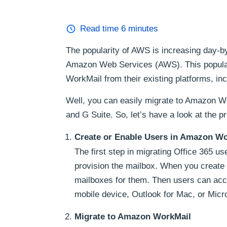
Read time
6
minutes
The popularity of AWS is increasing day-b
Amazon Web Services (AWS). This popula
WorkMail from their existing platforms, in
Well, you can easily migrate to Amazon W
and G Suite. So, let’s have a look at the 
Create or Enable Users in Amazon W
The first step in migrating Office 365 
provision the mailbox. When you create 
mailboxes for them. Then users can acc
mobile device, Outlook for Mac, or Micr
Migrate to Amazon WorkMail