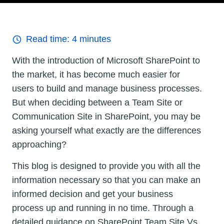
Read time:
4
minutes
With the introduction of Microsoft SharePoint to
the market, it has become much easier for
users to build and manage business processes.
But when deciding between a Team Site or
Communication Site in SharePoint, you may be
asking yourself what exactly are the differences
approaching?
This blog is designed to provide you with all the
information necessary so that you can make an
informed decision and get your business
process up and running in no time. Through a
detailed guidance on SharePoint Team Site Vs