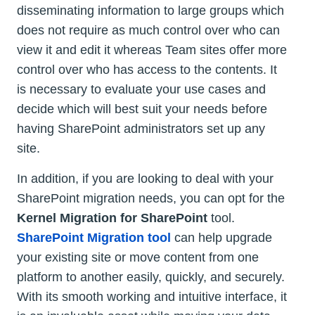
disseminating information to large groups which
does not require as much control over who can
view it and edit it whereas Team sites offer more
control over who has access to the contents. It
is necessary to evaluate your use cases and
decide which will best suit your needs before
having SharePoint administrators set up any
site.
In addition, if you are looking to deal with your
SharePoint migration needs, you can opt for the
Kernel Migration for SharePoint
tool.
SharePoint Migration tool
can help upgrade
your existing site or move content from one
platform to another easily, quickly, and securely.
With its smooth working and intuitive interface, it