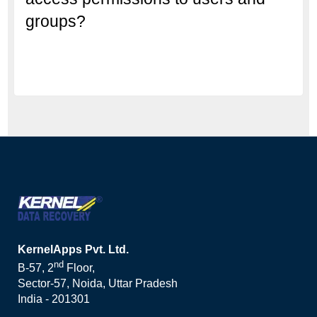
groups?
KernelApps Pvt. Ltd.
nd
B-57, 2
Floor,
Sector-57, Noida, Uttar Pradesh
India - 201301