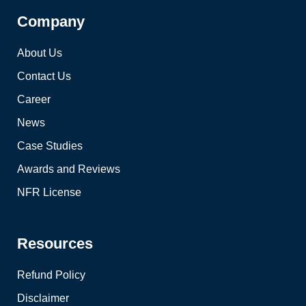
Company
About Us
Contact Us
Career
News
Case Studies
Awards and Reviews
NFR License
Resources
Refund Policy
Disclaimer