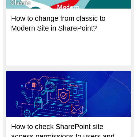
How to change from classic to
Modern Site in SharePoint?
How to check SharePoint site
access permissions to users and