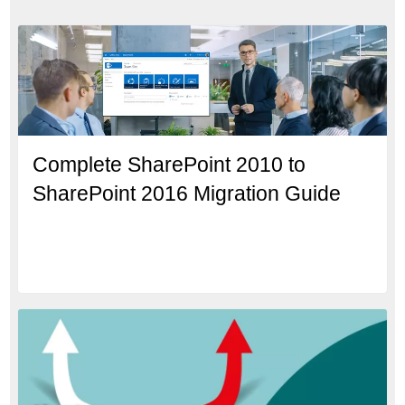
Complete SharePoint 2010 to
SharePoint 2016 Migration Guide