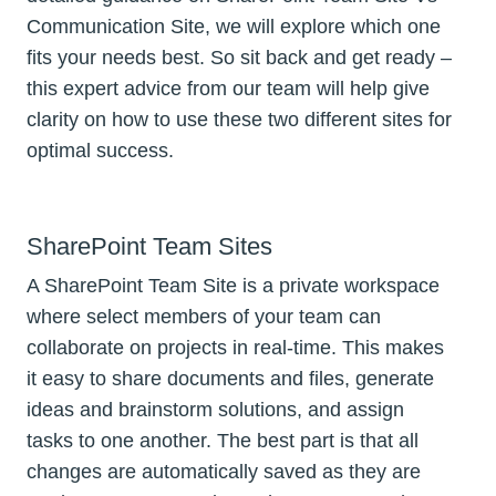
Communication Site, we will explore which one
fits your needs best. So sit back and get ready –
this expert advice from our team will help give
clarity on how to use these two different sites for
optimal success.
SharePoint Team Sites
A SharePoint Team Site is a private workspace
where select members of your team can
collaborate on projects in real-time. This makes
it easy to share documents and files, generate
ideas and brainstorm solutions, and assign
tasks to one another. The best part is that all
changes are automatically saved as they are