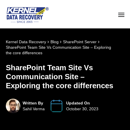
›
›
›
Kernel Data Recovery
Blog
SharePoint Server
SharePoint Team Site Vs Communication Site – Exploring
the core differences
SharePoint Team Site Vs
Communication Site –
Exploring the core differences
Written By
Updated On
Sahil Verma
October 30, 2023