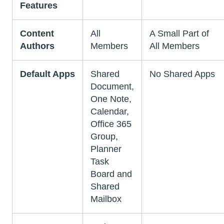
Features
Content
All
A Small Part of
Authors
Members
All Members
Default Apps
Shared
No Shared Apps
Document,
One Note,
Calendar,
Office 365
Group,
Planner
Task
Board and
Shared
Mailbox