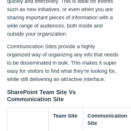
quickly and effectively. This is ideal for events
such as new initiatives, or even when you are
sharing important pieces of information with a
wide range of audiences, both inside and
outside your organization.
Communication Sites provide a highly
organized way of organizing any info that needs
to be disseminated in bulk. This makes it super
easy for visitors to find what they’re looking for,
while still delivering an attractive interface.
SharePoint Team Site Vs
Communication Site
Team Site
Communication
Site