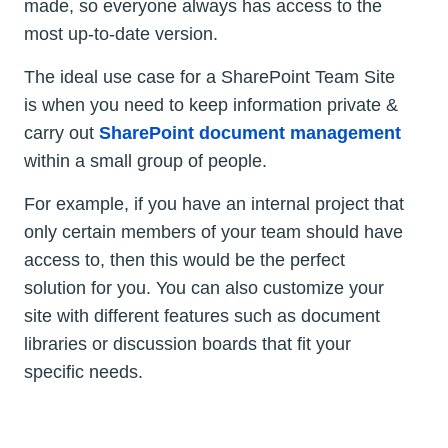
made, so everyone always has access to the
most up-to-date version.
The ideal use case for a SharePoint Team Site
is when you need to keep information private &
carry out
SharePoint document management
within a small group of people.
For example, if you have an internal project that
only certain members of your team should have
access to, then this would be the perfect
solution for you. You can also customize your
site with different features such as document
libraries or discussion boards that fit your
specific needs.