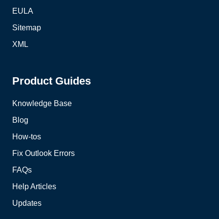
EULA
Sitemap
XML
Product Guides
Knowledge Base
Blog
How-tos
Fix Outlook Errors
FAQs
Help Articles
Updates