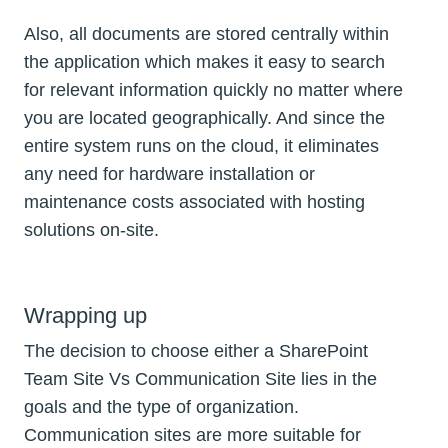
Also, all documents are stored centrally within
the application which makes it easy to search
for relevant information quickly no matter where
you are located geographically. And since the
entire system runs on the cloud, it eliminates
any need for hardware installation or
maintenance costs associated with hosting
solutions on-site.
Wrapping up
The decision to choose either a SharePoint
Team Site Vs Communication Site lies in the
goals and the type of organization.
Communication sites are more suitable for