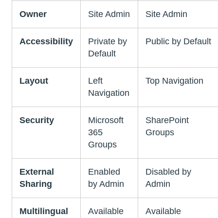
Owner
Site Admin
Site Admin
Accessibility
Private by
Public by Default
Default
Layout
Left
Top Navigation
Navigation
Security
Microsoft
SharePoint
365
Groups
Groups
External
Enabled
Disabled by
Sharing
by Admin
Admin
Multilingual
Available
Available