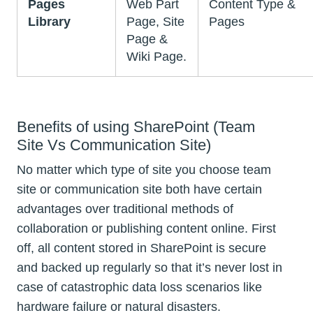
Pages
Web Part
Content Type &
Library
Page, Site
Pages
Page &
Wiki Page.
Benefits of using SharePoint (Team
Site Vs Communication Site)
No matter which type of site you choose team
site or communication site both have certain
advantages over traditional methods of
collaboration or publishing content online. First
off, all content stored in SharePoint is secure
and backed up regularly so that it’s never lost in
case of catastrophic data loss scenarios like
hardware failure or natural disasters.