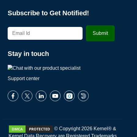
Subscribe to Get Notified!
Stay in touch
Support center
© Copyright 2026 Kernel® &
Kernel Data Recovery are Registered Trademarks