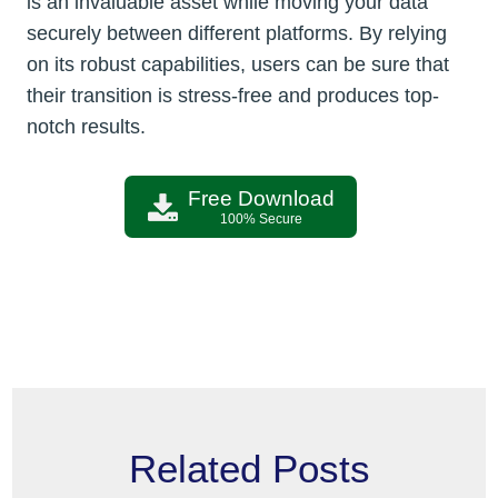
is an invaluable asset while moving your data
securely between different platforms. By relying
on its robust capabilities, users can be sure that
their transition is stress-free and produces top-
notch results.
Free Download
100% Secure
Related Posts