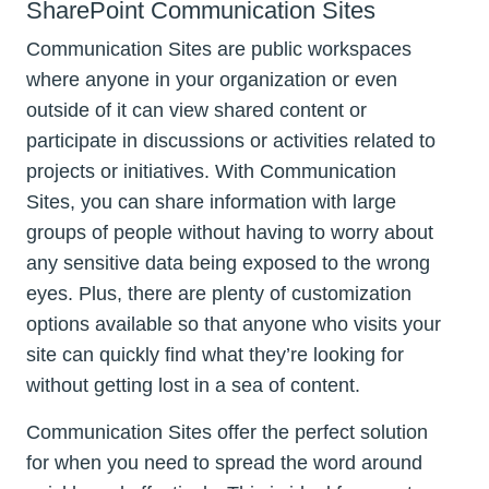
SharePoint Communication Sites
Communication Sites are public workspaces
where anyone in your organization or even
outside of it can view shared content or
participate in discussions or activities related to
projects or initiatives. With Communication
Sites, you can share information with large
groups of people without having to worry about
any sensitive data being exposed to the wrong
eyes. Plus, there are plenty of customization
options available so that anyone who visits your
site can quickly find what they’re looking for
without getting lost in a sea of content.
Communication Sites offer the perfect solution
for when you need to spread the word around