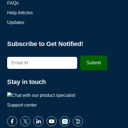
FAQs
Help Articles
Updates
Subscribe to Get Notified!
Stay in touch
Support center