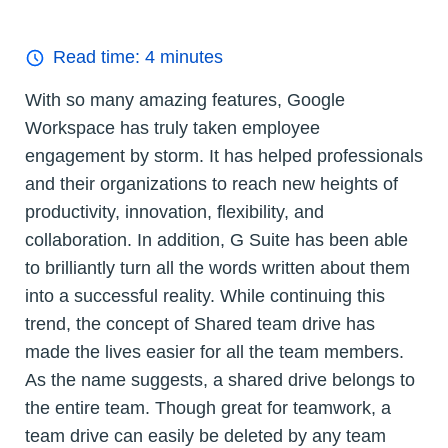
Read time:
4
minutes
With so many amazing features, Google
Workspace has truly taken employee
engagement by storm. It has helped professionals
and their organizations to reach new heights of
productivity, innovation, flexibility, and
collaboration. In addition, G Suite has been able
to brilliantly turn all the words written about them
into a successful reality. While continuing this
trend, the concept of Shared team drive has
made the lives easier for all the team members.
As the name suggests, a shared drive belongs to
the entire team. Though great for teamwork, a
team drive can easily be deleted by any team