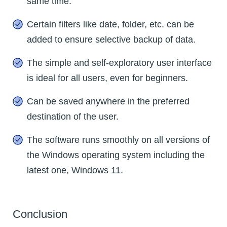
same time.
Certain filters like date, folder, etc. can be
added to ensure selective backup of data.
The simple and self-exploratory user interface
is ideal for all users, even for beginners.
Can be saved anywhere in the preferred
destination of the user.
The software runs smoothly on all versions of
the Windows operating system including the
latest one, Windows 11.
Conclusion