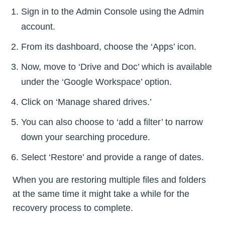
Sign in to the Admin Console using the Admin
account.
From its dashboard, choose the ‘Apps’ icon.
Now, move to ‘Drive and Doc’ which is available
under the ‘Google Workspace’ option.
Click on ‘Manage shared drives.’
You can also choose to ‘add a filter’ to narrow
down your searching procedure.
Select ‘Restore’ and provide a range of dates.
When you are restoring multiple files and folders
at the same time it might take a while for the
recovery process to complete.