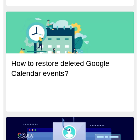
How to restore deleted Google
Calendar events?