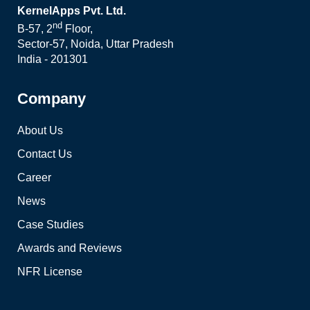
KernelApps Pvt. Ltd.
nd
B-57, 2
Floor,
Sector-57, Noida, Uttar Pradesh
India - 201301
Company
About Us
Contact Us
Career
News
Case Studies
Awards and Reviews
NFR License