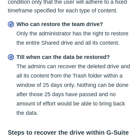
condition only that the user will adhere to a fixed
timeframe specified for each type of content.
Who can restore the team drive?
Only the administrator has the right to restore
the entire Shared drive and all its content.
Till when can the data be restored?
The admins can recover the deleted drive and
all its content from the Trash folder within a
window of 25 days only. Nothing can be done
after those 25 days have passed and no
amount of effort would be able to bring back
the data.
Steps to recover the drive within G-Suite