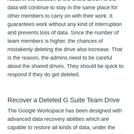
data will continue to stay in the same place for
other members to carry on with their work. It
guarantees work without any kind of interruption
and prevents loss of data. Since the number of
team members is higher, the chances of
mistakenly deleting the drive also increase. That
is the reason, the admins need to be careful
about the shared drives. They should be quick to
respond if they do get deleted.
Recover a Deleted G Suite Team Drive
The Google Workspace has been designed with
advanced data recovery abilities which are
capable to restore all kinds of data, under the