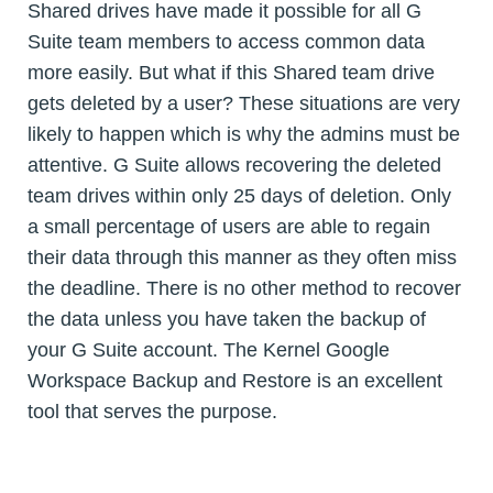
Shared drives have made it possible for all G
Suite team members to access common data
more easily. But what if this Shared team drive
gets deleted by a user? These situations are very
likely to happen which is why the admins must be
attentive. G Suite allows recovering the deleted
team drives within only 25 days of deletion. Only
a small percentage of users are able to regain
their data through this manner as they often miss
the deadline. There is no other method to recover
the data unless you have taken the backup of
your G Suite account. The Kernel Google
Workspace Backup and Restore is an excellent
tool that serves the purpose.