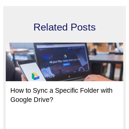
Related Posts
How to Sync a Specific Folder with
Google Drive?