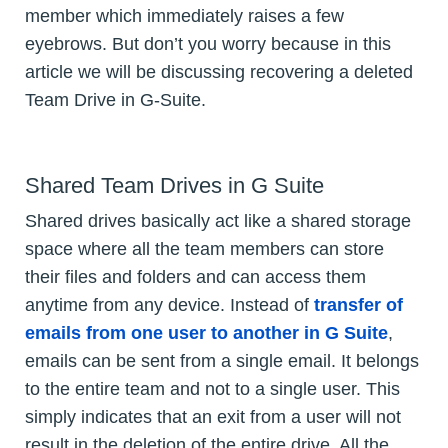
member which immediately raises a few
eyebrows. But don’t you worry because in this
article we will be discussing recovering a deleted
Team Drive in G-Suite.
Shared Team Drives in G Suite
Shared drives basically act like a shared storage
space where all the team members can store
their files and folders and can access them
anytime from any device. Instead of
transfer of
emails from one user to another in G Suite
,
emails can be sent from a single email. It belongs
to the entire team and not to a single user. This
simply indicates that an exit from a user will not
result in the deletion of the entire drive. All the