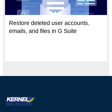
Restore deleted user accounts,
emails, and files in G Suite