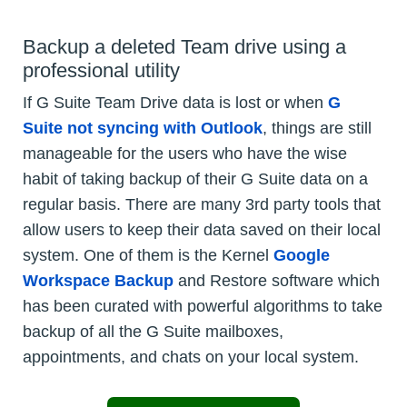
Backup a deleted Team drive using a
professional utility
If G Suite Team Drive data is lost or when
G
Suite not syncing with Outlook
, things are still
manageable for the users who have the wise
habit of taking backup of their G Suite data on a
regular basis. There are many 3rd party tools that
allow users to keep their data saved on their local
system. One of them is the Kernel
Google
Workspace Backup
and Restore software which
has been curated with powerful algorithms to take
backup of all the G Suite mailboxes,
appointments, and chats on your local system.