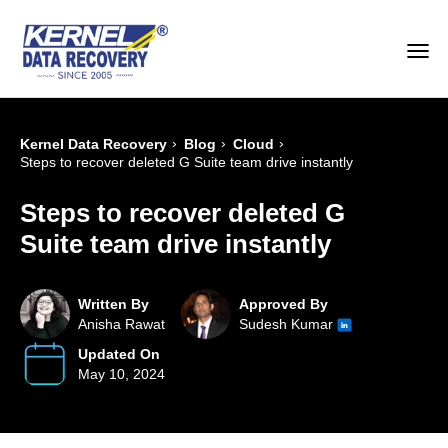
›
›
›
Kernel Data Recovery
Blog
Cloud
Steps to recover deleted G Suite team drive instantly
Steps to recover deleted G
Suite team drive instantly
Written By
Approved By
Anisha Rawat
Sudesh Kumar
Updated On
May 10, 2024