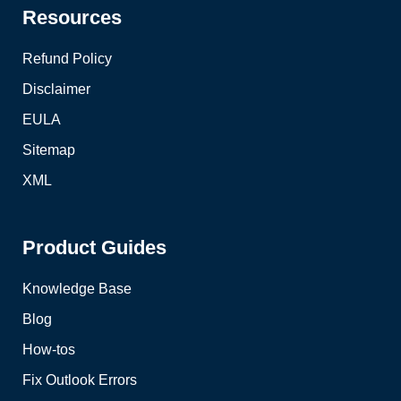
Resources
Refund Policy
Disclaimer
EULA
Sitemap
XML
Product Guides
Knowledge Base
Blog
How-tos
Fix Outlook Errors