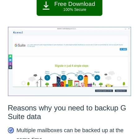
Free Download
100% Secure
Reasons why you need to backup G
Suite data
Multiple mailboxes can be backed up at the