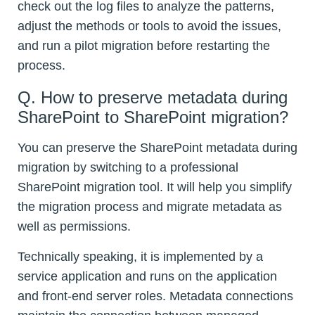
check out the log files to analyze the patterns,
adjust the methods or tools to avoid the issues,
and run a pilot migration before restarting the
process.
Q. How to preserve metadata during
SharePoint to SharePoint migration?
You can preserve the SharePoint metadata during
migration by switching to a professional
SharePoint migration tool. It will help you simplify
the migration process and migrate metadata as
well as permissions.
Technically speaking, it is implemented by a
service application and runs on the application
and front-end server roles. Metadata connections