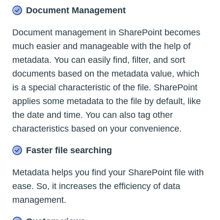
Document Management
Document management in SharePoint becomes
much easier and manageable with the help of
metadata. You can easily find, filter, and sort
documents based on the metadata value, which
is a special characteristic of the file. SharePoint
applies some metadata to the file by default, like
the date and time. You can also tag other
characteristics based on your convenience.
Faster file searching
Metadata helps you find your SharePoint file with
ease. So, it increases the efficiency of data
management.