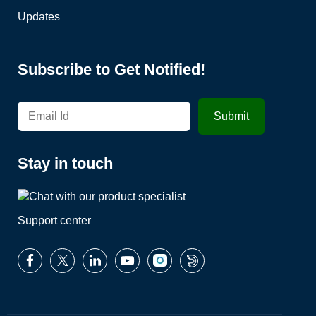
Updates
Subscribe to Get Notified!
Stay in touch
Support center