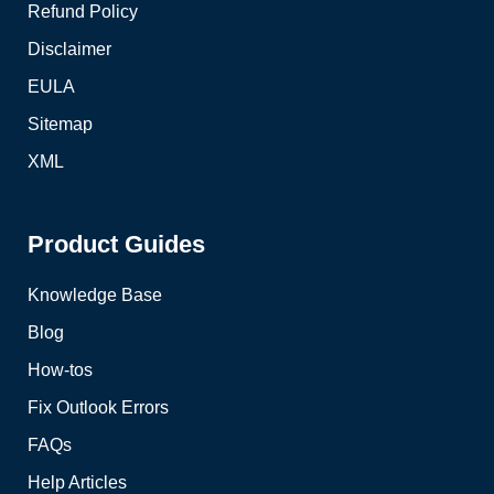
Refund Policy
Disclaimer
EULA
Sitemap
XML
Product Guides
Knowledge Base
Blog
How-tos
Fix Outlook Errors
FAQs
Help Articles