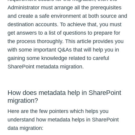
Administrator must arrange all the prerequisites
and create a safe environment at both source and
destination accounts. To achieve that, you must
get answers to a list of questions to prepare for
the process thoroughly. This article provides you
with some important Q&As that will help you in
gaining some knowledge related to careful
SharePoint metadata migration.
How does metadata help in SharePoint
migration?
Here are the few pointers which helps you
understand how metadata helps in SharePoint
data migration: