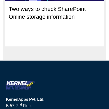
Two ways to check SharePoint
Online storage information
KernelApps Pvt. Ltd.
nd
B-57, 2
Floor,