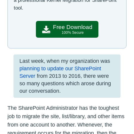
a professional Kernel Migration for SharePoint
tool.
Free Download
100% Secure
Last week, when my organization was
planning to update our SharePoint
Server
from 2013 to 2016, there were
so many questions which arose during
our conversation.
The SharePoint Administrator has the toughest
job to migrate the site, list/library, and other items
from one account to another. Whenever, the
requirement occurs for the migration, then the