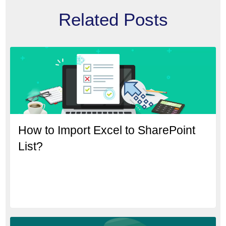
Related Posts
How to Import Excel to SharePoint
List?