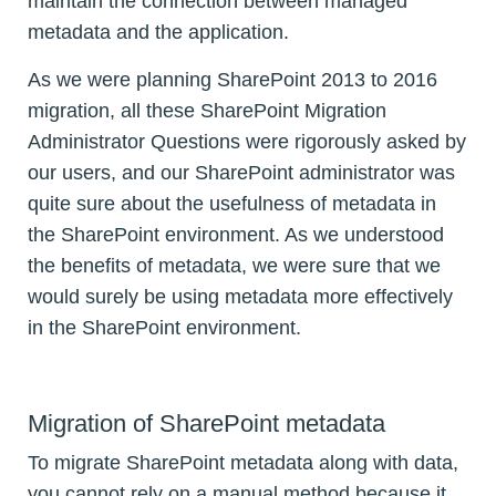
maintain the connection between managed
metadata and the application.
As we were planning SharePoint 2013 to 2016
migration, all these SharePoint Migration
Administrator Questions were rigorously asked by
our users, and our SharePoint administrator was
quite sure about the usefulness of metadata in
the SharePoint environment. As we understood
the benefits of metadata, we were sure that we
would surely be using metadata more effectively
in the SharePoint environment.
Migration of SharePoint metadata
To migrate SharePoint metadata along with data,
you cannot rely on a manual method because it