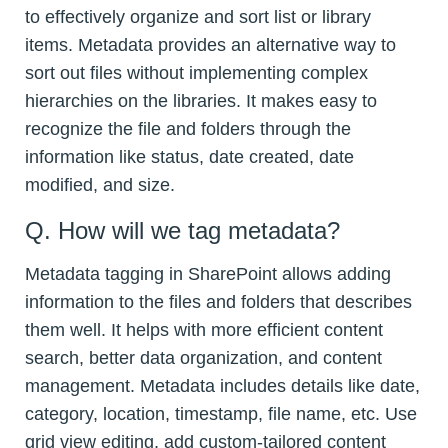
to effectively organize and sort list or library
items. Metadata provides an alternative way to
sort out files without implementing complex
hierarchies on the libraries. It makes easy to
recognize the file and folders through the
information like status, date created, date
modified, and size.
Q. How will we tag metadata?
Metadata tagging in SharePoint allows adding
information to the files and folders that describes
them well. It helps with more efficient content
search, better data organization, and content
management. Metadata includes details like date,
category, location, timestamp, file name, etc. Use
grid view editing, add custom-tailored content