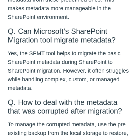
makes metadata more manageable in the
SharePoint environment.
Q. Can Microsoft’s SharePoint
Migration tool migrate metadata?
Yes, the SPMT tool helps to migrate the basic
SharePoint metadata during SharePoint to
SharePoint migration. However, it often struggles
while handling complex, custom, or managed
metadata.
Q. How to deal with the metadata
that was corrupted after migration?
To manage the corrupted metadata, use the pre-
existing backup from the local storage to restore,