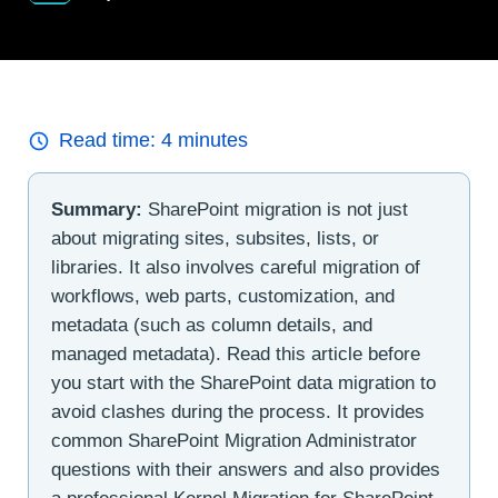
Read time:
4
minutes
Summary:
SharePoint migration is not just
about migrating sites, subsites, lists, or
libraries. It also involves careful migration of
workflows, web parts, customization, and
metadata (such as column details, and
managed metadata). Read this article before
you start with the SharePoint data migration to
avoid clashes during the process. It provides
common SharePoint Migration Administrator
questions with their answers and also provides