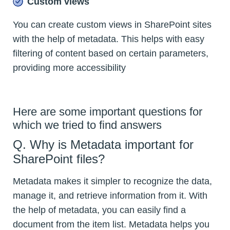
Custom views
You can create custom views in SharePoint sites
with the help of metadata. This helps with easy
filtering of content based on certain parameters,
providing more accessibility
Here are some important questions for
which we tried to find answers
Q. Why is Metadata important for
SharePoint files?
Metadata makes it simpler to recognize the data,
manage it, and retrieve information from it. With
the help of metadata, you can easily find a
document from the item list. Metadata helps you