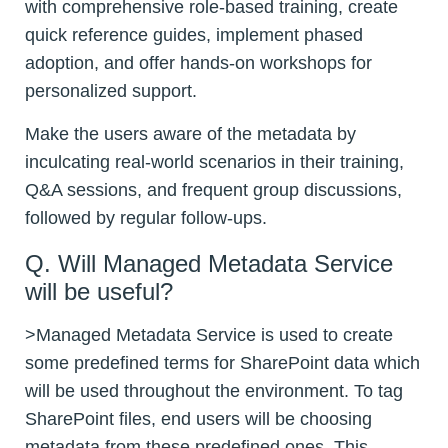
with comprehensive role-based training, create
quick reference guides, implement phased
adoption, and offer hands-on workshops for
personalized support.
Make the users aware of the metadata by
inculcating real-world scenarios in their training,
Q&A sessions, and frequent group discussions,
followed by regular follow-ups.
Q. Will Managed Metadata Service
will be useful?
>Managed Metadata Service is used to create
some predefined terms for SharePoint data which
will be used throughout the environment. To tag
SharePoint files, end users will be choosing
metadata from these predefined ones. This