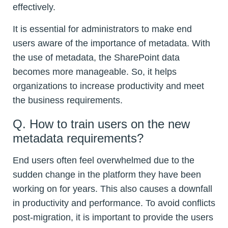
effectively.
It is essential for administrators to make end
users aware of the importance of metadata. With
the use of metadata, the SharePoint data
becomes more manageable. So, it helps
organizations to increase productivity and meet
the business requirements.
Q. How to train users on the new
metadata requirements?
End users often feel overwhelmed due to the
sudden change in the platform they have been
working on for years. This also causes a downfall
in productivity and performance. To avoid conflicts
post-migration, it is important to provide the users