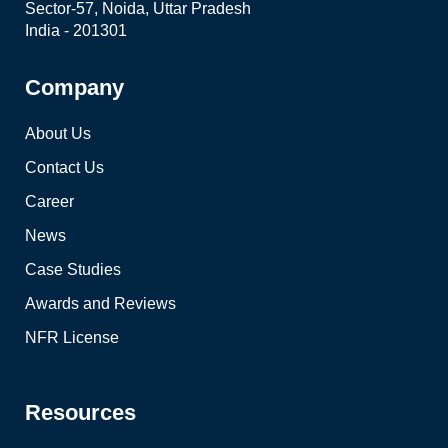
Sector-57, Noida, Uttar Pradesh
India - 201301
Company
About Us
Contact Us
Career
News
Case Studies
Awards and Reviews
NFR License
Resources