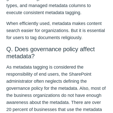
types, and managed metadata columns to
execute consistent metadata tagging.
When efficiently used, metadata makes content
search easier for organizations. But it is essential
for users to tag documents religiously.
Q. Does governance policy affect
metadata?
As metadata tagging is considered the
responsibility of end users, the SharePoint
administrator often neglects defining the
governance policy for the metadata. Also, most of
the business organizations do not have enough
awareness about the metadata. There are over
20 percent of businesses that use the metadata