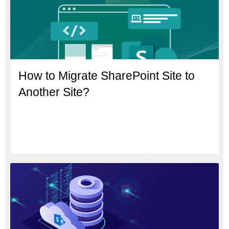
How to Migrate SharePoint Site to
Another Site?