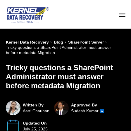
›
›
›
Kernel Data Recovery
Blog
SharePoint Server
Tricky questions a SharePoint Administrator must answer
before metadata Migration
Tricky questions a SharePoint
Administrator must answer
before metadata Migration
Written By
Approved By
Aarti Chauhan
Sudesh Kumar
Updated On
July 25, 2025