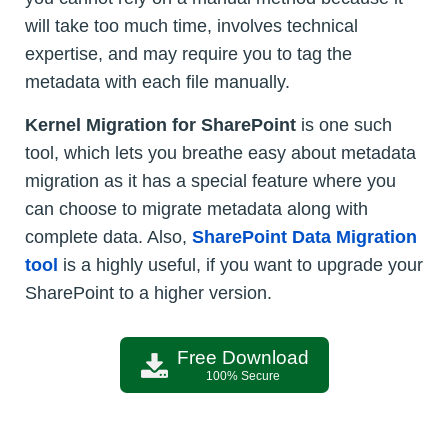
will take too much time, involves technical
expertise, and may require you to tag the
metadata with each file manually.
Kernel Migration for SharePoint
is one such
tool, which lets you breathe easy about metadata
migration as it has a special feature where you
can choose to migrate metadata along with
complete data. Also,
SharePoint Data Migration
tool
is a highly useful, if you want to upgrade your
SharePoint to a higher version.
Free Download
100% Secure