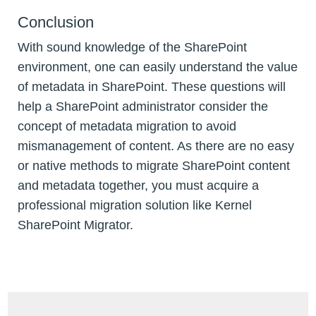
Conclusion
With sound knowledge of the SharePoint
environment, one can easily understand the value
of metadata in SharePoint. These questions will
help a SharePoint administrator consider the
concept of metadata migration to avoid
mismanagement of content. As there are no easy
or native methods to migrate SharePoint content
and metadata together, you must acquire a
professional migration solution like Kernel
SharePoint Migrator.