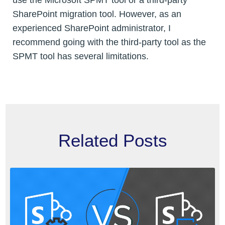
use the Microsoft SPMT tool or a third-party
SharePoint migration tool. However, as an
experienced SharePoint administrator, I
recommend going with the third-party tool as the
SPMT tool has several limitations.
Related Posts