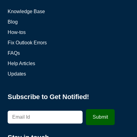
Knowledge Base
Blog
How-tos
Fix Outlook Errors
FAQs
Help Articles
Updates
Subscribe to Get Notified!