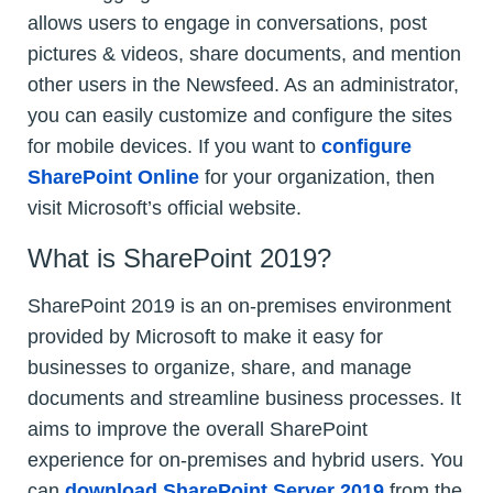
allows users to engage in conversations, post
pictures & videos, share documents, and mention
other users in the Newsfeed. As an administrator,
you can easily customize and configure the sites
for mobile devices. If you want to
configure
SharePoint Online
for your organization, then
visit Microsoft’s official website.
What is SharePoint 2019?
SharePoint 2019 is an on-premises environment
provided by Microsoft to make it easy for
businesses to organize, share, and manage
documents and streamline business processes. It
aims to improve the overall SharePoint
experience for on-premises and hybrid users. You
can
download SharePoint Server 2019
from the