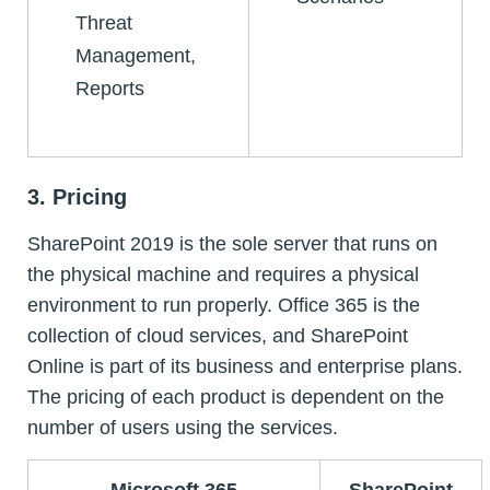
Threat
Management,
Reports
3. Pricing
SharePoint 2019 is the sole server that runs on
the physical machine and requires a physical
environment to run properly. Office 365 is the
collection of cloud services, and SharePoint
Online is part of its business and enterprise plans.
The pricing of each product is dependent on the
number of users using the services.
Microsoft 365
SharePoint