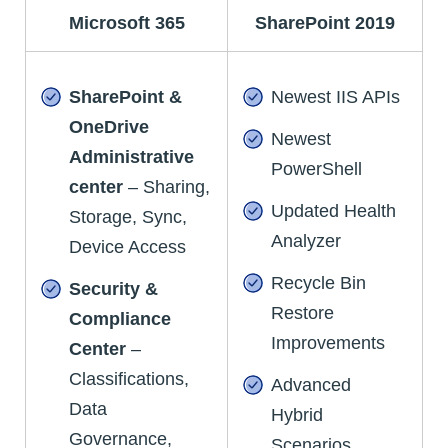
Microsoft 365
SharePoint 2019
SharePoint &
Newest IIS APIs
OneDrive
Newest
Administrative
PowerShell
center
– Sharing,
Updated Health
Storage, Sync,
Analyzer
Device Access
Recycle Bin
Security &
Restore
Compliance
Improvements
Center
–
Classifications,
Advanced
Data
Hybrid
Governance,
Scenarios