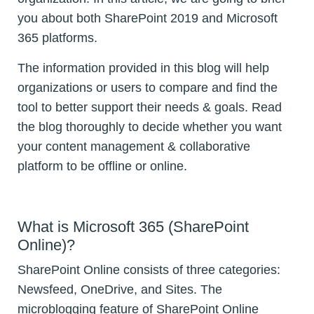
you about both SharePoint 2019 and Microsoft
365 platforms.
The information provided in this blog will help
organizations or users to compare and find the
tool to better support their needs & goals. Read
the blog thoroughly to decide whether you want
your content management & collaborative
platform to be offline or online.
What is Microsoft 365 (SharePoint
Online)?
SharePoint Online consists of three categories:
Newsfeed, OneDrive, and Sites. The
microblogging feature of SharePoint Online