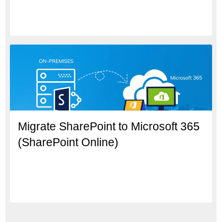
Migrate SharePoint to Microsoft 365
(SharePoint Online)