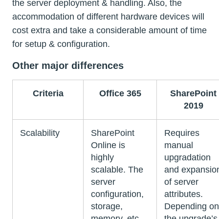
the server deployment & handling. Also, the
accommodation of different hardware devices will
cost extra and take a considerable amount of time
for setup & configuration.
Other major differences
Criteria
Office 365
SharePoint
2019
Scalability
SharePoint
Requires
Online is
manual
highly
upgradation
scalable. The
and expansio
server
of server
configuration,
attributes.
storage,
Depending on
memory, etc.,
the upgrade’s