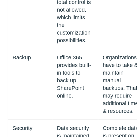
total control is
not allowed,
which limits
the
customization
possibilities.
Backup
Office 365
Organizations
provides built-
have to take 
in tools to
maintain
back up
manual
SharePoint
backups. Tha
online.
may require
additional tim
& resources.
Security
Data security
Complete dat
is maintained
is present on