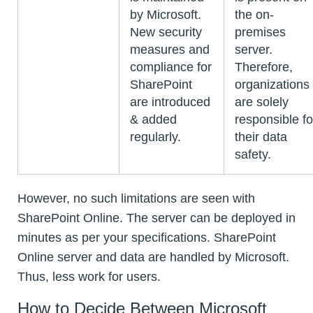
by Microsoft.
the on-
New security
premises
measures and
server.
compliance for
Therefore,
SharePoint
organizations
are introduced
are solely
& added
responsible fo
regularly.
their data
safety.
However, no such limitations are seen with
SharePoint Online. The server can be deployed in
minutes as per your specifications. SharePoint
Online server and data are handled by Microsoft.
Thus, less work for users.
How to Decide Between Microsoft