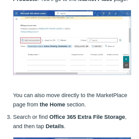
You can also move directly to the MarketPlace
page from
the Home
section.
Search or find
Office 365 Extra File Storage
,
and then tap
Details
.