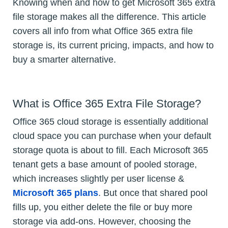
Knowing when and how to get Microsoft 365 extra
file storage makes all the difference. This article
covers all info from what Office 365 extra file
storage is, its current pricing, impacts, and how to
buy a smarter alternative.
What is Office 365 Extra File Storage?
Office 365 cloud storage is essentially additional
cloud space you can purchase when your default
storage quota is about to fill. Each Microsoft 365
tenant gets a base amount of pooled storage,
which increases slightly per user license &
Microsoft 365 plans
. But once that shared pool
fills up, you either delete the file or buy more
storage via add-ons. However, choosing the