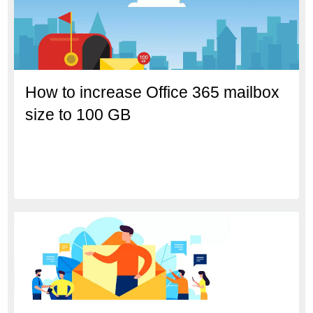
How to increase Office 365 mailbox
size to 100 GB