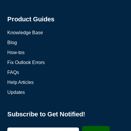
Product Guides
Knowledge Base
Blog
How-tos
Fix Outlook Errors
FAQs
Help Articles
Updates
Subscribe to Get Notified!