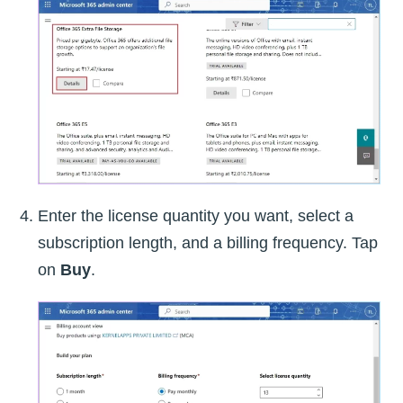
Enter the license quantity you want, select a
subscription length, and a billing frequency. Tap
on
Buy
.