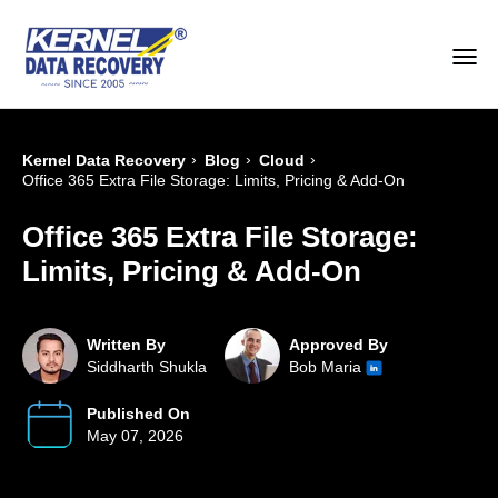
›
›
›
Kernel Data Recovery
Blog
Cloud
Office 365 Extra File Storage: Limits, Pricing & Add-On
Office 365 Extra File Storage:
Limits, Pricing & Add-On
Written By
Approved By
Siddharth Shukla
Bob Maria
Published On
May 07, 2026