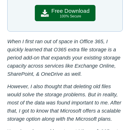
Free Download
100% Secure
When I first ran out of space in Office 365, I
quickly learned that O365 extra file storage is a
period add-on that expands your existing storage
capacity across services like Exchange Online,
SharePoint, & OneDrive as well.
However, I also thought that deleting old files
would solve the storage problems. But in reality,
most of the data was found important to me. After
that, I got to know that Microsoft offers a scalable
storage option along with the Microsoft plans.