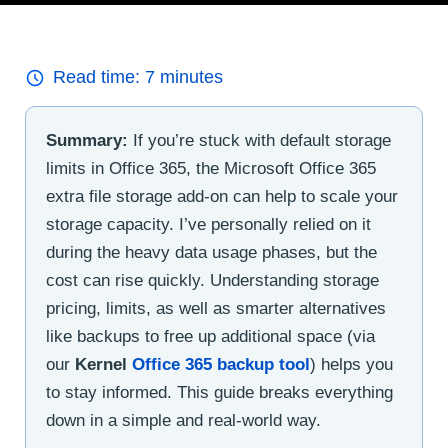
Read time:
7
minutes
Summary:
If you’re stuck with default storage
limits in Office 365, the Microsoft Office 365
extra file storage add-on can help to scale your
storage capacity. I’ve personally relied on it
during the heavy data usage phases, but the
cost can rise quickly. Understanding storage
pricing, limits, as well as smarter alternatives
like backups to free up additional space (via
our
Kernel
Office 365 backup tool
) helps you
to stay informed. This guide breaks everything
down in a simple and real-world way.