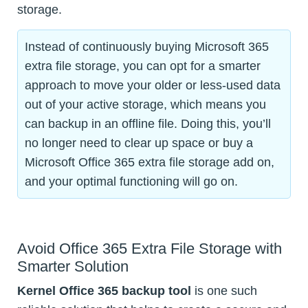
storage.
Instead of continuously buying Microsoft 365
extra file storage, you can opt for a smarter
approach to move your older or less-used data
out of your active storage, which means you
can backup in an offline file. Doing this, you’ll
no longer need to clear up space or buy a
Microsoft Office 365 extra file storage add on,
and your optimal functioning will go on.
Avoid Office 365 Extra File Storage with
Smarter Solution
Kernel Office 365 backup tool
is one such