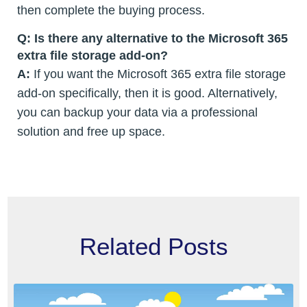
then complete the buying process.
Q: Is there any alternative to the Microsoft 365
extra file storage add-on?
A:
If you want the Microsoft 365 extra file storage
add-on specifically, then it is good. Alternatively,
you can backup your data via a professional
solution and free up space.
Related Posts