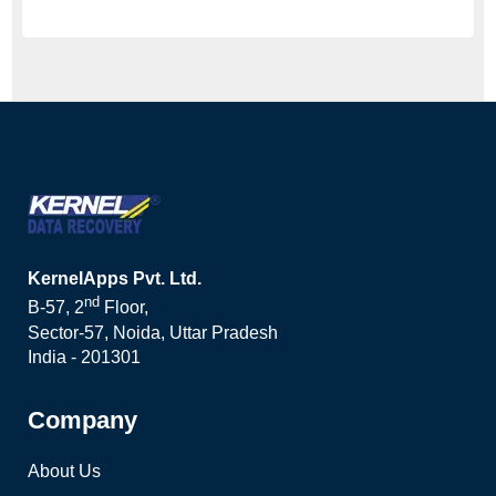
KernelApps Pvt. Ltd.
nd
B-57, 2
Floor,
Sector-57, Noida, Uttar Pradesh
India - 201301
Company
About Us