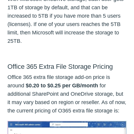
1TB of storage by default, and that can be
increased to 5TB if you have more than 5 users
(licenses). If one of your users reaches the 5TB
limit, then Microsoft will increase the storage to
25TB.
Office 365 Extra File Storage Pricing
Office 365 extra file storage add-on price is
around
$0.20 to $0.25 per GB/month
for
additional SharePoint and OneDrive storage, but
it may vary based on region or reseller. As of now,
the current pricing of O365 extra file storage is: