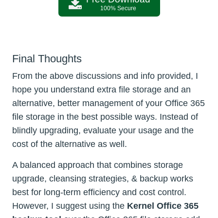
100% Secure
Final Thoughts
From the above discussions and info provided, I
hope you understand extra file storage and an
alternative, better management of your Office 365
file storage in the best possible ways. Instead of
blindly upgrading, evaluate your usage and the
cost of the alternative as well.
A balanced approach that combines storage
upgrade, cleansing strategies, & backup works
best for long-term efficiency and cost control.
However, I suggest using the
Kernel Office 365