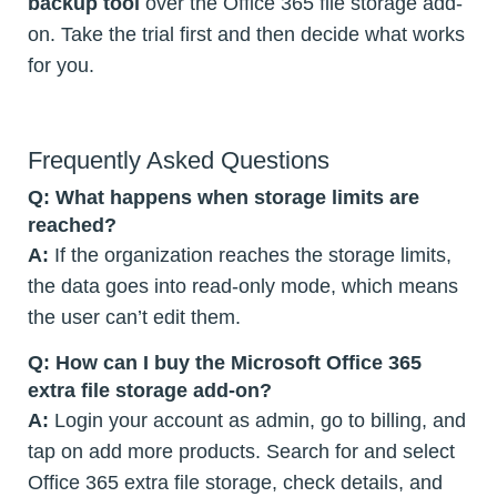
backup tool
over the Office 365 file storage add-
on. Take the trial first and then decide what works
for you.
Frequently Asked Questions
Q: What happens when storage limits are
reached?
A:
If the organization reaches the storage limits,
the data goes into read-only mode, which means
the user can’t edit them.
Q: How can I buy the Microsoft Office 365
extra file storage add-on?
A:
Login your account as admin, go to billing, and
tap on add more products. Search for and select
Office 365 extra file storage, check details, and