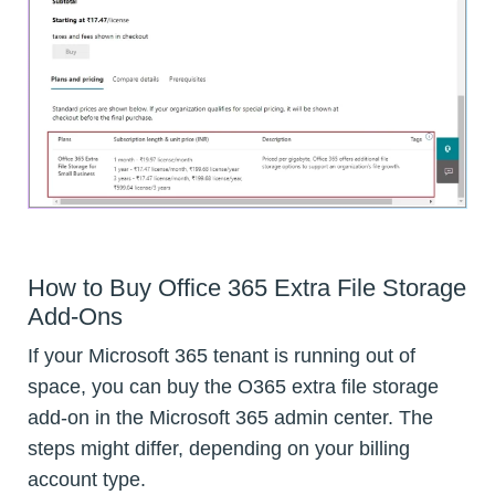
How to Buy Office 365 Extra File Storage
Add-Ons
If your Microsoft 365 tenant is running out of
space, you can buy the O365 extra file storage
add-on in the Microsoft 365 admin center. The
steps might differ, depending on your billing
account type.