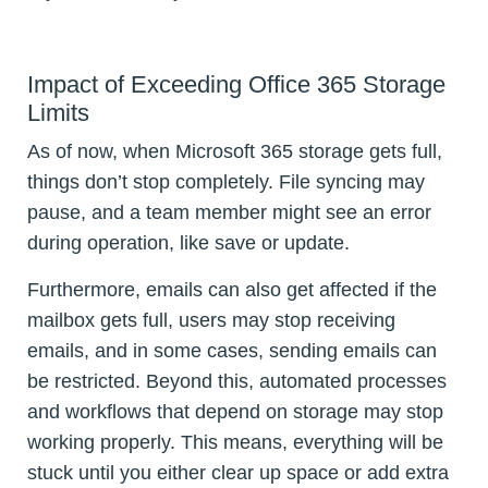
Impact of Exceeding Office 365 Storage
Limits
As of now, when Microsoft 365 storage gets full,
things don’t stop completely. File syncing may
pause, and a team member might see an error
during operation, like save or update.
Furthermore, emails can also get affected if the
mailbox gets full, users may stop receiving
emails, and in some cases, sending emails can
be restricted. Beyond this, automated processes
and workflows that depend on storage may stop
working properly. This means, everything will be
stuck until you either clear up space or add extra