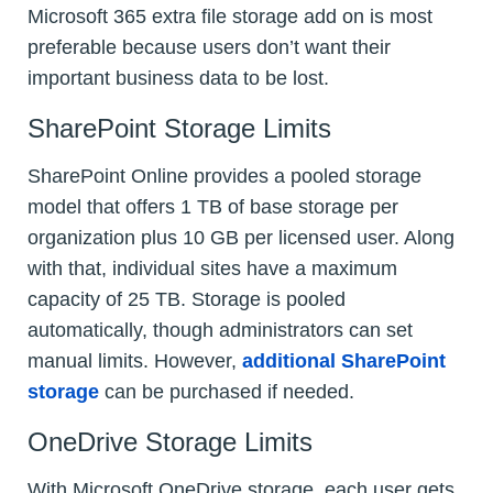
Microsoft 365 extra file storage add on is most
preferable because users don’t want their
important business data to be lost.
SharePoint Storage Limits
SharePoint Online provides a pooled storage
model that offers 1 TB of base storage per
organization plus 10 GB per licensed user. Along
with that, individual sites have a maximum
capacity of 25 TB. Storage is pooled
automatically, though administrators can set
manual limits. However,
additional SharePoint
storage
can be purchased if needed.
OneDrive Storage Limits
With Microsoft OneDrive storage, each user gets