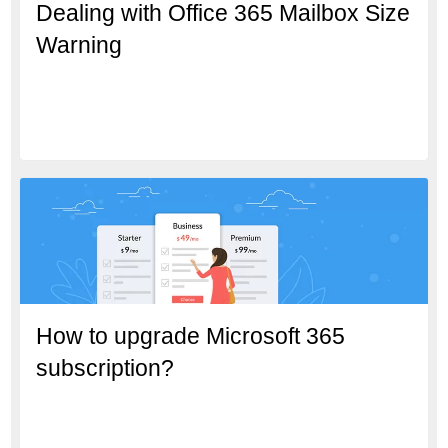
Dealing with Office 365 Mailbox Size
Warning
How to upgrade Microsoft 365
subscription?