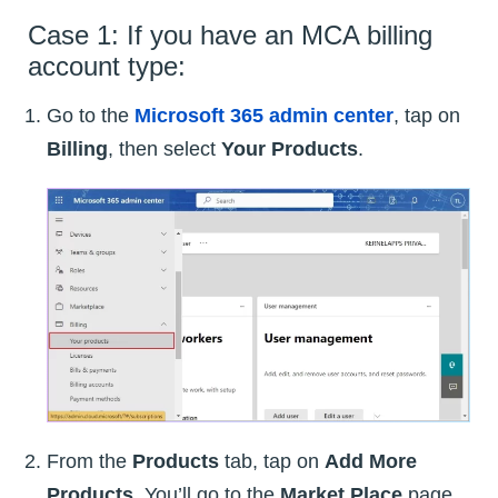
Case 1: If you have an MCA billing
account type:
Go to the
Microsoft 365 admin center
, tap on
Billing
, then select
Your Products
.
From the
Products
tab, tap on
Add More
Products
. You’ll go to the
Market Place
page.