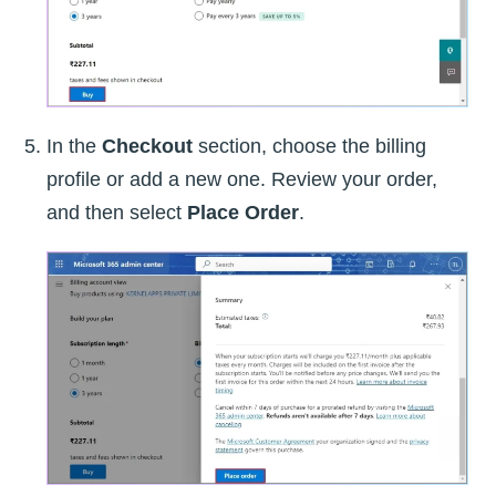
In the
Checkout
section, choose the billing
profile or add a new one. Review your order,
and then select
Place Order
.