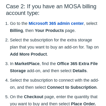
Case 2: If you have an MOSA billing
account type:
Go to the
Microsoft 365 admin center
, select
Billing
, then
Your Products
page.
Select the subscription for the extra storage
plan that you want to buy an add-on for. Tap on
Add More Product
.
In
MarketPlace
, find the
Office 365 Extra File
Storage
add-on, and then select
Details
.
Select the subscription to connect with the add-
on, and then select
Connect to Subscription
.
On the
Checkout
page, enter the quantity that
you want to buy and then select
Place Order.