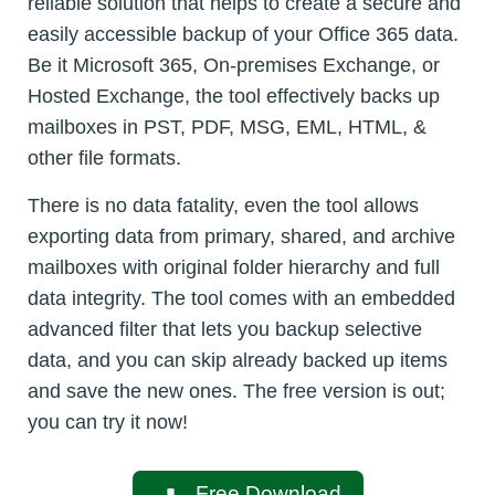
reliable solution that helps to create a secure and
easily accessible backup of your Office 365 data.
Be it Microsoft 365, On-premises Exchange, or
Hosted Exchange, the tool effectively backs up
mailboxes in PST, PDF, MSG, EML, HTML, &
other file formats.
There is no data fatality, even the tool allows
exporting data from primary, shared, and archive
mailboxes with original folder hierarchy and full
data integrity. The tool comes with an embedded
advanced filter that lets you backup selective
data, and you can skip already backed up items
and save the new ones. The free version is out;
you can try it now!
Free Download