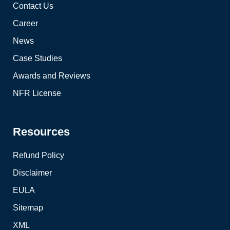
Contact Us
Career
News
Case Studies
Awards and Reviews
NFR License
Resources
Refund Policy
Disclaimer
EULA
Sitemap
XML