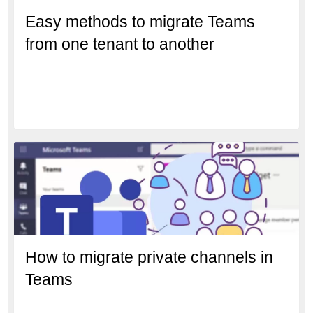
Easy methods to migrate Teams
from one tenant to another
How to migrate private channels in
Teams