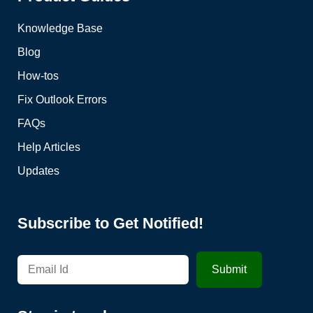
Knowledge Base
Blog
How-tos
Fix Outlook Errors
FAQs
Help Articles
Updates
Subscribe to Get Notified!