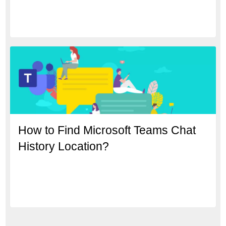
How to Find Microsoft Teams Chat
History Location?