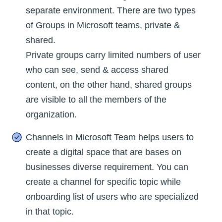
separate environment. There are two types
of Groups in Microsoft teams, private &
shared.
Private groups carry limited numbers of user
who can see, send & access shared
content, on the other hand, shared groups
are visible to all the members of the
organization.
Channels in Microsoft Team helps users to
create a digital space that are bases on
businesses diverse requirement. You can
create a channel for specific topic while
onboarding list of users who are specialized
in that topic.