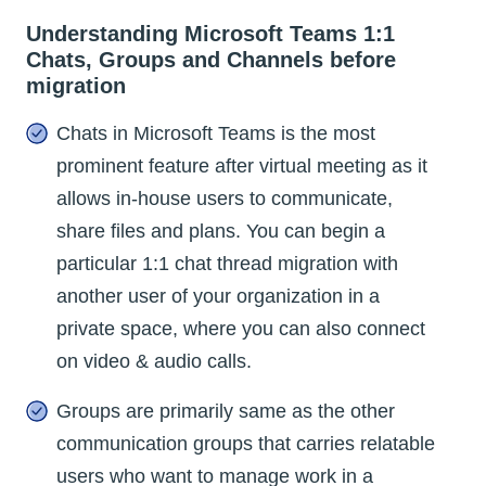
Understanding Microsoft Teams 1:1
Chats, Groups and Channels before
migration
Chats in Microsoft Teams is the most
prominent feature after virtual meeting as it
allows in-house users to communicate,
share files and plans. You can begin a
particular 1:1 chat thread migration with
another user of your organization in a
private space, where you can also connect
on video & audio calls.
Groups are primarily same as the other
communication groups that carries relatable
users who want to manage work in a