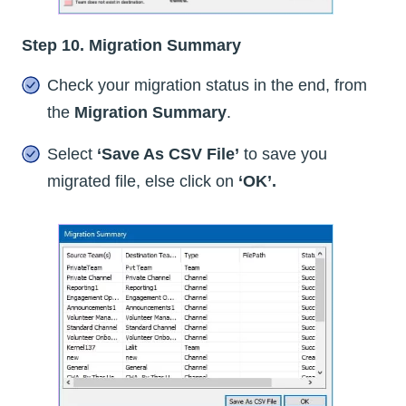
Step 10. Migration Summary
Check your migration status in the end, from
the
Migration Summary
.
Select
‘Save As CSV File’
to save you
migrated file, else click on
‘OK’.