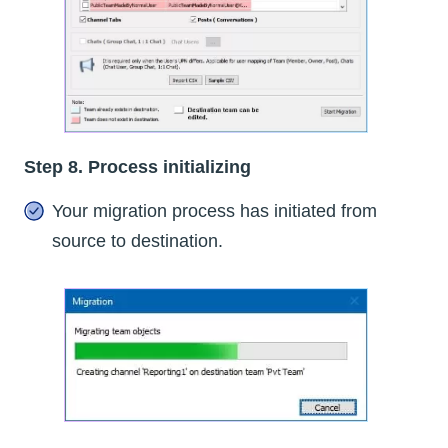
Step 8. Process initializing
Your migration process has initiated from
source to destination.