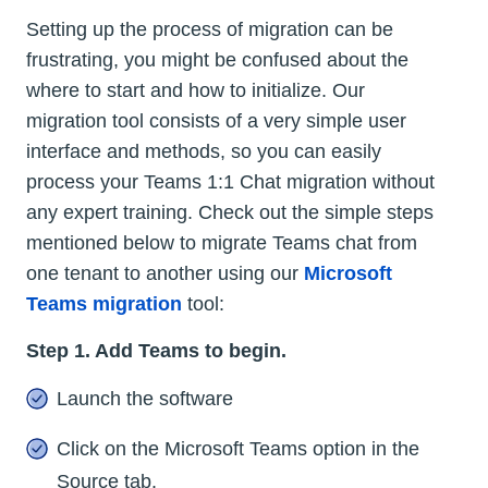
Setting up the process of migration can be
frustrating, you might be confused about the
where to start and how to initialize. Our
migration tool consists of a very simple user
interface and methods, so you can easily
process your Teams 1:1 Chat migration without
any expert training. Check out the simple steps
mentioned below to migrate Teams chat from
one tenant to another using our
Microsoft
Teams migration
tool:
Step 1. Add Teams to begin.
Launch the software
Click on the Microsoft Teams option in the
Source tab.