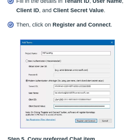
Fill in the details in
Tenant ID
,
User Name
,
Client ID
, and
Client Secret Value
.
Then, click on
Register and Connect
.
Step 5. Copy preferred Chat item