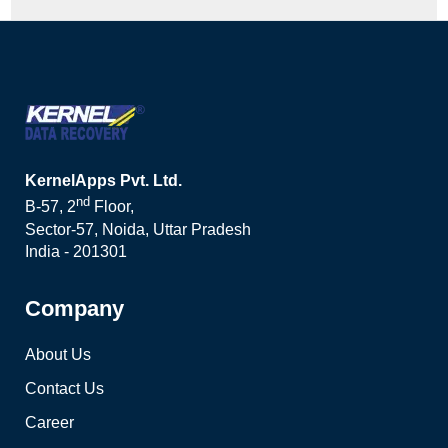
KernelApps Pvt. Ltd.
nd
B-57, 2
Floor,
Sector-57, Noida, Uttar Pradesh
India - 201301
Company
About Us
Contact Us
Career