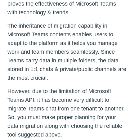
proves the effectiveness of Microsoft Teams
with technology & trends.
The inheritance of migration capability in
Microsoft Teams contents enables users to
adapt to the platform as it helps you manage
work and team members seamlessly. Since
Teams carry data in multiple folders, the data
stored in 1:1 chats & private/public channels are
the most crucial.
However, due to the limitation of Microsoft
Teams API, it has become very difficult to
migrate Teams chat from one tenant to another.
So, you must make proper planning for your
data migration along with choosing the reliable
tool suggested above.