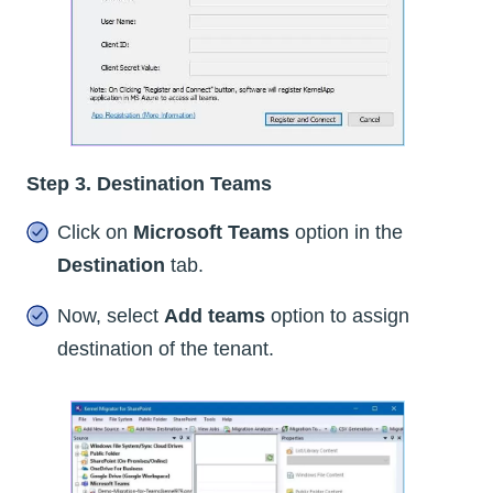
Step 3. Destination Teams
Click on
Microsoft Teams
option in the
Destination
tab.
Now, select
Add teams
option to assign
destination of the tenant.