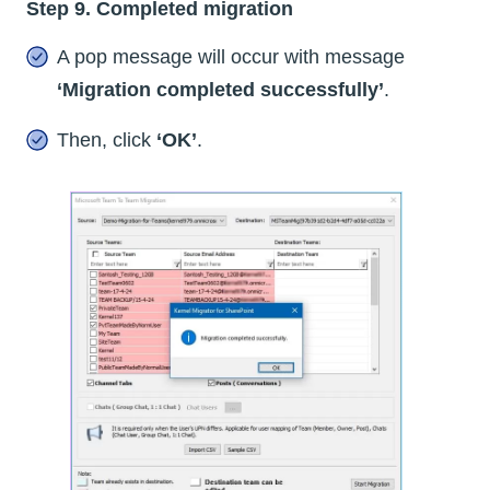
Step 9. Completed migration
A pop message will occur with message
‘Migration completed successfully’
.
Then, click
‘OK’
.