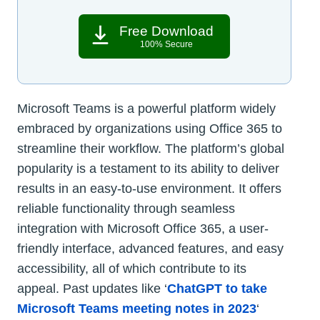
Free Download
100% Secure
Microsoft Teams is a powerful platform widely
embraced by organizations using Office 365 to
streamline their workflow. The platform’s global
popularity is a testament to its ability to deliver
results in an easy-to-use environment. It offers
reliable functionality through seamless
integration with Microsoft Office 365, a user-
friendly interface, advanced features, and easy
accessibility, all of which contribute to its
appeal. Past updates like ‘
ChatGPT to take
Microsoft Teams meeting notes in 2023
‘