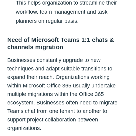
This helps organization to streamline their
workflow, team management and task
planners on regular basis.
Need of Microsoft Teams 1:1 chats &
channels migration
Businesses constantly upgrade to new
techniques and adapt suitable transitions to
expand their reach. Organizations working
within Microsoft Office 365 usually undertake
multiple migrations within the Office 365
ecosystem. Businesses often need to migrate
Teams chat from one tenant to another to
support project collaboration between
organizations.