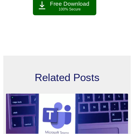
Free Download
100% Secure
Related Posts