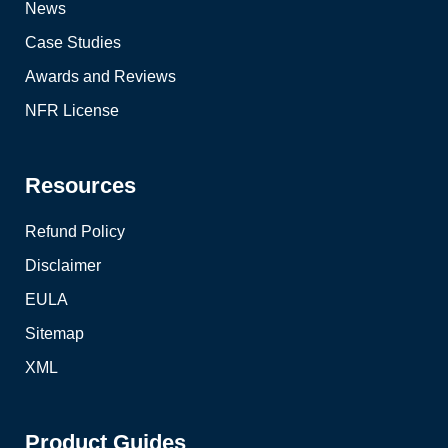
News
Case Studies
Awards and Reviews
NFR License
Resources
Refund Policy
Disclaimer
EULA
Sitemap
XML
Product Guides