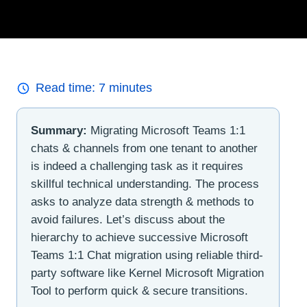
Read time:
7
minutes
Summary:
Migrating Microsoft Teams 1:1
chats & channels from one tenant to another
is indeed a challenging task as it requires
skillful technical understanding. The process
asks to analyze data strength & methods to
avoid failures. Let’s discuss about the
hierarchy to achieve successive Microsoft
Teams 1:1 Chat migration using reliable third-
party software like Kernel Microsoft Migration
Tool to perform quick & secure transitions.