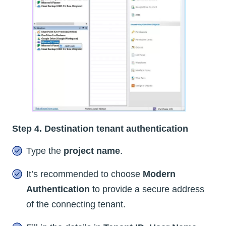
Step 4. Destination tenant authentication
Type the
project name
.
It’s recommended to choose
Modern
Authentication
to provide a secure address
of the connecting tenant.