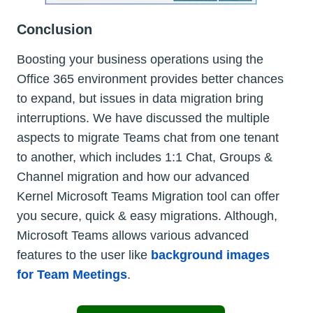
Conclusion
Boosting your business operations using the
Office 365 environment provides better chances
to expand, but issues in data migration bring
interruptions. We have discussed the multiple
aspects to migrate Teams chat from one tenant
to another, which includes 1:1 Chat, Groups &
Channel migration and how our advanced
Kernel Microsoft Teams Migration tool can offer
you secure, quick & easy migrations. Although,
Microsoft Teams allows various advanced
features to the user like
background images
for Team Meetings
.