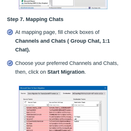
Step 7. Mapping Chats
At mapping page, fill check boxes of
Channels and Chats ( Group Chat, 1:1
Chat).
Choose your preferred Channels and Chats,
then, click on
Start Migration
.