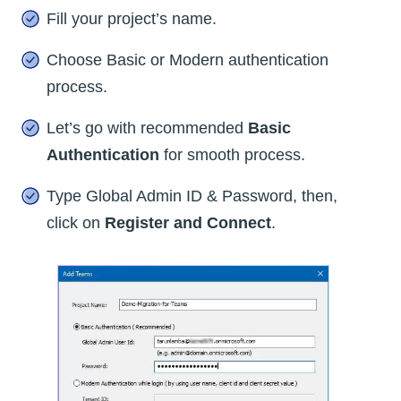
Fill your project’s name.
Choose Basic or Modern authentication
process.
Let’s go with recommended
Basic
Authentication
for smooth process.
Type Global Admin ID & Password, then,
click on
Register and Connect
.