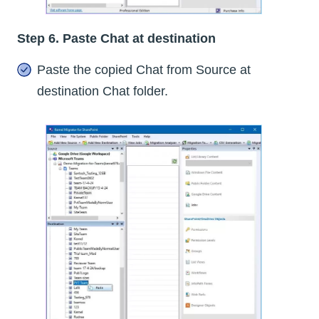
Step 6. Paste Chat at destination
Paste the copied Chat from Source at
destination Chat folder.