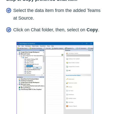
Select the data item from the added Teams
at Source.
Click on Chat folder, then, select on
Copy
.