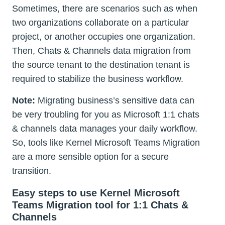
Sometimes, there are scenarios such as when
two organizations collaborate on a particular
project, or another occupies one organization.
Then, Chats & Channels data migration from
the source tenant to the destination tenant is
required to stabilize the business workflow.
Note:
Migrating business’s sensitive data can
be very troubling for you as Microsoft 1:1 chats
& channels data manages your daily workflow.
So, tools like Kernel Microsoft Teams Migration
are a more sensible option for a secure
transition.
Easy steps to use Kernel Microsoft
Teams Migration tool for 1:1 Chats &
Channels