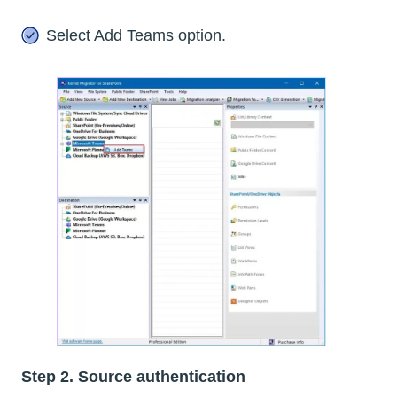
Select Add Teams option.
Step 2. Source authentication