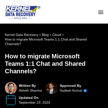
›
›
›
Kernel Data Recovery
Blog
Cloud
How to migrate Microsoft Teams 1:1 Chat and Shared
Channels?
How to migrate Microsoft
Teams 1:1 Chat and Shared
Channels?
Written By
Approved By
Ashish Sharma
Sudesh Kumar
Updated On
September 23, 2024