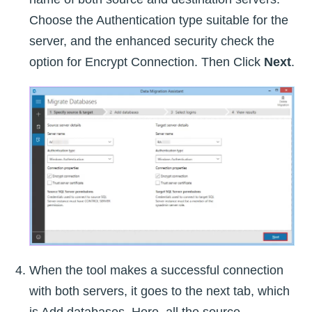
Choose the Authentication type suitable for the
server, and the enhanced security check the
option for Encrypt Connection. Then Click
Next
.
When the tool makes a successful connection
with both servers, it goes to the next tab, which