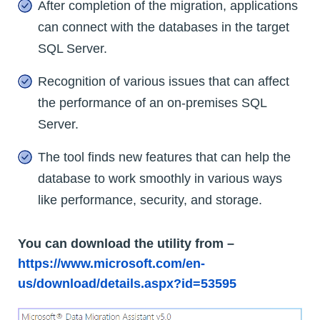
After completion of the migration, applications
can connect with the databases in the target
SQL Server.
Recognition of various issues that can affect
the performance of an on-premises SQL
Server.
The tool finds new features that can help the
database to work smoothly in various ways
like performance, security, and storage.
You can download the utility from –
https://www.microsoft.com/en-
us/download/details.aspx?id=53595