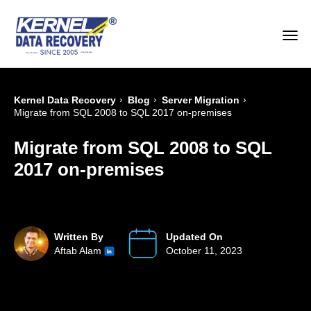
›
›
›
Kernel Data Recovery
Blog
Server Migration
Migrate from SQL 2008 to SQL 2017 on-premises
Migrate from SQL 2008 to SQL
2017 on-premises
Written By
Updated On
Aftab Alam
October 11, 2023