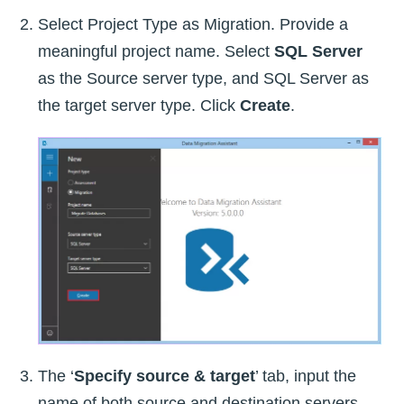
Select Project Type as Migration. Provide a
meaningful project name. Select
SQL Server
as the Source server type, and SQL Server as
the target server type. Click
Create
.
The ‘
Specify source & target
’ tab, input the
name of both source and destination servers.