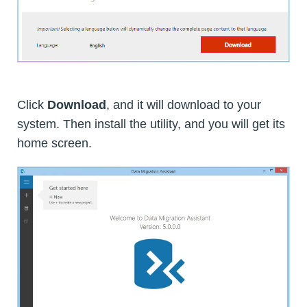
Click
Download
, and it will download to your
system. Then install the utility, and you will get its
home screen.