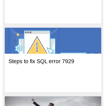
Steps to fix SQL error 7929