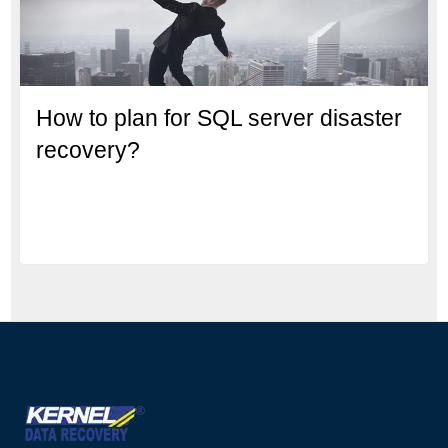
How to plan for SQL server disaster
recovery?