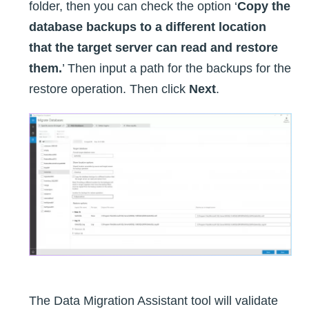
folder, then you can check the option ‘
Copy the
database backups to a different location
that the target server can read and restore
them.
’ Then input a path for the backups for the
restore operation. Then click
Next
.
The Data Migration Assistant tool will validate