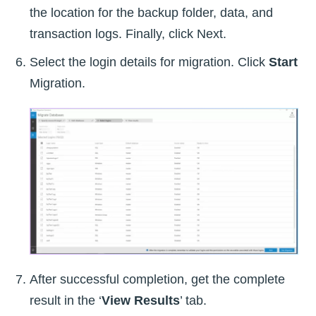
the location for the backup folder, data, and
transaction logs. Finally, click Next.
Select the login details for migration. Click
Start
Migration.
After successful completion, get the complete
result in the ‘
View Results
’ tab.