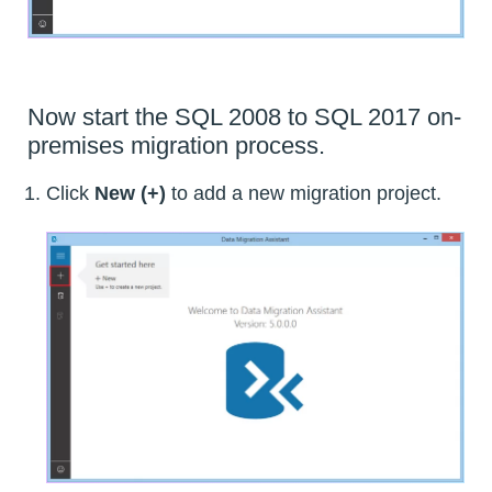
Now start the SQL 2008 to SQL 2017 on-
premises migration process.
Click
New (+)
to add a new migration project.