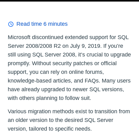
Read time
6
minutes
Microsoft discontinued extended support for SQL
Server 2008/2008 R2 on July 9, 2019. If you’re
still using SQL Server 2008, it’s crucial to upgrade
promptly. Without security patches or official
support, you can rely on online forums,
knowledge-based articles, and FAQs. Many users
have already upgraded to newer SQL versions,
with others planning to follow suit.
Various migration methods exist to transition from
an older version to the desired SQL Server
version, tailored to specific needs.