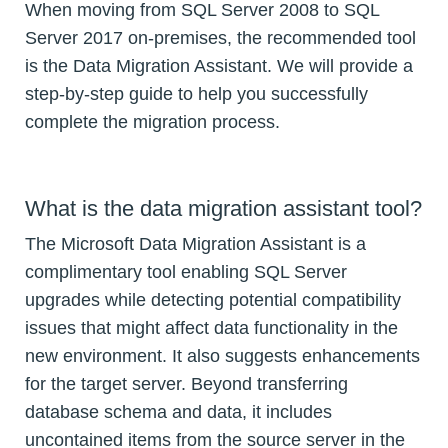
When moving from SQL Server 2008 to SQL
Server 2017 on-premises, the recommended tool
is the Data Migration Assistant. We will provide a
step-by-step guide to help you successfully
complete the migration process.
What is the data migration assistant tool?
The Microsoft Data Migration Assistant is a
complimentary tool enabling SQL Server
upgrades while detecting potential compatibility
issues that might affect data functionality in the
new environment. It also suggests enhancements
for the target server. Beyond transferring
database schema and data, it includes
uncontained items from the source server in the