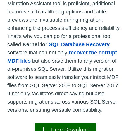
Migration Assistant tool is proficient, additional
features such as filtering options and table
previews are invaluable during migration,
enhancing the process’s efficiency and reliability.
That’s why you can go for a professional tool
called
Kernel for
SQL Database Recovery
software that can not only
recover the corrupt
MDF files
but also save them to any version of
on-premises SQL Server. Utilize this migration
software to seamlessly transfer your intact MDF
files from SQL Server 2008 to SQL Server 2017.
It not only facilitates direct saving but also
supports migrations across various SQL Server
versions, ensuring versatile compatibility.
Free Download