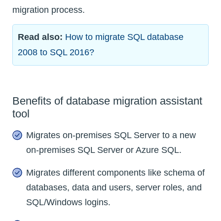
migration process.
Read also:
How to migrate SQL database
2008 to SQL 2016?
Benefits of database migration assistant
tool
Migrates on-premises SQL Server to a new
on-premises SQL Server or Azure SQL.
Migrates different components like schema of
databases, data and users, server roles, and
SQL/Windows logins.