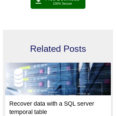
100% Secure
Related Posts
Recover data with a SQL server
temporal table