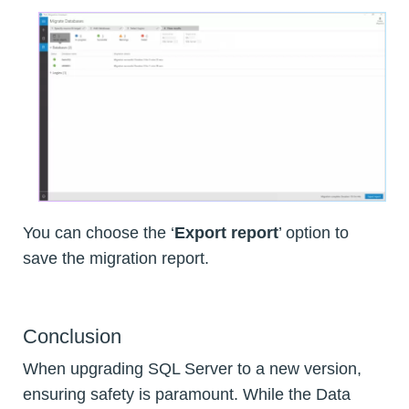
You can choose the ‘
Export report
’ option to
save the migration report.
Conclusion
When upgrading SQL Server to a new version,
ensuring safety is paramount. While the Data