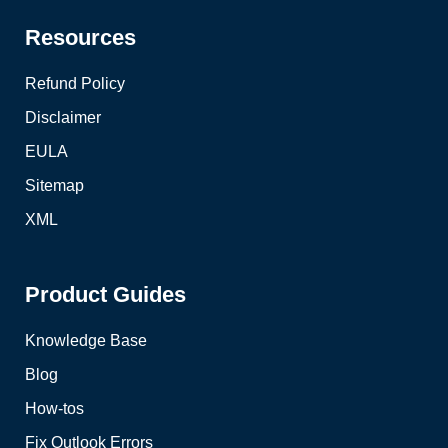
Resources
Refund Policy
Disclaimer
EULA
Sitemap
XML
Product Guides
Knowledge Base
Blog
How-tos
Fix Outlook Errors