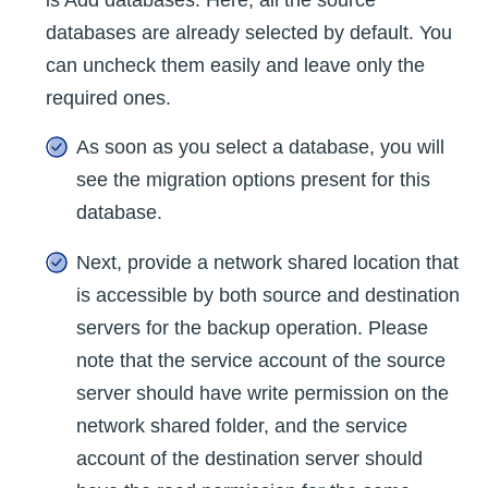
is Add databases. Here, all the source
databases are already selected by default. You
can uncheck them easily and leave only the
required ones.
As soon as you select a database, you will
see the migration options present for this
database.
Next, provide a network shared location that
is accessible by both source and destination
servers for the backup operation. Please
note that the service account of the source
server should have write permission on the
network shared folder, and the service
account of the destination server should