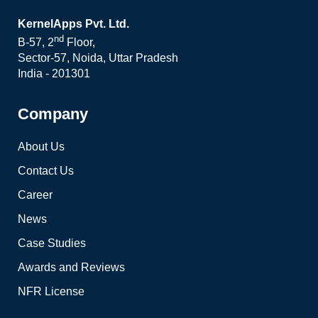
KernelApps Pvt. Ltd.
nd
B-57, 2
Floor,
Sector-57, Noida, Uttar Pradesh
India - 201301
Company
About Us
Contact Us
Career
News
Case Studies
Awards and Reviews
NFR License