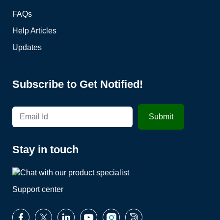
FAQs
Help Articles
Updates
Subscribe to Get Notified!
Stay in touch
Support center