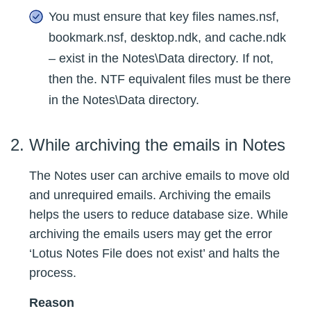
You must ensure that key files names.nsf,
bookmark.nsf, desktop.ndk, and cache.ndk
– exist in the Notes\Data directory. If not,
then the. NTF equivalent files must be there
in the Notes\Data directory.
While archiving the emails in Notes
The Notes user can archive emails to move old
and unrequired emails. Archiving the emails
helps the users to reduce database size. While
archiving the emails users may get the error
‘Lotus Notes File does not exist’ and halts the
process.
Reason