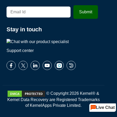
Stay in touch
Support center
© Copyright 2026 Kernel® &
Kernel Data Recovery are Registered Trademarks
of KernelApps Private Limited.
Live Chat