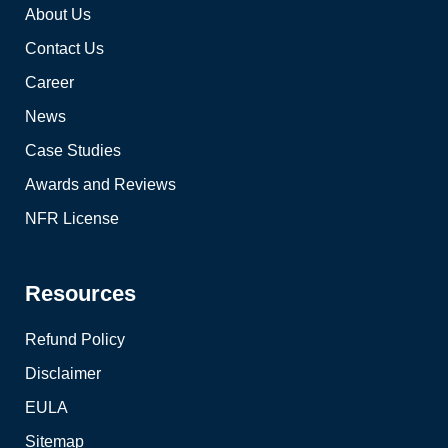
About Us
Contact Us
Career
News
Case Studies
Awards and Reviews
NFR License
Resources
Refund Policy
Disclaimer
EULA
Sitemap