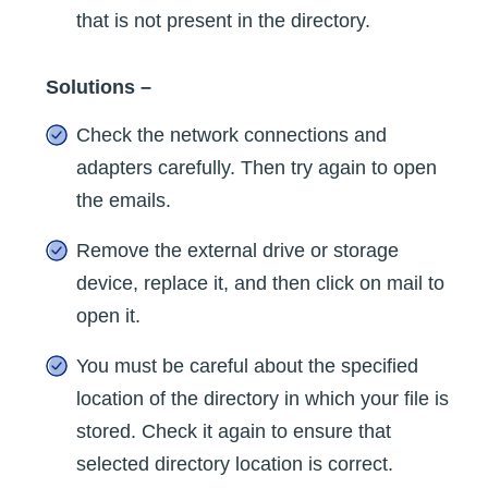
that is not present in the directory.
Solutions –
Check the network connections and
adapters carefully. Then try again to open
the emails.
Remove the external drive or storage
device, replace it, and then click on mail to
open it.
You must be careful about the specified
location of the directory in which your file is
stored. Check it again to ensure that
selected directory location is correct.