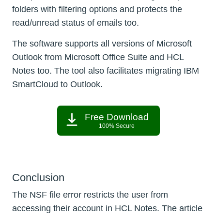
folders with filtering options and protects the
read/unread status of emails too.
The software supports all versions of Microsoft
Outlook from Microsoft Office Suite and HCL
Notes too. The tool also facilitates migrating IBM
SmartCloud to Outlook.
Free Download
100% Secure
Conclusion
The NSF file error restricts the user from
accessing their account in HCL Notes. The article