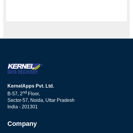
KernelApps Pvt. Ltd.
nd
B-57, 2
Floor,
Sector-57, Noida, Uttar Pradesh
India - 201301
Company