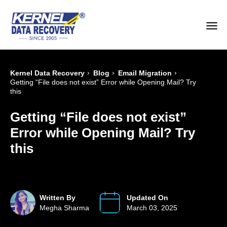
›
›
›
Kernel Data Recovery
Blog
Email Migration
Getting “File does not exist” Error while Opening Mail? Try
this
Getting “File does not exist”
Error while Opening Mail? Try
this
Written By
Updated On
Megha Sharma
March 03, 2025