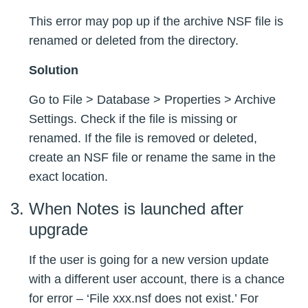
This error may pop up if the archive NSF file is
renamed or deleted from the directory.
Solution
Go to File > Database > Properties > Archive
Settings. Check if the file is missing or
renamed. If the file is removed or deleted,
create an NSF file or rename the same in the
exact location.
When Notes is launched after
upgrade
If the user is going for a new version update
with a different user account, there is a chance
for error – ‘File xxx.nsf does not exist.’ For