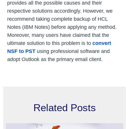
provides all the possible causes and their
respective solutions accordingly. However, we
recommend taking complete backup of HCL
Notes (IBM Notes) before applying any method.
Moreover, many users have claimed that the
ultimate solution to this problem is to
convert
NSF to PST
using professional software and
adopt Outlook as the primary email client.
Related Posts