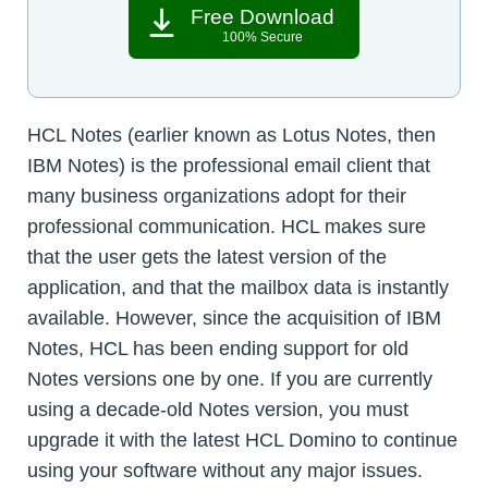
Free Download
100% Secure
HCL Notes (earlier known as Lotus Notes, then
IBM Notes) is the professional email client that
many business organizations adopt for their
professional communication. HCL makes sure
that the user gets the latest version of the
application, and that the mailbox data is instantly
available. However, since the acquisition of IBM
Notes, HCL has been ending support for old
Notes versions one by one. If you are currently
using a decade-old Notes version, you must
upgrade it with the latest HCL Domino to continue
using your software without any major issues.