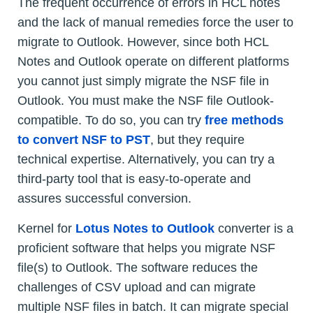
The frequent occurrence of errors in HCL notes
and the lack of manual remedies force the user to
migrate to Outlook. However, since both HCL
Notes and Outlook operate on different platforms
you cannot just simply migrate the NSF file in
Outlook. You must make the NSF file Outlook-
compatible. To do so, you can try
free methods
to convert NSF to PST
, but they require
technical expertise. Alternatively, you can try a
third-party tool that is easy-to-operate and
assures successful conversion.
Kernel for
Lotus Notes to Outlook
converter is a
proficient software that helps you migrate NSF
file(s) to Outlook. The software reduces the
challenges of CSV upload and can migrate
multiple NSF files in batch. It can migrate special