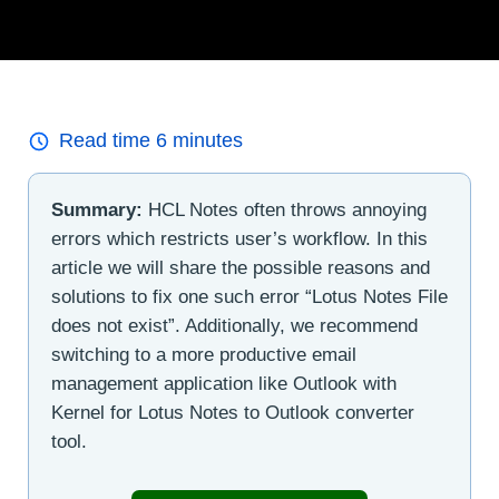
Read time
6
minutes
Summary:
HCL Notes often throws annoying
errors which restricts user’s workflow. In this
article we will share the possible reasons and
solutions to fix one such error “Lotus Notes File
does not exist”. Additionally, we recommend
switching to a more productive email
management application like Outlook with
Kernel for Lotus Notes to Outlook converter
tool.