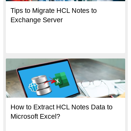
Tips to Migrate HCL Notes to
Exchange Server
How to Extract HCL Notes Data to
Microsoft Excel?