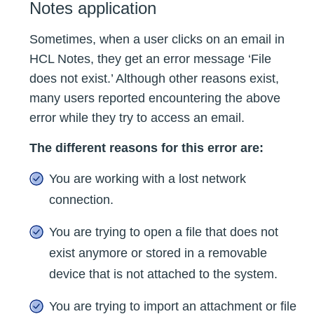
Notes application
Sometimes, when a user clicks on an email in
HCL Notes, they get an error message ‘File
does not exist.’ Although other reasons exist,
many users reported encountering the above
error while they try to access an email.
The different reasons for this error are:
You are working with a lost network
connection.
You are trying to open a file that does not
exist anymore or stored in a removable
device that is not attached to the system.
You are trying to import an attachment or file