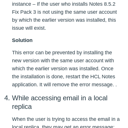
instance – If the user who installs Notes 8.5.2
Fix Pack 3 is not using the same user account
by which the earlier version was installed, this
issue will exist.
Solution
This error can be prevented by installing the
new version with the same user account with
which the earlier version was installed. Once
the installation is done, restart the HCL Notes
application. It will remove the error message. .
While accessing email in a local
replica
When the user is trying to access the email in a
local replica, they may get an error message: