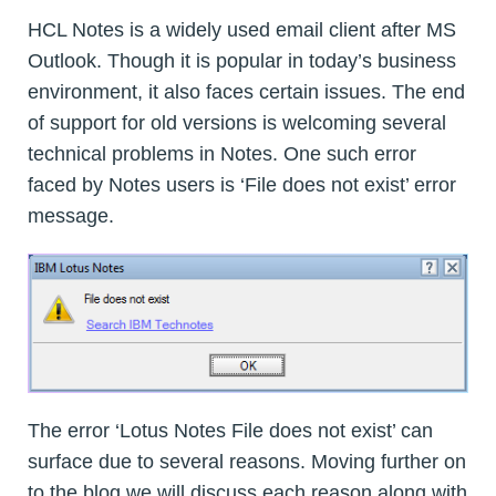
HCL Notes is a widely used email client after MS
Outlook. Though it is popular in today’s business
environment, it also faces certain issues. The end
of support for old versions is welcoming several
technical problems in Notes. One such error
faced by Notes users is ‘File does not exist’ error
message.
The error ‘Lotus Notes File does not exist’ can
surface due to several reasons. Moving further on
to the blog we will discuss each reason along with