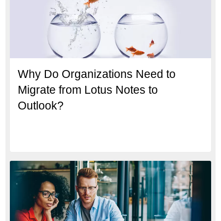
Why Do Organizations Need to
Migrate from Lotus Notes to
Outlook?