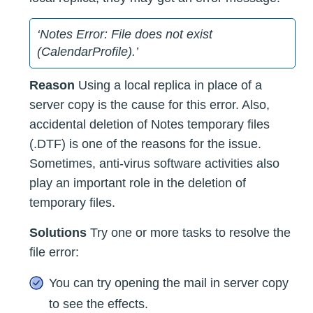
‘Notes Error: File does not exist
(CalendarProfile).’
Reason
Using a local replica in place of a
server copy is the cause for this error. Also,
accidental deletion of Notes temporary files
(.DTF) is one of the reasons for the issue.
Sometimes, anti-virus software activities also
play an important role in the deletion of
temporary files.
Solutions
Try one or more tasks to resolve the
file error:
You can try opening the mail in server copy
to see the effects.