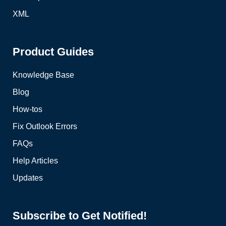
XML
Product Guides
Knowledge Base
Blog
How-tos
Fix Outlook Errors
FAQs
Help Articles
Updates
Subscribe to Get Notified!