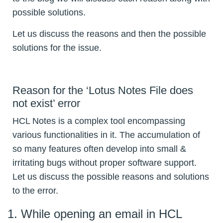
possible solutions.
Let us discuss the reasons and then the possible
solutions for the issue.
Reason for the ‘Lotus Notes File does
not exist’ error
HCL Notes is a complex tool encompassing
various functionalities in it. The accumulation of
so many features often develop into small &
irritating bugs without proper software support.
Let us discuss the possible reasons and solutions
to the error.
While opening an email in HCL