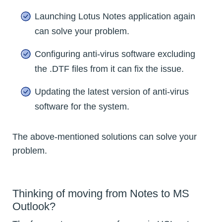
Launching Lotus Notes application again
can solve your problem.
Configuring anti-virus software excluding
the .DTF files from it can fix the issue.
Updating the latest version of anti-virus
software for the system.
The above-mentioned solutions can solve your
problem.
Thinking of moving from Notes to MS
Outlook?