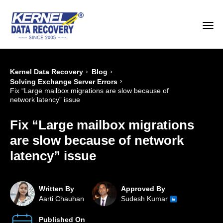
›
›
Kernel Data Recovery
Blog
›
Solving Exchange Server Errors
Fix “Large mailbox migrations are slow because of
network latency” issue
Fix “Large mailbox migrations
are slow because of network
latency” issue
Written By
Approved By
Aarti Chauhan
Sudesh Kumar
Published On