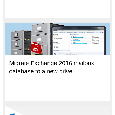
Migrate Exchange 2016 mailbox
database to a new drive