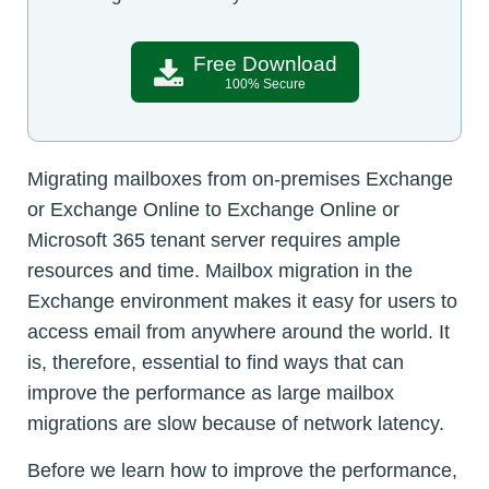
Free Download
100% Secure
Migrating mailboxes from on-premises Exchange
or Exchange Online to Exchange Online or
Microsoft 365 tenant server requires ample
resources and time. Mailbox migration in the
Exchange environment makes it easy for users to
access email from anywhere around the world. It
is, therefore, essential to find ways that can
improve the performance as large mailbox
migrations are slow because of network latency.
Before we learn how to improve the performance,