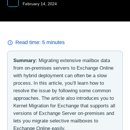
February 14, 2024
Read time:
5
minutes
Summary:
Migrating extensive mailbox data
from on-premises servers to Exchange Online
with hybrid deployment can often be a slow
process. In this article, you’ll learn how to
resolve the issue by following some common
approaches. The article also introduces you to
Kernel Migration for Exchange that supports all
versions of Exchange Server on-premises and
lets you migrate selective mailboxes to
Exchange Online easily.