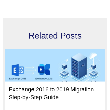
Related Posts
Exchange 2016 to 2019 Migration |
Step-by-Step Guide