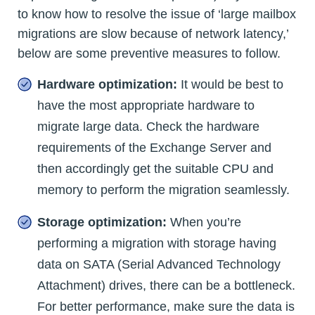
to know how to resolve the issue of ‘large mailbox
migrations are slow because of network latency,’
below are some preventive measures to follow.
Hardware optimization:
It would be best to
have the most appropriate hardware to
migrate large data. Check the hardware
requirements of the Exchange Server and
then accordingly get the suitable CPU and
memory to perform the migration seamlessly.
Storage optimization:
When you’re
performing a migration with storage having
data on SATA (Serial Advanced Technology
Attachment) drives, there can be a bottleneck.
For better performance, make sure the data is