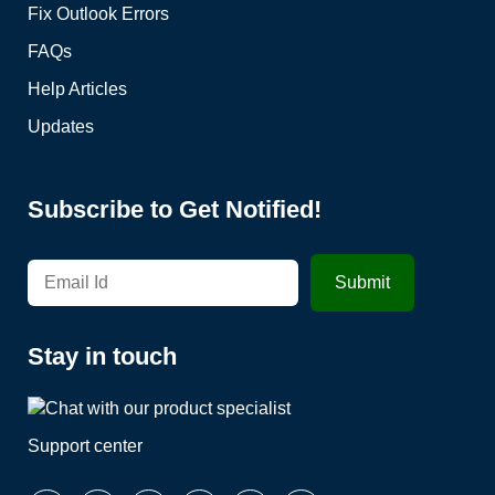
Fix Outlook Errors
FAQs
Help Articles
Updates
Subscribe to Get Notified!
Stay in touch
Support center