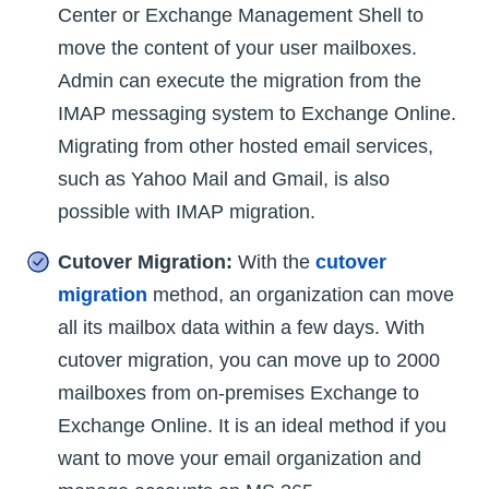
Center or Exchange Management Shell to
move the content of your user mailboxes.
Admin can execute the migration from the
IMAP messaging system to Exchange Online.
Migrating from other hosted email services,
such as Yahoo Mail and Gmail, is also
possible with IMAP migration.
Cutover Migration:
With the
cutover
migration
method, an organization can move
all its mailbox data within a few days. With
cutover migration, you can move up to 2000
mailboxes from on-premises Exchange to
Exchange Online. It is an ideal method if you
want to move your email organization and