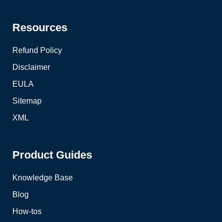
Resources
Refund Policy
Disclaimer
EULA
Sitemap
XML
Product Guides
Knowledge Base
Blog
How-tos