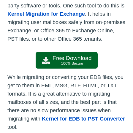
party software or tools. One such tool to do this is
Kernel Migration for Exchange
. It helps in
migrating user mailboxes safely from on-premises
Exchange, or Office 365 to Exchange Online,
PST files, or to other Office 365 tenants.
Free Download
100% Secure
While migrating or converting your EDB files, you
get to them in EML, MSG, RTF, HTML, or TXT
formats. It is a great alternative to migrating
mailboxes of all sizes, and the best part is that
there are no slow performance issues when
migrating with
Kernel for EDB to PST Converter
tool.