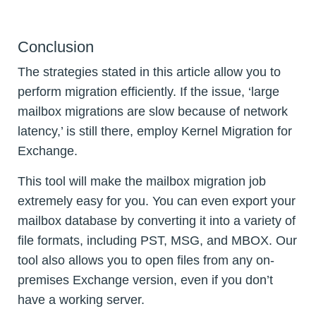
Conclusion
The strategies stated in this article allow you to
perform migration efficiently. If the issue, ‘large
mailbox migrations are slow because of network
latency,’ is still there, employ Kernel Migration for
Exchange.
This tool will make the mailbox migration job
extremely easy for you. You can even export your
mailbox database by converting it into a variety of
file formats, including PST, MSG, and MBOX. Our
tool also allows you to open files from any on-
premises Exchange version, even if you don’t
have a working server.