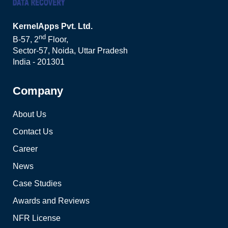
KernelApps Pvt. Ltd.
nd
B-57, 2
Floor,
Sector-57, Noida, Uttar Pradesh
India - 201301
Company
About Us
Contact Us
Career
News
Case Studies
Awards and Reviews
NFR License