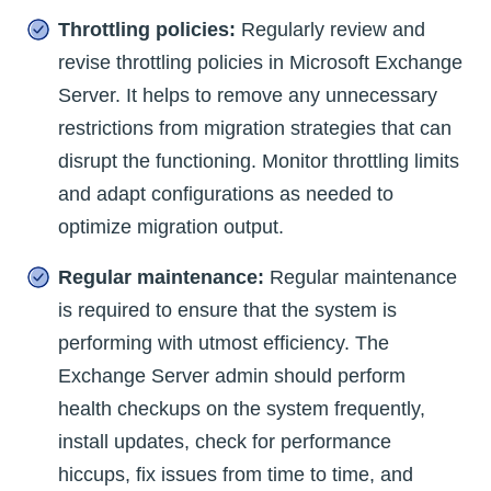
Throttling policies:
Regularly review and
revise throttling policies in Microsoft Exchange
Server. It helps to remove any unnecessary
restrictions from migration strategies that can
disrupt the functioning. Monitor throttling limits
and adapt configurations as needed to
optimize migration output.
Regular maintenance:
Regular maintenance
is required to ensure that the system is
performing with utmost efficiency. The
Exchange Server admin should perform
health checkups on the system frequently,
install updates, check for performance
hiccups, fix issues from time to time, and