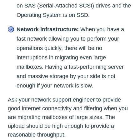
on SAS (Serial-Attached SCSI) drives and the
Operating System is on SSD.
Network infrastructure:
When you have a
fast network allowing you to perform your
operations quickly, there will be no
interruptions in migrating even large
mailboxes. Having a fast-performing server
and massive storage by your side is not
enough if your network is slow.
Ask your network support engineer to provide
good internet connectivity and filtering when you
are migrating mailboxes of large sizes. The
upload should be high enough to provide a
reasonable throughput.