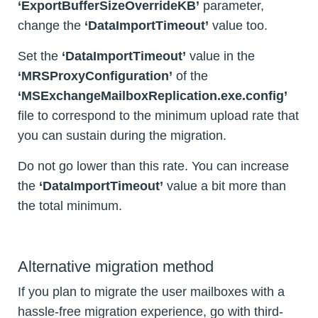
‘ExportBufferSizeOverrideKB’
parameter,
change the
‘DataImportTimeout’
value too.
Set the
‘DataImportTimeout’
value in the
‘MRSProxyConfiguration’
of the
‘MSExchangeMailboxReplication.exe.config’
file to correspond to the minimum upload rate that
you can sustain during the migration.
Do not go lower than this rate. You can increase
the
‘DataImportTimeout’
value a bit more than
the total minimum.
Alternative migration method
If you plan to migrate the user mailboxes with a
hassle-free migration experience, go with third-