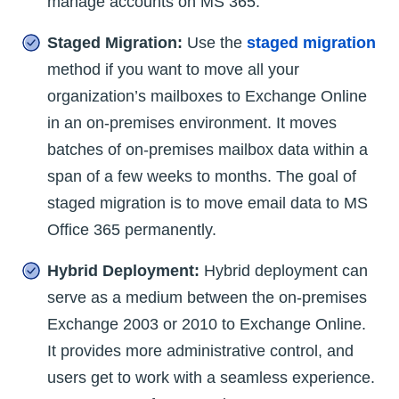
manage accounts on MS 365.
Staged Migration:
Use the
staged migration
method if you want to move all your
organization’s mailboxes to Exchange Online
in an on-premises environment. It moves
batches of on-premises mailbox data within a
span of a few weeks to months. The goal of
staged migration is to move email data to MS
Office 365 permanently.
Hybrid Deployment:
Hybrid deployment can
serve as a medium between the on-premises
Exchange 2003 or 2010 to Exchange Online.
It provides more administrative control, and
users get to work with a seamless experience.