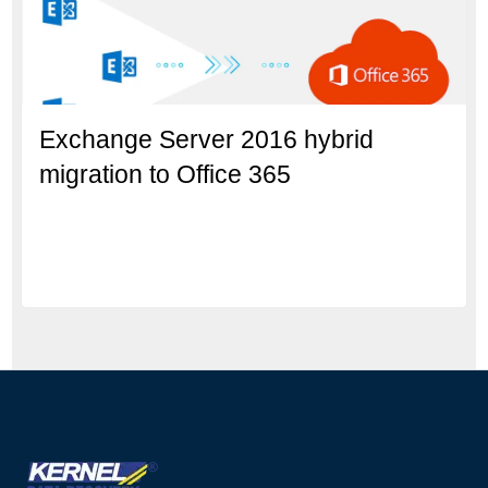
Exchange Server 2016 hybrid
migration to Office 365