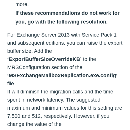
more.
If these recommendations do not work for
you, go with the following resolution.
For Exchange Server 2013 with Service Pack 1
and subsequent editions, you can raise the export
buffer size. Add the
‘ExportBufferSizeOverrideKB’
to the
MRSConfiguration section of the
‘MSExchangeMailboxReplication.exe.config’
file.
It will diminish the migration calls and the time
spent in network latency. The suggested
maximum and minimum values for this setting are
7,500 and 512, respectively. However, if you
change the value of the