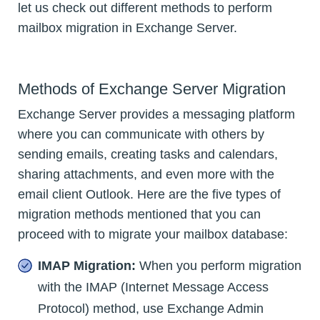
let us check out different methods to perform
mailbox migration in Exchange Server.
Methods of Exchange Server Migration
Exchange Server provides a messaging platform
where you can communicate with others by
sending emails, creating tasks and calendars,
sharing attachments, and even more with the
email client Outlook. Here are the five types of
migration methods mentioned that you can
proceed with to migrate your mailbox database:
IMAP Migration:
When you perform migration
with the IMAP (Internet Message Access
Protocol) method, use Exchange Admin