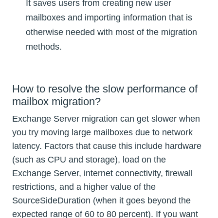
It saves users from creating new user
mailboxes and importing information that is
otherwise needed with most of the migration
methods.
How to resolve the slow performance of
mailbox migration?
Exchange Server migration can get slower when
you try moving large mailboxes due to network
latency. Factors that cause this include hardware
(such as CPU and storage), load on the
Exchange Server, internet connectivity, firewall
restrictions, and a higher value of the
SourceSideDuration (when it goes beyond the
expected range of 60 to 80 percent). If you want