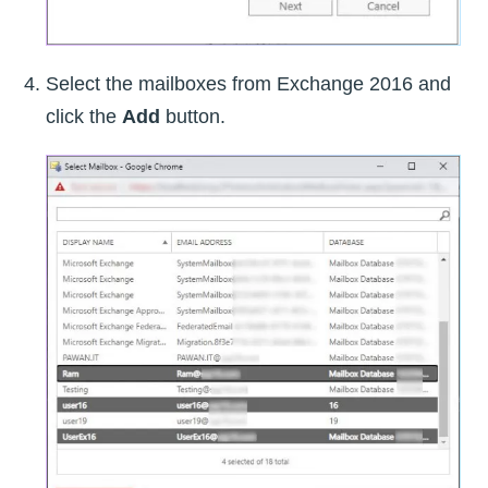
Select the mailboxes from Exchange 2016 and
click the
Add
button.