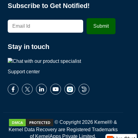
Subscribe to Get Notified!
Stay in touch
Support center
© Copyright 2026 Kernel® &
Kernel Data Recovery are Registered Trademarks
of KernelApps Private Limited.