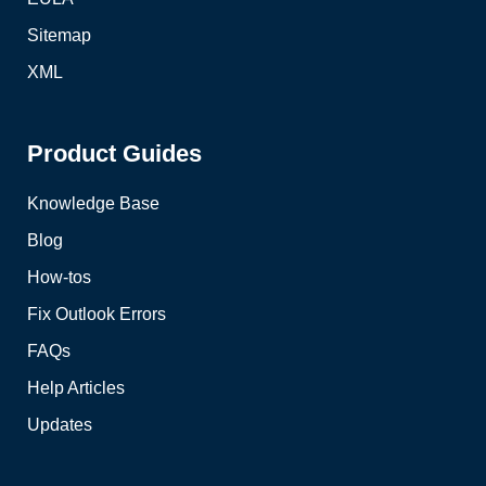
Sitemap
XML
Product Guides
Knowledge Base
Blog
How-tos
Fix Outlook Errors
FAQs
Help Articles
Updates