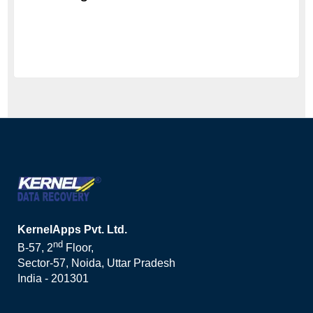
KernelApps Pvt. Ltd.
nd
B-57, 2
Floor,
Sector-57, Noida, Uttar Pradesh
India - 201301