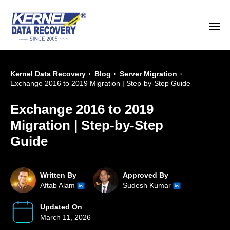
›
›
›
Kernel Data Recovery
Blog
Server Migration
Exchange 2016 to 2019 Migration | Step-by-Step Guide
Exchange 2016 to 2019
Migration | Step-by-Step
Guide
Written By
Approved By
Aftab Alam
Sudesh Kumar
Updated On
March 11, 2026