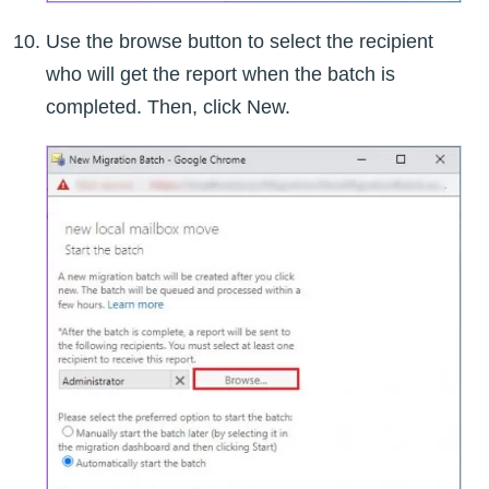
Use the browse button to select the recipient
who will get the report when the batch is
completed. Then, click New.