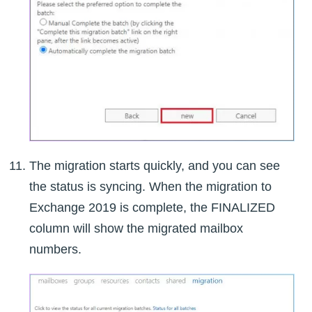
The migration starts quickly, and you can see
the status is syncing. When the migration to
Exchange 2019 is complete, the FINALIZED
column will show the migrated mailbox
numbers.