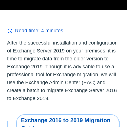
Read time:
4
minutes
After the successful installation and configuration
of Exchange Server 2019 on your premises, it is
time to migrate data from the older version to
Exchange 2019. Though it is advisable to use a
professional tool for Exchange migration, we will
use the Exchange Admin Center (EAC) and
create a batch to migrate Exchange Server 2016
to Exchange 2019.
Exchange 2016 to 2019 Migration