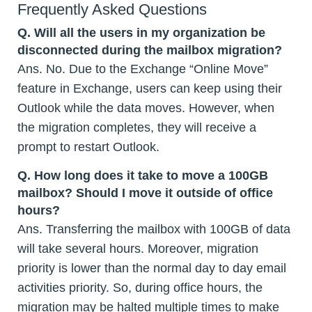
Frequently Asked Questions
Q.
Will all the users in my organization be
disconnected during the mailbox migration?
Ans. No. Due to the Exchange “Online Move”
feature in Exchange, users can keep using their
Outlook while the data moves. However, when
the migration completes, they will receive a
prompt to restart Outlook.
Q.
How long does it take to move a 100GB
mailbox? Should I move it outside of office
hours?
Ans. Transferring the mailbox with 100GB of data
will take several hours. Moreover, migration
priority is lower than the normal day to day email
activities priority. So, during office hours, the
migration may be halted multiple times to make