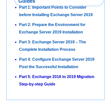
Guides
Part 1: Important Points to Consider
before Installing Exchange Server 2019
Part 2: Prepare the Environment for
Exchange Server 2019 Installation
Part 3: Exchange Server 2019 – The
Complete Installation Process
Part 4: Configure Exchange Server 2019
Post the Successful Installation
Part 5: Exchange 2016 to 2019 Migration
Step-by-step Guide