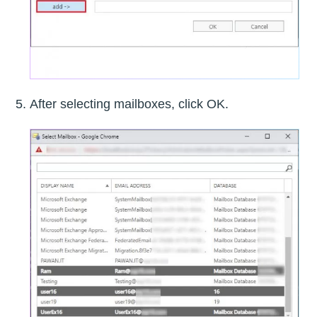
After selecting mailboxes, click OK.