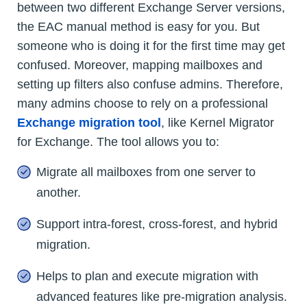
between two different Exchange Server versions,
the EAC manual method is easy for you. But
someone who is doing it for the first time may get
confused. Moreover, mapping mailboxes and
setting up filters also confuse admins. Therefore,
many admins choose to rely on a professional
Exchange migration tool
, like Kernel Migrator
for Exchange. The tool allows you to:
Migrate all mailboxes from one server to
another.
Support intra-forest, cross-forest, and hybrid
migration.
Helps to plan and execute migration with
advanced features like pre-migration analysis.