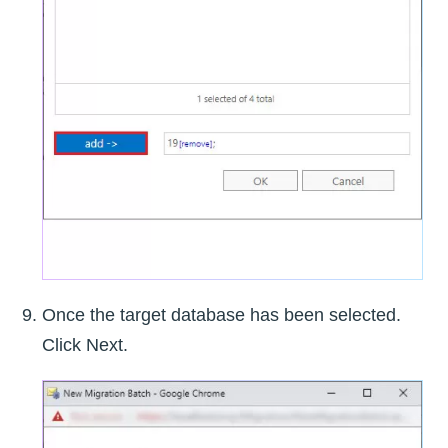
Once the target database has been selected.
Click Next.