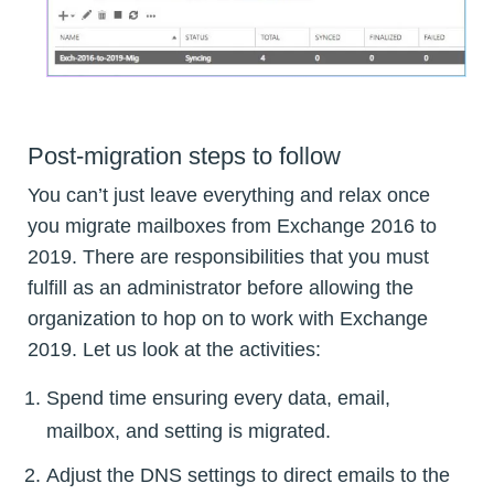
Post-migration steps to follow
You can’t just leave everything and relax once
you migrate mailboxes from Exchange 2016 to
2019. There are responsibilities that you must
fulfill as an administrator before allowing the
organization to hop on to work with Exchange
2019. Let us look at the activities:
Spend time ensuring every data, email,
mailbox, and setting is migrated.
Adjust the DNS settings to direct emails to the