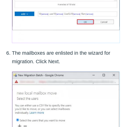
The mailboxes are enlisted in the wizard for
migration. Click Next.