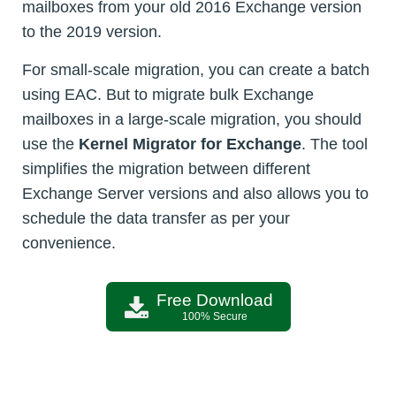
mailboxes from your old 2016 Exchange version
to the 2019 version.
For small-scale migration, you can create a batch
using EAC. But to migrate bulk Exchange
mailboxes in a large-scale migration, you should
use the
Kernel Migrator for Exchange
. The tool
simplifies the migration between different
Exchange Server versions and also allows you to
schedule the data transfer as per your
convenience.
Free Download
100% Secure