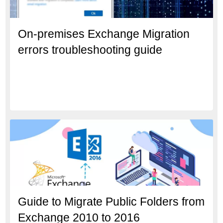
On-premises Exchange Migration
errors troubleshooting guide
Guide to Migrate Public Folders from
Exchange 2010 to 2016