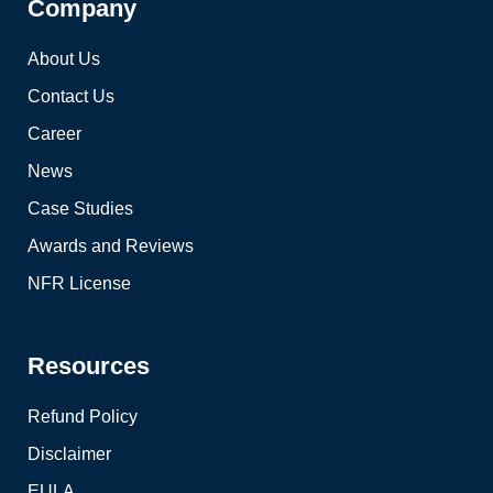
Company
About Us
Contact Us
Career
News
Case Studies
Awards and Reviews
NFR License
Resources
Refund Policy
Disclaimer
EULA