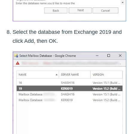
Select the database from Exchange 2019 and
click Add, then OK.