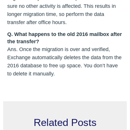
sure no other activity is affected. This results in
longer migration time, so perform the data
transfer after office hours.
Q.
What happens to the old 2016 mailbox after
the transfer?
Ans. Once the migration is over and verified,
Exchange automatically deletes the data from the
2016 database to free up space. You don’t have
to delete it manually.
Related Posts