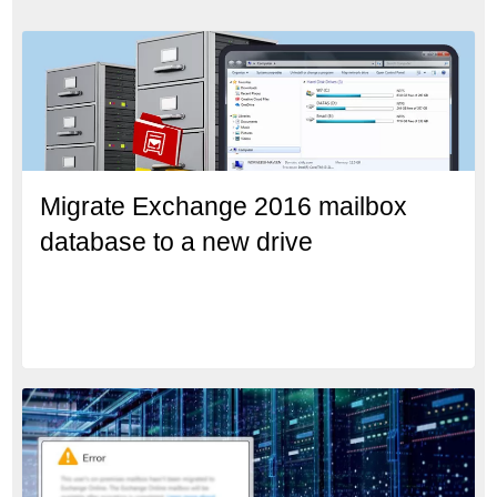
Migrate Exchange 2016 mailbox
database to a new drive