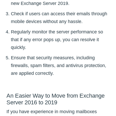
new Exchange Server 2019.
Check if users can access their emails through
mobile devices without any hassle.
Regularly monitor the server performance so
that if any error pops up, you can resolve it
quickly.
Ensure that security measures, including
firewalls, spam filters, and antivirus protection,
are applied correctly.
An Easier Way to Move from Exchange
Server 2016 to 2019
If you have experience in moving mailboxes