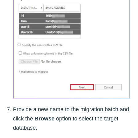
Provide a new name to the migration batch and
click the
Browse
option to select the target
database.