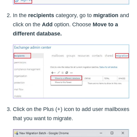
In the
recipients
category, go to
migration
and
click on the
Add
option. Choose
Move to a
different database.
Click on the Plus (+) icon to add user mailboxes
that you want to migrate.