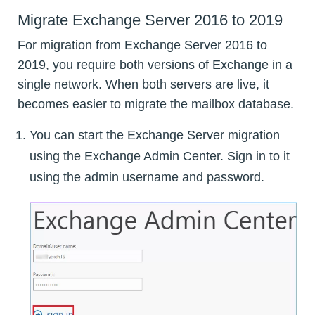
Migrate Exchange Server 2016 to 2019
For migration from Exchange Server 2016 to
2019, you require both versions of Exchange in a
single network. When both servers are live, it
becomes easier to migrate the mailbox database.
You can start the Exchange Server migration
using the Exchange Admin Center. Sign in to it
using the admin username and password.