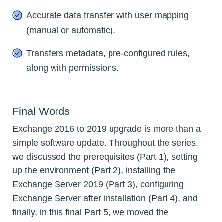
Accurate data transfer with user mapping
(manual or automatic).
Transfers metadata, pre-configured rules,
along with permissions.
Final Words
Exchange 2016 to 2019 upgrade is more than a
simple software update. Throughout the series,
we discussed the prerequisites (Part 1), setting
up the environment (Part 2), installing the
Exchange Server 2019 (Part 3), configuring
Exchange Server after installation (Part 4), and
finally, in this final Part 5, we moved the